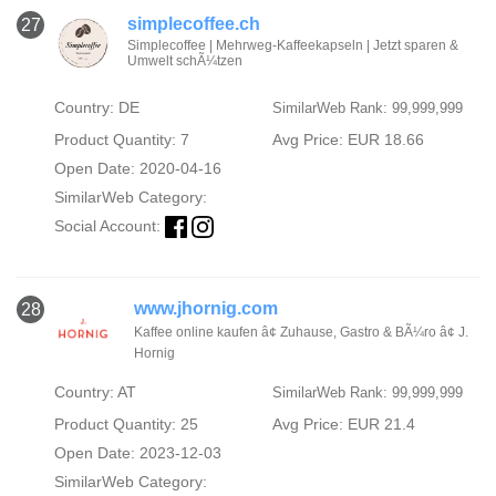
simplecoffee.ch
27
Simplecoffee | Mehrweg-Kaffeekapseln | Jetzt sparen &
Umwelt schÃ¼tzen
Country: DE
SimilarWeb Rank: 99,999,999
Product Quantity: 7
Avg Price: EUR 18.66
Open Date: 2020-04-16
SimilarWeb Category:
Social Account:
www.jhornig.com
28
Kaffee online kaufen â¢ Zuhause, Gastro & BÃ¼ro â¢ J.
Hornig
Country: AT
SimilarWeb Rank: 99,999,999
Product Quantity: 25
Avg Price: EUR 21.4
Open Date: 2023-12-03
SimilarWeb Category: