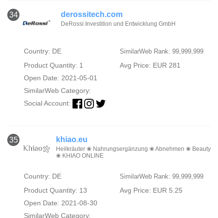
derossitech.com
34
DeRossi Investition und Entwicklung GmbH
Country: DE
SimilarWeb Rank: 99,999,999
Product Quantity: 1
Avg Price: EUR 281
Open Date: 2021-05-01
SimilarWeb Category:
Social Account:
khiao.eu
35
Heilkräuter ❀ Nahrungsergänzung ❀ Abnehmen ❀ Beauty
❀ KHIAO ONLINE
Country: DE
SimilarWeb Rank: 99,999,999
Product Quantity: 13
Avg Price: EUR 5.25
Open Date: 2021-08-30
SimilarWeb Category: