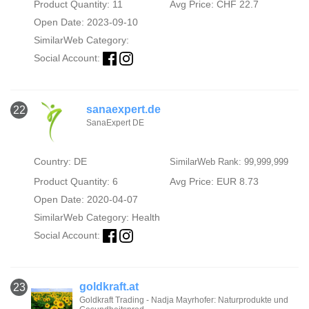
Product Quantity: 11
Avg Price: CHF 22.7
Open Date: 2023-09-10
SimilarWeb Category:
Social Account:
sanaexpert.de
22
SanaExpert DE
Country: DE
SimilarWeb Rank: 99,999,999
Product Quantity: 6
Avg Price: EUR 8.73
Open Date: 2020-04-07
SimilarWeb Category:
Health
Social Account:
goldkraft.at
23
Goldkraft Trading - Nadja Mayrhofer: Naturprodukte und