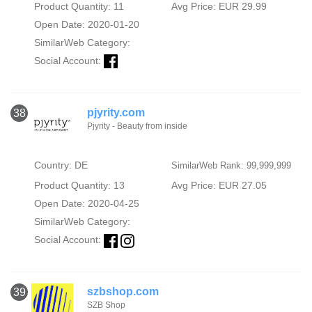
Product Quantity: 11
Avg Price: EUR 29.99
Open Date: 2020-01-20
SimilarWeb Category:
Social Account:
pjyrity.com
38
Pjyrity - Beauty from inside
Country: DE
SimilarWeb Rank: 99,999,999
Product Quantity: 13
Avg Price: EUR 27.05
Open Date: 2020-04-25
SimilarWeb Category:
Social Account:
szbshop.com
39
SZB Shop