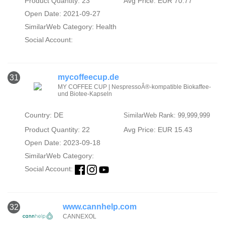
Product Quantity: 23
Avg Price: EUR 70.77
Open Date: 2021-09-27
SimilarWeb Category:
Health
Social Account:
mycoffeecup.de
31
MY COFFEE CUP | NespressoÂ®-kompatible Biokaffee-
und Biotee-Kapseln
Country: DE
SimilarWeb Rank: 99,999,999
Product Quantity: 22
Avg Price: EUR 15.43
Open Date: 2023-09-18
SimilarWeb Category:
Social Account:
www.cannhelp.com
32
CANNEXOL