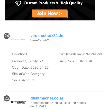
virus-schutz24.de
24
Virus-Schutz24
Country: DE
SimilarWeb Rank: 99,999,999
Product Quantity: 74
Avg Price: EUR 58.46
Open Date: 2020-04-28
SimilarWeb Category:
Social Account:
diefitmacher.co.at
25
Nahrungsergänzung für Alltag und Sport »
dieFITMACHER