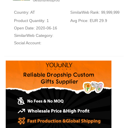
Gesundheitsprod
Country: AT
SimilarWeb Rank: 99,999,999
Product Quantity: 1
Avg Price: EUR 29.9
Open Date: 2020-06-16
SimilarWeb Category:
Social Account: