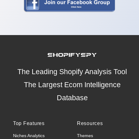
The Leading Shopify Analysis Tool
The Largest Ecom Intelligence
Database
Top Features
Resources
Niches Analytics
Themes