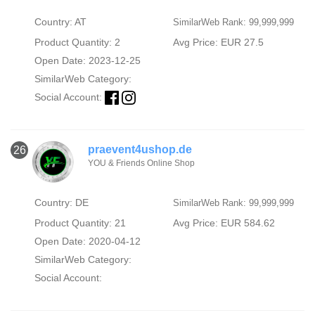
Country: AT
SimilarWeb Rank: 99,999,999
Product Quantity: 2
Avg Price: EUR 27.5
Open Date: 2023-12-25
SimilarWeb Category:
Social Account:
praevent4ushop.de
26
YOU & Friends Online Shop
Country: DE
SimilarWeb Rank: 99,999,999
Product Quantity: 21
Avg Price: EUR 584.62
Open Date: 2020-04-12
SimilarWeb Category:
Social Account: