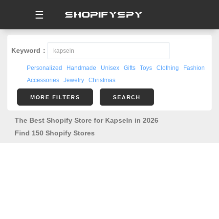
☰
Keyword：
Personalized
Handmade
Unisex
Gifts
Toys
Clothing
Fashion
Accessories
Jewelry
Christmas
MORE FILTERS
SEARCH
The Best Shopify Store for Kapseln in 2026
Find 150 Shopify Stores