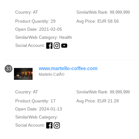
Country: AT
SimilarWeb Rank: 99,999,999
Product Quantity: 29
Avg Price: EUR 58.56
Open Date: 2021-02-05
SimilarWeb Category:
Health
Social Account:
www.martello-coffee.com
33
Martello CafÃ©
Country: AT
SimilarWeb Rank: 99,999,999
Product Quantity: 17
Avg Price: EUR 21.28
Open Date: 2024-01-13
SimilarWeb Category:
Social Account: