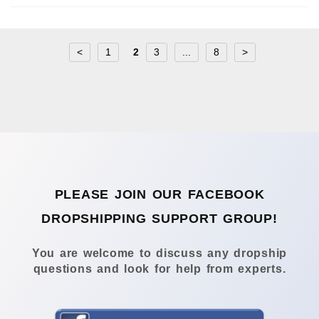
<
1
2
3
...
8
>
PLEASE JOIN OUR FACEBOOK
DROPSHIPPING SUPPORT GROUP!
You are welcome to discuss any dropship
questions and look for help from experts.