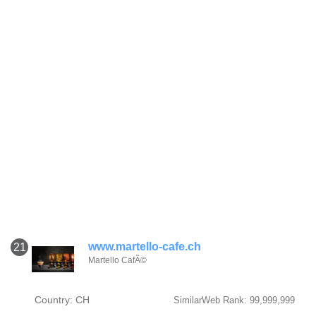
www.martello-cafe.ch
21
Martello CafÃ©
Country: CH
SimilarWeb Rank: 99,999,999