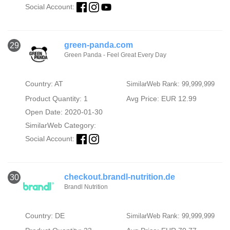
Social Account:
green-panda.com
29
Green Panda - Feel Great Every Day
Country: AT
SimilarWeb Rank: 99,999,999
Product Quantity: 1
Avg Price: EUR 12.99
Open Date: 2020-01-30
SimilarWeb Category:
Social Account:
checkout.brandl-nutrition.de
30
Brandl Nutrition
Country: DE
SimilarWeb Rank: 99,999,999