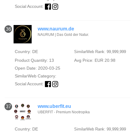
Social Account:
www.naurum.de
36
NAURUM | Das Gold der Natur.
Country: DE
SimilarWeb Rank: 99,999,999
Product Quantity: 13
Avg Price: EUR 20.98
Open Date: 2020-03-25
SimilarWeb Category:
Social Account:
www.uberfit.eu
37
UBERFIT - Premium Nootropika
Country: DE
SimilarWeb Rank: 99,999,999