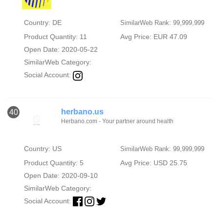
Country: DE
SimilarWeb Rank: 99,999,999
Product Quantity: 11
Avg Price: EUR 47.09
Open Date: 2020-05-22
SimilarWeb Category:
Social Account:
herbano.us
40
Herbano.com - Your partner around health
Country: US
SimilarWeb Rank: 99,999,999
Product Quantity: 5
Avg Price: USD 25.75
Open Date: 2020-09-10
SimilarWeb Category:
Social Account: