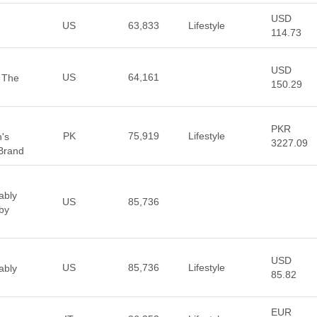
USD
US
63,833
Lifestyle
114.73
USD
US
64,161
 The
150.29
PKR
PK
75,919
Lifestyle
's
3227.09
Brand
ably
US
85,736
by
USD
US
85,736
Lifestyle
ably
85.82
EUR