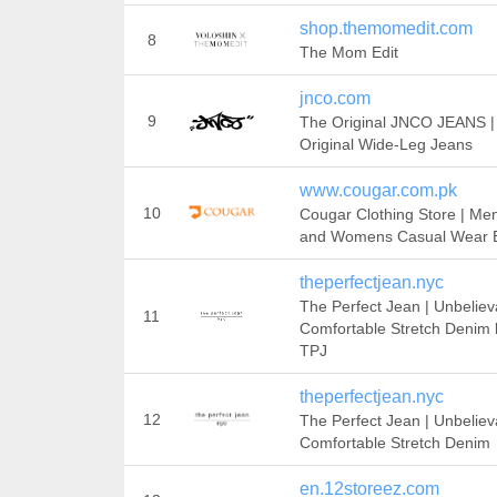
shop.themomedit.com
8
The Mom Edit
jnco.com
9
The Original JNCO JEANS |
Original Wide-Leg Jeans
www.cougar.com.pk
10
Cougar Clothing Store | Men
and Womens Casual Wear 
theperfectjean.nyc
The Perfect Jean | Unbeliev
11
Comfortable Stretch Denim 
TPJ
theperfectjean.nyc
12
The Perfect Jean | Unbeliev
Comfortable Stretch Denim
en.12storeez.com