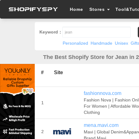
Home
Stores
Tool&Tuto
Keyword：
Personalized
Handmade
Unisex
Gift
The Best Shopify Store for Jean in 
#
Site
fashionnova.com
Fashion Nova | Fashion Onl
1
For Women | Affordable W
Clothing
mena.mavi.com
2
Mavi | Global Denim&Appar
Brand Mavi