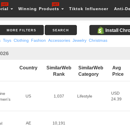
rial
Winning Products
Tiktok Influencer
Anti-D
Install Ch
MORE FILTERS
SEARCH
s
Toys
Clothing
Fashion
Accessories
Jewelry
Christmas
2026
Country
SimilarWeb
SimilarWeb
Avg
Rank
Category
Price
USD
ine
US
1,037
Lifestyle
24.39
omen's
AE
10,191
el