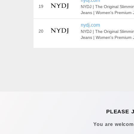
nydj.com
19
NYDJ | The Original Slimmi
Jeans | Women's Premium 
nydj.com
20
NYDJ | The Original Slimmi
Jeans | Women's Premium 
PLEASE 
You are welcome