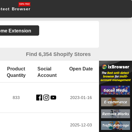
etect Browser
rome Extension
Find 6,354 Shopify Stores
Product
Social
Open Date
Quantity
Account
833
2023-01-16
2025-12-03