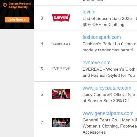
levi.in
3
End of Season Sale 2025 - 
60% OFF on Clothing
fashionspark.com
4
Fashion's Park | Lo último e
moda y tendencias para ti
evereve.com
5
EVEREVE - Women's Clothi
and Fashion Styled for You
www.juicycouture.com
6
Juicy Couture® Official Site
of Season Sale 30% Off
www.generalpants.com
General Pants Co. | Men’s 
7
Women’s Clothing, Footwea
Accessories