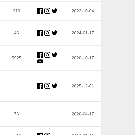
219
2022-10-04
46
2024-01-17
5925
2020-10-17
2025-12-01
76
2020-04-17