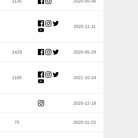
1126
2020-05-06
2025-11-11
1429
2020-05-29
1100
2021-10-24
2025-12-18
75
2020-11-23