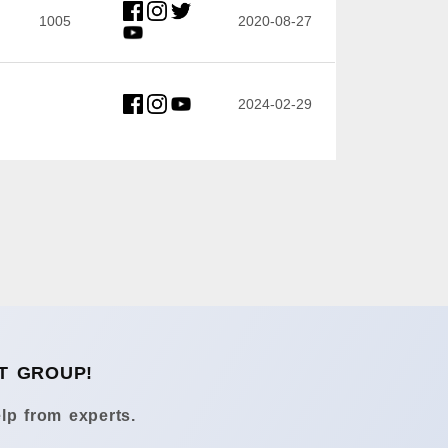
1005
2020-08-27
2024-02-29
T GROUP!
lp from experts.