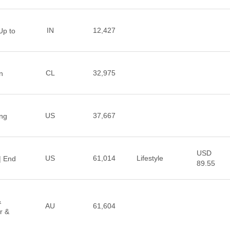
IN
12,427
Up to
CL
32,975
n
US
37,667
ng
USD
US
61,014
Lifestyle
 | End
89.55
&
AU
61,604
r &