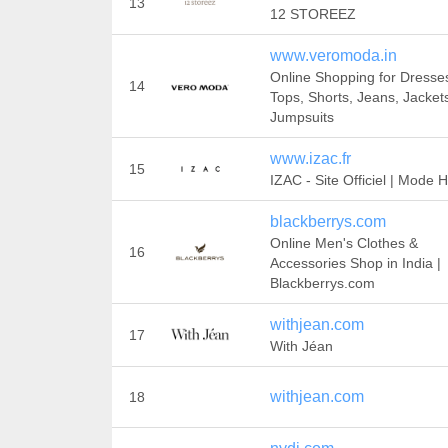
13
12 STOREEZ
www.veromoda.in
Online Shopping for Dresse
14
Tops, Shorts, Jeans, Jacket
Jumpsuits
www.izac.fr
15
IZAC - Site Officiel | Mod
blackberrys.com
Online Men's Clothes &
16
Accessories Shop in India |
Blackberrys.com
withjean.com
17
With Jéan
withjean.com
18