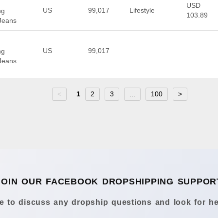
USD
US
99,017
Lifestyle
ng
103.89
Jeans
US
99,017
ng
Jeans
<
1
2
3
...
100
>
JOIN OUR FACEBOOK DROPSHIPPING SUPPOR
 to discuss any dropship questions and look for he