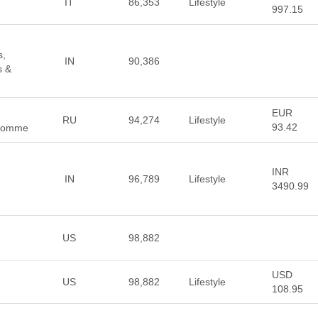
IT
86,353
Lifestyle
997.15
s,
IN
90,386
s &
EUR
RU
94,274
Lifestyle
93.42
e Homme
INR
IN
96,789
Lifestyle
3490.99
US
98,882
USD
US
98,882
Lifestyle
108.95