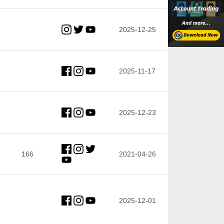
2025-12-25
2025-11-17
2025-12-23
166
2021-04-26
2025-12-01