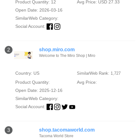
Product Quantity: 12
Avg Price: USD 27.33
Open Date: 2026-03-16
SimilarWeb Category:
Social Account:
shop.miro.com
2
Welcome to The Miro Shop | Miro
Country: US
SimilarWeb Rank: 1,727
Product Quantity:
Avg Price:
Open Date: 2025-12-16
SimilarWeb Category:
Social Account:
shop.tacomaworld.com
3
Tacoma World Store