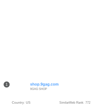
shop.9gag.com
1
9GAG SHOP
Country: US
SimilarWeb Rank: 772