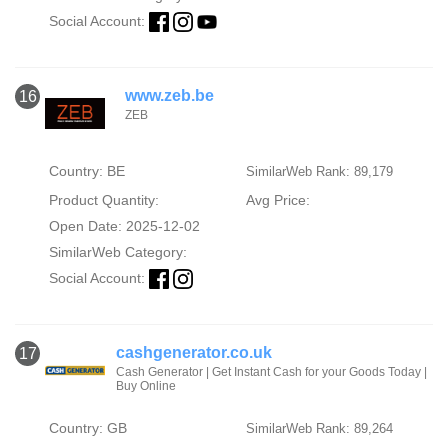
Social Account:
www.zeb.be
16
ZEB
Country: BE
SimilarWeb Rank: 89,179
Product Quantity:
Avg Price:
Open Date: 2025-12-02
SimilarWeb Category:
Social Account:
cashgenerator.co.uk
17
Cash Generator | Get Instant Cash for your Goods Today |
Buy Online
Country: GB
SimilarWeb Rank: 89,264