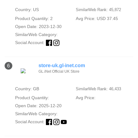
Country: US
SimilarWeb Rank: 45,872
Product Quantity: 2
Avg Price: USD 37.45
Open Date: 2023-12-30
SimilarWeb Category:
Social Account:
store-uk.gl-inet.com
6
GL.iNet Official UK Store
Country: GB
SimilarWeb Rank: 46,433
Product Quantity:
Avg Price:
Open Date: 2025-12-20
SimilarWeb Category:
Social Account: