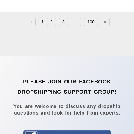
<
1
2
3
...
100
>
PLEASE JOIN OUR FACEBOOK
DROPSHIPPING SUPPORT GROUP!
You are welcome to discuss any dropship
questions and look for help from experts.