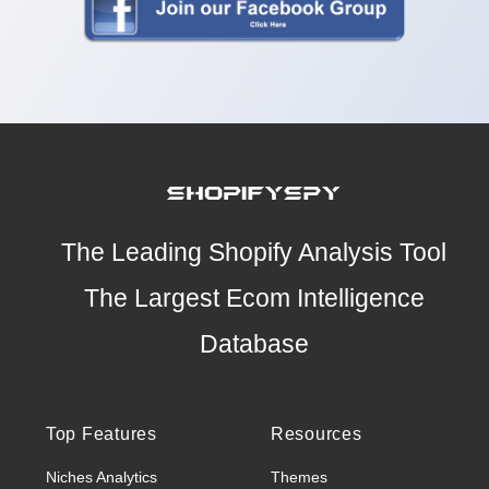
The Leading Shopify Analysis Tool
The Largest Ecom Intelligence
Database
Top Features
Resources
Niches Analytics
Themes