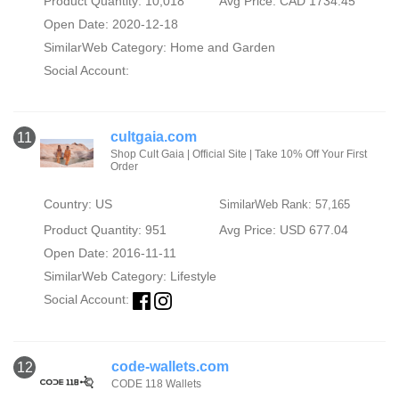
Product Quantity: 10,018
Avg Price: CAD 1734.45
Open Date: 2020-12-18
SimilarWeb Category:
Home and Garden
Social Account:
cultgaia.com
11
Shop Cult Gaia | Official Site | Take 10% Off Your First
Order‎
Country: US
SimilarWeb Rank: 57,165
Product Quantity: 951
Avg Price: USD 677.04
Open Date: 2016-11-11
SimilarWeb Category:
Lifestyle
Social Account:
code-wallets.com
12
CODE 118 Wallets