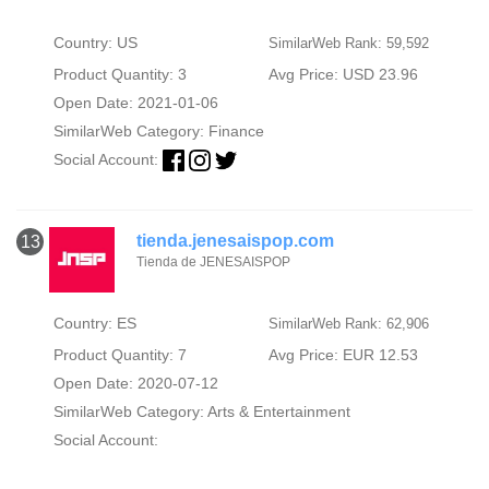
Country: US
SimilarWeb Rank: 59,592
Product Quantity: 3
Avg Price: USD 23.96
Open Date: 2021-01-06
SimilarWeb Category:
Finance
Social Account:
tienda.jenesaispop.com
13
Tienda de JENESAISPOP
Country: ES
SimilarWeb Rank: 62,906
Product Quantity: 7
Avg Price: EUR 12.53
Open Date: 2020-07-12
SimilarWeb Category:
Arts & Entertainment
Social Account: