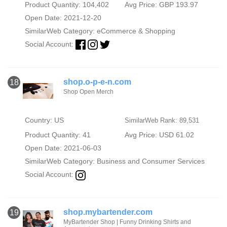
Product Quantity: 104,402
Avg Price: GBP 193.97
Open Date: 2021-12-20
SimilarWeb Category:
eCommerce & Shopping
Social Account:
shop.o-p-e-n.com
18
Shop Open Merch
Country: US
SimilarWeb Rank: 89,531
Product Quantity: 41
Avg Price: USD 61.02
Open Date: 2021-06-03
SimilarWeb Category:
Business and Consumer Services
Social Account:
shop.mybartender.com
19
MyBartender Shop | Funny Drinking Shirts and