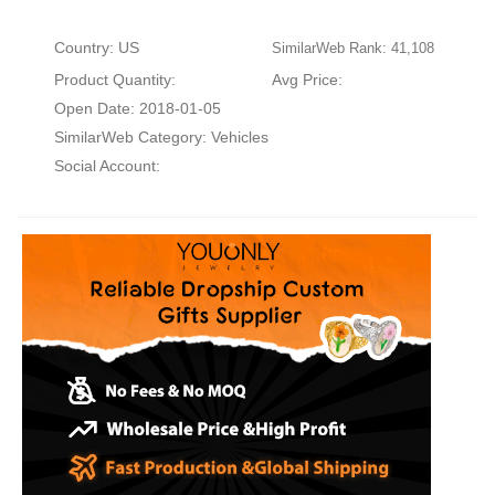
Country: US
SimilarWeb Rank: 41,108
Product Quantity:
Avg Price:
Open Date: 2018-01-05
SimilarWeb Category:
Vehicles
Social Account: