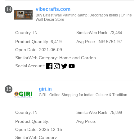
vibecrafts.com
14
Buy Latest Wall Painting &amp; Decoration Items | Online
Wall Decor Store
Country: IN
SimilarWeb Rank: 73,464
Product Quantity: 6,419
Avg Price: INR 5751.97
Open Date: 2021-06-09
SimilarWeb Category:
Home and Garden
Social Account:
giri.in
15
GIRI - Online Shopping for Indian Culture & Tradition
Country: IN
SimilarWeb Rank: 75,899
Product Quantity:
Avg Price:
Open Date: 2025-12-15
SimilarWeb Category: