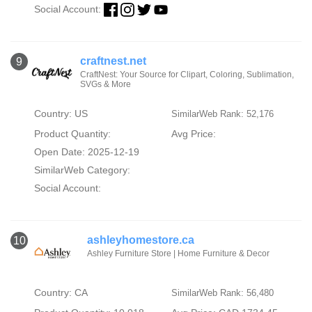
Social Account:
craftnest.net
9
CraftNest: Your Source for Clipart, Coloring, Sublimation,
SVGs & More
Country: US
SimilarWeb Rank: 52,176
Product Quantity:
Avg Price:
Open Date: 2025-12-19
SimilarWeb Category:
Social Account:
ashleyhomestore.ca
10
Ashley Furniture Store | Home Furniture & Decor
Country: CA
SimilarWeb Rank: 56,480