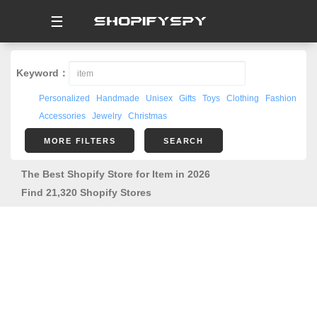
☰
Keyword：
Personalized
Handmade
Unisex
Gifts
Toys
Clothing
Fashion
Accessories
Jewelry
Christmas
MORE FILTERS
SEARCH
The Best Shopify Store for Item in 2026
Find 21,320 Shopify Stores