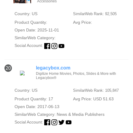
Accessories
Country: US
SimilarWeb Rank: 92,505
Product Quantity:
Avg Price:
Open Date: 2025-11-01
SimilarWeb Category:
Social Account:
legacybox.com
20
Digitize Home Movies, Photos, Slides & More with
Legacybox®
Country: US
SimilarWeb Rank: 105,847
Product Quantity: 17
Avg Price: USD 51.63
Open Date: 2017-06-13
SimilarWeb Category:
News & Media Publishers
Social Account: