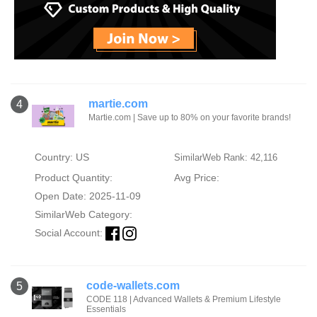
martie.com
4
Martie.com | Save up to 80% on your favorite brands!
Country: US
SimilarWeb Rank: 42,116
Product Quantity:
Avg Price:
Open Date: 2025-11-09
SimilarWeb Category:
Social Account:
code-wallets.com
5
CODE 118 | Advanced Wallets & Premium Lifestyle
Essentials