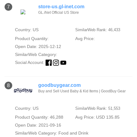
store-us.gl-inet.com
7
GL.iNet Official US Store
Country: US
SimilarWeb Rank: 46,433
Product Quantity:
Avg Price:
Open Date: 2025-12-12
SimilarWeb Category:
Social Account:
goodbuygear.com
8
Buy and Sell Used Baby & Kid Items | GoodBuy Gear
Country: US
SimilarWeb Rank: 51,553
Product Quantity: 46,288
Avg Price: USD 135.85
Open Date: 2021-09-16
SimilarWeb Category:
Food and Drink