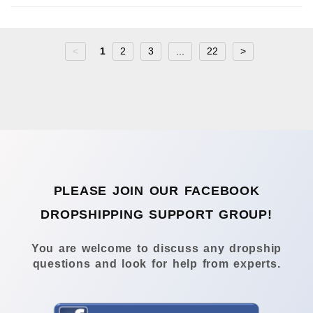
<
1
2
3
...
22
>
PLEASE JOIN OUR FACEBOOK
DROPSHIPPING SUPPORT GROUP!
You are welcome to discuss any dropship
questions and look for help from experts.