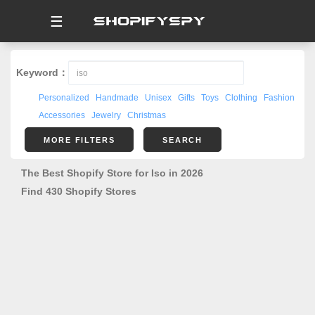
☰
Keyword：
Personalized
Handmade
Unisex
Gifts
Toys
Clothing
Fashion
Accessories
Jewelry
Christmas
MORE FILTERS
SEARCH
The Best Shopify Store for Iso in 2026
Find 430 Shopify Stores