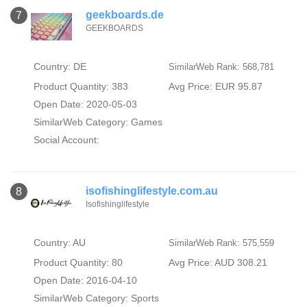
geekboards.de
7
GEEKBOARDS
Country: DE
SimilarWeb Rank: 568,781
Product Quantity: 383
Avg Price: EUR 95.87
Open Date: 2020-05-03
SimilarWeb Category:
Games
Social Account:
isofishinglifestyle.com.au
8
Isofishinglifestyle
Country: AU
SimilarWeb Rank: 575,559
Product Quantity: 80
Avg Price: AUD 308.21
Open Date: 2016-04-10
SimilarWeb Category:
Sports