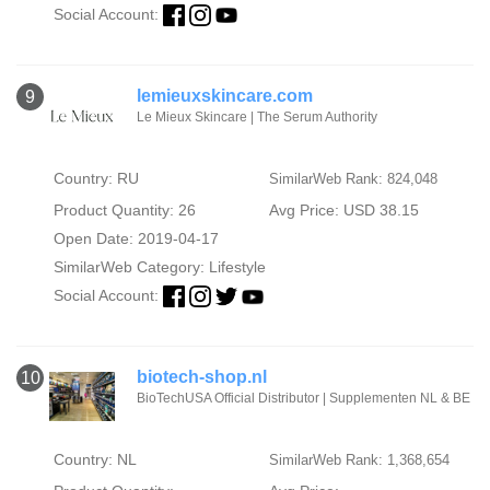
Social Account:
lemieuxskincare.com
9
Le Mieux Skincare | The Serum Authority
Country: RU
SimilarWeb Rank: 824,048
Product Quantity: 26
Avg Price: USD 38.15
Open Date: 2019-04-17
SimilarWeb Category:
Lifestyle
Social Account:
biotech-shop.nl
10
BioTechUSA Official Distributor | Supplementen NL & BE
Country: NL
SimilarWeb Rank: 1,368,654