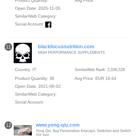
Product Quantity:
Avg Price:
Open Date: 2025-11-05
SimilarWeb Category:
Social Account:
blackfocusnutrition.com
11
HIGH PERFORMANCE SUPPLEMENTS
Country: IT
SimilarWeb Rank: 2,036,528
Product Quantity: 36
Avg Price: EUR 16.64
Open Date: 2021-06-02
SimilarWeb Category:
Social Account:
www.yong-qiu.com
12
Yong Qiu: Buy Personalize Keycaps, Switches and Switch
DIY tool