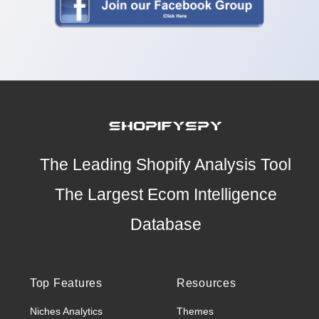
The Leading Shopify Analysis Tool
The Largest Ecom Intelligence
Database
Top Features
Resources
Niches Analytics
Themes