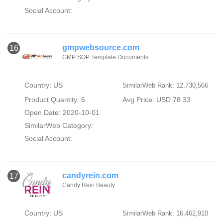
Social Account:
gmpwebsource.com
16
GMP SOP Template Documents
Country: US
SimilarWeb Rank: 12,730,566
Product Quantity: 6
Avg Price: USD 78.33
Open Date: 2020-10-01
SimilarWeb Category:
Social Account:
candyrein.com
17
Candy Rein Beauty
Country: US
SimilarWeb Rank: 16,462,910