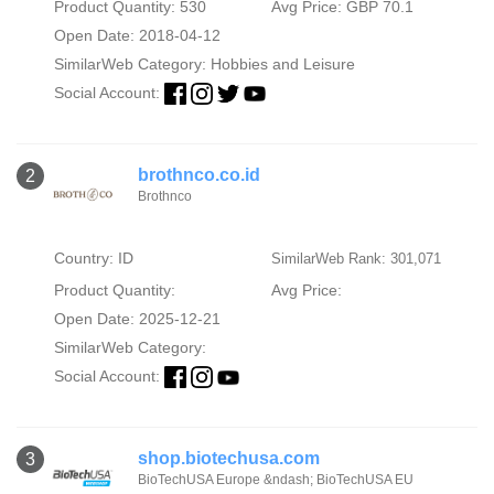
Product Quantity: 530
Avg Price: GBP 70.1
Open Date: 2018-04-12
SimilarWeb Category:
Hobbies and Leisure
Social Account:
brothnco.co.id
2
Brothnco
Country: ID
SimilarWeb Rank: 301,071
Product Quantity:
Avg Price:
Open Date: 2025-12-21
SimilarWeb Category:
Social Account:
shop.biotechusa.com
3
BioTechUSA Europe &ndash; BioTechUSA EU