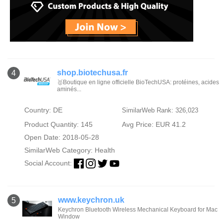
shop.biotechusa.fr
4
🥇Boutique en ligne officielle BioTechUSA: protéines, acides
aminés...
Country: DE
SimilarWeb Rank: 326,023
Product Quantity: 145
Avg Price: EUR 41.2
Open Date: 2018-05-28
SimilarWeb Category:
Health
Social Account:
www.keychron.uk
5
Keychron Bluetooth Wireless Mechanical Keyboard for Mac
Window