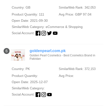
Country: GB
SimilarWeb Rank: 342,053
Product Quantity: 111
Avg Price: GBP 97.04
Open Date: 2021-09-30
SimilarWeb Category:
eCommerce & Shopping
Social Account:
goldenpearl.com.pk
6
Golden Pearl Cosmetics - Best Cosmetics Brand in
Pakistan
Country: PK
SimilarWeb Rank: 372,153
Product Quantity:
Avg Price:
Open Date: 2025-12-07
SimilarWeb Category:
Social Account: