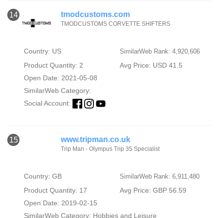
tmodcustoms.com
14
TMODCUSTOMS CORVETTE SHIFTERS
Country: US
SimilarWeb Rank: 4,920,606
Product Quantity: 2
Avg Price: USD 41.5
Open Date: 2021-05-08
SimilarWeb Category:
Social Account:
www.tripman.co.uk
15
Trip Man - Olympus Trip 35 Specialist
Country: GB
SimilarWeb Rank: 6,911,480
Product Quantity: 17
Avg Price: GBP 56.59
Open Date: 2019-02-15
SimilarWeb Category:
Hobbies and Leisure