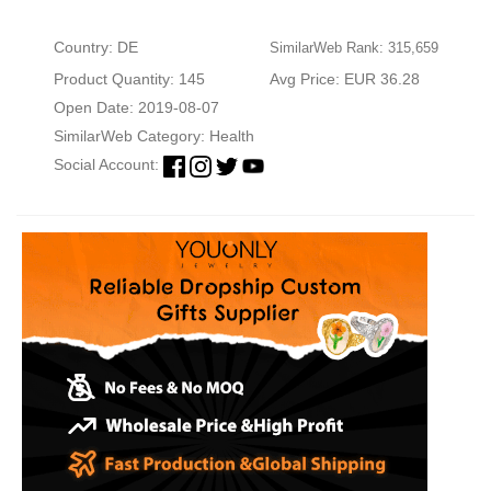
Country: DE
SimilarWeb Rank: 315,659
Product Quantity: 145
Avg Price: EUR 36.28
Open Date: 2019-08-07
SimilarWeb Category:
Health
Social Account: