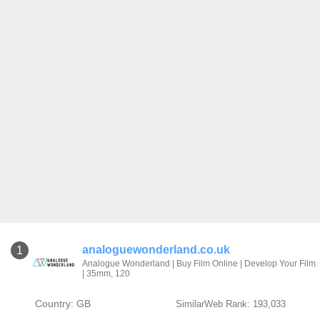
analoguewonderland.co.uk
1
Analogue Wonderland | Buy Film Online | Develop Your Film
| 35mm, 120
Country: GB
SimilarWeb Rank: 193,033