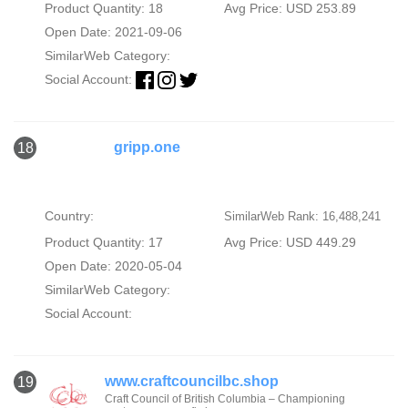
Product Quantity: 18
Avg Price: USD 253.89
Open Date: 2021-09-06
SimilarWeb Category:
Social Account:
gripp.one
18
Country:
SimilarWeb Rank: 16,488,241
Product Quantity: 17
Avg Price: USD 449.29
Open Date: 2020-05-04
SimilarWeb Category:
Social Account:
www.craftcouncilbc.shop
19
Craft Council of British Columbia – Championing