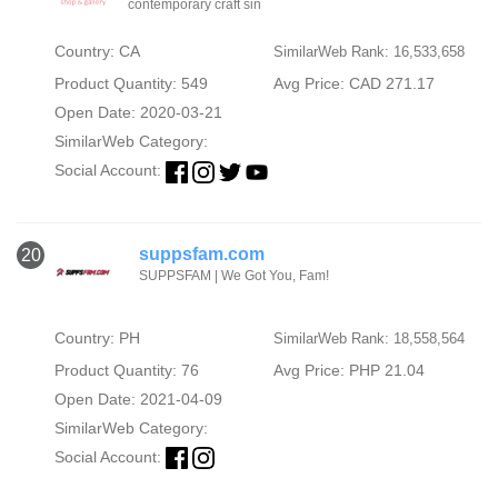
contemporary craft sin
Country: CA
SimilarWeb Rank: 16,533,658
Product Quantity: 549
Avg Price: CAD 271.17
Open Date: 2020-03-21
SimilarWeb Category:
Social Account:
suppsfam.com
20
SUPPSFAM | We Got You, Fam!
Country: PH
SimilarWeb Rank: 18,558,564
Product Quantity: 76
Avg Price: PHP 21.04
Open Date: 2021-04-09
SimilarWeb Category:
Social Account: