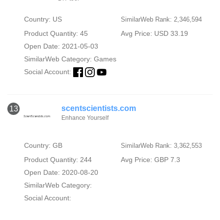
Country: US
SimilarWeb Rank: 2,346,594
Product Quantity: 45
Avg Price: USD 33.19
Open Date: 2021-05-03
SimilarWeb Category:
Games
Social Account:
scentscientists.com
13
Enhance Yourself
Country: GB
SimilarWeb Rank: 3,362,553
Product Quantity: 244
Avg Price: GBP 7.3
Open Date: 2020-08-20
SimilarWeb Category:
Social Account: