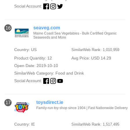
Social Account:
seaveg.com
16
Maine Coast Sea Vegetables - Bulk Certified Organic
Seaweeds and More
Country: US
SimilarWeb Rank: 1,010,959
Product Quantity: 12
Avg Price: USD 14.29
Open Date: 2019-10-10
SimilarWeb Category:
Food and Drink
Social Account:
toysdirect.ie
17
Family-run toy shop since 1904 | Fast Nationwide Delivery
Country: IE
SimilarWeb Rank: 1,517,495