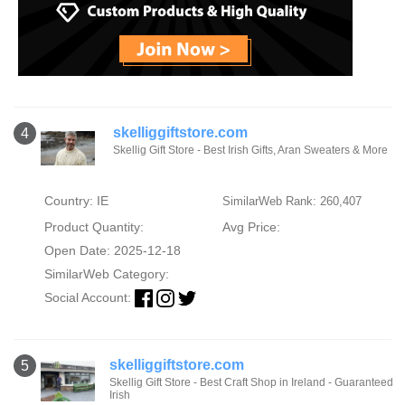
skelliggiftstore.com
4
Skellig Gift Store - Best Irish Gifts, Aran Sweaters & More
Country: IE
SimilarWeb Rank: 260,407
Product Quantity:
Avg Price:
Open Date: 2025-12-18
SimilarWeb Category:
Social Account:
skelliggiftstore.com
5
Skellig Gift Store - Best Craft Shop in Ireland - Guaranteed
Irish