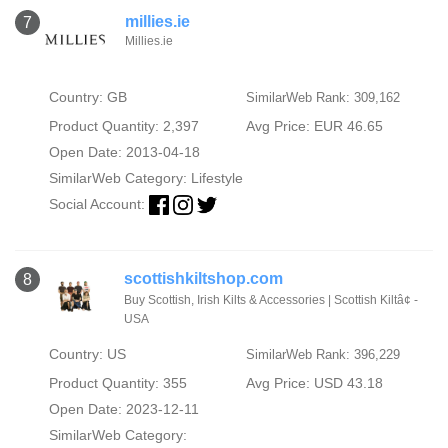
millies.ie
7
Millies.ie
Country: GB
SimilarWeb Rank: 309,162
Product Quantity: 2,397
Avg Price: EUR 46.65
Open Date: 2013-04-18
SimilarWeb Category:
Lifestyle
Social Account:
scottishkiltshop.com
8
Buy Scottish, Irish Kilts & Accessories | Scottish Kiltâ¢ -
USA
Country: US
SimilarWeb Rank: 396,229
Product Quantity: 355
Avg Price: USD 43.18
Open Date: 2023-12-11
SimilarWeb Category: