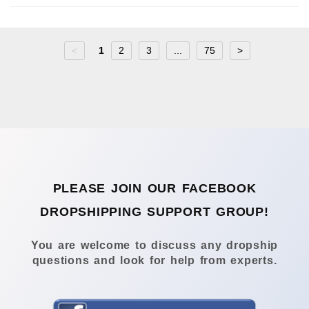
<
1
2
3
...
75
>
PLEASE JOIN OUR FACEBOOK
DROPSHIPPING SUPPORT GROUP!
You are welcome to discuss any dropship
questions and look for help from experts.