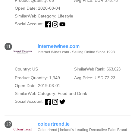
Product Quantity: 65
Avg Price: EUR 375.78
Open Date: 2020-08-04
SimilarWeb Category:
Lifestyle
Social Account:
internetwines.com
11
Internet Wines.com - Selling Online Since 1998
Country: US
SimilarWeb Rank: 663,023
Product Quantity: 1,349
Avg Price: USD 72.23
Open Date: 2019-03-01
SimilarWeb Category:
Food and Drink
Social Account:
colourtrend.ie
12
Colourtrend | Ireland's Leading Decorative Paint Brand