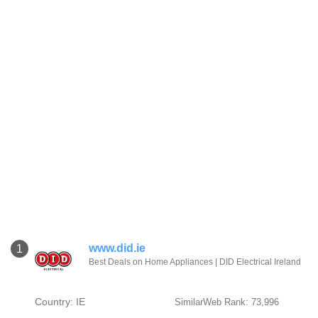
www.did.ie
1
Best Deals on Home Appliances | DID Electrical Ireland
Country: IE
SimilarWeb Rank: 73,996