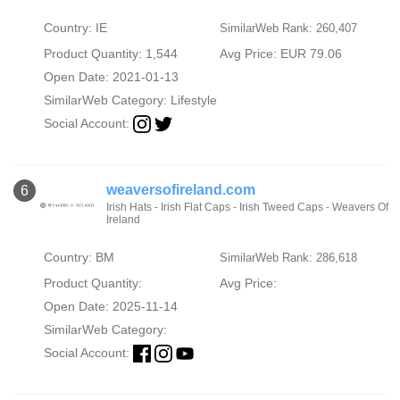
Country: IE
SimilarWeb Rank: 260,407
Product Quantity: 1,544
Avg Price: EUR 79.06
Open Date: 2021-01-13
SimilarWeb Category:
Lifestyle
Social Account:
weaversofireland.com
6
Irish Hats - Irish Flat Caps - Irish Tweed Caps - Weavers Of
Ireland
Country: BM
SimilarWeb Rank: 286,618
Product Quantity:
Avg Price:
Open Date: 2025-11-14
SimilarWeb Category:
Social Account: