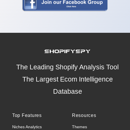
The Leading Shopify Analysis Tool
The Largest Ecom Intelligence
Database
Top Features
Resources
Niches Analytics
Themes