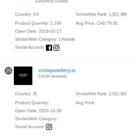
Everything Scottish
Country: CA
SimilarWeb Rank: 1,822,389
Product Quantity: 1,106
Avg Price: CAD 76.91
Open Date: 2018-02-17
SimilarWeb Category:
Lifestyle
Social Account:
croiajewellery.ie
20
CROÍA Jewellery
Country: IE
SimilarWeb Rank: 2,022,362
Product Quantity:
Avg Price:
Open Date: 2025-12-26
SimilarWeb Category:
Social Account: