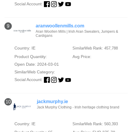
Social Account:
aranwoollenmills.com
9
Aran Woollen Mills | Irish Aran Sweaters, Jumpers &
Cardigans
Country: IE
SimilarWeb Rank: 457,788
Product Quantity:
Avg Price:
Open Date: 2024-03-01
SimilarWeb Category:
Social Account:
jackmurphy.ie
10
Jack Murphy Clothing - Irish heritage clothing brand
Country: IE
SimilarWeb Rank: 560,393