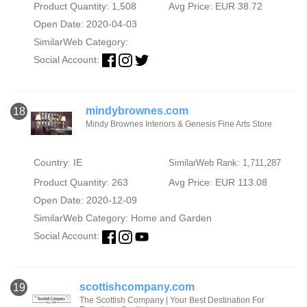
Product Quantity: 1,508
Avg Price: EUR 38.72
Open Date: 2020-04-03
SimilarWeb Category:
Social Account:
mindybrownes.com
18
Mindy Brownes Interiors & Genesis Fine Arts Store
Country: IE
SimilarWeb Rank: 1,711,287
Product Quantity: 263
Avg Price: EUR 113.08
Open Date: 2020-12-09
SimilarWeb Category:
Home and Garden
Social Account:
scottishcompany.com
19
The Scottish Company | Your Best Destination For