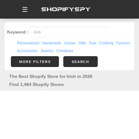
☰
Keyword：
Personalized
Handmade
Unisex
Gifts
Toys
Clothing
Fashion
Accessories
Jewelry
Christmas
MORE FILTERS
SEARCH
The Best Shopify Store for Irish in 2026
Find 1,484 Shopify Stores