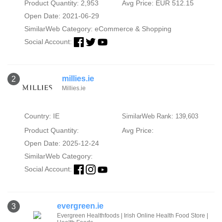
Product Quantity: 2,953
Avg Price: EUR 512.15
Open Date: 2021-06-29
SimilarWeb Category:
eCommerce & Shopping
Social Account:
millies.ie
2
Millies.ie
Country: IE
SimilarWeb Rank: 139,603
Product Quantity:
Avg Price:
Open Date: 2025-12-24
SimilarWeb Category:
Social Account:
evergreen.ie
3
Evergreen Healthfoods | Irish Online Health Food Store |