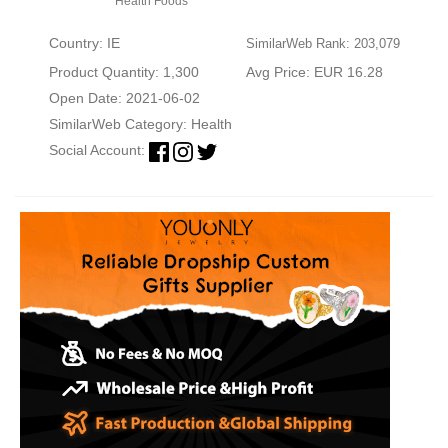
Health Foods
Country: IE
SimilarWeb Rank: 203,079
Product Quantity: 1,300
Avg Price: EUR 16.28
Open Date: 2021-06-02
SimilarWeb Category:
Health
Social Account: