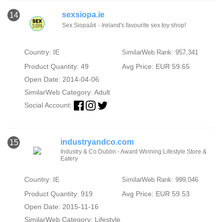
sexsiopa.ie
14
Sex Siopaâ¢ - Ireland's favourite sex toy shop!
Country: IE
SimilarWeb Rank: 957,341
Product Quantity: 49
Avg Price: EUR 59.65
Open Date: 2014-04-06
SimilarWeb Category:
Adult
Social Account:
industryandco.com
15
Industry & Co Dublin - Award Winning Lifestyle Store &
Eatery
Country: IE
SimilarWeb Rank: 999,046
Product Quantity: 919
Avg Price: EUR 59.53
Open Date: 2015-11-16
SimilarWeb Category:
Lifestyle