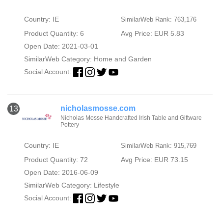
Country: IE
SimilarWeb Rank: 763,176
Product Quantity: 6
Avg Price: EUR 5.83
Open Date: 2021-03-01
SimilarWeb Category:
Home and Garden
Social Account:
nicholasmosse.com
13
Nicholas Mosse Handcrafted Irish Table and Giftware
Pottery
Country: IE
SimilarWeb Rank: 915,769
Product Quantity: 72
Avg Price: EUR 73.15
Open Date: 2016-06-09
SimilarWeb Category:
Lifestyle
Social Account: