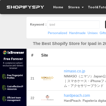
Home
Stores
Tool&Tuto
Keyword：
Personalized
Handmade
Unisex
Gift
The Best Shopify Store for Ipad in 
#
Site
nimaso.co.jp
NIMASO（ニマソ）Japan
21
｜スマホケース・iPhoneフ
ム・アクセサリーブランド
hardpeach.com
22
HardPeach: Papelería digita