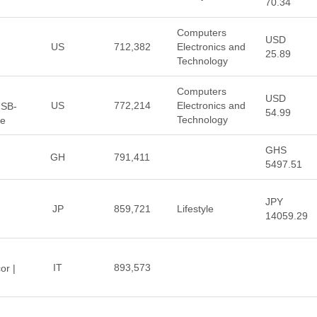
70.34
Computers
USD
US
712,382
Electronics and
25.89
Technology
Computers
USD
US
772,214
Electronics and
USB-
54.99
Technology
re
GHS
GH
791,411
5497.51
JPY
JP
859,721
Lifestyle
14059.29
IT
893,573
or |