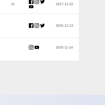
21
2017-12-22
2025-12-13
2025-11-14