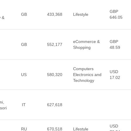
GBP
GB
433,368
Lifestyle
646.05
y &
eCommerce &
GBP
GB
552,177
Shopping
48.59
Computers
USD
US
580,320
Electronics and
17.02
Technology
ni,
IT
627,618
sori
USD
RU
670,518
Lifestyle