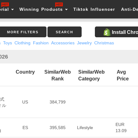
rial
Winning Products
Tiktok Influencer
Anti-D
Install Ch
MORE FILTERS
SEARCH
s
Toys
Clothing
Fashion
Accessories
Jewelry
Christmas
2026
Country
SimilarWeb
SimilarWeb
Avg
Rank
Category
Price
公式
US
384,799
ィル
EUR
ES
395,585
Lifestyle
13.09
l