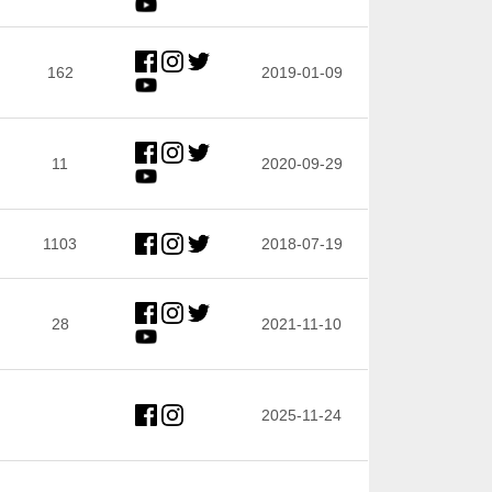
162
2019-01-09
11
2020-09-29
1103
2018-07-19
28
2021-11-10
2025-11-24