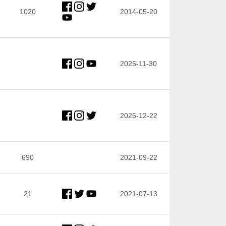
1020
2014-05-20
2025-11-30
2025-12-22
690
2021-09-22
21
2021-07-13