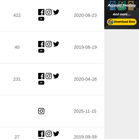
422
2020-08-23
40
2019-08-19
231
2020-04-28
2025-11-15
27
2019-09-09