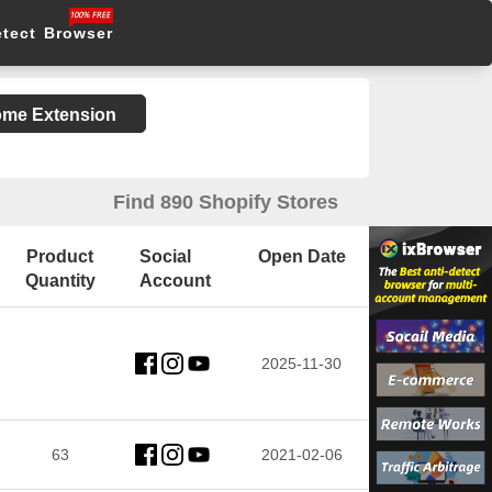
etect Browser
rome Extension
Find 890 Shopify Stores
Product
Social
Open Date
Quantity
Account
2025-11-30
63
2021-02-06