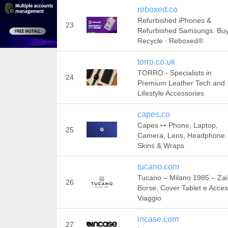
reboxed.co
Refurbished iPhones &
23
Refurbished Samsungs: Bu
Recycle ∙ Reboxed®
torro.co.uk
TORRO - Specialists in
24
Premium Leather Tech and
Lifestyle Accessories
capes.co
Capes ↦ Phone, Laptop,
25
Camera, Lens, Headphone
Skins & Wraps
tucano.com
Tucano – Milano 1985 – Zai
26
Borse, Cover Tablet e Acces
Viaggio
incase.com
27