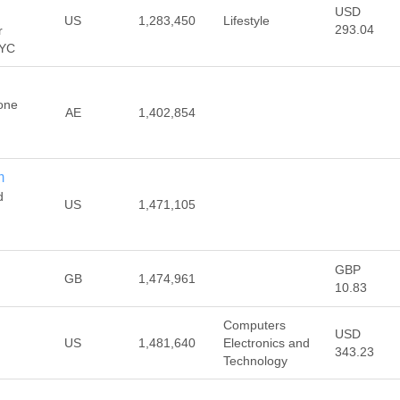
USD
US
1,283,450
Lifestyle
293.04
r
NYC
one
AE
1,402,854
m
d
US
1,471,105
GBP
GB
1,474,961
10.83
Computers
USD
US
1,481,640
Electronics and
343.23
Technology