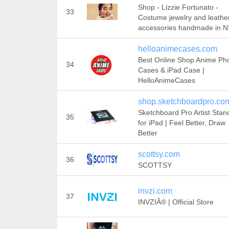
Shop - Lizzie Fortunato -
33
Costume jewelry and leathe
accessories handmade in 
helloanimecases.com
Best Online Shop Anime Ph
34
Cases & iPad Case |
HelloAnimeCases
shop.sketchboardpro.co
Sketchboard Pro Artist Stan
35
for iPad | Feel Better, Draw
Better
scottsy.com
36
SCOTTSY
invzi.com
37
INVZIÂ® | Official Store