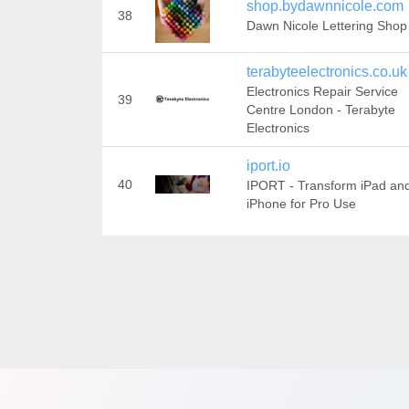
shop.bydawnnicole.com
38
Dawn Nicole Lettering Shop
terabyteelectronics.co.uk
Electronics Repair Service
39
Centre London - Terabyte
Electronics
iport.io
40
IPORT - Transform iPad an
iPhone for Pro Use