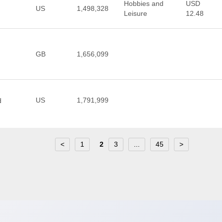
Hobbies and
USD
US
1,498,328
Leisure
12.48
GB
1,656,099
US
1,791,999
d
<
1
2
3
...
45
>