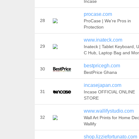
Incase
procase.com
28
ProCase | We're Pros in
Protection
www.inateck.com
29
Inateck | Tablet Keyboard, 
C Hub, Laptop Bag and Mo
bestpricegh.com
30
BestPrice Ghana
incasejapan.com
31
Incase OFFICIAL ONLINE
STORE
www.wallifystudio.com
32
Wall Art Prints for Home Dec
Wallify
shop.lizziefortunato.com