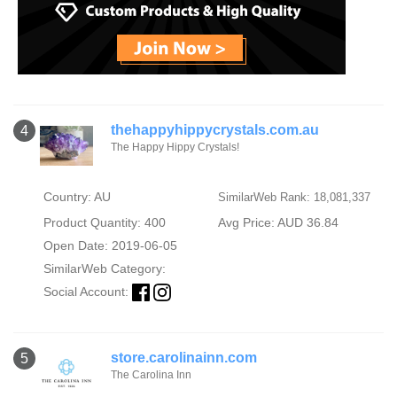
thehappyhippycrystals.com.au
4
The Happy Hippy Crystals!
Country: AU
SimilarWeb Rank: 18,081,337
Product Quantity: 400
Avg Price: AUD 36.84
Open Date: 2019-06-05
SimilarWeb Category:
Social Account:
store.carolinainn.com
5
The Carolina Inn