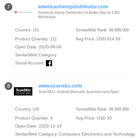
americanhempdistributor.com
7
American Hemp Distributor | A Better Way to CBD
Wholesale
Country: US
SimilarWeb Rank: 99,999,999
Product Quantity: 111
Avg Price: USD 914.59
Open Date: 2020-08-04
SimilarWeb Category:
Social Account:
www.scansku.com
8
ScanSKU- Android Barcode Scanners and Apps
Country: US
SimilarWeb Rank: 99,999,999
Product Quantity: 4
Avg Price: USD 30
Open Date: 2020-12-14
SimilarWeb Category:
Computers Electronics and Technology