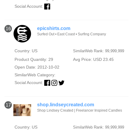
Social Account:
epicshirts.com
16
Surfed Out • East Coast • Surfing Company
Country: US
SimilarWeb Rank: 99,999,999
Product Quantity: 29
Avg Price: USD 23.45
Open Date: 2012-10-02
SimilarWeb Category:
Social Account:
shop.lindseycreated.com
17
Shop Lindsey Created | Freelancer Inspired Candles
Country: US
SimilarWeb Rank: 99,999,999