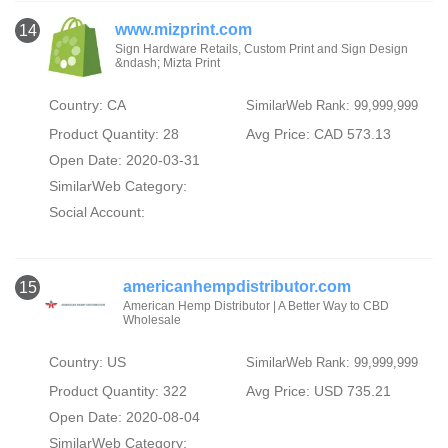
www.mizprint.com
14
Sign Hardware Retails, Custom Print and Sign Design
&ndash; Mizta Print
Country: CA
SimilarWeb Rank: 99,999,999
Product Quantity: 28
Avg Price: CAD 573.13
Open Date: 2020-03-31
SimilarWeb Category:
Social Account:
americanhempdistributor.com
15
American Hemp Distributor | A Better Way to CBD
Wholesale
Country: US
SimilarWeb Rank: 99,999,999
Product Quantity: 322
Avg Price: USD 735.21
Open Date: 2020-08-04
SimilarWeb Category: