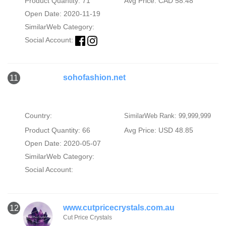
Product Quantity: 71
Avg Price: CAD 58.48
Open Date: 2020-11-19
SimilarWeb Category:
Social Account:
sohofashion.net
11
Country:
SimilarWeb Rank: 99,999,999
Product Quantity: 66
Avg Price: USD 48.85
Open Date: 2020-05-07
SimilarWeb Category:
Social Account:
www.cutpricecrystals.com.au
12
Cut Price Crystals