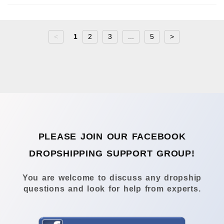
<
1
2
3
...
5
>
PLEASE JOIN OUR FACEBOOK
DROPSHIPPING SUPPORT GROUP!
You are welcome to discuss any dropship
questions and look for help from experts.