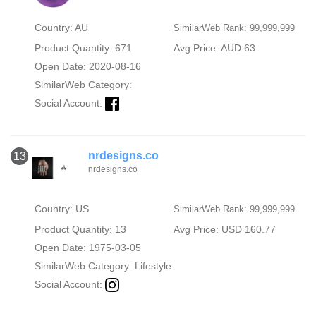
Country: AU
SimilarWeb Rank: 99,999,999
Product Quantity: 671
Avg Price: AUD 63
Open Date: 2020-08-16
SimilarWeb Category:
Social Account:
nrdesigns.co
13
nrdesigns.co
Country: US
SimilarWeb Rank: 99,999,999
Product Quantity: 13
Avg Price: USD 160.77
Open Date: 1975-03-05
SimilarWeb Category:
Lifestyle
Social Account: