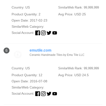
Country: US
SimilarWeb Rank: 99,999,999
Product Quantity: 2
Avg Price: USD 25
Open Date: 2017-02-23
SimilarWeb Category:
Social Account:
emutile.com
6
Ceramic Handmade Tiles by Emu Tile LLC
Country: US
SimilarWeb Rank: 99,999,999
Product Quantity: 12
Avg Price: USD 24.5
Open Date: 2016-07-08
SimilarWeb Category:
Social Account: