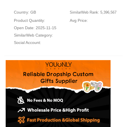
Country: GB
SimilarWeb Rank: 5,396,567
Product Quantity:
Avg Price:
Open Date: 2025-11-15
SimilarWeb Category:
Social Account: