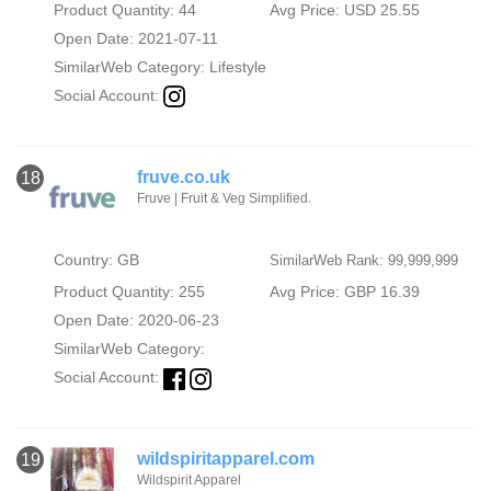
Product Quantity: 44
Avg Price: USD 25.55
Open Date: 2021-07-11
SimilarWeb Category:
Lifestyle
Social Account:
fruve.co.uk
18
Fruve | Fruit & Veg Simplified.
Country: GB
SimilarWeb Rank: 99,999,999
Product Quantity: 255
Avg Price: GBP 16.39
Open Date: 2020-06-23
SimilarWeb Category:
Social Account:
wildspiritapparel.com
19
Wildspirit Apparel