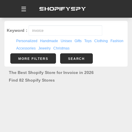
☰
Keyword：
Personalized
Handmade
Unisex
Gifts
Toys
Clothing
Fashion
Accessories
Jewelry
Christmas
MORE FILTERS
SEARCH
The Best Shopify Store for Invoice in 2026
Find 82 Shopify Stores