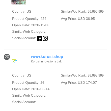
Country: US
SimilarWeb Rank: 99,999,999
Product Quantity: 424
Avg Price: USD 36.95
Open Date: 2020-11-06
SimilarWeb Category:
Social Account:
www.korosi.shop
20
Korosi Innovations Ltd.
Country: US
SimilarWeb Rank: 99,999,999
Product Quantity: 26
Avg Price: USD 174.07
Open Date: 2016-05-14
SimilarWeb Category:
Social Account: