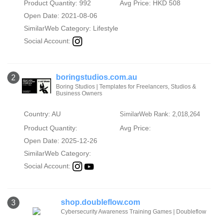
Product Quantity: 992
Avg Price: HKD 508
Open Date: 2021-08-06
SimilarWeb Category:
Lifestyle
Social Account:
boringstudios.com.au
2
Boring Studios | Templates for Freelancers, Studios &
Business Owners
Country: AU
SimilarWeb Rank: 2,018,264
Product Quantity:
Avg Price:
Open Date: 2025-12-26
SimilarWeb Category:
Social Account:
shop.doubleflow.com
3
Cybersecurity Awareness Training Games | Doubleflow