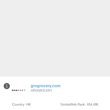
grogrocery.com
1
GROGROCERY
Country: HK
SimilarWeb Rank: 654,496