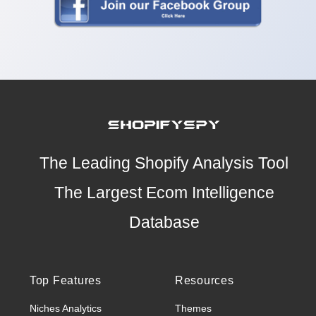
The Leading Shopify Analysis Tool
The Largest Ecom Intelligence
Database
Top Features
Resources
Niches Analytics
Themes