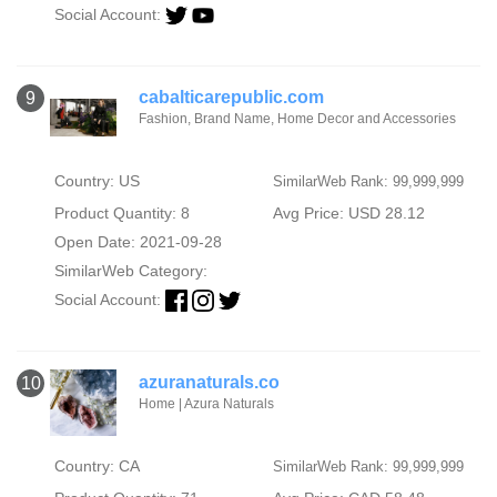
Social Account:
cabalticarepublic.com
9
Fashion, Brand Name, Home Decor and Accessories
Country: US
SimilarWeb Rank: 99,999,999
Product Quantity: 8
Avg Price: USD 28.12
Open Date: 2021-09-28
SimilarWeb Category:
Social Account:
azuranaturals.co
10
Home | Azura Naturals
Country: CA
SimilarWeb Rank: 99,999,999