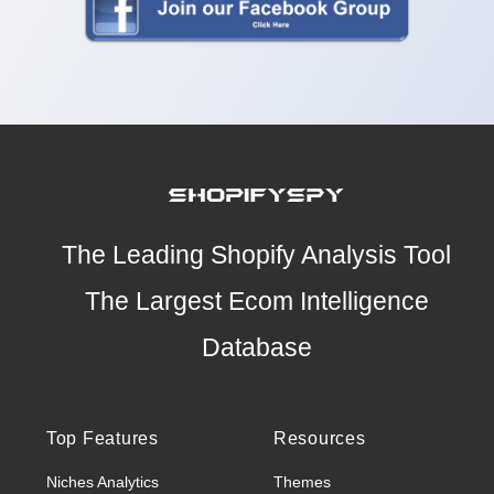
The Leading Shopify Analysis Tool
The Largest Ecom Intelligence
Database
Top Features
Resources
Niches Analytics
Themes