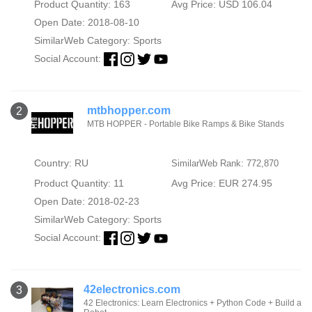
Product Quantity: 163
Avg Price: USD 106.04
Open Date: 2018-08-10
SimilarWeb Category:
Sports
Social Account:
mtbhopper.com
2
MTB HOPPER - Portable Bike Ramps & Bike Stands
Country: RU
SimilarWeb Rank: 772,870
Product Quantity: 11
Avg Price: EUR 274.95
Open Date: 2018-02-23
SimilarWeb Category:
Sports
Social Account:
42electronics.com
3
42 Electronics: Learn Electronics + Python Code + Build a