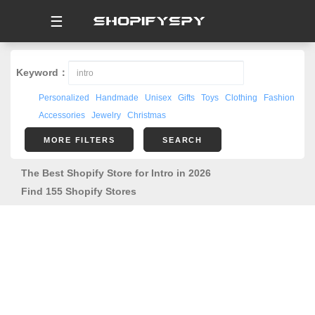
☰
Keyword：
Personalized
Handmade
Unisex
Gifts
Toys
Clothing
Fashion
Accessories
Jewelry
Christmas
MORE FILTERS
SEARCH
The Best Shopify Store for Intro in 2026
Find 155 Shopify Stores