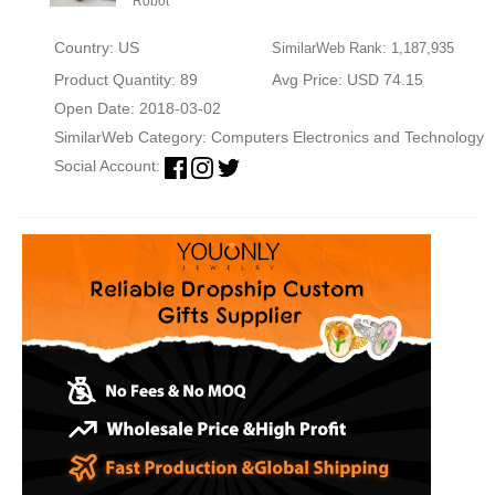
Robot
Country: US
SimilarWeb Rank: 1,187,935
Product Quantity: 89
Avg Price: USD 74.15
Open Date: 2018-03-02
SimilarWeb Category:
Computers Electronics and Technology
Social Account: