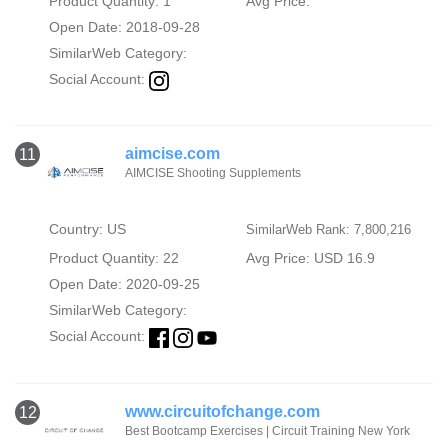
Product Quantity: 1
Avg Price:
Open Date: 2018-09-28
SimilarWeb Category:
Social Account:
aimcise.com
11
AIMCISE Shooting Supplements
Country: US
SimilarWeb Rank: 7,800,216
Product Quantity: 22
Avg Price: USD 16.9
Open Date: 2020-09-25
SimilarWeb Category:
Social Account:
www.circuitofchange.com
12
Best Bootcamp Exercises | Circuit Training New York