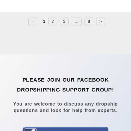
<
1
2
3
...
8
>
PLEASE JOIN OUR FACEBOOK
DROPSHIPPING SUPPORT GROUP!
You are welcome to discuss any dropship
questions and look for help from experts.