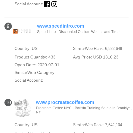
Social Account:
www.speedintro.com
9
Speed Intro : Discounted Custom Wheels and Tires!
Country: US
SimilarWeb Rank: 6,822,648
Product Quantity: 433
Avg Price: USD 1316.23
Open Date: 2020-07-01
SimilarWeb Category:
Social Account:
www.procreatecoffee.com
10
Procreate Coffee NYC - Barista Training Studio in Brooklyn,
NY
Country: US
SimilarWeb Rank: 7,542,104