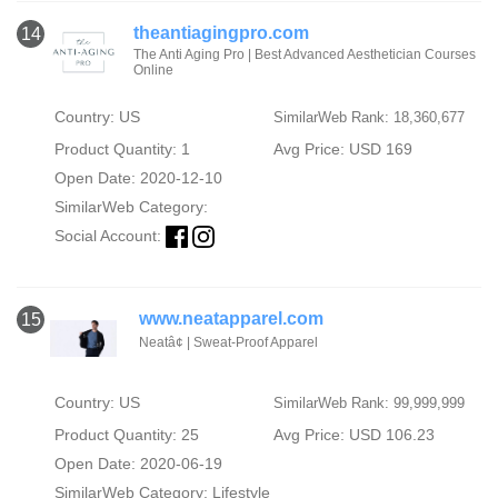
theantiagingpro.com
14
The Anti Aging Pro | Best Advanced Aesthetician Courses
Online
Country: US
SimilarWeb Rank: 18,360,677
Product Quantity: 1
Avg Price: USD 169
Open Date: 2020-12-10
SimilarWeb Category:
Social Account:
www.neatapparel.com
15
Neatâ¢ | Sweat-Proof Apparel
Country: US
SimilarWeb Rank: 99,999,999
Product Quantity: 25
Avg Price: USD 106.23
Open Date: 2020-06-19
SimilarWeb Category:
Lifestyle