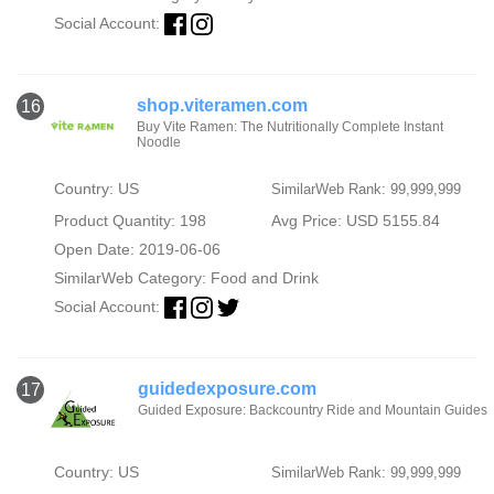
Social Account:
shop.viteramen.com
16
Buy Vite Ramen: The Nutritionally Complete Instant
Noodle
Country: US
SimilarWeb Rank: 99,999,999
Product Quantity: 198
Avg Price: USD 5155.84
Open Date: 2019-06-06
SimilarWeb Category:
Food and Drink
Social Account:
guidedexposure.com
17
Guided Exposure: Backcountry Ride and Mountain Guides
Country: US
SimilarWeb Rank: 99,999,999