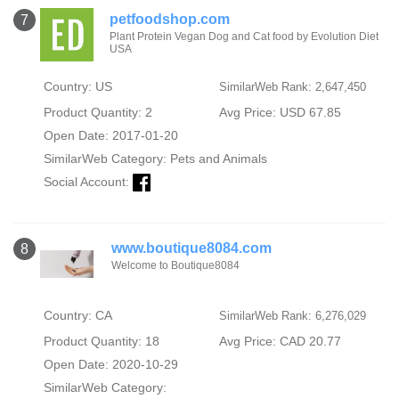
petfoodshop.com
7
Plant Protein Vegan Dog and Cat food by Evolution Diet
USA
Country: US
SimilarWeb Rank: 2,647,450
Product Quantity: 2
Avg Price: USD 67.85
Open Date: 2017-01-20
SimilarWeb Category:
Pets and Animals
Social Account:
www.boutique8084.com
8
Welcome to Boutique8084
Country: CA
SimilarWeb Rank: 6,276,029
Product Quantity: 18
Avg Price: CAD 20.77
Open Date: 2020-10-29
SimilarWeb Category: