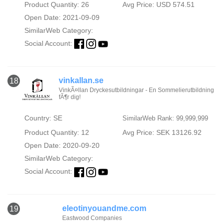
Product Quantity: 26
Avg Price: USD 574.51
Open Date: 2021-09-09
SimilarWeb Category:
Social Account:
vinkallan.se
18
VinkÃ¤llan Dryckesutbildningar - En Sommelierutbildning
fÃ¶r dig!
Country: SE
SimilarWeb Rank: 99,999,999
Product Quantity: 12
Avg Price: SEK 13126.92
Open Date: 2020-09-20
SimilarWeb Category:
Social Account:
eleotinyouandme.com
19
Eastwood Companies