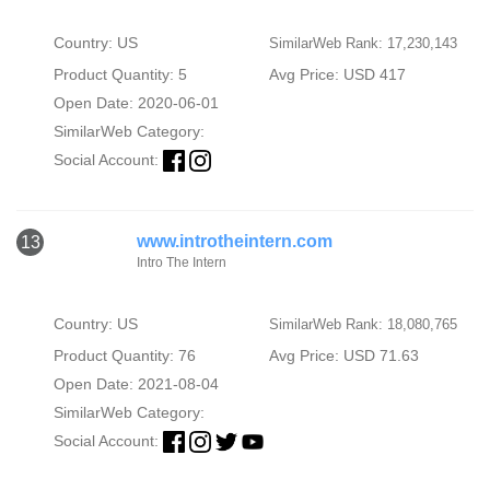
Country: US
SimilarWeb Rank: 17,230,143
Product Quantity: 5
Avg Price: USD 417
Open Date: 2020-06-01
SimilarWeb Category:
Social Account:
www.introtheintern.com
13
Intro The Intern
Country: US
SimilarWeb Rank: 18,080,765
Product Quantity: 76
Avg Price: USD 71.63
Open Date: 2021-08-04
SimilarWeb Category:
Social Account: