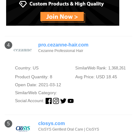
pro.cezanne-hair.com
4
Cezanne Professional Hair
Country: US
SimilarWeb Rank: 1,368,261
Product Quantity: 8
Avg Price: USD 18.45
Open Date: 2021-03-12
SimilarWeb Category:
Social Account:
closys.com
5
CloSYS Gentlest Oral Care | CloSYS