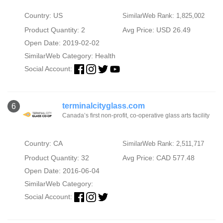
Country: US
SimilarWeb Rank: 1,825,002
Product Quantity: 2
Avg Price: USD 26.49
Open Date: 2019-02-02
SimilarWeb Category:
Health
Social Account:
terminalcityglass.com
6
Canada’s first non-profit, co-operative glass arts facility
Country: CA
SimilarWeb Rank: 2,511,717
Product Quantity: 32
Avg Price: CAD 577.48
Open Date: 2016-06-04
SimilarWeb Category:
Social Account: