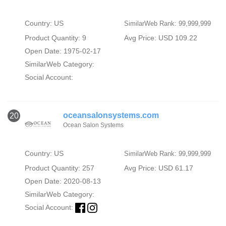
Country: US
SimilarWeb Rank: 99,999,999
Product Quantity: 9
Avg Price: USD 109.22
Open Date: 1975-02-17
SimilarWeb Category:
Social Account:
oceansalonsystems.com
20
Ocean Salon Systems
Country: US
SimilarWeb Rank: 99,999,999
Product Quantity: 257
Avg Price: USD 61.17
Open Date: 2020-08-13
SimilarWeb Category:
Social Account: