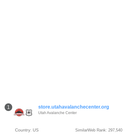
store.utahavalanchecenter.org
1
Utah Avalanche Center
Country: US
SimilarWeb Rank: 297,540