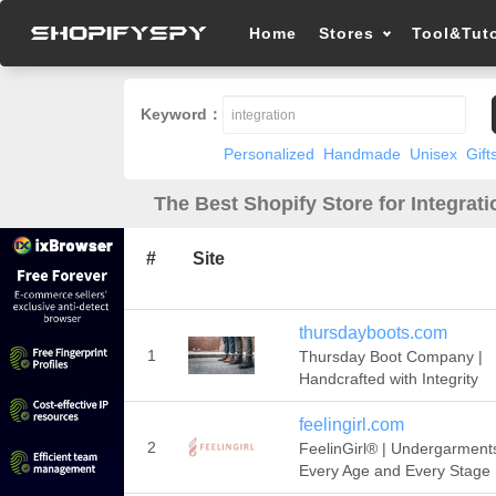
Home
Stores
Tool&Tuto
Keyword：
Personalized
Handmade
Unisex
Gift
The Best Shopify Store for Integrati
#
Site
thursdayboots.com
1
Thursday Boot Company |
Handcrafted with Integrity
feelingirl.com
2
FeelinGirl® | Undergarments
Every Age and Every Stage