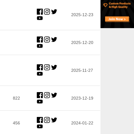
2025-12-23
2025-12-20
2025-11-27
822
2023-12-19
456
2024-01-22