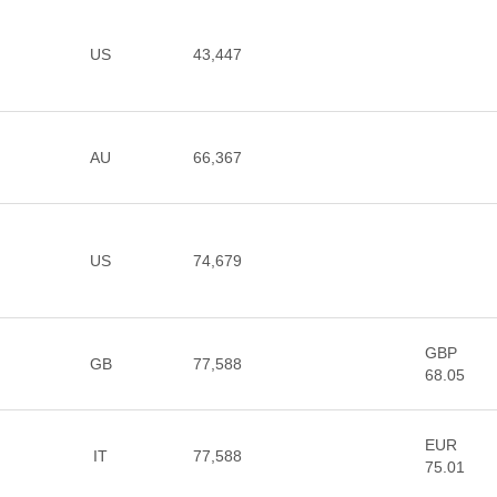
US
43,447
AU
66,367
US
74,679
GBP
GB
77,588
68.05
EUR
IT
77,588
75.01