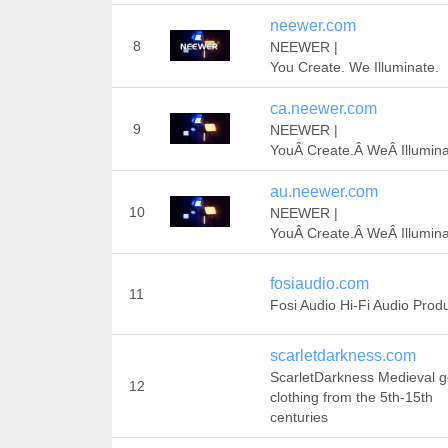
neewer.com
8
NEEWER |
You Create. We Illuminate.
ca.neewer.com
9
NEEWER |
YouÂ Create.Â WeÂ Illumina
au.neewer.com
10
NEEWER |
YouÂ Create.Â WeÂ Illumina
fosiaudio.com
11
Fosi Audio Hi-Fi Audio Prod
scarletdarkness.com
ScarletDarkness Medieval g
12
clothing from the 5th-15th
centuries