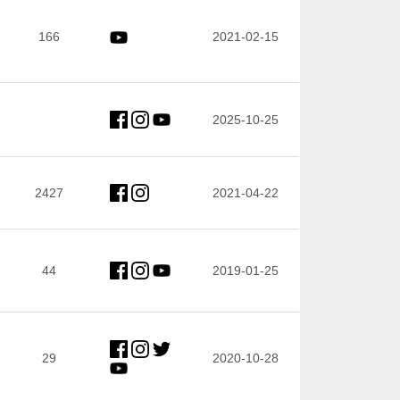
166
2021-02-15
2025-10-25
2427
2021-04-22
44
2019-01-25
29
2020-10-28