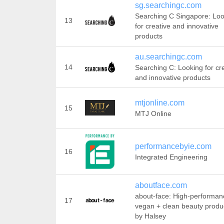
sg.searchingc.com
Searching C Singapore: Loo
13
for creative and innovative
products
au.searchingc.com
14
Searching C: Looking for cr
and innovative products
mtjonline.com
15
MTJ Online
performancebyie.com
16
Integrated Engineering
aboutface.com
about-face: High-performan
17
vegan + clean beauty produ
by Halsey