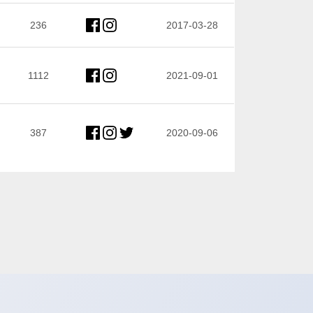
236
2017-03-28
1112
2021-09-01
387
2020-09-06