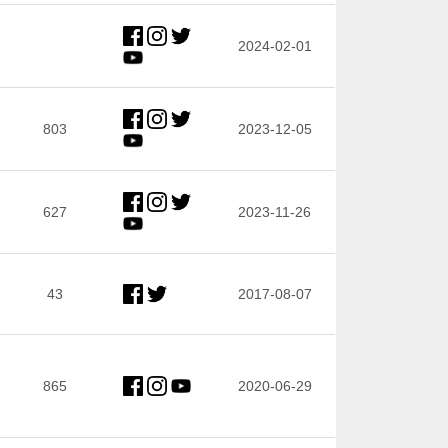
2024-02-01
803
2023-12-05
627
2023-11-26
43
2017-08-07
865
2020-06-29