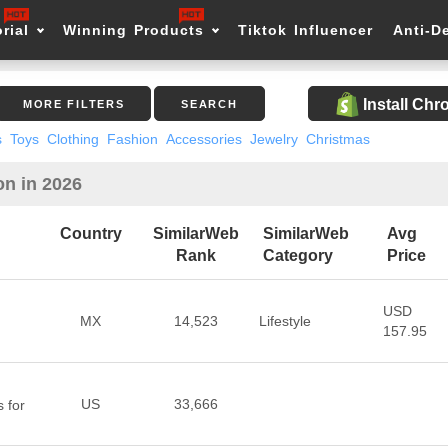
rial
Winning Products
Tiktok Influencer
Anti-D
Install Ch
MORE FILTERS
SEARCH
s
Toys
Clothing
Fashion
Accessories
Jewelry
Christmas
on in 2026
Country
SimilarWeb
SimilarWeb
Avg
Rank
Category
Price
USD
MX
14,523
Lifestyle
157.95
US
33,666
 for