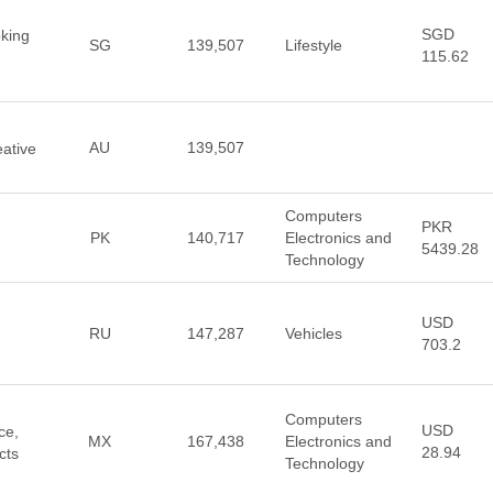
SGD
king
SG
139,507
Lifestyle
115.62
AU
139,507
eative
Computers
PKR
PK
140,717
Electronics and
5439.28
Technology
USD
RU
147,287
Vehicles
703.2
Computers
USD
ce,
MX
167,438
Electronics and
28.94
cts
Technology