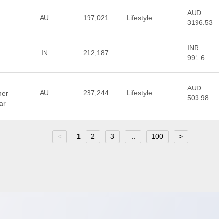
AUD
AU
197,021
Lifestyle
3196.53
INR
IN
212,187
991.6
AUD
AU
237,244
Lifestyle
ner
503.98
ar
<
1
2
3
...
100
>