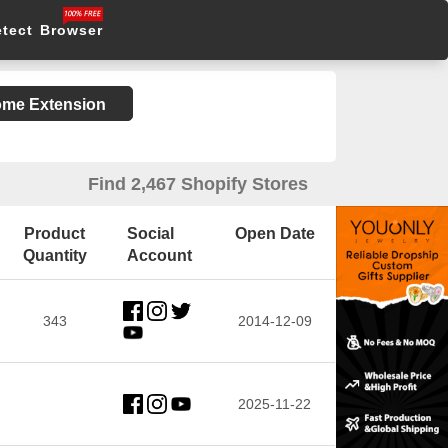
etect Browser
rome Extension
Find 2,467 Shopify Stores
Product
Social
Open Date
Quantity
Account
343
2014-12-09
2025-11-22