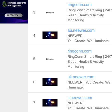
ringconn.com
RingConn Smart Ring | 24/7
3
Sleep, Health & Activity
Monitoring
au.neewer.com
4
NEEWER |
You Create. We Illuminate.
ringconn.com
RingConn Smart Ring | 24/7
5
Sleep, Health & Activity
Monitoring
uk.neewer.com
6
NEEWER | You Create, We
Illuminate.
it.neewer.com
7
NEEWER |
You Create. We Illuminate.