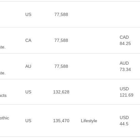
US
77,588
CAD
CA
77,588
84.25
te.
AUD
AU
77,588
73.34
te.
USD
US
132,628
121.69
ucts
USD
othic
US
135,470
Lifestyle
44.5