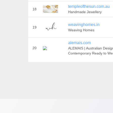
templeofthesun.com.au
18
Handmade Jewellery
weavinghomes.in
19
Weaving Homes
alemais.com
20
ALEMAIS | Australian Desig
Contemporary Ready to We