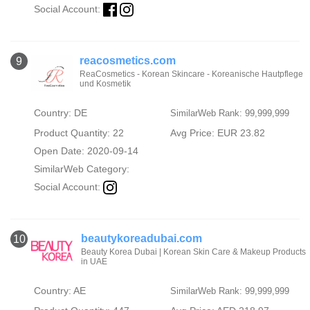
Social Account:
reacosmetics.com
9
ReaCosmetics - Korean Skincare - Koreanische Hautpflege
und Kosmetik
Country: DE
SimilarWeb Rank: 99,999,999
Product Quantity: 22
Avg Price: EUR 23.82
Open Date: 2020-09-14
SimilarWeb Category:
Social Account:
beautykoreadubai.com
10
Beauty Korea Dubai | Korean Skin Care & Makeup Products
in UAE
Country: AE
SimilarWeb Rank: 99,999,999