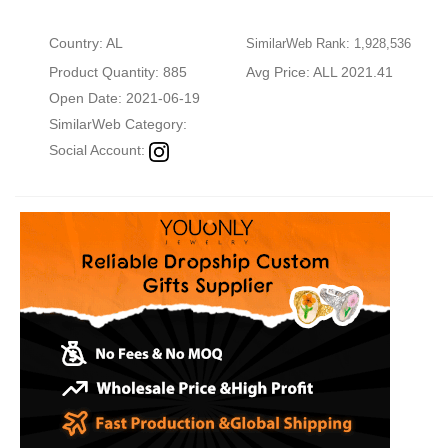
Country: AL
SimilarWeb Rank: 1,928,536
Product Quantity: 885
Avg Price: ALL 2021.41
Open Date: 2021-06-19
SimilarWeb Category:
Social Account: