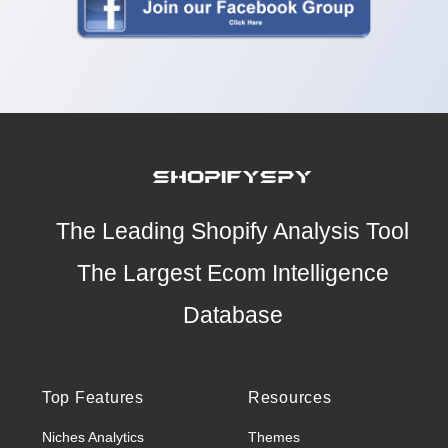
The Leading Shopify Analysis Tool
The Largest Ecom Intelligence
Database
Top Features
Resources
Niches Analytics
Themes