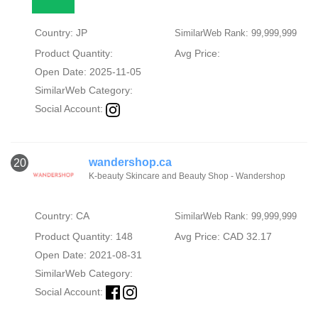
Country: JP
SimilarWeb Rank: 99,999,999
Product Quantity:
Avg Price:
Open Date: 2025-11-05
SimilarWeb Category:
Social Account:
wandershop.ca
20
K-beauty Skincare and Beauty Shop - Wandershop
Country: CA
SimilarWeb Rank: 99,999,999
Product Quantity: 148
Avg Price: CAD 32.17
Open Date: 2021-08-31
SimilarWeb Category:
Social Account: