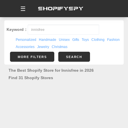
☰
Keyword：
Personalized
Handmade
Unisex
Gifts
Toys
Clothing
Fashion
Accessories
Jewelry
Christmas
MORE FILTERS
SEARCH
The Best Shopify Store for Innisfree in 2026
Find 31 Shopify Stores