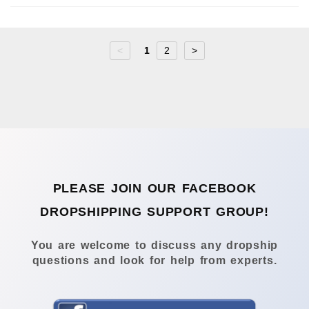
<
1
2
>
PLEASE JOIN OUR FACEBOOK
DROPSHIPPING SUPPORT GROUP!
You are welcome to discuss any dropship
questions and look for help from experts.