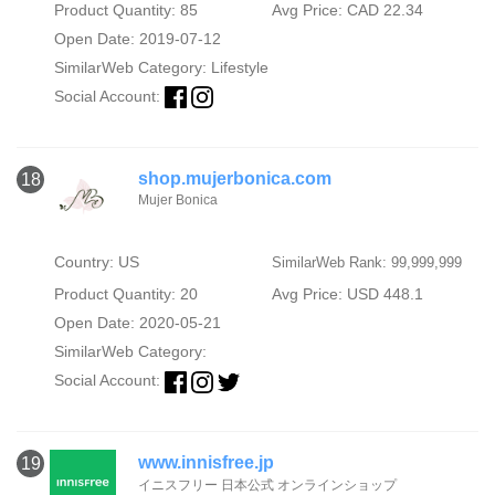
Product Quantity: 85
Avg Price: CAD 22.34
Open Date: 2019-07-12
SimilarWeb Category:
Lifestyle
Social Account:
shop.mujerbonica.com
18
Mujer Bonica
Country: US
SimilarWeb Rank: 99,999,999
Product Quantity: 20
Avg Price: USD 448.1
Open Date: 2020-05-21
SimilarWeb Category:
Social Account:
www.innisfree.jp
19
イニスフリー 日本公式 オンラインショップ