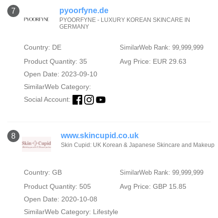
pyoorfyne.de
7
PYOORFYNE - LUXURY KOREAN SKINCARE IN
GERMANY
Country: DE
SimilarWeb Rank: 99,999,999
Product Quantity: 35
Avg Price: EUR 29.63
Open Date: 2023-09-10
SimilarWeb Category:
Social Account:
www.skincupid.co.uk
8
Skin Cupid: UK Korean & Japanese Skincare and Makeup
Country: GB
SimilarWeb Rank: 99,999,999
Product Quantity: 505
Avg Price: GBP 15.85
Open Date: 2020-10-08
SimilarWeb Category:
Lifestyle