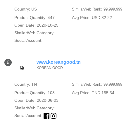
Country: US
SimilarWeb Rank: 99,999,999
Product Quantity: 447
Avg Price: USD 32.22
Open Date: 2020-10-25
SimilarWeb Category:
Social Account:
www.koreangood.tn
6
KOREAN GOOD
Country: TN
SimilarWeb Rank: 99,999,999
Product Quantity: 108
Avg Price: TND 155.34
Open Date: 2020-06-03
SimilarWeb Category:
Social Account: