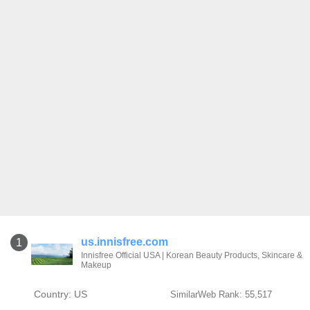
us.innisfree.com
1
Innisfree Official USA | Korean Beauty Products, Skincare &
Makeup
Country: US
SimilarWeb Rank: 55,517