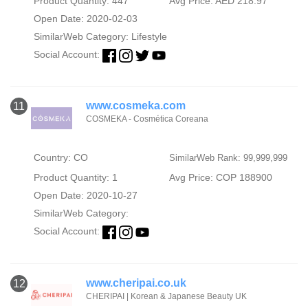
Product Quantity: 447
Avg Price: AED 218.97
Open Date: 2020-02-03
SimilarWeb Category:
Lifestyle
Social Account:
www.cosmeka.com
11
COSMEKA - Cosmética Coreana
Country: CO
SimilarWeb Rank: 99,999,999
Product Quantity: 1
Avg Price: COP 188900
Open Date: 2020-10-27
SimilarWeb Category:
Social Account:
www.cheripai.co.uk
12
CHERIPAI | Korean & Japanese Beauty UK