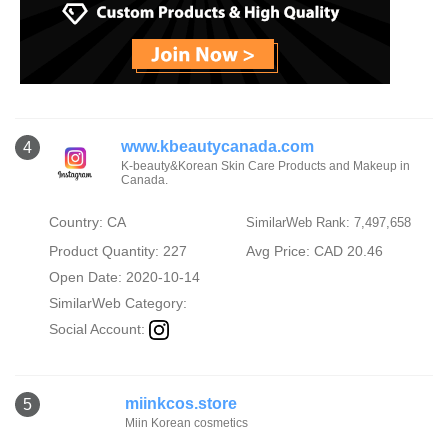
www.kbeautycanada.com
4
K-beauty&Korean Skin Care Products and Makeup in
Canada.
Country: CA
SimilarWeb Rank: 7,497,658
Product Quantity: 227
Avg Price: CAD 20.46
Open Date: 2020-10-14
SimilarWeb Category:
Social Account:
miinkcos.store
5
Miin Korean cosmetics