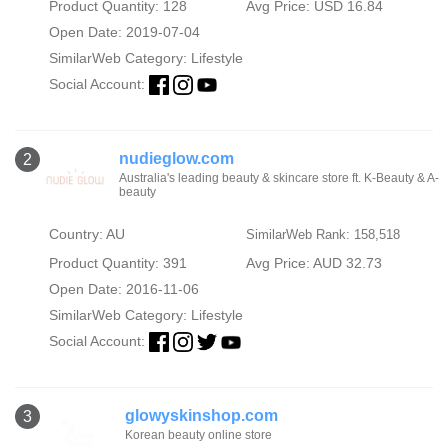
Product Quantity: 128
Avg Price: USD 16.84
Open Date: 2019-07-04
SimilarWeb Category:
Lifestyle
Social Account:
nudieglow.com
2
Australia's leading beauty & skincare store ft. K-Beauty & A-
beauty
Country: AU
SimilarWeb Rank: 158,518
Product Quantity: 391
Avg Price: AUD 32.73
Open Date: 2016-11-06
SimilarWeb Category:
Lifestyle
Social Account:
glowyskinshop.com
3
Korean beauty online store