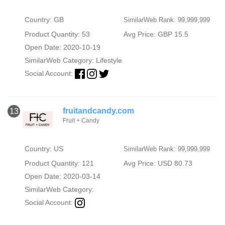
Country: GB
SimilarWeb Rank: 99,999,999
Product Quantity: 53
Avg Price: GBP 15.5
Open Date: 2020-10-19
SimilarWeb Category:
Lifestyle
Social Account:
fruitandcandy.com
13
Fruit + Candy
Country: US
SimilarWeb Rank: 99,999,999
Product Quantity: 121
Avg Price: USD 80.73
Open Date: 2020-03-14
SimilarWeb Category:
Social Account: