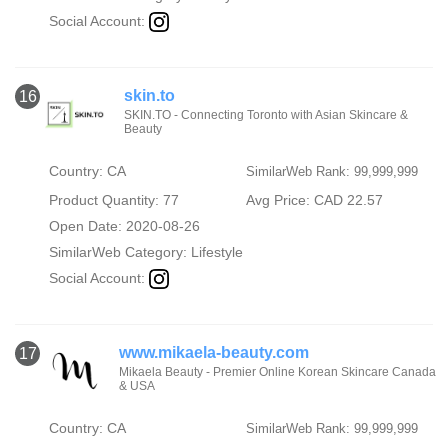
Social Account:
skin.to
16
SKIN.TO - Connecting Toronto with Asian Skincare &
Beauty
Country: CA
SimilarWeb Rank: 99,999,999
Product Quantity: 77
Avg Price: CAD 22.57
Open Date: 2020-08-26
SimilarWeb Category:
Lifestyle
Social Account:
www.mikaela-beauty.com
17
Mikaela Beauty - Premier Online Korean Skincare Canada
& USA
Country: CA
SimilarWeb Rank: 99,999,999