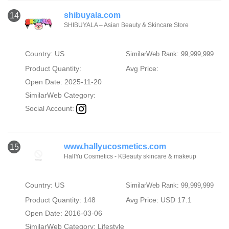
shibuyala.com
14
SHIBUYALA – Asian Beauty & Skincare Store
Country: US
SimilarWeb Rank: 99,999,999
Product Quantity:
Avg Price:
Open Date: 2025-11-20
SimilarWeb Category:
Social Account:
www.hallyucosmetics.com
15
HallYu Cosmetics - KBeauty skincare & makeup
Country: US
SimilarWeb Rank: 99,999,999
Product Quantity: 148
Avg Price: USD 17.1
Open Date: 2016-03-06
SimilarWeb Category:
Lifestyle