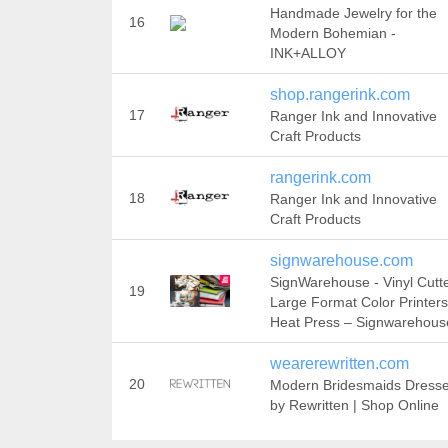
Handmade Jewelry for the
16
Modern Bohemian -
INK+ALLOY
shop.rangerink.com
17
Ranger Ink and Innovative
Craft Products
rangerink.com
18
Ranger Ink and Innovative
Craft Products
signwarehouse.com
SignWarehouse - Vinyl Cutte
19
Large Format Color Printers
Heat Press – Signwarehous
wearerewritten.com
20
Modern Bridesmaids Dress
by Rewritten | Shop Online