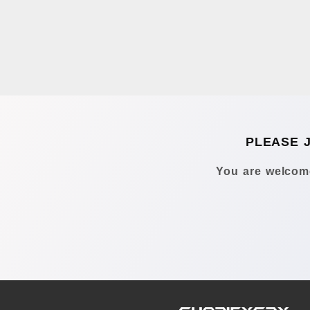
PLEASE 
You are welcome