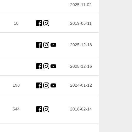
2025-11-02
10
2019-05-11
2025-12-18
2025-12-16
198
2024-01-12
544
2018-02-14