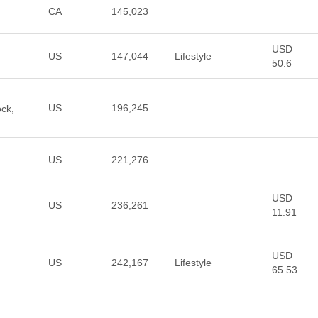
CA
145,023
USD
US
147,044
Lifestyle
50.6
US
196,245
ock,
US
221,276
USD
US
236,261
11.91
USD
US
242,167
Lifestyle
65.53