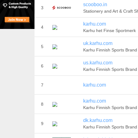
scooboo.in
3
Stationery and Art & Craft 
karhu.com
4
Karhu het Finse Sportmerk
uk.karhu.com
5
Karhu Finnish Sports Brand
us.karhu.com
6
Karhu Finnish Sports Brand
karhu.com
7
karhu.com
8
Karhu Finnish Sports Brand
dk.karhu.com
9
Karhu Finnish Sports Brand