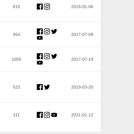
610
2016-01-06
454
2017-07-08
1055
2017-07-19
523
2019-03-20
111
2021-01-12