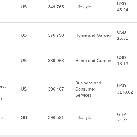
USD
US
349,765
Lifestyle
45.94
USD
US
370,798
Home and Garden
16.51
USD
US
389,963
Home and Garden
16.13
Business and
USD
rs,
US
396,407
Consumer
3178.62
,
Services
e
GBP
GB
396,591
Lifestyle
es
74.41