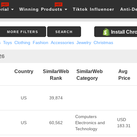
rial
Winning Products
Tiktok Influencer
Anti-D
Install Ch
MORE FILTERS
SEARCH
s
Toys
Clothing
Fashion
Accessories
Jewelry
Christmas
26
Country
SimilarWeb
SimilarWeb
Avg
Rank
Category
Price
US
39,874
Computers
USD
US
60,562
Electronics and
183.31
Technology