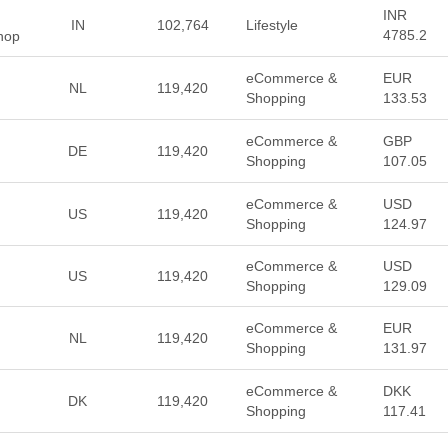
INR
IN
102,764
Lifestyle
4785.2
Shop
eCommerce &
EUR
NL
119,420
Shopping
133.53
eCommerce &
GBP
DE
119,420
Shopping
107.05
eCommerce &
USD
US
119,420
Shopping
124.97
eCommerce &
USD
US
119,420
Shopping
129.09
eCommerce &
EUR
NL
119,420
Shopping
131.97
eCommerce &
DKK
DK
119,420
Shopping
117.41