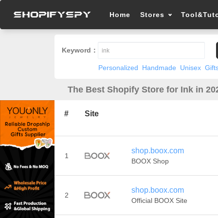
Home
Stores
Tool&Tuto
Keyword：
Personalized
Handmade
Unisex
Gift
The Best Shopify Store for Ink in 20
#
Site
shop.boox.com
1
BOOX Shop
shop.boox.com
2
Official BOOX Site