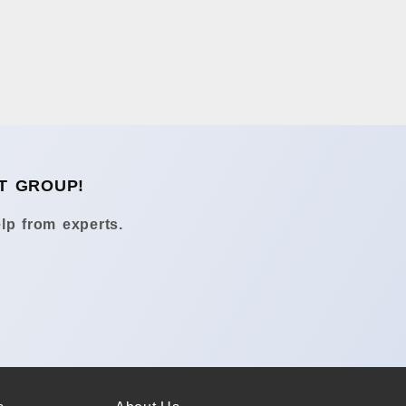
T GROUP!
lp from experts.