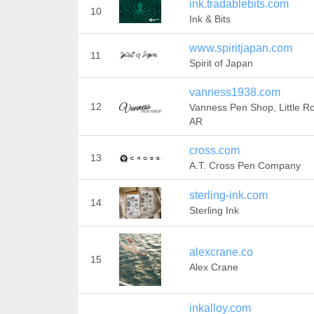
ink.tradablebits.com
10
Ink & Bits
www.spiritjapan.com
11
Spirit of Japan
vanness1938.com
12
Vanness Pen Shop, Little R
AR
cross.com
13
A.T. Cross Pen Company
sterling-ink.com
14
Sterling Ink
alexcrane.co
15
Alex Crane
inkalloy.com