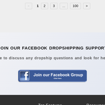
<
1
2
3
...
100
>
JOIN OUR FACEBOOK DROPSHIPPING SUPPOR
 to discuss any dropship questions and look for he