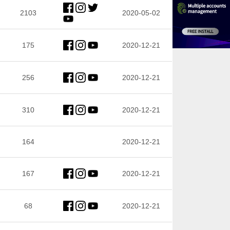
2103
2020-05-02
175
2020-12-21
256
2020-12-21
310
2020-12-21
164
2020-12-21
167
2020-12-21
68
2020-12-21