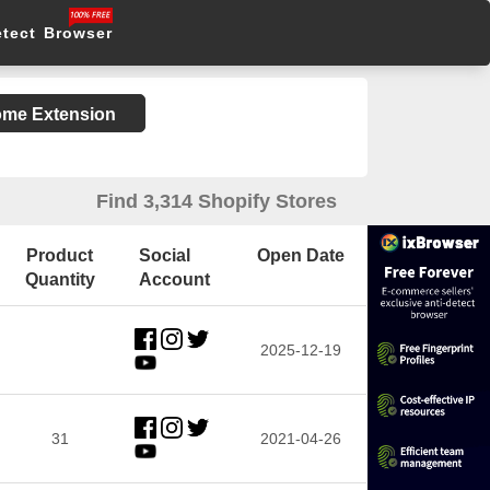
etect Browser
rome Extension
Find 3,314 Shopify Stores
Product
Social
Open Date
Quantity
Account
2025-12-19
31
2021-04-26