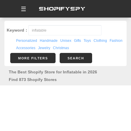
☰
Keyword：
Personalized
Handmade
Unisex
Gifts
Toys
Clothing
Fashion
Accessories
Jewelry
Christmas
MORE FILTERS
SEARCH
The Best Shopify Store for Inflatable in 2026
Find 873 Shopify Stores