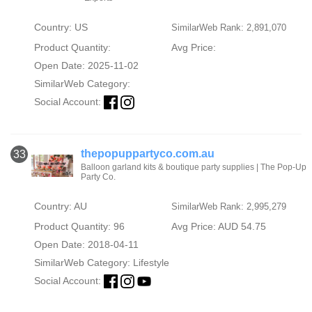
Country: US
SimilarWeb Rank: 2,891,070
Product Quantity:
Avg Price:
Open Date: 2025-11-02
SimilarWeb Category:
Social Account:
thepopuppartyco.com.au
33
Balloon garland kits & boutique party supplies | The Pop-Up
Party Co.
Country: AU
SimilarWeb Rank: 2,995,279
Product Quantity: 96
Avg Price: AUD 54.75
Open Date: 2018-04-11
SimilarWeb Category:
Lifestyle
Social Account: