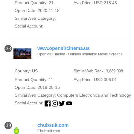
Product Quantity: 21
Avg Price: USD 218.45
Open Date: 2020-11-18
SimilarWeb Category:
Social Account:
www.openaircinema.us
38
Open Air Cinema - Outdoor Inflatable Movie Screens
Country: US
SimilarWeb Rank: 3,889,098
Product Quantity: 11
Avg Price: USD 306.01
Open Date: 2019-08-15
SimilarWeb Category:
Computers Electronics and Technology
Social Account:
chubsuit.com
39
Chubsuit.com