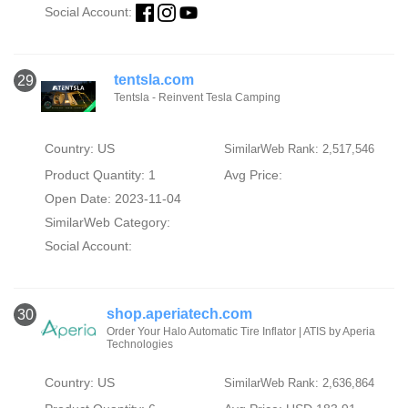
Social Account:
tentsla.com
29
Tentsla - Reinvent Tesla Camping
Country: US
SimilarWeb Rank: 2,517,546
Product Quantity: 1
Avg Price:
Open Date: 2023-11-04
SimilarWeb Category:
Social Account:
shop.aperiatech.com
30
Order Your Halo Automatic Tire Inflator | ATIS by Aperia
Technologies
Country: US
SimilarWeb Rank: 2,636,864