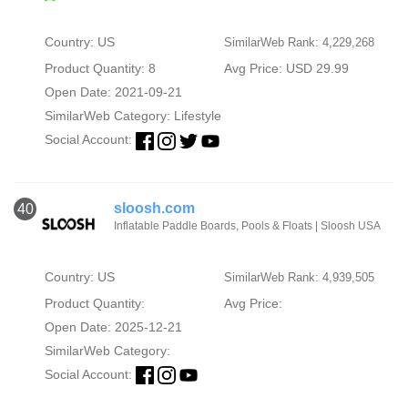
Country: US
SimilarWeb Rank: 4,229,268
Product Quantity: 8
Avg Price: USD 29.99
Open Date: 2021-09-21
SimilarWeb Category:
Lifestyle
Social Account:
sloosh.com
40
Inflatable Paddle Boards, Pools & Floats | Sloosh USA
Country: US
SimilarWeb Rank: 4,939,505
Product Quantity:
Avg Price:
Open Date: 2025-12-21
SimilarWeb Category:
Social Account: