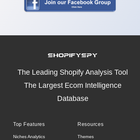
The Leading Shopify Analysis Tool
The Largest Ecom Intelligence
Database
Top Features
Resources
Niches Analytics
Themes