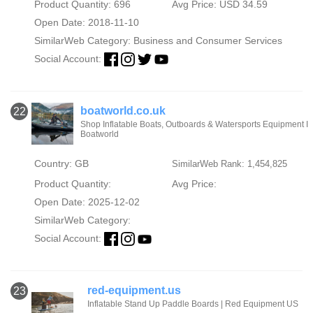
Product Quantity: 696
Avg Price: USD 34.59
Open Date: 2018-11-10
SimilarWeb Category:
Business and Consumer Services
Social Account:
boatworld.co.uk
22
Shop Inflatable Boats, Outboards & Watersports Equipment I
Boatworld
Country: GB
SimilarWeb Rank: 1,454,825
Product Quantity:
Avg Price:
Open Date: 2025-12-02
SimilarWeb Category:
Social Account:
red-equipment.us
23
Inflatable Stand Up Paddle Boards | Red Equipment US