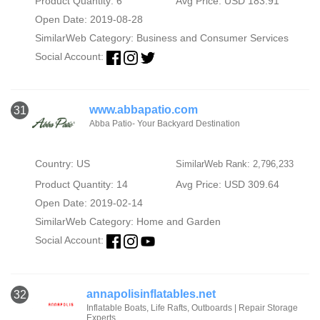
Product Quantity: 6
Avg Price: USD 183.91
Open Date: 2019-08-28
SimilarWeb Category:
Business and Consumer Services
Social Account:
www.abbapatio.com
31
Abba Patio- Your Backyard Destination
Country: US
SimilarWeb Rank: 2,796,233
Product Quantity: 14
Avg Price: USD 309.64
Open Date: 2019-02-14
SimilarWeb Category:
Home and Garden
Social Account:
annapolisinflatables.net
32
Inflatable Boats, Life Rafts, Outboards | Repair Storage
Experts