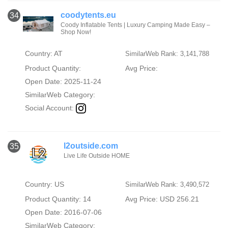
coodytents.eu
34
Coody Inflatable Tents | Luxury Camping Made Easy –
Shop Now!
Country: AT
SimilarWeb Rank: 3,141,788
Product Quantity:
Avg Price:
Open Date: 2025-11-24
SimilarWeb Category:
Social Account:
l2outside.com
35
Live Life Outside HOME
Country: US
SimilarWeb Rank: 3,490,572
Product Quantity: 14
Avg Price: USD 256.21
Open Date: 2016-07-06
SimilarWeb Category: