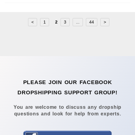
<
1
2
3
...
44
>
PLEASE JOIN OUR FACEBOOK
DROPSHIPPING SUPPORT GROUP!
You are welcome to discuss any dropship
questions and look for help from experts.