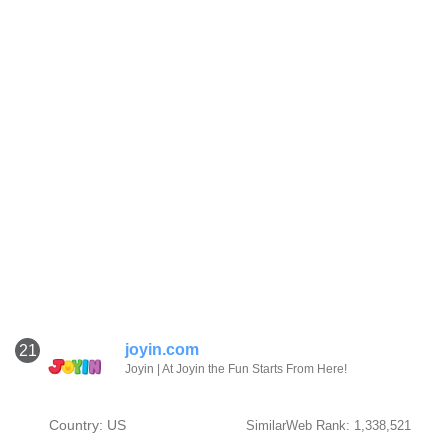
joyin.com
21
Joyin | At Joyin the Fun Starts From Here!
Country: US
SimilarWeb Rank: 1,338,521