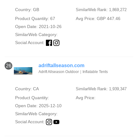
Country: GB
SimilarWeb Rank: 1,869,272
Product Quantity: 67
Avg Price: GBP 447.46
Open Date: 2021-10-26
SimilarWeb Category:
Social Account:
adriftallseason.com
26
Adrift Allseason Outdoor｜Inflatable Tents
Country: CA
SimilarWeb Rank: 1,939,347
Product Quantity:
Avg Price:
Open Date: 2025-12-10
SimilarWeb Category:
Social Account: