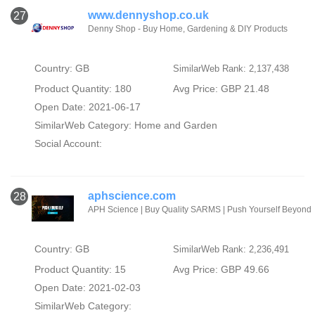
www.dennyshop.co.uk
27
Denny Shop - Buy Home, Gardening & DIY Products
Country: GB
SimilarWeb Rank: 2,137,438
Product Quantity: 180
Avg Price: GBP 21.48
Open Date: 2021-06-17
SimilarWeb Category:
Home and Garden
Social Account:
aphscience.com
28
APH Science | Buy Quality SARMS | Push Yourself Beyond
Country: GB
SimilarWeb Rank: 2,236,491
Product Quantity: 15
Avg Price: GBP 49.66
Open Date: 2021-02-03
SimilarWeb Category: