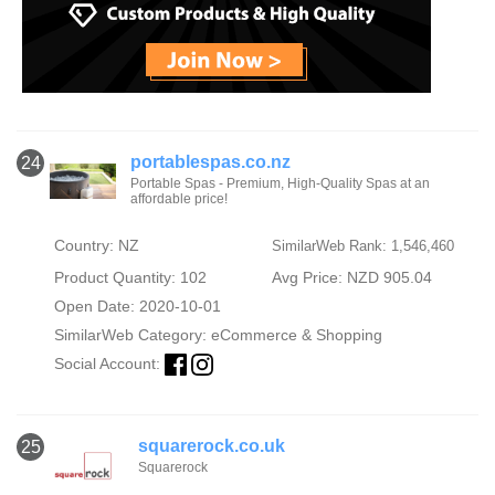
portablespas.co.nz
24
Portable Spas - Premium, High-Quality Spas at an
affordable price!
Country: NZ
SimilarWeb Rank: 1,546,460
Product Quantity: 102
Avg Price: NZD 905.04
Open Date: 2020-10-01
SimilarWeb Category:
eCommerce & Shopping
Social Account:
squarerock.co.uk
25
Squarerock