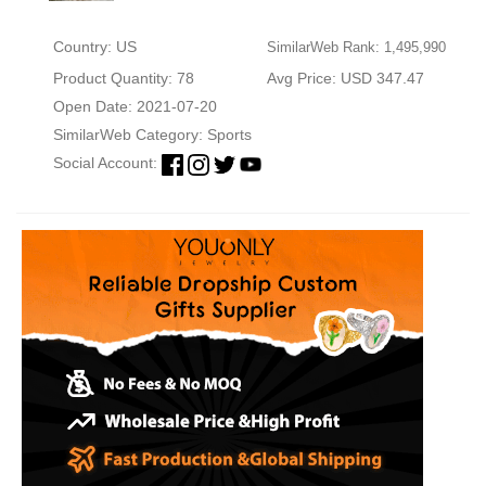
Country: US
SimilarWeb Rank: 1,495,990
Product Quantity: 78
Avg Price: USD 347.47
Open Date: 2021-07-20
SimilarWeb Category:
Sports
Social Account: