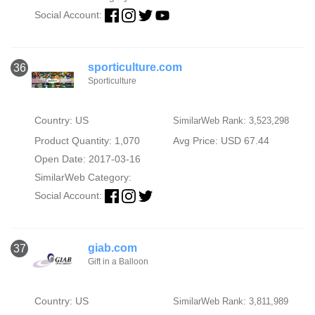
Social Account:
sporticulture.com
36
Sporticulture
Country: US
SimilarWeb Rank: 3,523,298
Product Quantity: 1,070
Avg Price: USD 67.44
Open Date: 2017-03-16
SimilarWeb Category:
Social Account:
giab.com
37
Gift in a Balloon
Country: US
SimilarWeb Rank: 3,811,989