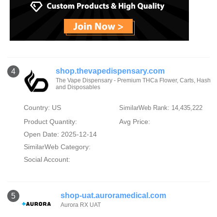
shop.thevapedispensary.com
4
The Vape Dispensary - Premium THCa Flower, Carts, Hash
and Disposables
Country: US
SimilarWeb Rank: 14,435,222
Product Quantity:
Avg Price:
Open Date: 2025-12-14
SimilarWeb Category:
Social Account:
shop-uat.auroramedical.com
5
Aurora RX UAT