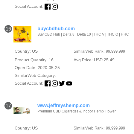
Social Account:
buycbdhub.com
16
Buy CBD Hub | Delta 8 | Delta 10 | THC V | THC O | HHC
Country: US
SimilarWeb Rank: 99,999,999
Product Quantity: 16
Avg Price: USD 25.49
Open Date: 2020-05-25
SimilarWeb Category:
Social Account:
www.jeffreyshemp.com
17
Premium CBD Cigarettes & Indoor Hemp Flower
Country: US
SimilarWeb Rank: 99,999,999