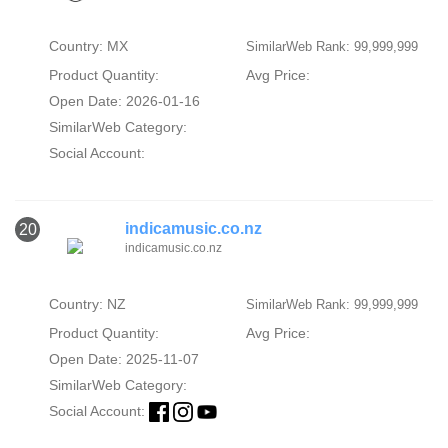
Country: MX
SimilarWeb Rank: 99,999,999
Product Quantity:
Avg Price:
Open Date: 2026-01-16
SimilarWeb Category:
Social Account:
indicamusic.co.nz
20
indicamusic.co.nz
Country: NZ
SimilarWeb Rank: 99,999,999
Product Quantity:
Avg Price:
Open Date: 2025-11-07
SimilarWeb Category:
Social Account: