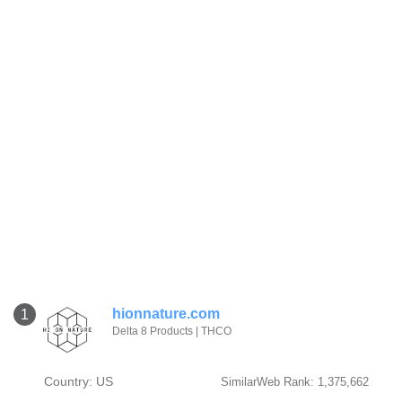
hionnature.com
1
Delta 8 Products | THCO
Country: US
SimilarWeb Rank: 1,375,662