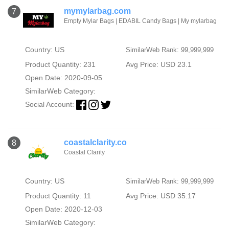
mymylarbag.com
7
Empty Mylar Bags | EDABIL Candy Bags | My mylarbag
Country: US
SimilarWeb Rank: 99,999,999
Product Quantity: 231
Avg Price: USD 23.1
Open Date: 2020-09-05
SimilarWeb Category:
Social Account:
coastalclarity.co
8
Coastal Clarity
Country: US
SimilarWeb Rank: 99,999,999
Product Quantity: 11
Avg Price: USD 35.17
Open Date: 2020-12-03
SimilarWeb Category: