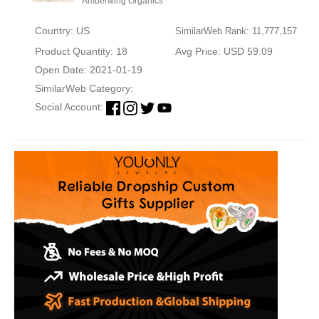
Amberwing Organics
Country: US
SimilarWeb Rank: 11,777,157
Product Quantity: 18
Avg Price: USD 59.09
Open Date: 2021-01-19
SimilarWeb Category:
Social Account: