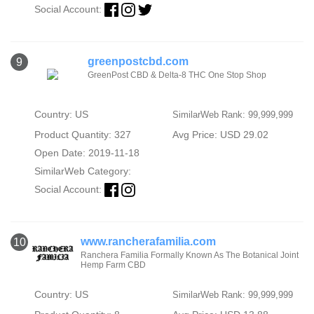
Social Account:
greenpostcbd.com
9
GreenPost CBD & Delta-8 THC One Stop Shop
Country: US
SimilarWeb Rank: 99,999,999
Product Quantity: 327
Avg Price: USD 29.02
Open Date: 2019-11-18
SimilarWeb Category:
Social Account:
www.rancherafamilia.com
10
Ranchera Familia Formally Known As The Botanical Joint
Hemp Farm CBD
Country: US
SimilarWeb Rank: 99,999,999