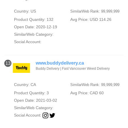
Country: US
SimilarWeb Rank: 99,999,999
Product Quantity: 132
Avg Price: USD 114.26
Open Date: 2020-12-19
SimilarWeb Category:
Social Account:
www.buddydelivery.ca
13
Buddy Delivery | Fast Vancouver Weed Delivery
Country: CA
SimilarWeb Rank: 99,999,999
Product Quantity: 3
Avg Price: CAD 60
Open Date: 2021-03-02
SimilarWeb Category:
Social Account: