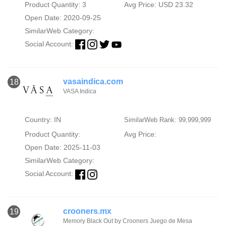
Product Quantity: 3
Avg Price: USD 23.32
Open Date: 2020-09-25
SimilarWeb Category:
Social Account:
vasaindica.com
18
VASA Indica
Country: IN
SimilarWeb Rank: 99,999,999
Product Quantity:
Avg Price:
Open Date: 2025-11-03
SimilarWeb Category:
Social Account:
crooners.mx
19
Memory Black Out by Crooners Juego de Mesa