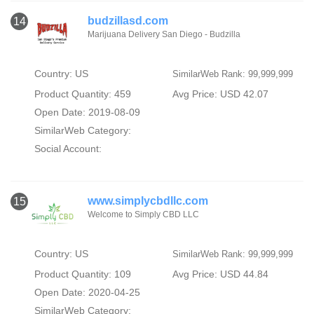
budzillasd.com
14
Marijuana Delivery San Diego - Budzilla
Country: US
SimilarWeb Rank: 99,999,999
Product Quantity: 459
Avg Price: USD 42.07
Open Date: 2019-08-09
SimilarWeb Category:
Social Account:
www.simplycbdllc.com
15
Welcome to Simply CBD LLC
Country: US
SimilarWeb Rank: 99,999,999
Product Quantity: 109
Avg Price: USD 44.84
Open Date: 2020-04-25
SimilarWeb Category: