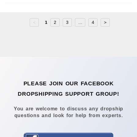
<
1
2
3
...
4
>
PLEASE JOIN OUR FACEBOOK
DROPSHIPPING SUPPORT GROUP!
You are welcome to discuss any dropship
questions and look for help from experts.