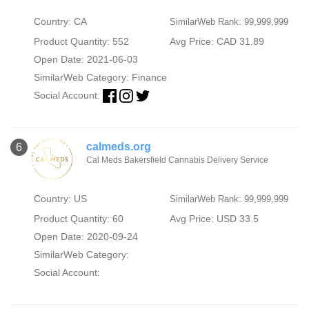
Country: CA
SimilarWeb Rank: 99,999,999
Product Quantity: 552
Avg Price: CAD 31.89
Open Date: 2021-06-03
SimilarWeb Category:
Finance
Social Account:
calmeds.org
6
Cal Meds Bakersfield Cannabis Delivery Service
Country: US
SimilarWeb Rank: 99,999,999
Product Quantity: 60
Avg Price: USD 33.5
Open Date: 2020-09-24
SimilarWeb Category:
Social Account: