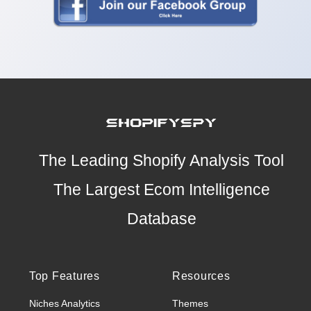
The Leading Shopify Analysis Tool
The Largest Ecom Intelligence
Database
Top Features
Resources
Niches Analytics
Themes