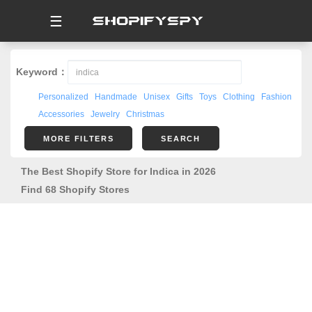
☰
Keyword：
Personalized
Handmade
Unisex
Gifts
Toys
Clothing
Fashion
Accessories
Jewelry
Christmas
MORE FILTERS
SEARCH
The Best Shopify Store for Indica in 2026
Find 68 Shopify Stores