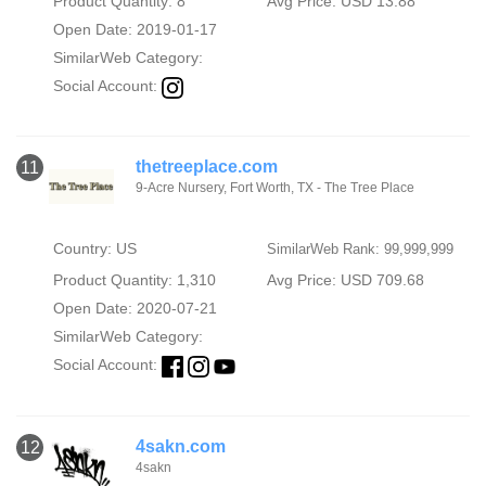
Product Quantity: 8
Avg Price: USD 13.88
Open Date: 2019-01-17
SimilarWeb Category:
Social Account:
thetreeplace.com
11
9-Acre Nursery, Fort Worth, TX - The Tree Place
Country: US
SimilarWeb Rank: 99,999,999
Product Quantity: 1,310
Avg Price: USD 709.68
Open Date: 2020-07-21
SimilarWeb Category:
Social Account:
4sakn.com
12
4sakn