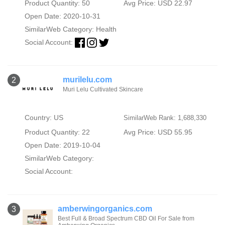
Product Quantity: 50
Avg Price: USD 22.97
Open Date: 2020-10-31
SimilarWeb Category:
Health
Social Account:
murilelu.com
2
Muri Lelu Cultivated Skincare
Country: US
SimilarWeb Rank: 1,688,330
Product Quantity: 22
Avg Price: USD 55.95
Open Date: 2019-10-04
SimilarWeb Category:
Social Account:
amberwingorganics.com
3
Best Full & Broad Spectrum CBD Oil For Sale from