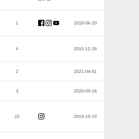
1
2018-06-20
4
2015-12-28
2
2021-04-01
3
2020-09-16
22
2019-10-19