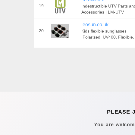
19
Indestructible UTV Parts an
Accessories | LM-UTV
leosun.co.uk
20
Kids flexible sunglasses
.Polarized. UV400, Flexible.
PLEASE 
You are welcome