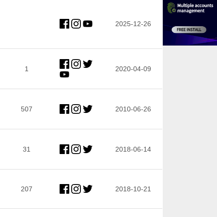
2025-12-26
1
2020-04-09
507
2010-06-26
31
2018-06-14
207
2018-10-21