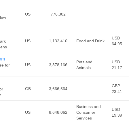
US
776,302
New
USD
US
1,132,410
Food and Drink
ark
64.95
eens
com
Pets and
USD
US
3,378,166
re for
Animals
21.17
GBP
GB
3,666,564
or
23.41
y
Business and
USD
US
8,648,062
Consumer
19.39
Services