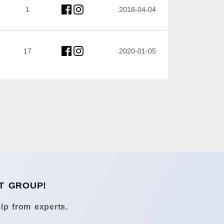
1
2018-04-04
17
2020-01-05
T GROUP!
lp from experts.