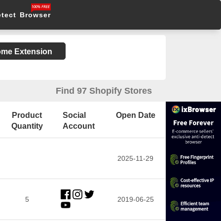
etect Browser
rome Extension
Find 97 Shopify Stores
Product
Social
Open Date
Quantity
Account
2025-11-29
5
2019-06-25