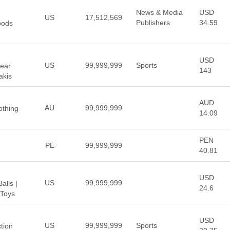
News & Media
USD
US
17,512,569
Publishers
34.59
oods
USD
US
99,999,999
Sports
Near
143
akis
AUD
AU
99,999,999
othing
14.09
PEN
PE
99,999,999
40.81
USD
US
99,999,999
alls |
24.6
 Toys
USD
US
99,999,999
Sports
ction