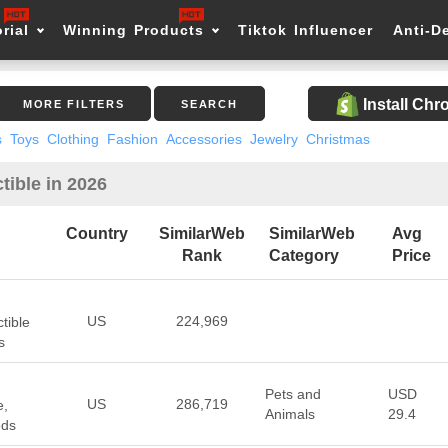
rial
Winning Products
Tiktok Influencer
Anti-D
Install Ch
MORE FILTERS
SEARCH
s
Toys
Clothing
Fashion
Accessories
Jewelry
Christmas
tible in 2026
Country
SimilarWeb
SimilarWeb
Avg
Rank
Category
Price
US
224,969
tible
s
Pets and
USD
US
286,719
e,
Animals
29.4
eds