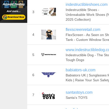
indestructibleshoes.com
Indestructible Shoes -
3
Unbreakable Work Shoes (
2025 Collection)
flexscreenretail.com
4
FlexScreen - As Seen on Sh
Tank - Custom Window Scr
www.indestructibledog.
5
Indestructible Dog - The Sto
Tough Dogs
babiators-uk.com
6
Babiators UK | Sunglasses f
Kids | Raise Your Sun Safet
santastoys.com
7
Santa's TOYS