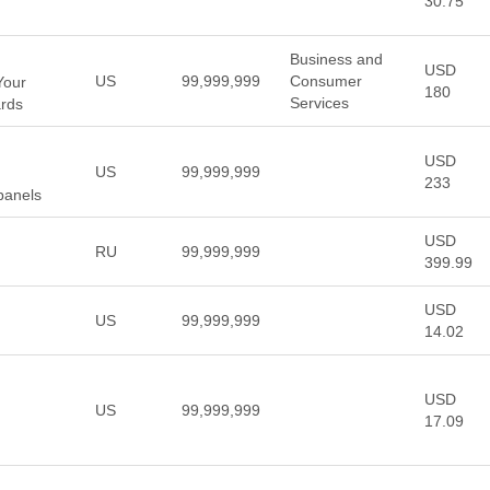
30.75
Business and
USD
US
99,999,999
Consumer
Your
180
Services
ards
USD
US
99,999,999
233
panels
USD
RU
99,999,999
399.99
USD
US
99,999,999
14.02
USD
US
99,999,999
17.09