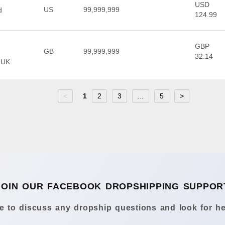
USD
US
99,999,999
d
124.99
GBP
GB
99,999,999
32.14
 UK.
<
1
2
3
...
5
>
JOIN OUR FACEBOOK DROPSHIPPING SUPPOR
 to discuss any dropship questions and look for he