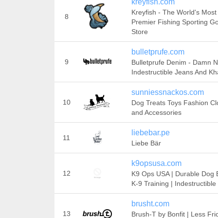
kreyfish.com
Kreyfish - The World's Most
8
Premier Fishing Sporting G
Store
bulletprufe.com
9
Bulletprufe Denim - Damn 
Indestructible Jeans And Kh
sunniessnackos.com
10
Dog Treats Toys Fashion Cl
and Accessories
liebebar.pe
11
Liebe Bär
k9opsusa.com
12
K9 Ops USA | Durable Dog B
K-9 Training | Indestructible
brusht.com
13
Brush-T by Bonfit | Less Fri