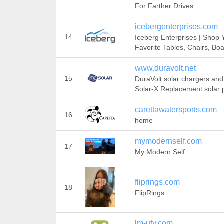
For Farther Drives
icebergenterprises.com
14
Iceberg Enterprises | Shop 
Favorite Tables, Chairs, Bo
www.duravolt.net
15
DuraVolt solar chargers and
Solar-X Replacement solar 
carettawatersports.com
16
home
mymodernself.com
17
My Modern Self
fliprings.com
18
FlipRings
lm-utv.com