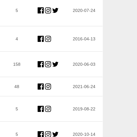
5
2020-07-24
4
2016-04-13
158
2020-06-03
48
2021-06-24
5
2019-08-22
5
2020-10-14