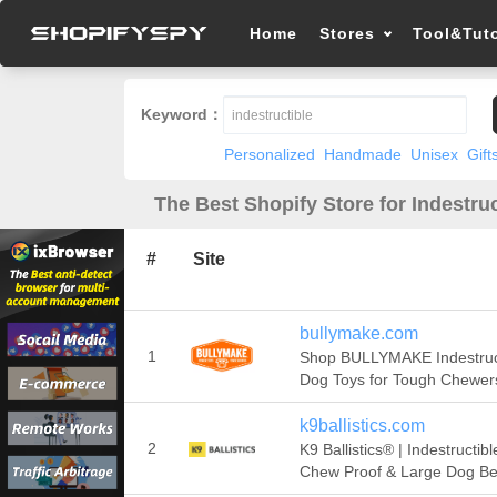
Home
Stores
Tool&Tuto
Keyword：
Personalized
Handmade
Unisex
Gift
The Best Shopify Store for Indestruc
#
Site
bullymake.com
1
Shop BULLYMAKE Indestruc
Dog Toys for Tough Chewer
k9ballistics.com
2
K9 Ballistics® | Indestructibl
Chew Proof & Large Dog B