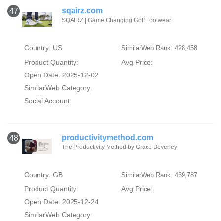
sqairz.com
47
SQAIRZ | Game Changing Golf Footwear
Country: US
SimilarWeb Rank: 428,458
Product Quantity:
Avg Price:
Open Date: 2025-12-02
SimilarWeb Category:
Social Account:
productivitymethod.com
48
The Productivity Method by Grace Beverley
Country: GB
SimilarWeb Rank: 439,787
Product Quantity:
Avg Price:
Open Date: 2025-12-24
SimilarWeb Category: