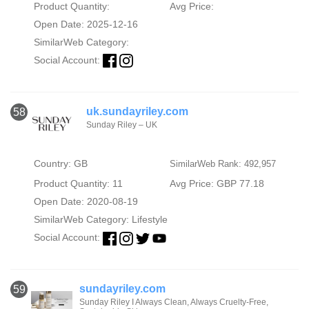
Product Quantity:
Avg Price:
Open Date: 2025-12-16
SimilarWeb Category:
Social Account:
uk.sundayriley.com
58
Sunday Riley – UK
Country: GB
SimilarWeb Rank: 492,957
Product Quantity: 11
Avg Price: GBP 77.18
Open Date: 2020-08-19
SimilarWeb Category:
Lifestyle
Social Account:
sundayriley.com
59
Sunday Riley I Always Clean, Always Cruelty-Free,