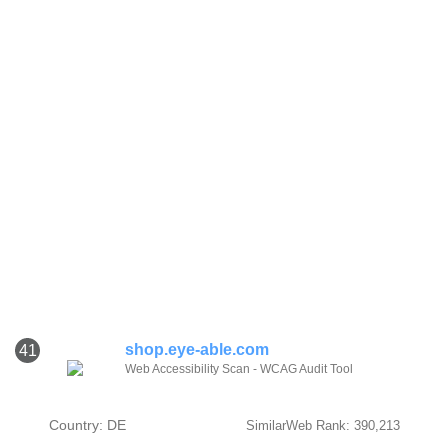
shop.eye-able.com
41
Web Accessibility Scan - WCAG Audit Tool
Country: DE
SimilarWeb Rank: 390,213