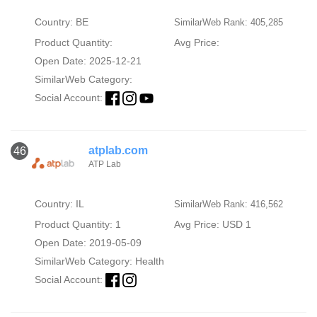
Country: BE
SimilarWeb Rank: 405,285
Product Quantity:
Avg Price:
Open Date: 2025-12-21
SimilarWeb Category:
Social Account:
atplab.com
46
ATP Lab
Country: IL
SimilarWeb Rank: 416,562
Product Quantity: 1
Avg Price: USD 1
Open Date: 2019-05-09
SimilarWeb Category:
Health
Social Account: