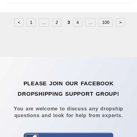
<
1
...
2
3
4
...
100
>
PLEASE JOIN OUR FACEBOOK
DROPSHIPPING SUPPORT GROUP!
You are welcome to discuss any dropship
questions and look for help from experts.