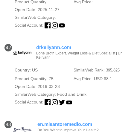
Product Quantity:
Avg Price:
Open Date: 2025-11-27
SimilarWeb Category:
Social Account:
drkellyann.com
42
Bone Broth Expert, Weight Loss & Diet Specialist | Dr.
Kellyann
Country: US
SimilarWeb Rank: 395,825
Product Quantity: 75
Avg Price: USD 68.1
Open Date: 2016-03-23
SimilarWeb Category:
Food and Drink
Social Account:
en.misantoremedio.com
43
Do You Want to Improve Your Health?