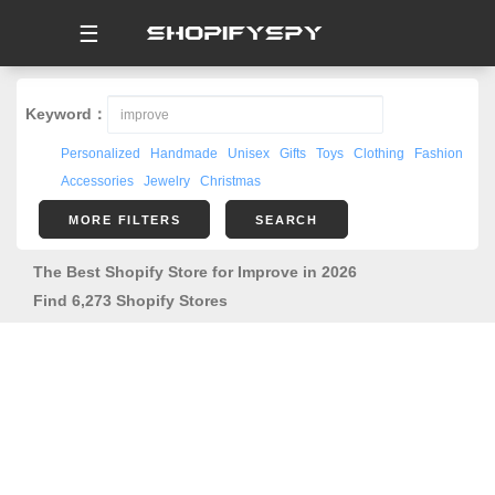
☰
Keyword：
Personalized
Handmade
Unisex
Gifts
Toys
Clothing
Fashion
Accessories
Jewelry
Christmas
MORE FILTERS
SEARCH
The Best Shopify Store for Improve in 2026
Find 6,273 Shopify Stores