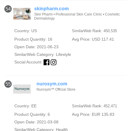
skinpharm.com
54
Skin Pharm • Professional Skin Care Clinic • Cosmetic
Dermatology
Country: US
SimilarWeb Rank: 450,535
Product Quantity: 16
Avg Price: USD 117.41
Open Date: 2021-06-23
SimilarWeb Category:
Lifestyle
Social Account:
nurosym.com
55
Nurosym™ Official Store
Country: EE
SimilarWeb Rank: 452,471
Product Quantity: 6
Avg Price: EUR 135.83
Open Date: 2021-03-08
SimilarWeb Category:
Health