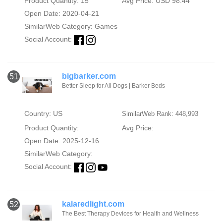
Product Quantity: 15
Avg Price: USD 98.44
Open Date: 2020-04-21
SimilarWeb Category:
Games
Social Account:
bigbarker.com
51
Better Sleep for All Dogs | Barker Beds
Country: US
SimilarWeb Rank: 448,993
Product Quantity:
Avg Price:
Open Date: 2025-12-16
SimilarWeb Category:
Social Account:
kalaredlight.com
52
The Best Therapy Devices for Health and Wellness