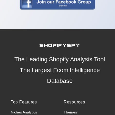
The Leading Shopify Analysis Tool
The Largest Ecom Intelligence
Database
Top Features
Resources
Niches Analytics
Themes