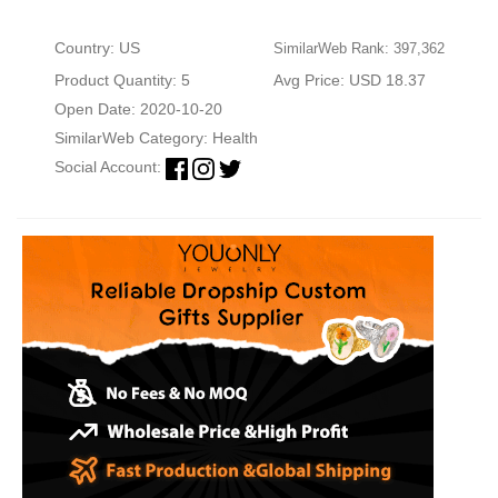
Country: US
SimilarWeb Rank: 397,362
Product Quantity: 5
Avg Price: USD 18.37
Open Date: 2020-10-20
SimilarWeb Category:
Health
Social Account: