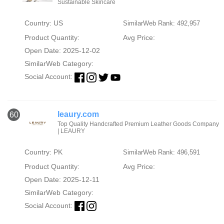
Sustainable Skincare
Country: US
SimilarWeb Rank: 492,957
Product Quantity:
Avg Price:
Open Date: 2025-12-02
SimilarWeb Category:
Social Account:
leaury.com
60
Top Quality Handcrafted Premium Leather Goods Company
| LEAURY
Country: PK
SimilarWeb Rank: 496,591
Product Quantity:
Avg Price:
Open Date: 2025-12-11
SimilarWeb Category:
Social Account: