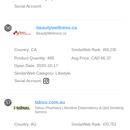
Social Account:
beautywellness.ca
56
BeautyWellness.ca
Country: CA
SimilarWeb Rank: 456,230
Product Quantity: 485
Avg Price: CAD 66.37
Open Date: 2020-10-17
SimilarWeb Category:
Lifestyle
Social Account:
tabuu.com.au
57
Tabuu Pharmacy | Nicotine Dependency & Quit Smoking
Service
Country: AU
SimilarWeb Rank: 470,753