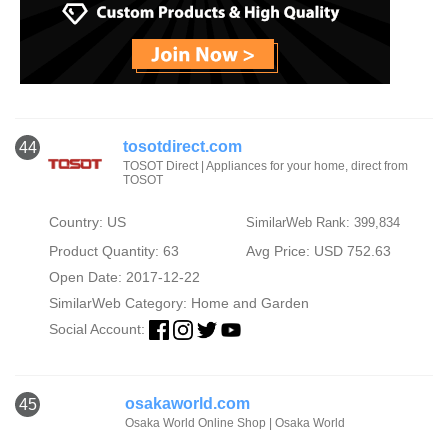
tosotdirect.com
44
TOSOT Direct | Appliances for your home, direct from
TOSOT
Country: US
SimilarWeb Rank: 399,834
Product Quantity: 63
Avg Price: USD 752.63
Open Date: 2017-12-22
SimilarWeb Category:
Home and Garden
Social Account:
osakaworld.com
45
Osaka World Online Shop | Osaka World