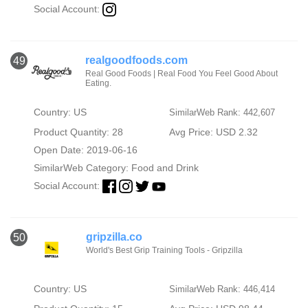
Social Account:
realgoodfoods.com
49
Real Good Foods | Real Food You Feel Good About
Eating.
Country: US
SimilarWeb Rank: 442,607
Product Quantity: 28
Avg Price: USD 2.32
Open Date: 2019-06-16
SimilarWeb Category:
Food and Drink
Social Account:
gripzilla.co
50
World's Best Grip Training Tools - Gripzilla
Country: US
SimilarWeb Rank: 446,414