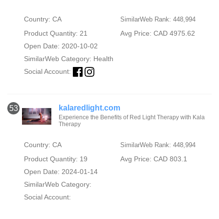
Country: CA
SimilarWeb Rank: 448,994
Product Quantity: 21
Avg Price: CAD 4975.62
Open Date: 2020-10-02
SimilarWeb Category:
Health
Social Account:
kalaredlight.com
53
Experience the Benefits of Red Light Therapy with Kala
Therapy
Country: CA
SimilarWeb Rank: 448,994
Product Quantity: 19
Avg Price: CAD 803.1
Open Date: 2024-01-14
SimilarWeb Category:
Social Account: