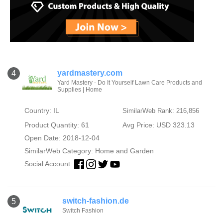
yardmastery.com
4
Yard Mastery - Do It Yourself Lawn Care Products and
Supplies | Home
Country: IL
SimilarWeb Rank: 216,856
Product Quantity: 61
Avg Price: USD 323.13
Open Date: 2018-12-04
SimilarWeb Category:
Home and Garden
Social Account:
switch-fashion.de
5
Switch Fashion