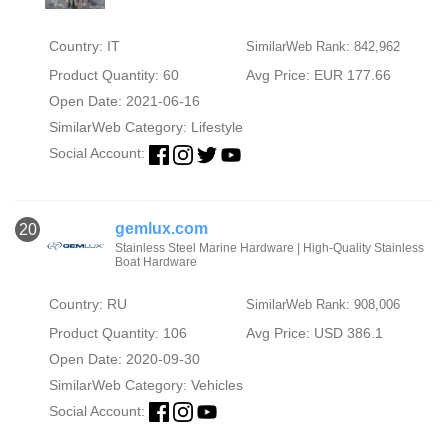
Country: IT
SimilarWeb Rank: 842,962
Product Quantity: 60
Avg Price: EUR 177.66
Open Date: 2021-06-16
SimilarWeb Category:
Lifestyle
Social Account:
gemlux.com
20
Stainless Steel Marine Hardware | High-Quality Stainless
Boat Hardware
Country: RU
SimilarWeb Rank: 908,006
Product Quantity: 106
Avg Price: USD 386.1
Open Date: 2020-09-30
SimilarWeb Category:
Vehicles
Social Account: