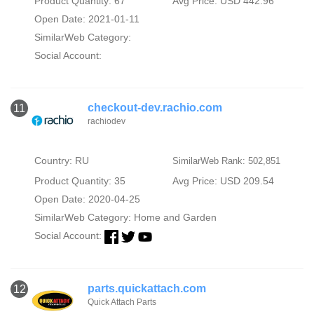
Product Quantity: 67
Avg Price: USD 442.96
Open Date: 2021-01-11
SimilarWeb Category:
Social Account:
checkout-dev.rachio.com
11
rachiodev
Country: RU
SimilarWeb Rank: 502,851
Product Quantity: 35
Avg Price: USD 209.54
Open Date: 2020-04-25
SimilarWeb Category:
Home and Garden
Social Account:
parts.quickattach.com
12
Quick Attach Parts