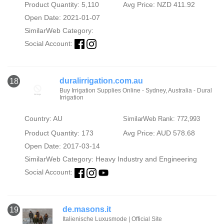
Product Quantity: 5,110
Avg Price: NZD 411.92
Open Date: 2021-01-07
SimilarWeb Category:
Social Account:
duralirrigation.com.au
18
Buy Irrigation Supplies Online - Sydney, Australia - Dural
Irrigation
Country: AU
SimilarWeb Rank: 772,993
Product Quantity: 173
Avg Price: AUD 578.68
Open Date: 2017-03-14
SimilarWeb Category:
Heavy Industry and Engineering
Social Account:
de.masons.it
19
Italienische Luxusmode | Official Site