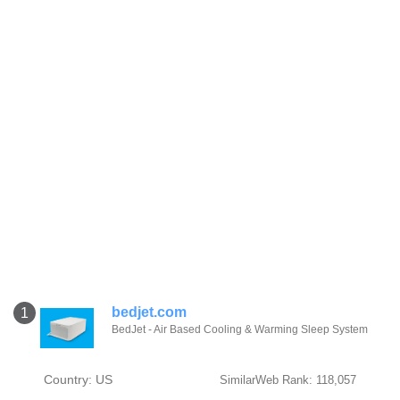
bedjet.com
1
BedJet - Air Based Cooling & Warming Sleep System
Country: US
SimilarWeb Rank: 118,057