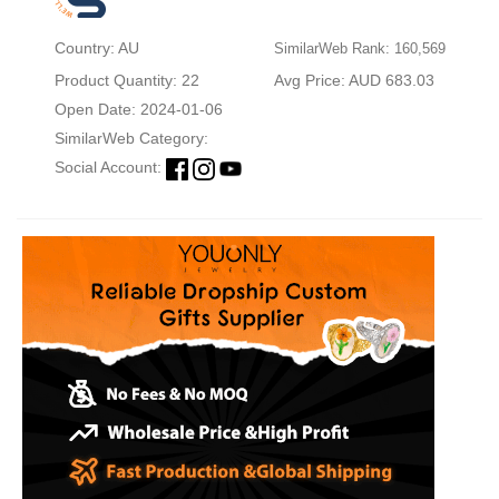
Country: AU
SimilarWeb Rank: 160,569
Product Quantity: 22
Avg Price: AUD 683.03
Open Date: 2024-01-06
SimilarWeb Category:
Social Account: