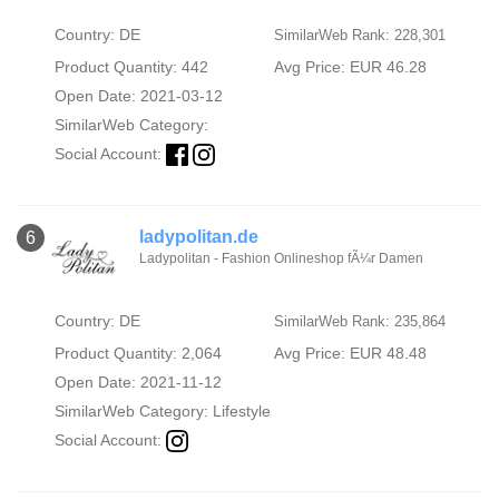
Country: DE
SimilarWeb Rank: 228,301
Product Quantity: 442
Avg Price: EUR 46.28
Open Date: 2021-03-12
SimilarWeb Category:
Social Account:
ladypolitan.de
6
Ladypolitan - Fashion Onlineshop fÃ¼r Damen
Country: DE
SimilarWeb Rank: 235,864
Product Quantity: 2,064
Avg Price: EUR 48.48
Open Date: 2021-11-12
SimilarWeb Category:
Lifestyle
Social Account: