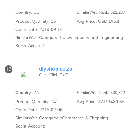
Country: US
SimilarWeb Rank: 521,237
Product Quantity: 16
Avg Price: USD 195.1
Open Date: 2019-09-14
SimilarWeb Category:
Heavy Industry and Engineering
Social Account:
diyshop.co.za
13
Click, Click, FixIT
Country: ZA
SimilarWeb Rank: 530,322
Product Quantity: 741
Avg Price: ZAR 1480.55
Open Date: 2015-02-06
SimilarWeb Category:
eCommerce & Shopping
Social Account: