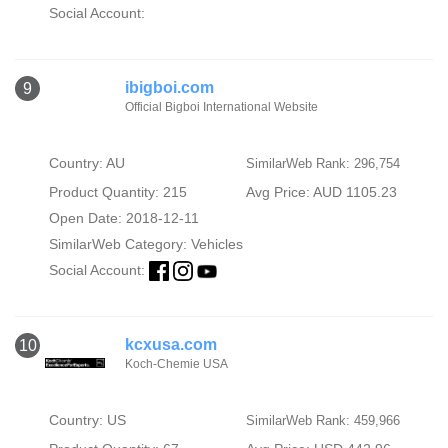
Social Account:
ibigboi.com
9
Official Bigboi International Website
Country: AU
SimilarWeb Rank: 296,754
Product Quantity: 215
Avg Price: AUD 1105.23
Open Date: 2018-12-11
SimilarWeb Category:
Vehicles
Social Account:
kcxusa.com
10
Koch-Chemie USA
Country: US
SimilarWeb Rank: 459,966