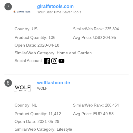
giraffetools.com
7
Your Best Time Saver Tools.
Country: US
SimilarWeb Rank: 235,894
Product Quantity: 106
Avg Price: USD 204.95
Open Date: 2020-04-18
SimilarWeb Category:
Home and Garden
Social Account:
wolffashion.de
8
WOLF
Country: NL
SimilarWeb Rank: 286,454
Product Quantity: 11,412
Avg Price: EUR 49.58
Open Date: 2021-05-29
SimilarWeb Category:
Lifestyle