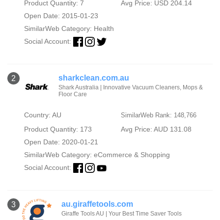
Product Quantity: 7
Avg Price: USD 204.14
Open Date: 2015-01-23
SimilarWeb Category:
Health
Social Account:
sharkclean.com.au
2
Shark Australia | Innovative Vacuum Cleaners, Mops &
Floor Care
Country: AU
SimilarWeb Rank: 148,766
Product Quantity: 173
Avg Price: AUD 131.08
Open Date: 2020-01-21
SimilarWeb Category:
eCommerce & Shopping
Social Account:
au.giraffetools.com
3
Giraffe Tools AU | Your Best Time Saver Tools