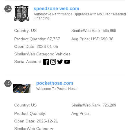
speedzone-web.com
14
Automotive Performance Upgrades with No Credit Needed
Financing!
Country: US
SimilarWeb Rank: 565,968
Product Quantity: 67,767
Avg Price: USD 690.38
Open Date: 2023-01-05
SimilarWeb Category:
Vehicles
Social Account:
pockethose.com
15
Welcome To Pocket Hose!
Country: US
SimilarWeb Rank: 726,209
Product Quantity:
Avg Price:
Open Date: 2025-12-21
SimilarWeb Category: