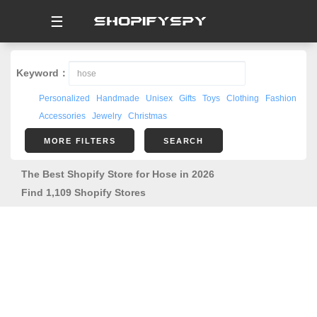
☰
Keyword：
Personalized
Handmade
Unisex
Gifts
Toys
Clothing
Fashion
Accessories
Jewelry
Christmas
MORE FILTERS
SEARCH
The Best Shopify Store for Hose in 2026
Find 1,109 Shopify Stores