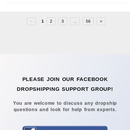
<
1
2
3
...
56
>
PLEASE JOIN OUR FACEBOOK
DROPSHIPPING SUPPORT GROUP!
You are welcome to discuss any dropship
questions and look for help from experts.