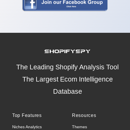
The Leading Shopify Analysis Tool
The Largest Ecom Intelligence
Database
Top Features
Resources
Niches Analytics
Themes