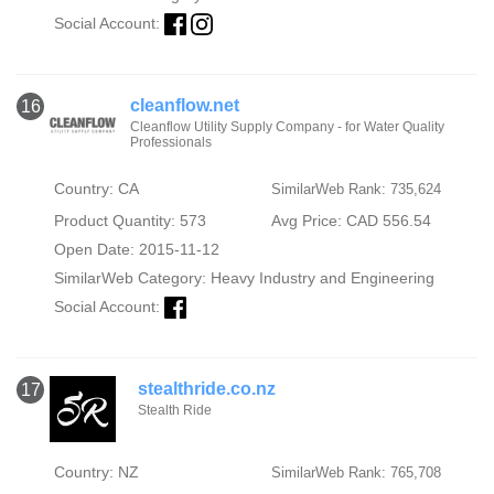
Social Account:
cleanflow.net
16
Cleanflow Utility Supply Company - for Water Quality
Professionals
Country: CA
SimilarWeb Rank: 735,624
Product Quantity: 573
Avg Price: CAD 556.54
Open Date: 2015-11-12
SimilarWeb Category:
Heavy Industry and Engineering
Social Account:
stealthride.co.nz
17
Stealth Ride
Country: NZ
SimilarWeb Rank: 765,708