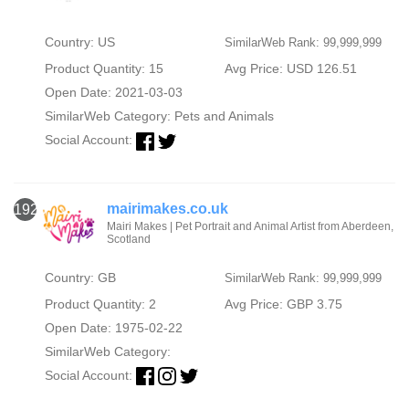
Country: US
SimilarWeb Rank: 99,999,999
Product Quantity: 15
Avg Price: USD 126.51
Open Date: 2021-03-03
SimilarWeb Category:
Pets and Animals
Social Account:
mairimakes.co.uk
1920
Mairi Makes | Pet Portrait and Animal Artist from Aberdeen,
Scotland
Country: GB
SimilarWeb Rank: 99,999,999
Product Quantity: 2
Avg Price: GBP 3.75
Open Date: 1975-02-22
SimilarWeb Category:
Social Account: