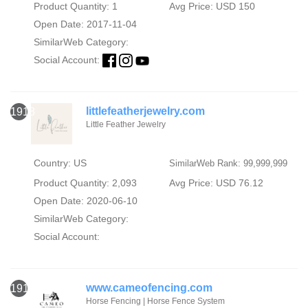
Product Quantity: 1
Avg Price: USD 150
Open Date: 2017-11-04
SimilarWeb Category:
Social Account:
littlefeatherjewelry.com
1918
Little Feather Jewelry
Country: US
SimilarWeb Rank: 99,999,999
Product Quantity: 2,093
Avg Price: USD 76.12
Open Date: 2020-06-10
SimilarWeb Category:
Social Account:
www.cameofencing.com
1919
Horse Fencing | Horse Fence System