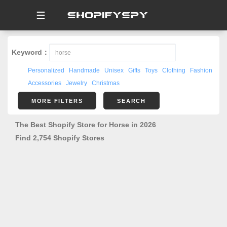
☰
Keyword：
Personalized
Handmade
Unisex
Gifts
Toys
Clothing
Fashion
Accessories
Jewelry
Christmas
MORE FILTERS
SEARCH
The Best Shopify Store for Horse in 2026
Find 2,754 Shopify Stores