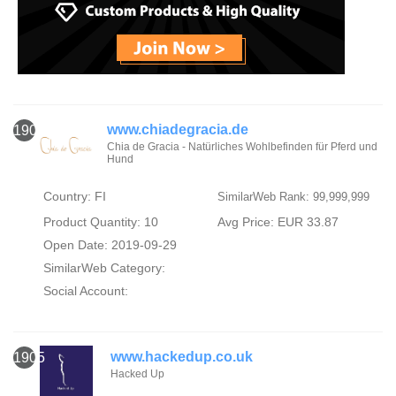
www.chiadegracia.de
1904
Chia de Gracia - Natürliches Wohlbefinden für Pferd und
Hund
Country: FI
SimilarWeb Rank: 99,999,999
Product Quantity: 10
Avg Price: EUR 33.87
Open Date: 2019-09-29
SimilarWeb Category:
Social Account:
www.hackedup.co.uk
1905
Hacked Up