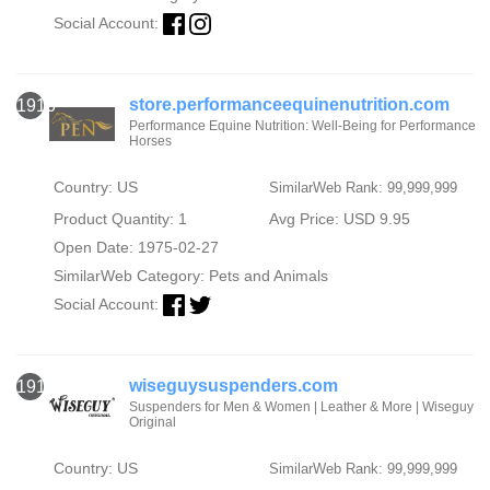
Social Account:
store.performanceequinenutrition.com
1916
Performance Equine Nutrition: Well-Being for Performance
Horses
Country: US
SimilarWeb Rank: 99,999,999
Product Quantity: 1
Avg Price: USD 9.95
Open Date: 1975-02-27
SimilarWeb Category:
Pets and Animals
Social Account:
wiseguysuspenders.com
1917
Suspenders for Men & Women | Leather & More | Wiseguy
Original
Country: US
SimilarWeb Rank: 99,999,999