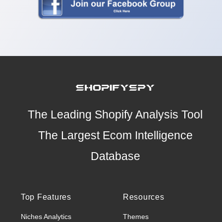
The Leading Shopify Analysis Tool
The Largest Ecom Intelligence
Database
Top Features
Resources
Niches Analytics
Themes