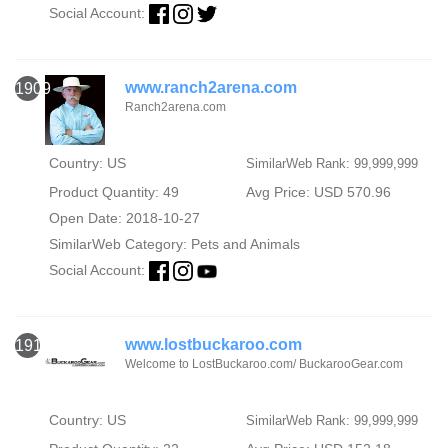
Social Account:
www.ranch2arena.com
1909
Ranch2arena.com
Country: US
SimilarWeb Rank: 99,999,999
Product Quantity: 49
Avg Price: USD 570.96
Open Date: 2018-10-27
SimilarWeb Category:
Pets and Animals
Social Account:
www.lostbuckaroo.com
1910
Welcome to LostBuckaroo.com/ BuckarooGear.com
Country: US
SimilarWeb Rank: 99,999,999