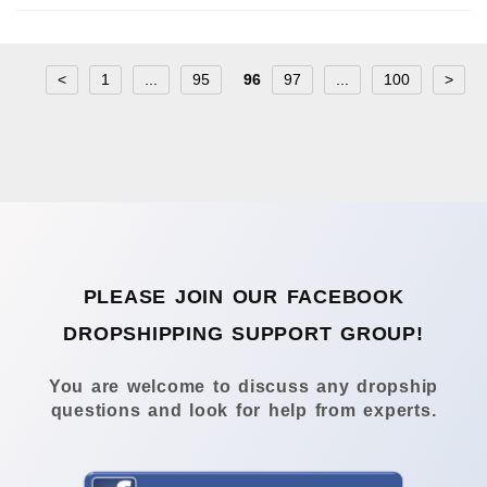
<
1
...
95
96
97
...
100
>
PLEASE JOIN OUR FACEBOOK
DROPSHIPPING SUPPORT GROUP!
You are welcome to discuss any dropship
questions and look for help from experts.