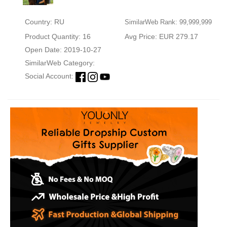
Country: RU
SimilarWeb Rank: 99,999,999
Product Quantity: 16
Avg Price: EUR 279.17
Open Date: 2019-10-27
SimilarWeb Category:
Social Account: