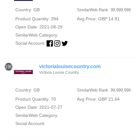
Country: GB
SimilarWeb Rank: 99,999,999
Product Quantity: 394
Avg Price: GBP 14.81
Open Date: 2021-08-29
SimilarWeb Category:
Social Account:
victorialouisecountry.com
1906
Victoria Louise Country
Country: GB
SimilarWeb Rank: 99,999,999
Product Quantity: 70
Avg Price: GBP 21.64
Open Date: 2021-07-27
SimilarWeb Category:
Social Account: