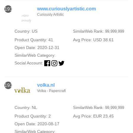
www.curiouslyartistic.com
1914
Curiously Artistic
Country: US
SimilarWeb Rank: 99,999,999
Product Quantity: 41
Avg Price: USD 38.61
Open Date: 2020-12-31
SimilarWeb Category:
Social Account:
volka.nl
1915
Volka - Papercraft
Country: NL
SimilarWeb Rank: 99,999,999
Product Quantity: 2
Avg Price: EUR 23.45
Open Date: 2020-08-17
SimilarWeb Category: