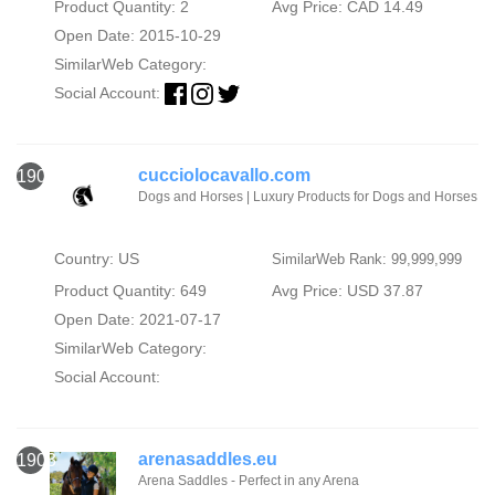
Product Quantity: 2
Avg Price: CAD 14.49
Open Date: 2015-10-29
SimilarWeb Category:
Social Account:
cucciolocavallo.com
1902
Dogs and Horses | Luxury Products for Dogs and Horses
Country: US
SimilarWeb Rank: 99,999,999
Product Quantity: 649
Avg Price: USD 37.87
Open Date: 2021-07-17
SimilarWeb Category:
Social Account:
arenasaddles.eu
1903
Arena Saddles - Perfect in any Arena