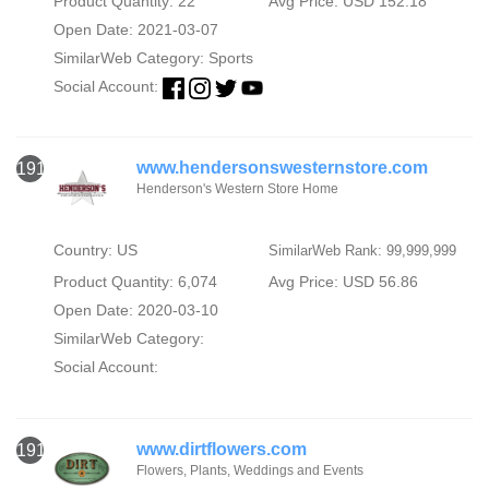
Product Quantity: 22
Avg Price: USD 152.18
Open Date: 2021-03-07
SimilarWeb Category:
Sports
Social Account:
www.hendersonswesternstore.com
1911
Henderson's Western Store Home
Country: US
SimilarWeb Rank: 99,999,999
Product Quantity: 6,074
Avg Price: USD 56.86
Open Date: 2020-03-10
SimilarWeb Category:
Social Account:
www.dirtflowers.com
1912
Flowers, Plants, Weddings and Events