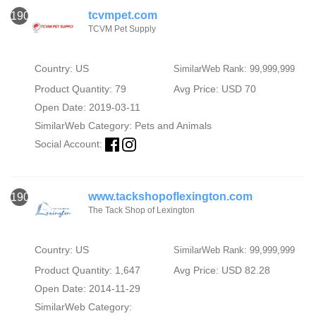
tcvmpet.com
1907
TCVM Pet Supply
Country: US
SimilarWeb Rank: 99,999,999
Product Quantity: 79
Avg Price: USD 70
Open Date: 2019-03-11
SimilarWeb Category:
Pets and Animals
Social Account:
www.tackshopoflexington.com
1908
The Tack Shop of Lexington
Country: US
SimilarWeb Rank: 99,999,999
Product Quantity: 1,647
Avg Price: USD 82.28
Open Date: 2014-11-29
SimilarWeb Category: