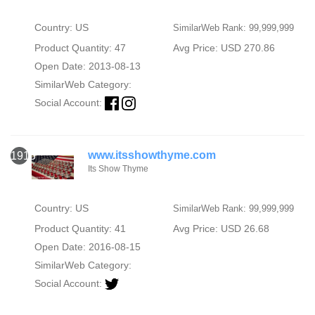
Country: US
SimilarWeb Rank: 99,999,999
Product Quantity: 47
Avg Price: USD 270.86
Open Date: 2013-08-13
SimilarWeb Category:
Social Account:
www.itsshowthyme.com
1913
Its Show Thyme
Country: US
SimilarWeb Rank: 99,999,999
Product Quantity: 41
Avg Price: USD 26.68
Open Date: 2016-08-15
SimilarWeb Category:
Social Account: