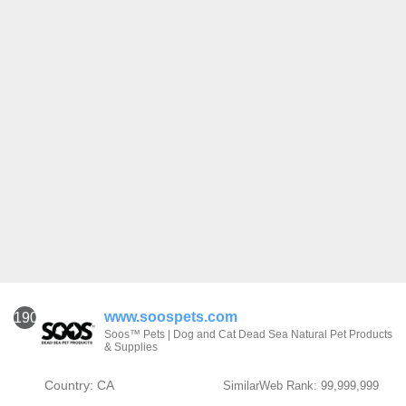
www.soospets.com
1901
Soos™ Pets | Dog and Cat Dead Sea Natural Pet Products
& Supplies
Country: CA
SimilarWeb Rank: 99,999,999