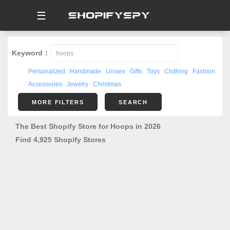
☰
Keyword：
Personalized
Handmade
Unisex
Gifts
Toys
Clothing
Fashion
Accessories
Jewelry
Christmas
MORE FILTERS
SEARCH
The Best Shopify Store for Hoops in 2026
Find 4,925 Shopify Stores