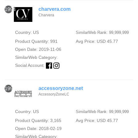
charvera.com
1994
Charvera
Country: US
SimilarWeb Rank: 99,999,999
Product Quantity: 991
Avg Price: USD 45.77
Open Date: 2019-11-06
SimilarWeb Category:
Social Account:
accessoryzone.net
1995
AccessoryZoneLC
Country: US
SimilarWeb Rank: 99,999,999
Product Quantity: 3,165
Avg Price: USD 45.77
Open Date: 2018-02-19
SimilarWeb Category: