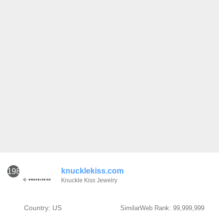
knucklekiss.com
1981
Knuckle Kiss Jewelry
Country: US
SimilarWeb Rank: 99,999,999