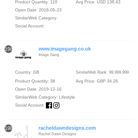
Product Quantity: 110
Avg Price: USD 138.43
Open Date: 2018-05-23
SimilarWeb Category:
Social Account:
www.imagegang.co.uk
1982
Image Gang
Country: GB
SimilarWeb Rank: 99,999,999
Product Quantity: 38
Avg Price: GBP 34.26
Open Date: 2019-12-16
SimilarWeb Category:
Lifestyle
Social Account:
racheldawndesigns.com
1983
Rachel Dawn Designs