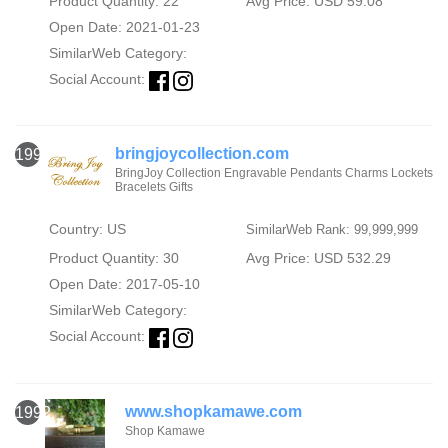
Product Quantity: 22
Avg Price: USD 59.08
Open Date: 2021-01-23
SimilarWeb Category:
Social Account:
bringjoycollection.com
1991
BringJoy Collection Engravable Pendants Charms Lockets
Bracelets Gifts
Country: US
SimilarWeb Rank: 99,999,999
Product Quantity: 30
Avg Price: USD 532.29
Open Date: 2017-05-10
SimilarWeb Category:
Social Account:
www.shopkamawe.com
1992
Shop Kamawe