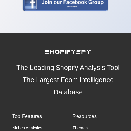
The Leading Shopify Analysis Tool
The Largest Ecom Intelligence
Database
Top Features
Resources
Niches Analytics
Themes