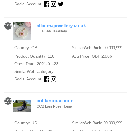
Social Account:
elliebeajewellery.co.uk
1989
Ellie Bea Jewellery
Country: GB
SimilarWeb Rank: 99,999,999
Product Quantity: 110
Avg Price: GBP 23.86
Open Date: 2021-01-23
SimilarWeb Category:
Social Account:
ccblanirose.com
1990
CCB Lani Rose Home
Country: US
SimilarWeb Rank: 99,999,999