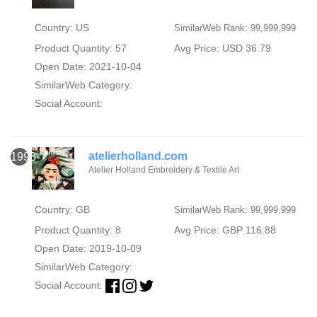
Country: US
SimilarWeb Rank: 99,999,999
Product Quantity: 57
Avg Price: USD 36.79
Open Date: 2021-10-04
SimilarWeb Category:
Social Account:
atelierholland.com
1993
Atelier Holland Embroidery & Textile Art
Country: GB
SimilarWeb Rank: 99,999,999
Product Quantity: 8
Avg Price: GBP 116.88
Open Date: 2019-10-09
SimilarWeb Category:
Social Account: