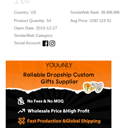
Country: US
SimilarWeb Rank: 99,999,999
Product Quantity: 54
Avg Price: USD 119.91
Open Date: 2019-12-27
SimilarWeb Category:
Social Account: