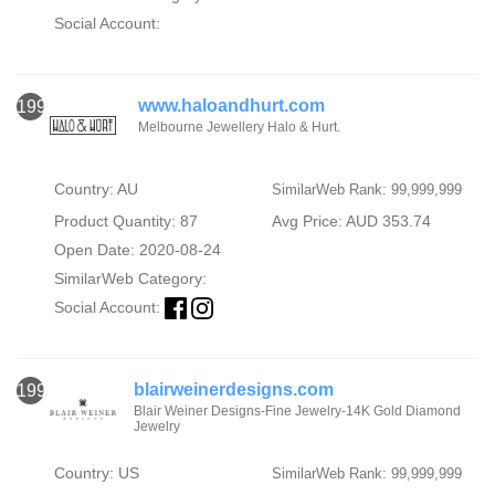
Social Account:
www.haloandhurt.com
1996
Melbourne Jewellery Halo & Hurt.
Country: AU
SimilarWeb Rank: 99,999,999
Product Quantity: 87
Avg Price: AUD 353.74
Open Date: 2020-08-24
SimilarWeb Category:
Social Account:
blairweinerdesigns.com
1997
Blair Weiner Designs-Fine Jewelry-14K Gold Diamond
Jewelry
Country: US
SimilarWeb Rank: 99,999,999