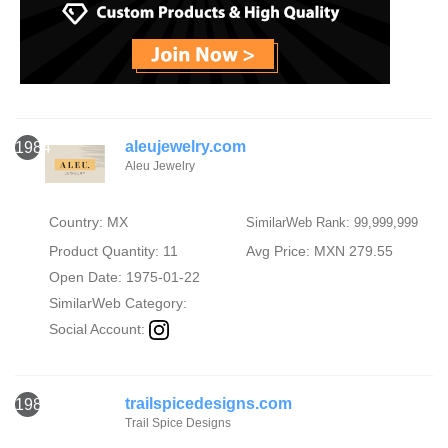
aleujewelry.com
1984
Aleu Jewelry
Country: MX
SimilarWeb Rank: 99,999,999
Product Quantity: 11
Avg Price: MXN 279.55
Open Date: 1975-01-22
SimilarWeb Category:
Social Account:
trailspicedesigns.com
1985
Trail Spice Designs