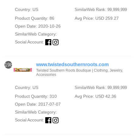
Country: US
SimilarWeb Rank: 99,999,999
Product Quantity: 86
Avg Price: USD 259.27
Open Date: 2020-10-26
SimilarWeb Category:
Social Account:
www.twistedsouthernroots.com
1986
Twisted Southern Roots Boutique | Clothing, Jewelry,
Accessories
Country: US
SimilarWeb Rank: 99,999,999
Product Quantity: 310
Avg Price: USD 42.36
Open Date: 2017-07-07
SimilarWeb Category:
Social Account: