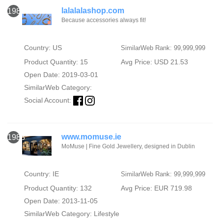
lalalalashop.com
1987
Because accessories always fit!
Country: US
SimilarWeb Rank: 99,999,999
Product Quantity: 15
Avg Price: USD 21.53
Open Date: 2019-03-01
SimilarWeb Category:
Social Account:
www.momuse.ie
1988
MoMuse | Fine Gold Jewellery, designed in Dublin
Country: IE
SimilarWeb Rank: 99,999,999
Product Quantity: 132
Avg Price: EUR 719.98
Open Date: 2013-11-05
SimilarWeb Category:
Lifestyle