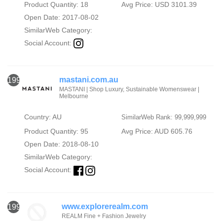
Product Quantity: 18
Avg Price: USD 3101.39
Open Date: 2017-08-02
SimilarWeb Category:
Social Account:
mastani.com.au
1998
MASTANI | Shop Luxury, Sustainable Womenswear |
Melbourne
Country: AU
SimilarWeb Rank: 99,999,999
Product Quantity: 95
Avg Price: AUD 605.76
Open Date: 2018-08-10
SimilarWeb Category:
Social Account:
www.explorerealm.com
1999
REALM Fine + Fashion Jewelry