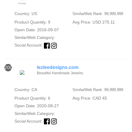
Country: US
SimilarWeb Rank: 99,999,999
Product Quantity: 9
Avg Price: USD 275.11
Open Date: 2016-09-07
SimilarWeb Category:
Social Account:
lezleedesigns.com
2000
Beautiful Handmade Jewelry
Country: CA
SimilarWeb Rank: 99,999,999
Product Quantity: 6
Avg Price: CAD 45
Open Date: 2020-08-27
SimilarWeb Category:
Social Account: