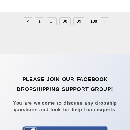
<
1
...
98
99
100
>
PLEASE JOIN OUR FACEBOOK
DROPSHIPPING SUPPORT GROUP!
You are welcome to discuss any dropship
questions and look for help from experts.