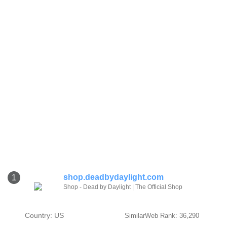
shop.deadbydaylight.com
1
Shop - Dead by Daylight | The Official Shop
Country: US
SimilarWeb Rank: 36,290