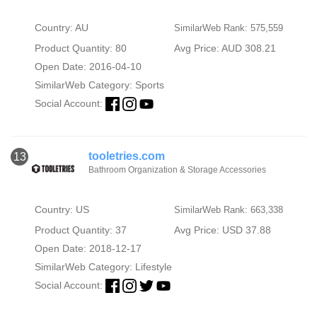
Country: AU
SimilarWeb Rank: 575,559
Product Quantity: 80
Avg Price: AUD 308.21
Open Date: 2016-04-10
SimilarWeb Category:
Sports
Social Account:
tooletries.com
13
Bathroom Organization & Storage Accessories
Country: US
SimilarWeb Rank: 663,338
Product Quantity: 37
Avg Price: USD 37.88
Open Date: 2018-12-17
SimilarWeb Category:
Lifestyle
Social Account: