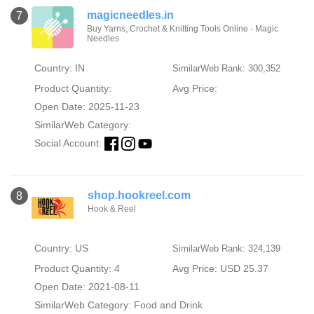
magicneedles.in
7
Buy Yarns, Crochet & Knitting Tools Online - Magic
Needles
Country: IN
SimilarWeb Rank: 300,352
Product Quantity:
Avg Price:
Open Date: 2025-11-23
SimilarWeb Category:
Social Account:
shop.hookreel.com
8
Hook & Reel
Country: US
SimilarWeb Rank: 324,139
Product Quantity: 4
Avg Price: USD 25.37
Open Date: 2021-08-11
SimilarWeb Category:
Food and Drink