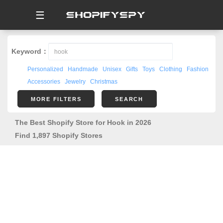
☰
Keyword：
Personalized
Handmade
Unisex
Gifts
Toys
Clothing
Fashion
Accessories
Jewelry
Christmas
MORE FILTERS
SEARCH
The Best Shopify Store for Hook in 2026
Find 1,897 Shopify Stores