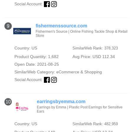
Social Account:
fishermenssource.com
9
Fishermen's Source | Online Fishing Tackle Shop & Retail
Store
Country: US
SimilarWeb Rank: 378,323
Product Quantity: 1,682
Avg Price: USD 112.34
Open Date: 2021-08-25
SimilarWeb Category:
eCommerce & Shopping
Social Account:
earringsbyemma.com
10
Earrings by Emma | Plastic Post Earrings for Sensitive
Ears
Country: US
SimilarWeb Rank: 482,959