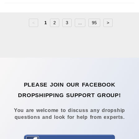
<
1
2
3
...
95
>
PLEASE JOIN OUR FACEBOOK
DROPSHIPPING SUPPORT GROUP!
You are welcome to discuss any dropship
questions and look for help from experts.