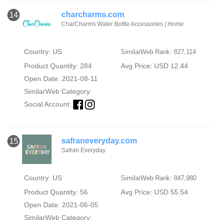
charcharms.com
14
CharCharms Water Bottle Accessories | Home
Country: US
SimilarWeb Rank: 827,114
Product Quantity: 284
Avg Price: USD 12.44
Open Date: 2021-08-11
SimilarWeb Category:
Social Account:
safraneveryday.com
15
Safran Everyday
Country: US
SimilarWeb Rank: 847,980
Product Quantity: 56
Avg Price: USD 55.54
Open Date: 2021-06-05
SimilarWeb Category: