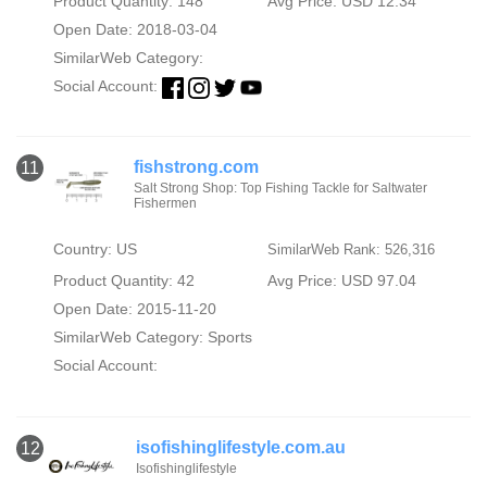
Product Quantity: 148
Avg Price: USD 12.34
Open Date: 2018-03-04
SimilarWeb Category:
Social Account:
fishstrong.com
11
Salt Strong Shop: Top Fishing Tackle for Saltwater
Fishermen
Country: US
SimilarWeb Rank: 526,316
Product Quantity: 42
Avg Price: USD 97.04
Open Date: 2015-11-20
SimilarWeb Category:
Sports
Social Account:
isofishinglifestyle.com.au
12
Isofishinglifestyle