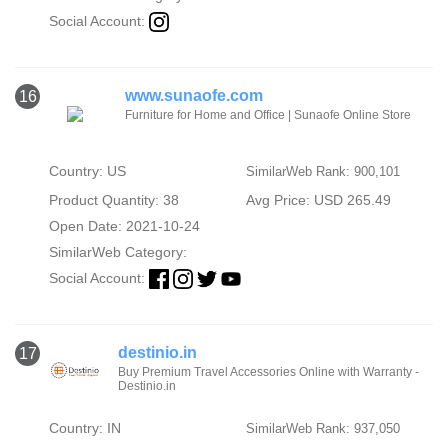
Social Account:
www.sunaofe.com
16
Furniture for Home and Office | Sunaofe Online Store
Country: US
SimilarWeb Rank: 900,101
Product Quantity: 38
Avg Price: USD 265.49
Open Date: 2021-10-24
SimilarWeb Category:
Social Account:
destinio.in
17
Buy Premium Travel Accessories Online with Warranty -
Destinio.in
Country: IN
SimilarWeb Rank: 937,050