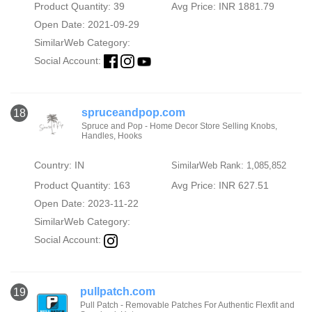
Product Quantity: 39
Avg Price: INR 1881.79
Open Date: 2021-09-29
SimilarWeb Category:
Social Account:
spruceandpop.com
18
Spruce and Pop - Home Decor Store Selling Knobs,
Handles, Hooks
Country: IN
SimilarWeb Rank: 1,085,852
Product Quantity: 163
Avg Price: INR 627.51
Open Date: 2023-11-22
SimilarWeb Category:
Social Account:
pullpatch.com
19
Pull Patch - Removable Patches For Authentic Flexfit and