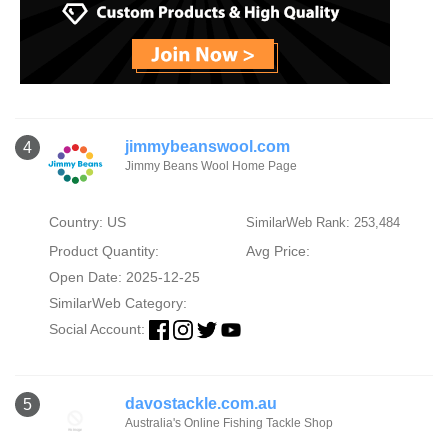
jimmybeanswool.com
4
Jimmy Beans Wool Home Page
Country: US
SimilarWeb Rank: 253,484
Product Quantity:
Avg Price:
Open Date: 2025-12-25
SimilarWeb Category:
Social Account:
davostackle.com.au
5
Australia's Online Fishing Tackle Shop