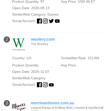
Product Quantity: 97
Avg Price: USD 46.57
Open Date: 2020-08-13
SimilarWeb Category:
Games
Social Account:
woolery.com
2
The Woolery
Country: US
SimilarWeb Rank: 221,494
Product Quantity:
Avg Price:
Open Date: 2025-11-07
SimilarWeb Category:
Social Account:
morrisandsons.com.au
3
Largest Range of Knitting Wool | crochet & needlecraft