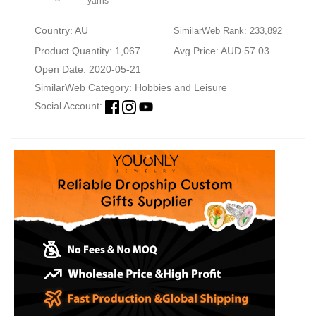
yarns
Country: AU
SimilarWeb Rank: 233,892
Product Quantity: 1,067
Avg Price: AUD 57.03
Open Date: 2020-05-21
SimilarWeb Category:
Hobbies and Leisure
Social Account: