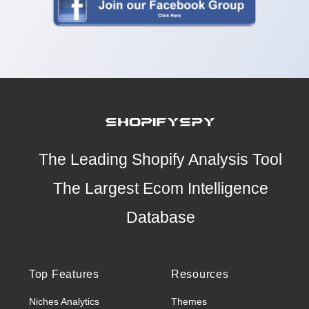
The Leading Shopify Analysis Tool
The Largest Ecom Intelligence
Database
Top Features
Resources
Niches Analytics
Themes