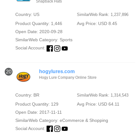
Snapback Hats
Country: US
SimilarWeb Rank: 1,237,896
Product Quantity: 1,446
Avg Price: USD 8.45
Open Date: 2020-09-28
SimilarWeb Category:
Sports
Social Account:
hogylures.com
20
Hogy Lure Company Online Store
Country: BR
SimilarWeb Rank: 1,314,543
Product Quantity: 129
Avg Price: USD 64.11
Open Date: 2017-11-11
SimilarWeb Category:
eCommerce & Shopping
Social Account: