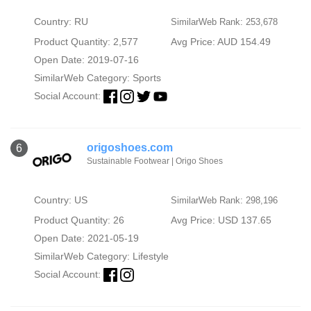
Country: RU
SimilarWeb Rank: 253,678
Product Quantity: 2,577
Avg Price: AUD 154.49
Open Date: 2019-07-16
SimilarWeb Category:
Sports
Social Account:
origoshoes.com
6
Sustainable Footwear | Origo Shoes
Country: US
SimilarWeb Rank: 298,196
Product Quantity: 26
Avg Price: USD 137.65
Open Date: 2021-05-19
SimilarWeb Category:
Lifestyle
Social Account: