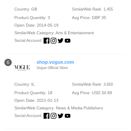
Country: GB
SimilarWeb Rank: 1,455
Product Quantity: 3
Avg Price: GBP 35
Open Date: 2014-05-19
SimilarWeb Category:
Arts & Entertainment
Social Account:
shop.vogue.com
6
Vogue Official Store
Country: IL
SimilarWeb Rank: 3,650
Product Quantity: 18
Avg Price: USD 34.89
Open Date: 2021-01-13
SimilarWeb Category:
News & Media Publishers
Social Account: