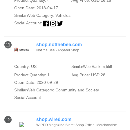
Product Quantity: 4
Avg Price: USD 26.25
Open Date: 2018-04-17
SimilarWeb Category:
Vehicles
Social Account:
shop.notthebee.com
11
Not the Bee - Apparel Shop
Country: US
SimilarWeb Rank: 5,559
Product Quantity: 1
Avg Price: USD 28
Open Date: 2020-09-29
SimilarWeb Category:
Community and Society
Social Account:
shop.wired.com
12
WIRED Magazine Store: Shop Official Merchandise