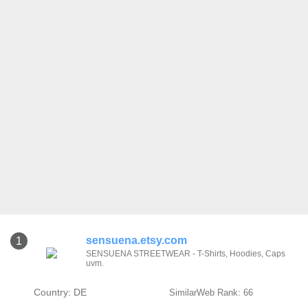
sensuena.etsy.com
1
SENSUENA STREETWEAR - T-Shirts, Hoodies, Caps
uvm.
Country: DE
SimilarWeb Rank: 66