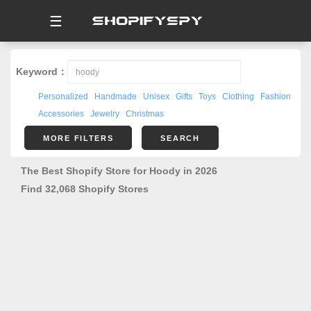
☰
Keyword：
Personalized
Handmade
Unisex
Gifts
Toys
Clothing
Fashion
Accessories
Jewelry
Christmas
MORE FILTERS
SEARCH
The Best Shopify Store for Hoody in 2026
Find 32,068 Shopify Stores