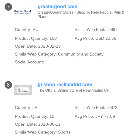
greatergood.com
7
GreaterGood® Stores - Shop To Help People, Pets &
Planet
Country: RU
SimilarWeb Rank: 3,867
Product Quantity: 100
Avg Price: USD 22.66
Open Date: 2020-02-29
SimilarWeb Category:
Community and Society
Social Account:
jp.shop.realmadrid.com
8
The Official Online Store of Real Madrid CF
Country: JP
SimilarWeb Rank: 3,872
Product Quantity: 19
Avg Price: JPY 77.89
Open Date: 2020-06-12
SimilarWeb Category:
Sports