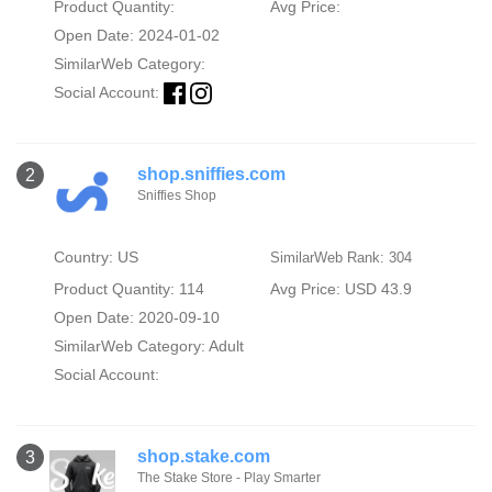
Product Quantity:
Avg Price:
Open Date: 2024-01-02
SimilarWeb Category:
Social Account:
shop.sniffies.com
2
Sniffies Shop
Country: US
SimilarWeb Rank: 304
Product Quantity: 114
Avg Price: USD 43.9
Open Date: 2020-09-10
SimilarWeb Category:
Adult
Social Account:
shop.stake.com
3
The Stake Store - Play Smarter