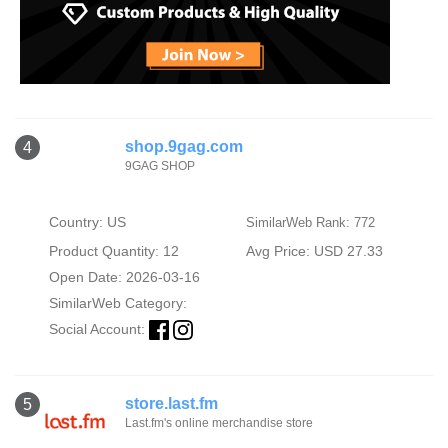
shop.9gag.com
4
9GAG SHOP
Country: US
SimilarWeb Rank: 772
Product Quantity: 12
Avg Price: USD 27.33
Open Date: 2026-03-16
SimilarWeb Category:
Social Account:
store.last.fm
5
Last.fm's online merchandise store