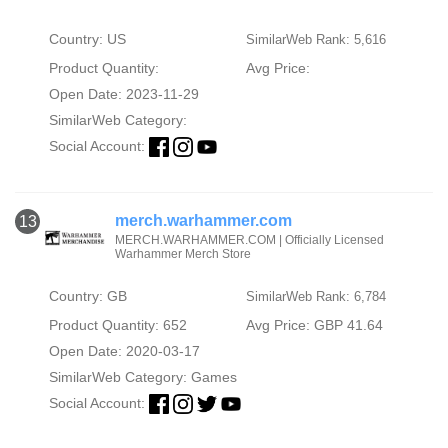
Country: US
SimilarWeb Rank: 5,616
Product Quantity:
Avg Price:
Open Date: 2023-11-29
SimilarWeb Category:
Social Account:
merch.warhammer.com
13
MERCH.WARHAMMER.COM | Officially Licensed
Warhammer Merch Store
Country: GB
SimilarWeb Rank: 6,784
Product Quantity: 652
Avg Price: GBP 41.64
Open Date: 2020-03-17
SimilarWeb Category:
Games
Social Account: