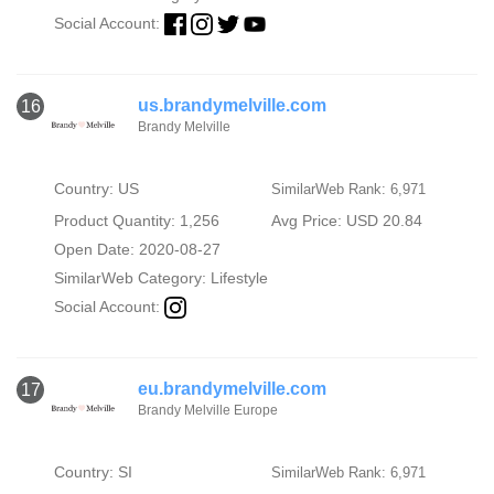
Social Account:
us.brandymelville.com
16
Brandy Melville
Country: US
SimilarWeb Rank: 6,971
Product Quantity: 1,256
Avg Price: USD 20.84
Open Date: 2020-08-27
SimilarWeb Category:
Lifestyle
Social Account:
eu.brandymelville.com
17
Brandy Melville Europe
Country: SI
SimilarWeb Rank: 6,971