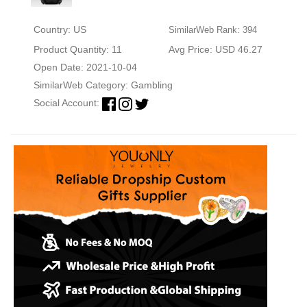
Country: US
SimilarWeb Rank: 394
Product Quantity: 11
Avg Price: USD 46.27
Open Date: 2021-10-04
SimilarWeb Category:
Gambling
Social Account: