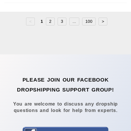
<
1
2
3
...
100
>
PLEASE JOIN OUR FACEBOOK
DROPSHIPPING SUPPORT GROUP!
You are welcome to discuss any dropship
questions and look for help from experts.