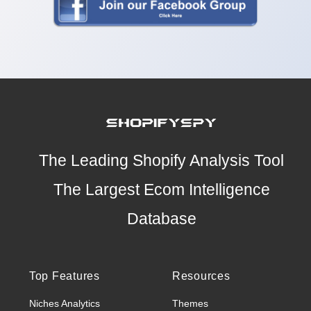
The Leading Shopify Analysis Tool
The Largest Ecom Intelligence
Database
Top Features
Resources
Niches Analytics
Themes