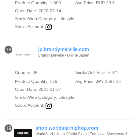
Product Quantity: 1,809
Avg Price: EUR 20.3
Open Date: 2020-07-14
SimilarWeb Category:
Lifestyle
Social Account:
jp.brandymelville.com
18
Brandy Melville - Online Japan
Country: JP
SimilarWeb Rank: 6,971
Product Quantity: 176
Avg Price: JPY 2567.16
Open Date: 2021-01-27
SimilarWeb Category:
Lifestyle
Social Account:
shop.worldstarhiphop.com
19
WorldStarHipHop Official Store | Exclusive Streetwear &