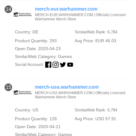
merch-eur.warhammer.com
14
MERCH-EUR.WARHAMMER.COM | Officially Licensed
Warhammer Merch Store
Country: DE
SimilarWeb Rank: 6,784
Product Quantity: 293
Avg Price: EUR 46.03
Open Date: 2020-04-23
SimilarWeb Category:
Games
Social Account:
merch-usa.warhammer.com
15
MERCH-USA.WARHAMMER.COM | Officially Licensed
Warhammer Merch Store
Country: US
SimilarWeb Rank: 6,784
Product Quantity: 128
Avg Price: USD 57.91
Open Date: 2020-04-21
SimilarWeb Category:
Games