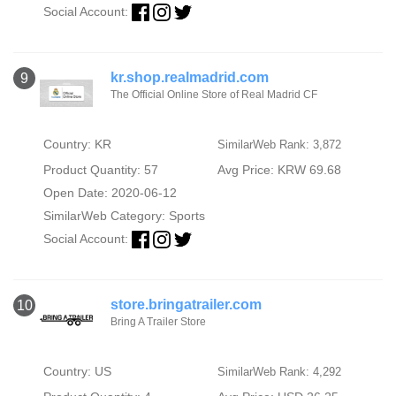
Social Account:
kr.shop.realmadrid.com
9
The Official Online Store of Real Madrid CF
Country: KR
SimilarWeb Rank: 3,872
Product Quantity: 57
Avg Price: KRW 69.68
Open Date: 2020-06-12
SimilarWeb Category:
Sports
Social Account:
store.bringatrailer.com
10
Bring A Trailer Store
Country: US
SimilarWeb Rank: 4,292