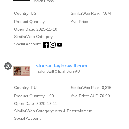
Merch Drops
Country: US
SimilarWeb Rank: 7,674
Product Quantity:
Avg Price:
Open Date: 2025-11-10
SimilarWeb Category:
Social Account:
storeau.taylorswift.com
20
Taylor Swift Official Store AU
Country: RU
SimilarWeb Rank: 8,316
Product Quantity: 190
Avg Price: AUD 70.99
Open Date: 2020-12-11
SimilarWeb Category:
Arts & Entertainment
Social Account: