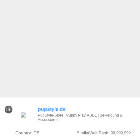
pupstyle.de
1961
PupStyle-Store | Puppy Play, ABDL | Bekleidung &
Accessoires
Country: DE
SimilarWeb Rank: 99,999,999