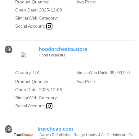
Product Quantity:
Avg Price:
Open Date: 2025-12-08
SimilarWeb Category:
Social Account:
hoodorchestra.store
1962
Hood Orchestra
Country: US
SimilarWeb Rank: 99,999,999
Product Quantity:
Avg Price:
Open Date: 2025-12-08
SimilarWeb Category:
Social Account:
truecheap.com
1963
- Awoco Refurbished Range Hoods & Air Curtains are On