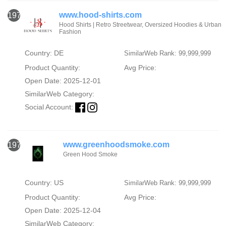
www.hood-shirts.com
1974
Hood Shirts | Retro Streetwear, Oversized Hoodies & Urban
Fashion
Country: DE
SimilarWeb Rank: 99,999,999
Product Quantity:
Avg Price:
Open Date: 2025-12-01
SimilarWeb Category:
Social Account:
www.greenhoodsmoke.com
1975
Green Hood Smoke
Country: US
SimilarWeb Rank: 99,999,999
Product Quantity:
Avg Price:
Open Date: 2025-12-04
SimilarWeb Category: