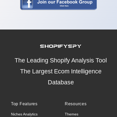
The Leading Shopify Analysis Tool
The Largest Ecom Intelligence
Database
Top Features
Resources
Niches Analytics
Themes