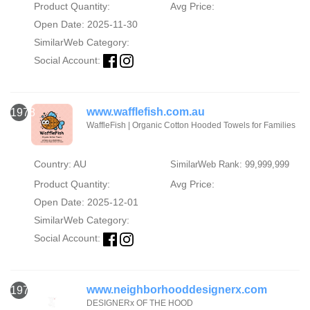
Product Quantity:
Avg Price:
Open Date: 2025-11-30
SimilarWeb Category:
Social Account:
www.wafflefish.com.au
1978
WaffleFish | Organic Cotton Hooded Towels for Families
Country: AU
SimilarWeb Rank: 99,999,999
Product Quantity:
Avg Price:
Open Date: 2025-12-01
SimilarWeb Category:
Social Account:
www.neighborhooddesignerx.com
1979
DESIGNERx OF THE HOOD