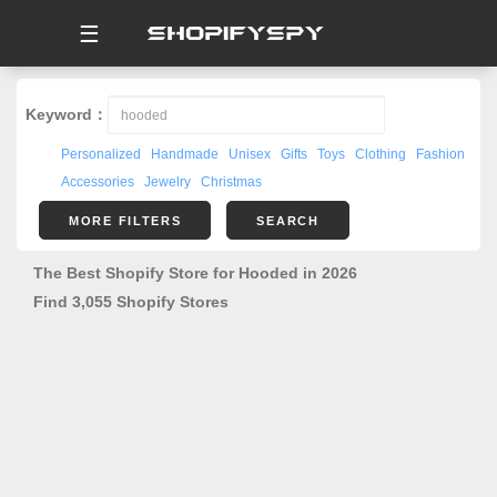
☰
Keyword：
Personalized
Handmade
Unisex
Gifts
Toys
Clothing
Fashion
Accessories
Jewelry
Christmas
MORE FILTERS
SEARCH
The Best Shopify Store for Hooded in 2026
Find 3,055 Shopify Stores