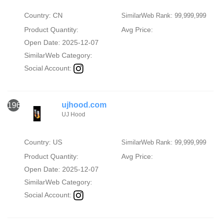
Country: CN
SimilarWeb Rank: 99,999,999
Product Quantity:
Avg Price:
Open Date: 2025-12-07
SimilarWeb Category:
Social Account:
ujhood.com
1966
UJ Hood
Country: US
SimilarWeb Rank: 99,999,999
Product Quantity:
Avg Price:
Open Date: 2025-12-07
SimilarWeb Category:
Social Account: