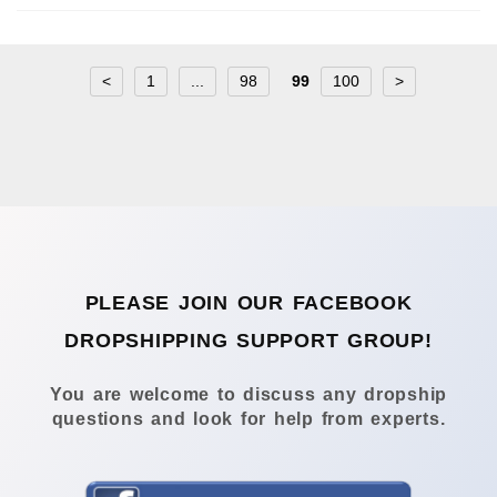
<
1
...
98
99
100
>
PLEASE JOIN OUR FACEBOOK
DROPSHIPPING SUPPORT GROUP!
You are welcome to discuss any dropship
questions and look for help from experts.