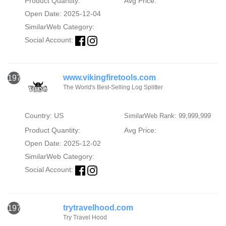
Product Quantity:
Avg Price:
Open Date: 2025-12-04
SimilarWeb Category:
Social Account:
www.vikingfiretools.com
1971
The World's Best-Selling Log Splitter
Country: US
SimilarWeb Rank: 99,999,999
Product Quantity:
Avg Price:
Open Date: 2025-12-02
SimilarWeb Category:
Social Account:
trytravelhood.com
1972
Try Travel Hood