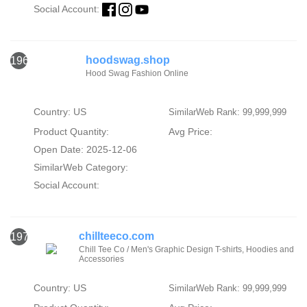
Social Account:
hoodswag.shop
1969
Hood Swag Fashion Online
Country: US
SimilarWeb Rank: 99,999,999
Product Quantity:
Avg Price:
Open Date: 2025-12-06
SimilarWeb Category:
Social Account:
chillteeco.com
1970
Chill Tee Co / Men's Graphic Design T-shirts, Hoodies and
Accessories
Country: US
SimilarWeb Rank: 99,999,999