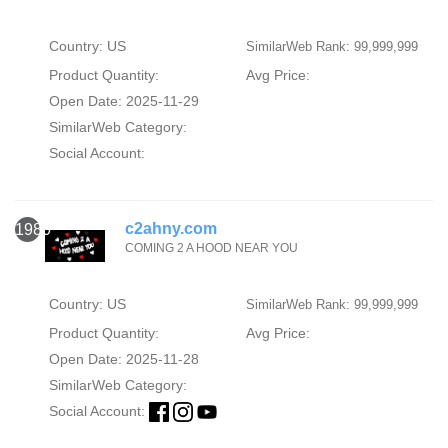
Country: US
SimilarWeb Rank: 99,999,999
Product Quantity:
Avg Price:
Open Date: 2025-11-29
SimilarWeb Category:
Social Account:
c2ahny.com
1980
COMING 2 A HOOD NEAR YOU
Country: US
SimilarWeb Rank: 99,999,999
Product Quantity:
Avg Price:
Open Date: 2025-11-28
SimilarWeb Category:
Social Account: