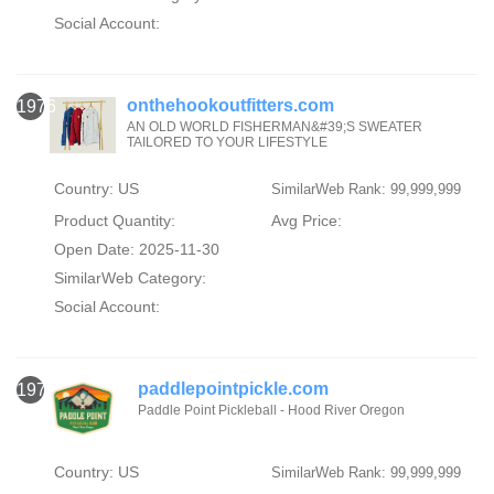
Social Account:
onthehookoutfitters.com
1976
AN OLD WORLD FISHERMAN&#39;S SWEATER
TAILORED TO YOUR LIFESTYLE
Country: US
SimilarWeb Rank: 99,999,999
Product Quantity:
Avg Price:
Open Date: 2025-11-30
SimilarWeb Category:
Social Account:
paddlepointpickle.com
1977
Paddle Point Pickleball - Hood River Oregon
Country: US
SimilarWeb Rank: 99,999,999