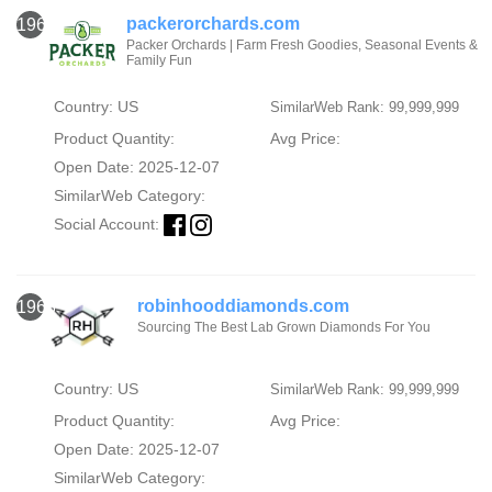
packerorchards.com
1967
Packer Orchards | Farm Fresh Goodies, Seasonal Events &
Family Fun
Country: US
SimilarWeb Rank: 99,999,999
Product Quantity:
Avg Price:
Open Date: 2025-12-07
SimilarWeb Category:
Social Account:
robinhooddiamonds.com
1968
Sourcing The Best Lab Grown Diamonds For You
Country: US
SimilarWeb Rank: 99,999,999
Product Quantity:
Avg Price:
Open Date: 2025-12-07
SimilarWeb Category: