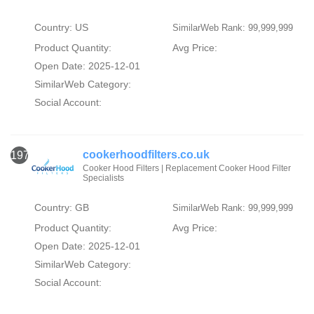
Country: US
SimilarWeb Rank: 99,999,999
Product Quantity:
Avg Price:
Open Date: 2025-12-01
SimilarWeb Category:
Social Account:
cookerhoodfilters.co.uk
1973
Cooker Hood Filters | Replacement Cooker Hood Filter
Specialists
Country: GB
SimilarWeb Rank: 99,999,999
Product Quantity:
Avg Price:
Open Date: 2025-12-01
SimilarWeb Category:
Social Account: