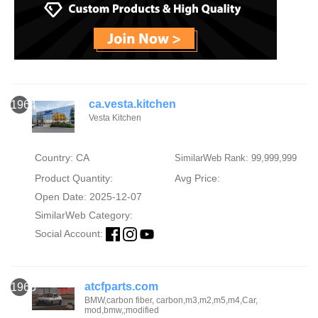
ca.vesta.kitchen
1964
Vesta Kitchen
Country: CA
SimilarWeb Rank: 99,999,999
Product Quantity:
Avg Price:
Open Date: 2025-12-07
SimilarWeb Category:
Social Account:
atcfparts.com
1965
BMW,carbon fiber, carbon,m3,m2,m5,m4,Car,
mod,bmw,;modified