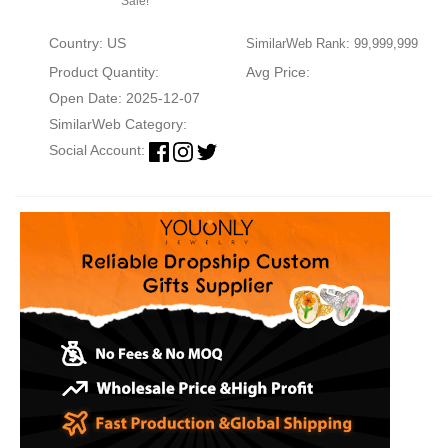
Sale!
Country: US
SimilarWeb Rank: 99,999,999
Product Quantity:
Avg Price:
Open Date: 2025-12-07
SimilarWeb Category:
Social Account: