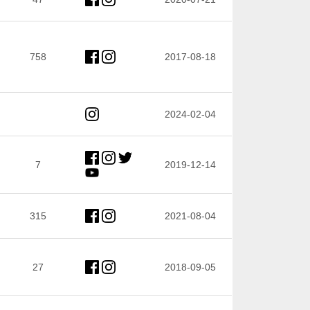
758
2017-08-18
2024-02-04
7
2019-12-14
315
2021-08-04
27
2018-09-05