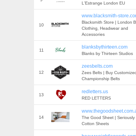
L'Estrange London EU
www.blacksmith-store.c
Blacksmith Store | London 
10
Clothing, Headwear and
Accessories
blanksbythirteen.com
11
Blanks by Thirteen Studios
zeesbelts.com
12
Zees Belts | Buy Customize
Championship Belts
redletters.us
13
RED LETTERS
www.thegoodsheet.com.
14
The Good Sheet | Seriousl
Cotton Sheets