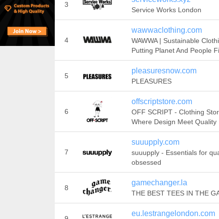
3
Service Works London
wawwaclothing.com
4
WAWWA | Sustainable Cloth
Putting Planet And People Fi
pleasuresnow.com
5
PLEASURES
offscriptstore.com
6
OFF SCRIPT - Clothing Sto
Where Design Meet Quality
suuupply.com
7
suuupply - Essentials for qua
obsessed
gamechanger.la
8
THE BEST TEES IN THE G
eu.lestrangelondon.com
9