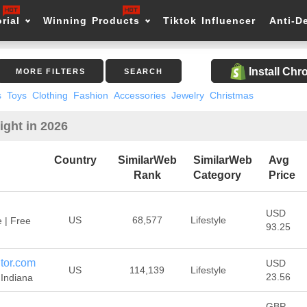
rial
Winning Products
Tiktok Influencer
Anti-D
Install Ch
MORE FILTERS
SEARCH
s
Toys
Clothing
Fashion
Accessories
Jewelry
Christmas
ight in 2026
Country
SimilarWeb
SimilarWeb
Avg
Rank
Category
Price
USD
US
68,577
Lifestyle
 | Free
93.25
tor.com
USD
US
114,139
Lifestyle
23.56
Indiana
GBP