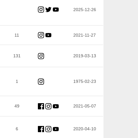
2025-12-26
11
2021-11-27
131
2019-03-13
1
1975-02-23
49
2021-05-07
6
2020-04-10