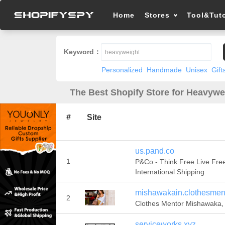
Home
Stores
Tool&Tuto
Keyword：
Personalized
Handmade
Unisex
Gift
The Best Shopify Store for Heavywe
#
Site
us.pand.co
1
P&Co - Think Free Live Free
International Shipping
mishawakain.clothesmen
2
Clothes Mentor Mishawaka, 
serviceworks.xyz