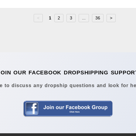
<
1
2
3
...
36
>
JOIN OUR FACEBOOK DROPSHIPPING SUPPOR
 to discuss any dropship questions and look for he