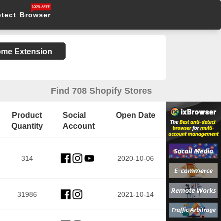
etect Browser
rome Extension
Find 708 Shopify Stores
Product
Social
Open Date
Quantity
Account
314
2020-10-06
31986
2021-10-14