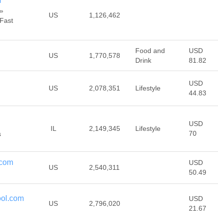
m
»
US
1,126,462
 Fast
Food and
USD
US
1,770,578
Drink
81.82
USD
US
2,078,351
Lifestyle
44.83
USD
IL
2,149,345
Lifestyle
70
s
.com
USD
US
2,540,311
50.49
ool.com
USD
US
2,796,020
21.67