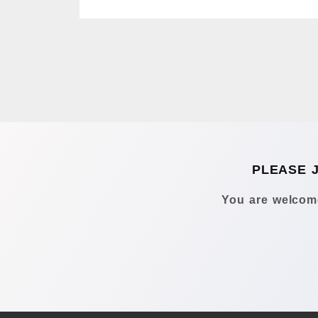
PLEASE 
You are welcome