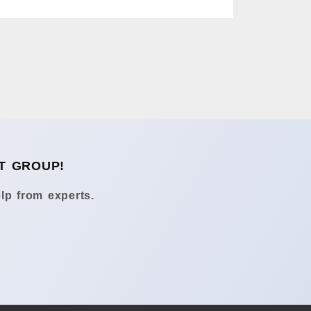
T GROUP!
lp from experts.