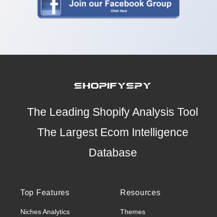
The Leading Shopify Analysis Tool
The Largest Ecom Intelligence
Database
Top Features
Resources
Niches Analytics
Themes