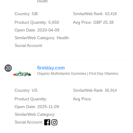
Health
Country: GB
SimilarWeb Rank: 63,418
Product Quantity: 5,650
Avg Price: GBP 25.38
Open Date: 2020-04-09
SimilarWeb Category:
Health
Social Account:
firstday.com
20
Organic Multivitamin Gummies | First Day Vitamins
Country: US
SimilarWeb Rank: 65,914
Product Quantity:
Avg Price:
Open Date: 2025-11-09
SimilarWeb Category:
Social Account: