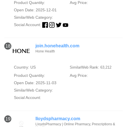
Product Quantity:
Avg Price:
Open Date: 2025-12-01
SimilarWeb Category:
Social Account:
join.honehealth.com
18
Hone Health
Country: US
SimilarWeb Rank: 63,212
Product Quantity:
Avg Price:
Open Date: 2025-11-03
SimilarWeb Category:
Social Account:
lloydspharmacy.com
19
LloydsPharmacy | Online Pharmacy, Prescriptions &