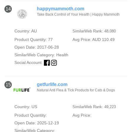
happymammoth.com
14
Take Back Control of Your Health | Happy Mammoth
Country: AU
SimilarWeb Rank: 48,080
Product Quantity: 77
Avg Price: AUD 110.49
Open Date: 2017-06-28
SimilarWeb Category:
Health
Social Account:
getfurlife.com
15
Natural Anti Flea & Tick Products for Cats & Dogs
Country: US
SimilarWeb Rank: 49,223
Product Quantity:
Avg Price:
Open Date: 2025-12-19
SimilarWeb Category: