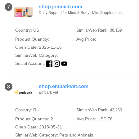
shop.joinmidi.com
7
Daily Support for Mind & Body | Midi Supplements
Country: US
SimilarWeb Rank: 38,169
Product Quantity:
Avg Price:
Open Date: 2025-11-16
SimilarWeb Category:
Social Account:
shop.embarkvet.com
8
Embark Vet
Country: RU
SimilarWeb Rank: 42,260
Product Quantity: 2
Avg Price: USD 76
Open Date: 2018-05-31
SimilarWeb Category:
Pets and Animals