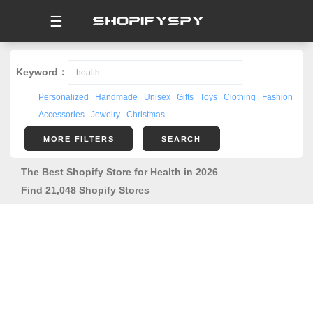
☰
Keyword：
Personalized
Handmade
Unisex
Gifts
Toys
Clothing
Fashion
Accessories
Jewelry
Christmas
MORE FILTERS
SEARCH
The Best Shopify Store for Health in 2026
Find 21,048 Shopify Stores