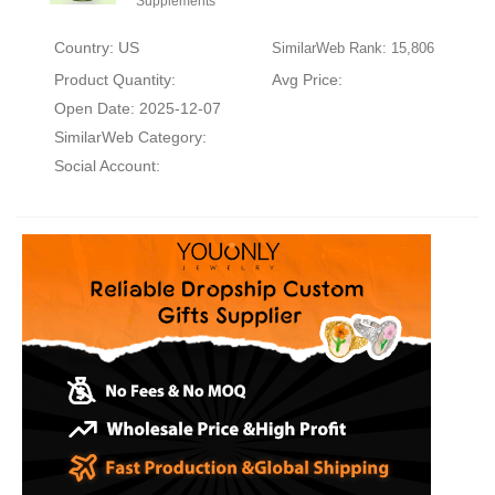
Supplements
Country: US
SimilarWeb Rank: 15,806
Product Quantity:
Avg Price:
Open Date: 2025-12-07
SimilarWeb Category:
Social Account: