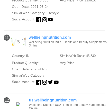
Product Quantity: 5,585
Avg Price: PKR 3390.37
Open Date: 2021-06-24
SimilarWeb Category:
Lifestyle
Social Account:
wellbeingnutrition.com
11
Wellbeing Nutrition India - Health and Beauty Supplements
Online
Country: IN
SimilarWeb Rank: 45,330
Product Quantity:
Avg Price:
Open Date: 2025-11-30
SimilarWeb Category:
Social Account:
us.wellbeingnutrition.com
12
Wellbeing Nutrition USA - Health and Beauty Supplements
Online