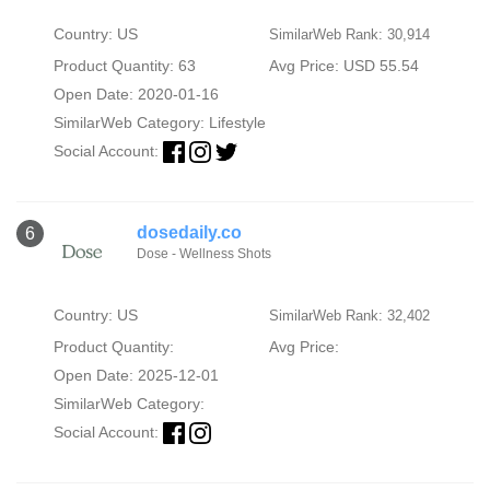
Country: US
SimilarWeb Rank: 30,914
Product Quantity: 63
Avg Price: USD 55.54
Open Date: 2020-01-16
SimilarWeb Category:
Lifestyle
Social Account:
dosedaily.co
6
Dose - Wellness Shots
Country: US
SimilarWeb Rank: 32,402
Product Quantity:
Avg Price:
Open Date: 2025-12-01
SimilarWeb Category:
Social Account: