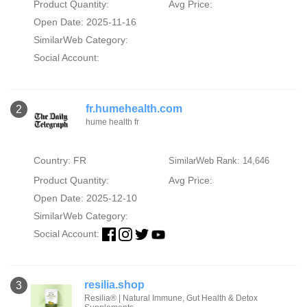
Product Quantity:
Avg Price:
Open Date: 2025-11-16
SimilarWeb Category:
Social Account:
fr.humehealth.com
2
hume health fr
Country: FR
SimilarWeb Rank: 14,646
Product Quantity:
Avg Price:
Open Date: 2025-12-10
SimilarWeb Category:
Social Account:
resilia.shop
3
Resilia® | Natural Immune, Gut Health & Detox