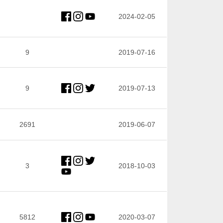
2024-02-05
9
2019-07-16
9
2019-07-13
2691
2019-06-07
3
2018-10-03
5812
2020-03-07