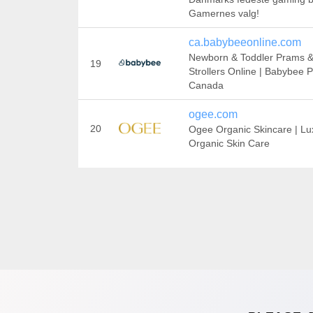
Gamernes valg!
ca.babybeeonline.com
Newborn & Toddler Prams 
19
Strollers Online | Babybee 
Canada
ogee.com
20
Ogee Organic Skincare | Lu
Organic Skin Care