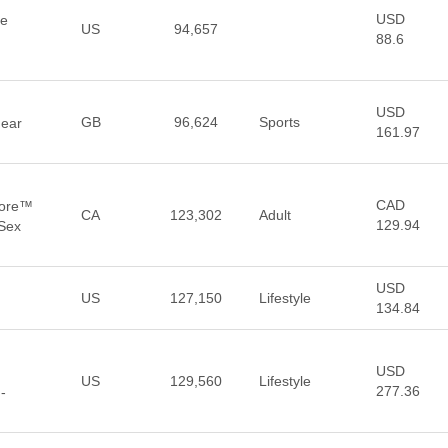
USD
he
US
94,657
88.6
USD
GB
96,624
Sports
Gear
161.97
CAD
tore™
CA
123,302
Adult
129.94
 Sex
USD
US
127,150
Lifestyle
134.84
USD
US
129,560
Lifestyle
277.36
-