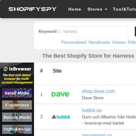
Home
Stores
Tool&Tuto
Keyword：
Personalized
Handmade
Unisex
Gift
The Best Shopify Store for Harness 
#
Site
shop.dave.com
1
Dave Store
hobbii.se
2
Garn och tillbehör från Hobb
- levererat med kärlek
zimadental.co