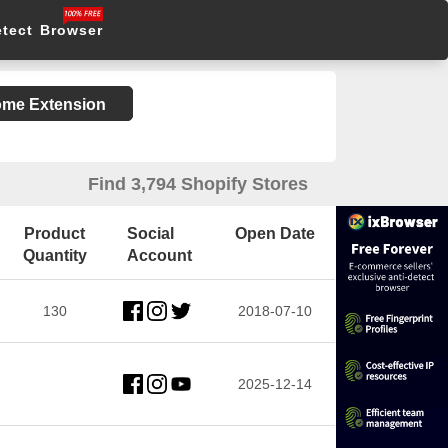
etect Browser
rome Extension
Find 3,794 Shopify Stores
Product
Social
Open Date
Quantity
Account
130
2018-07-10
2025-12-14