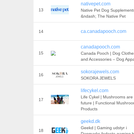
nativepet.com
13
Native Pet Dog Supplement
&ndash; The Native Pet
ca.canadapooch.com
14
canadapooch.com
15
Canada Pooch | Dog Clothe
and Accessories – Dog Appa
sokorajewels.com
16
SOKORA JEWELS
lifecykel.com
Life Cykel | Mushrooms are
17
future | Functional Mushro
Products
geekd.dk
Geekd | Gaming udstyr i
18
Danmarks fedeste gaming bu