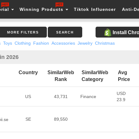
rial
Winning Products
Tiktok Influencer
Anti-D
Install Ch
MORE FILTERS
SEARCH
s
Toys
Clothing
Fashion
Accessories
Jewelry
Christmas
in 2026
Country
SimilarWeb
SimilarWeb
Avg
Rank
Category
Price
USD
US
43,731
Finance
23.9
SE
89,550
ii.se