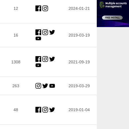
12
2024-01-21
16
2019-03-19
1308
2021-09-19
263
2019-03-29
48
2019-01-04