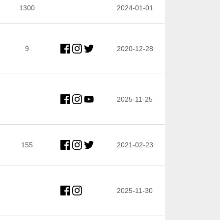
1300
2024-01-01
9
2020-12-28
2025-11-25
155
2021-02-23
2025-11-30