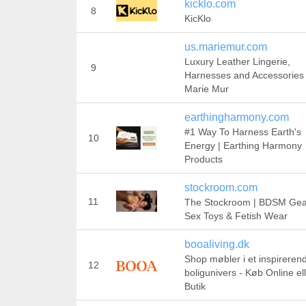
kicklo.com
8
KicKlo
us.mariemur.com
Luxury Leather Lingerie,
9
Harnesses and Accessories 
Marie Mur
earthingharmony.com
#1 Way To Harness Earth's
10
Energy | Earthing Harmony
Products
stockroom.com
11
The Stockroom | BDSM Gea
Sex Toys & Fetish Wear
booaliving.dk
Shop møbler i et inspireren
12
boligunivers - Køb Online ell
Butik