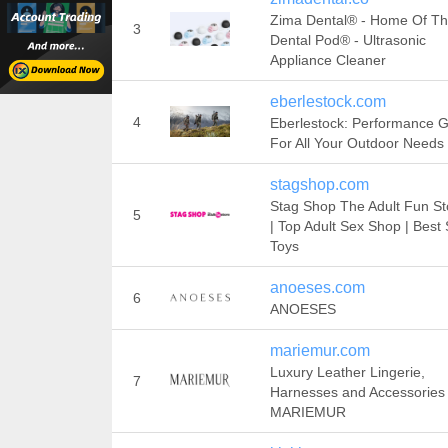
Zima Dental® - Home Of T
3
Dental Pod® - Ultrasonic
Appliance Cleaner
eberlestock.com
4
Eberlestock: Performance 
For All Your Outdoor Needs
stagshop.com
Stag Shop The Adult Fun S
5
| Top Adult Sex Shop | Best
Toys
anoeses.com
6
ANOESES
mariemur.com
Luxury Leather Lingerie,
7
Harnesses and Accessories 
MARIEMUR