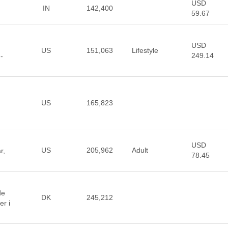
USD
IN
142,400
59.67
USD
US
151,063
Lifestyle
249.14
-
US
165,823
USD
US
205,962
Adult
r,
78.45
de
DK
245,212
er i