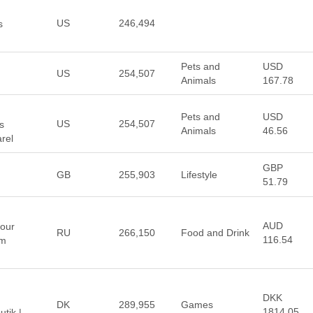
US
246,494
s
Pets and
USD
US
254,507
Animals
167.78
Pets and
USD
US
254,507
s
Animals
46.56
rel
GBP
GB
255,903
Lifestyle
51.79
AUD
 our
RU
266,150
Food and Drink
116.54
om
DKK
DK
289,955
Games
1814.05
tik |