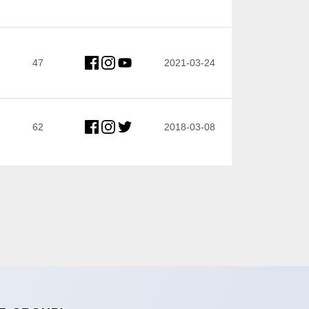
47
2021-03-24
62
2018-03-08