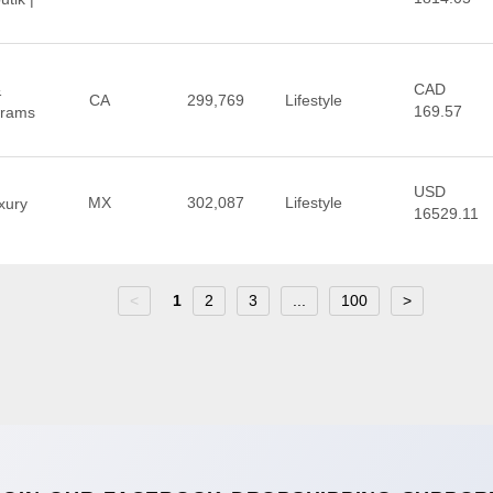
CAD
&
CA
299,769
Lifestyle
169.57
Prams
USD
MX
302,087
Lifestyle
xury
16529.11
<
1
2
3
...
100
>