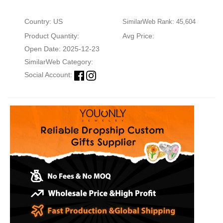
Country: US
SimilarWeb Rank: 45,604
Product Quantity:
Avg Price:
Open Date: 2025-12-23
SimilarWeb Category:
Social Account: