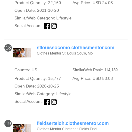
Product Quantity: 22,160
Avg Price: USD 24.03
Open Date: 2021-10-20
SimilarWeb Category:
Lifestyle
Social Account:
stlouissocomo.clothesmentor.com
18
Clothes Mentor St. Louis SoCo, Mo
Country: US
SimilarWeb Rank: 114,139
Product Quantity: 15,777
Avg Price: USD 53.08
Open Date: 2020-10-25
SimilarWeb Category:
Lifestyle
Social Account:
fieldserteloh.clothesmentor.com
19
Clothes Mentor Cincinnati Fields Ertel