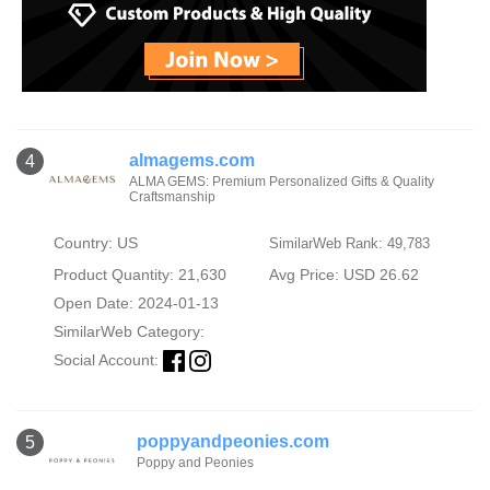
almagems.com
4
ALMA GEMS: Premium Personalized Gifts & Quality
Craftsmanship
Country: US
SimilarWeb Rank: 49,783
Product Quantity: 21,630
Avg Price: USD 26.62
Open Date: 2024-01-13
SimilarWeb Category:
Social Account:
poppyandpeonies.com
5
Poppy and Peonies