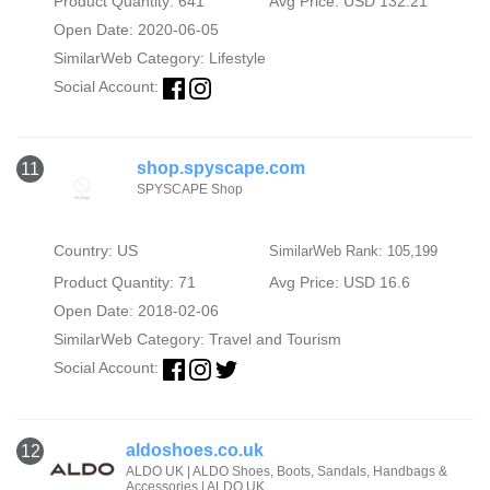
Product Quantity: 641
Avg Price: USD 132.21
Open Date: 2020-06-05
SimilarWeb Category:
Lifestyle
Social Account:
shop.spyscape.com
11
SPYSCAPE Shop
Country: US
SimilarWeb Rank: 105,199
Product Quantity: 71
Avg Price: USD 16.6
Open Date: 2018-02-06
SimilarWeb Category:
Travel and Tourism
Social Account:
aldoshoes.co.uk
12
ALDO UK | ALDO Shoes, Boots, Sandals, Handbags &
Accessories | ALDO UK