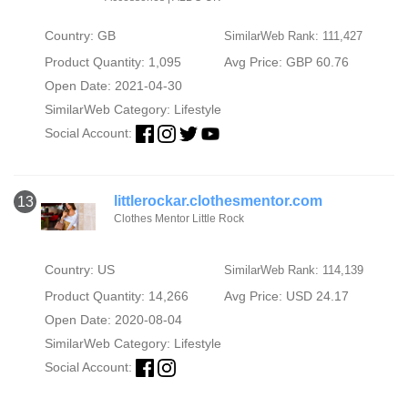
Country: GB
SimilarWeb Rank: 111,427
Product Quantity: 1,095
Avg Price: GBP 60.76
Open Date: 2021-04-30
SimilarWeb Category:
Lifestyle
Social Account:
littlerockar.clothesmentor.com
13
Clothes Mentor Little Rock
Country: US
SimilarWeb Rank: 114,139
Product Quantity: 14,266
Avg Price: USD 24.17
Open Date: 2020-08-04
SimilarWeb Category:
Lifestyle
Social Account: