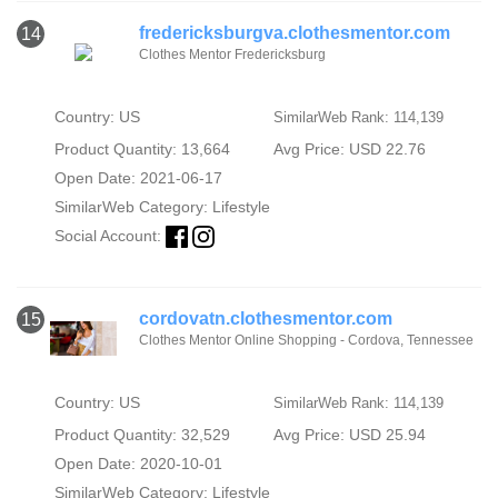
fredericksburgva.clothesmentor.com
14
Clothes Mentor Fredericksburg
Country: US
SimilarWeb Rank: 114,139
Product Quantity: 13,664
Avg Price: USD 22.76
Open Date: 2021-06-17
SimilarWeb Category:
Lifestyle
Social Account:
cordovatn.clothesmentor.com
15
Clothes Mentor Online Shopping - Cordova, Tennessee
Country: US
SimilarWeb Rank: 114,139
Product Quantity: 32,529
Avg Price: USD 25.94
Open Date: 2020-10-01
SimilarWeb Category:
Lifestyle