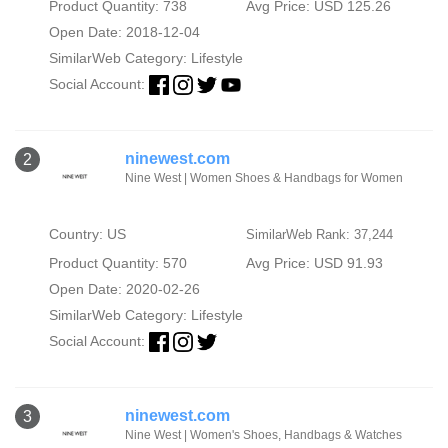
Product Quantity: 738
Avg Price: USD 125.26
Open Date: 2018-12-04
SimilarWeb Category:
Lifestyle
Social Account:
ninewest.com
2
Nine West | Women Shoes & Handbags for Women
Country: US
SimilarWeb Rank: 37,244
Product Quantity: 570
Avg Price: USD 91.93
Open Date: 2020-02-26
SimilarWeb Category:
Lifestyle
Social Account:
ninewest.com
3
Nine West | Women's Shoes, Handbags & Watches