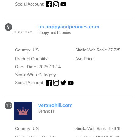
Social Account:
us.poppyandpeonies.com
9
Poppy and Peonies
Country: US
SimilarWeb Rank: 87,725
Product Quantity:
Avg Price:
Open Date: 2025-11-14
SimilarWeb Category:
Social Account:
veranohill.com
10
Verano Hill
Country: US
SimilarWeb Rank: 99,879