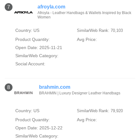
afroyla.com
7
Afroyla - Leather Handbags & Wallets Inspired by Black
Women
Country: US
SimilarWeb Rank: 70,103
Product Quantity:
Avg Price:
Open Date: 2025-11-21
SimilarWeb Category:
Social Account:
brahmin.com
8
BRAHMIN | Luxury Designer Leather Handbags
Country: US
SimilarWeb Rank: 79,920
Product Quantity:
Avg Price:
Open Date: 2025-12-22
SimilarWeb Category: