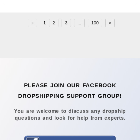
<
1
2
3
...
100
>
PLEASE JOIN OUR FACEBOOK
DROPSHIPPING SUPPORT GROUP!
You are welcome to discuss any dropship
questions and look for help from experts.