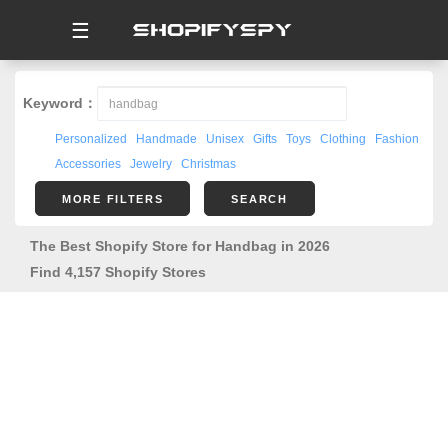
☰
Keyword：
Personalized
Handmade
Unisex
Gifts
Toys
Clothing
Fashion
Accessories
Jewelry
Christmas
MORE FILTERS
SEARCH
The Best Shopify Store for Handbag in 2026
Find 4,157 Shopify Stores