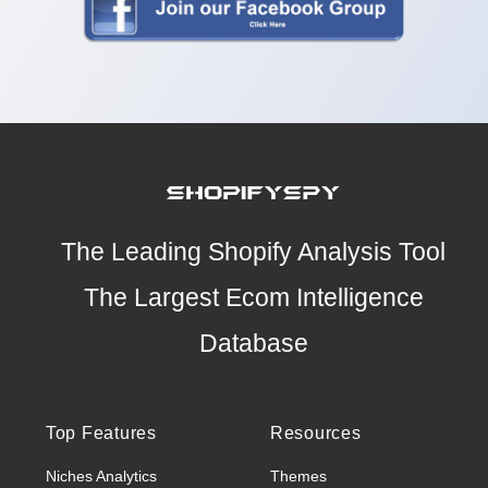
The Leading Shopify Analysis Tool
The Largest Ecom Intelligence
Database
Top Features
Resources
Niches Analytics
Themes