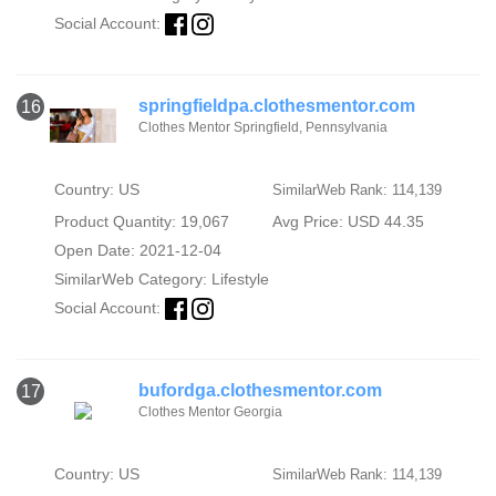
Social Account:
springfieldpa.clothesmentor.com
16
Clothes Mentor Springfield, Pennsylvania
Country: US
SimilarWeb Rank: 114,139
Product Quantity: 19,067
Avg Price: USD 44.35
Open Date: 2021-12-04
SimilarWeb Category:
Lifestyle
Social Account:
bufordga.clothesmentor.com
17
Clothes Mentor Georgia
Country: US
SimilarWeb Rank: 114,139