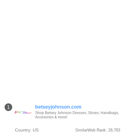
betseyjohnson.com
1
Shop Betsey Johnson Dresses, Shoes, Handbags,
Accesories & more!
Country: US
SimilarWeb Rank: 28,783