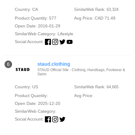
Country: CA
SimilarWeb Rank: 63,324
Product Quantity: 577
Avg Price: CAD 71.49
Open Date: 2016-01-29
SimilarWeb Category:
Lifestyle
Social Account:
staud.clothing
6
STAUD Official Site - Clothing, Handbags, Footwear &
Swim
Country: US
SimilarWeb Rank: 64,665
Product Quantity:
Avg Price:
Open Date: 2025-12-20
SimilarWeb Category:
Social Account: