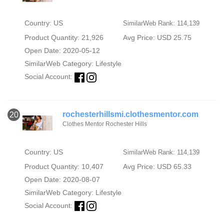
Country: US
SimilarWeb Rank: 114,139
Product Quantity: 21,926
Avg Price: USD 25.75
Open Date: 2020-05-12
SimilarWeb Category:
Lifestyle
Social Account:
rochesterhillsmi.clothesmentor.com
20
Clothes Mentor Rochester Hills
Country: US
SimilarWeb Rank: 114,139
Product Quantity: 10,407
Avg Price: USD 65.33
Open Date: 2020-08-07
SimilarWeb Category:
Lifestyle
Social Account: