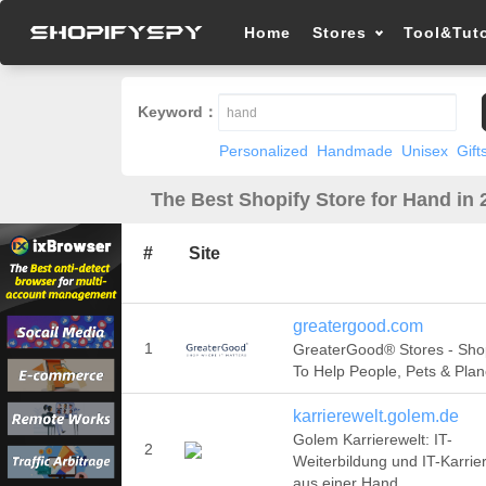
Home
Stores
Tool&Tuto
Keyword：
Personalized
Handmade
Unisex
Gift
The Best Shopify Store for Hand in 
#
Site
greatergood.com
1
GreaterGood® Stores - Sho
To Help People, Pets & Plan
karrierewelt.golem.de
Golem Karrierewelt: IT-
2
Weiterbildung und IT-Karrie
aus einer Hand