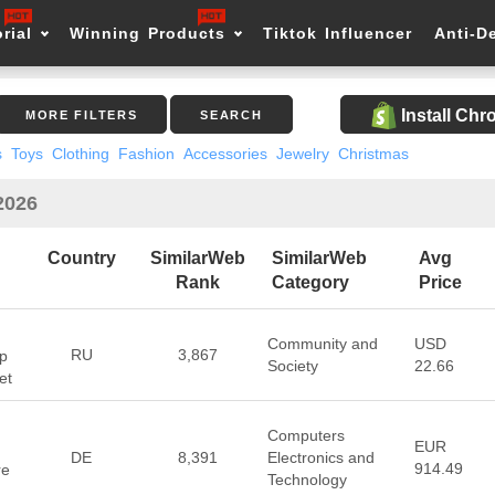
rial
Winning Products
Tiktok Influencer
Anti-D
Install Ch
MORE FILTERS
SEARCH
s
Toys
Clothing
Fashion
Accessories
Jewelry
Christmas
2026
Country
SimilarWeb
SimilarWeb
Avg
Rank
Category
Price
Community and
USD
RU
3,867
p
Society
22.66
et
Computers
EUR
DE
8,391
Electronics and
914.49
re
Technology