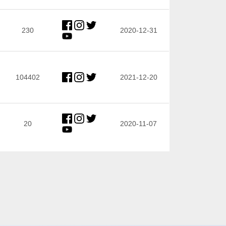
230
2020-12-31
104402
2021-12-20
20
2020-11-07