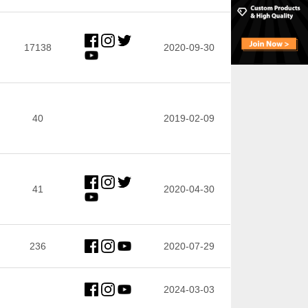
17138
2020-09-30
40
2019-02-09
41
2020-04-30
236
2020-07-29
2024-03-03