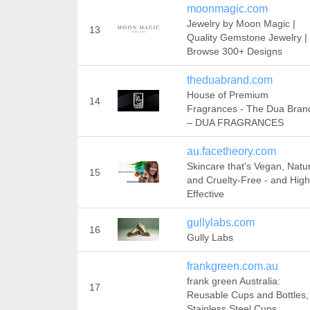
moonmagic.com
Jewelry by Moon Magic |
13
Quality Gemstone Jewelry |
Browse 300+ Designs
theduabrand.com
House of Premium
14
Fragrances - The Dua Bran
– DUA FRAGRANCES
au.facetheory.com
Skincare that's Vegan, Natu
15
and Cruelty-Free - and High
Effective
gullylabs.com
16
Gully Labs
frankgreen.com.au
frank green Australia:
17
Reusable Cups and Bottles,
Stainless Steel Cups