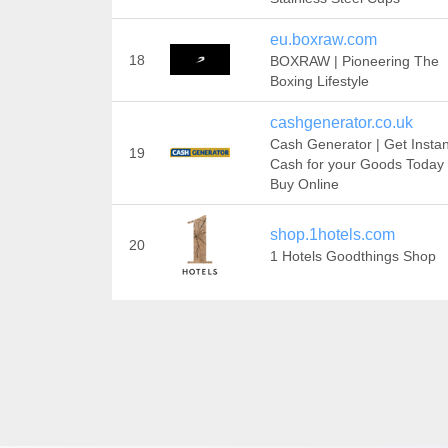
eu.boxraw.com
18
BOXRAW | Pioneering The
Boxing Lifestyle
cashgenerator.co.uk
Cash Generator | Get Instan
19
Cash for your Goods Today 
Buy Online
shop.1hotels.com
20
1 Hotels Goodthings Shop