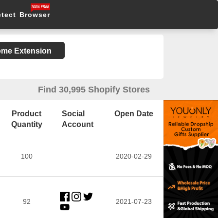
etect Browser
rome Extension
Find 30,995 Shopify Stores
Product
Social
Open Date
Quantity
Account
100
2020-02-29
92
2021-07-23