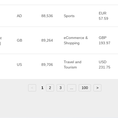
EUR
AD
88,536
Sports
57.59
eCommerce &
GBP
t
GB
89,264
Shopping
193.97
|
Travel and
USD
US
89,706
Tourism
231.75
<
1
2
3
...
100
>