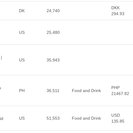
DKK
DK
24,740
294.93
US
25,480
 |
US
35,943
PHP
e
PH
36,511
Food and Drink
21467.82
USD
US
51,553
Food and Drink
id
135.85