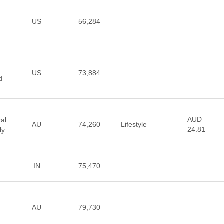
US
56,284
US
73,884
d
AUD
ral
AU
74,260
Lifestyle
24.81
ly
IN
75,470
AU
79,730