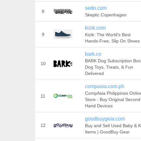
sedo.com
8
Skeptic Copenhagen
kizik.com
9
Kizik: The World's Best
Hands-Free, Slip On Shoes
bark.co
BARK Dog Subscription Box
10
Dog Toys, Treats, & Fun
Delivered
compasia.com.ph
CompAsia Philippines Onlin
11
Store - Buy Original Second
Hand Devices
goodbuygear.com
12
Buy and Sell Used Baby & K
Items | GoodBuy Gear