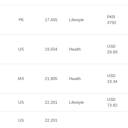
PKR
PK
17,455
Lifestyle
3792
USD
US
19,504
Health
29.89
USD
MX
21,805
Health
19.34
USD
US
22,201
Lifestyle
73.82
US
22,201