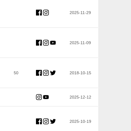
2025-11-29
2025-11-09
50
2018-10-15
2025-12-12
2025-10-19