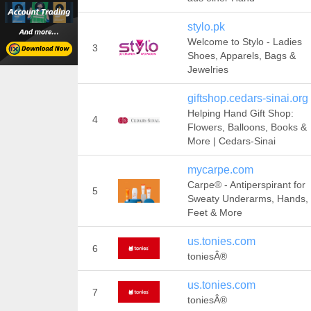
stylo.pk
Welcome to Stylo - Ladies
3
Shoes, Apparels, Bags &
Jewelries
giftshop.cedars-sinai.org
Helping Hand Gift Shop:
4
Flowers, Balloons, Books &
More | Cedars-Sinai
mycarpe.com
Carpe® - Antiperspirant for
5
Sweaty Underarms, Hands,
Feet & More
us.tonies.com
6
toniesÂ®
us.tonies.com
7
toniesÂ®