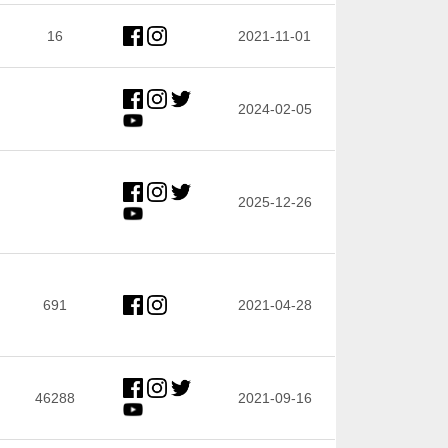
16
2021-11-01
2024-02-05
2025-12-26
691
2021-04-28
46288
2021-09-16