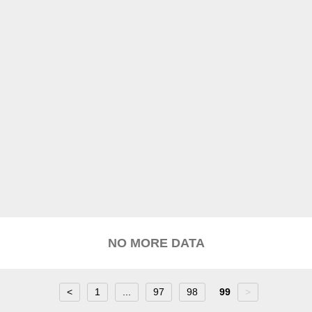
NO MORE DATA
<
1
...
97
98
99
>