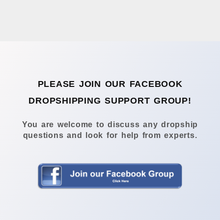
PLEASE JOIN OUR FACEBOOK
DROPSHIPPING SUPPORT GROUP!
You are welcome to discuss any dropship
questions and look for help from experts.