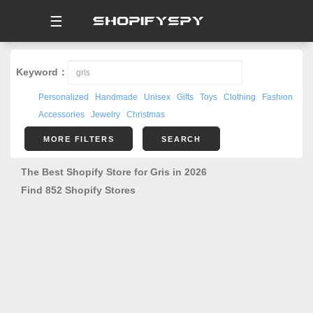
☰
Keyword：
Personalized
Handmade
Unisex
Gifts
Toys
Clothing
Fashion
Accessories
Jewelry
Christmas
MORE FILTERS
SEARCH
The Best Shopify Store for Gris in 2026
Find 852 Shopify Stores