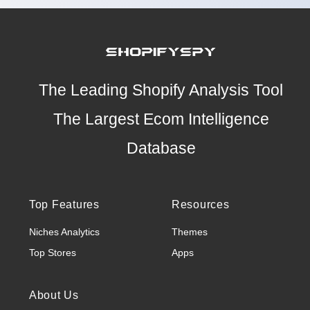
The Leading Shopify Analysis Tool
The Largest Ecom Intelligence
Database
Top Features
Resources
Niches Analytics
Themes
Top Stores
Apps
About Us