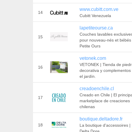
www.cubitt.com.ve
14
Cubitt Venezuela
lapetiteourse.ca
Couches lavables exclusive
15
pour nouveau-nés et bébés 
Petite Ours
vetonek.com
VETONEK | Tienda de piedr
16
decorativa y complementos
el jardín.
creadoenchile.cl
Creado en Chile | El principa
17
marketplace de creaciones
chilenas
boutique.deltadore.fr
18
La boutique d'accessoires |
Delta Dore