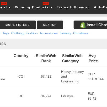
rial
Winning Products
Tiktok Influencer
Anti-D
Install Ch
MORE FILTERS
SEARCH
s
Toys
Clothing
Fashion
Accessories
Jewelry
Christmas
026
Country
SimilarWeb
SimilarWeb
Avg
Rank
Category
Price
Heavy Industry
COP
CO
67,499
and
551191.44
ine
Engineering
EUR
RU
94,274
Lifestyle
93.42