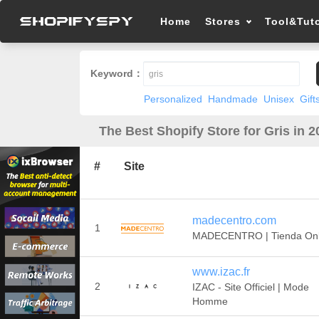
Home
Stores
Tool&Tuto
Keyword：
Personalized
Handmade
Unisex
Gift
The Best Shopify Store for Gris in 2
#
Site
madecentro.com
1
MADECENTRO | Tienda Onl
www.izac.fr
2
IZAC - Site Officiel | Mode
Homme