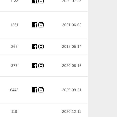
1133
2020-07-23
1251
2021-06-02
265
2018-05-14
377
2020-08-13
6448
2020-09-21
119
2020-12-11