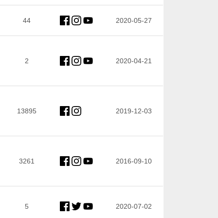
44
2020-05-27
2
2020-04-21
13895
2019-12-03
3261
2016-09-10
5
2020-07-02