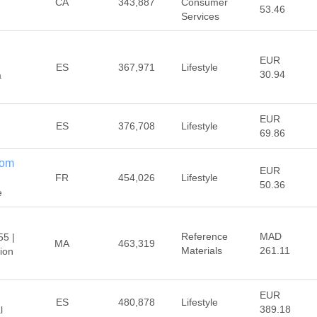
CA
343,887
Consumer
53.46
Services
EUR
ES
367,971
Lifestyle
30.94
a
EUR
ES
376,708
Lifestyle
69.86
com
EUR
FR
454,026
Lifestyle
50.36
e
Reference
MAD
55 |
MA
463,319
Materials
261.11
ion
EUR
ES
480,878
Lifestyle
389.18
l