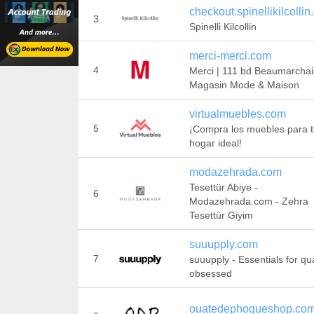
checkout.spinellikilcolli
3
Spinelli Kilcollin
merci-merci.com
4
Merci | 111 bd Beaumarchai
Magasin Mode & Maison
virtualmuebles.com
5
¡Compra los muebles para 
hogar ideal!
modazehrada.com
Tesettür Abiye -
6
Modazehrada.com - Zehra
Tesettür Giyim
suuupply.com
7
suuupply - Essentials for qua
obsessed
ouatedephoqueshop.co