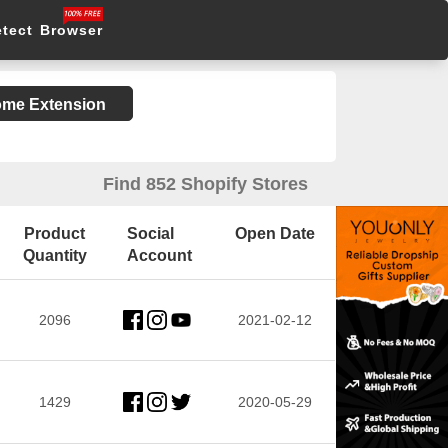
etect Browser
rome Extension
Find 852 Shopify Stores
Product
Social
Open Date
Quantity
Account
2096
2021-02-12
1429
2020-05-29