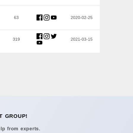
63
2020-02-25
319
2021-03-15
T GROUP!
lp from experts.