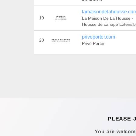
lamaisondelahousse.co
19
La Maison De La Housse -
Housse de canapé Extensib
priveporter.com
20
Privé Porter
PLEASE 
You are welcome