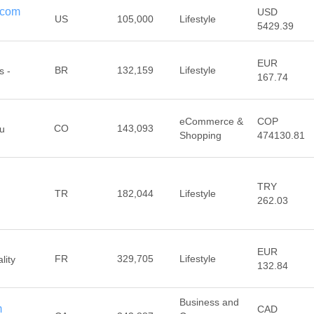
n.com
USD
US
105,000
Lifestyle
5429.39
EUR
BR
132,159
Lifestyle
s -
167.74
eCommerce &
COP
CO
143,093
tu
Shopping
474130.81
TRY
TR
182,044
Lifestyle
262.03
EUR
FR
329,705
Lifestyle
lity
132.84
Business and
m
CAD