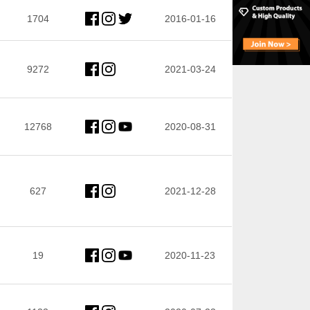
1704
2016-01-16
9272
2021-03-24
12768
2020-08-31
627
2021-12-28
19
2020-11-23