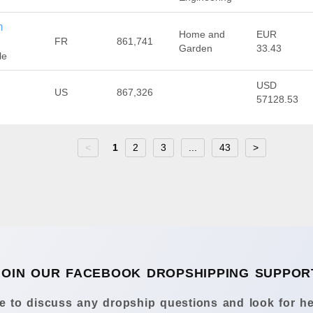
m
Home and
EUR
FR
861,741
Garden
33.43
le
USD
US
867,326
57128.53
<
1
2
3
...
43
>
JOIN OUR FACEBOOK DROPSHIPPING SUPPOR
 to discuss any dropship questions and look for he