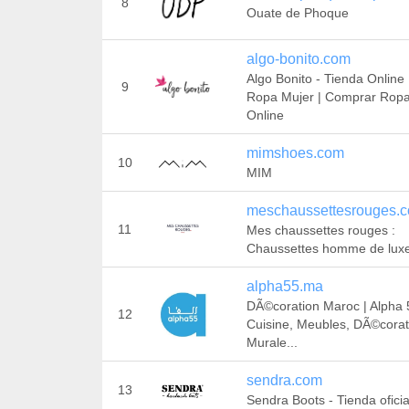
8
Ouate de Phoque
algo-bonito.com
Algo Bonito - Tienda Online
9
Ropa Mujer | Comprar Rop
Online
mimshoes.com
10
MIM
meschaussettesrouges.
11
Mes chaussettes rouges :
Chaussettes homme de lux
alpha55.ma
DÃ©coration Maroc | Alpha 
12
Cuisine, Meubles, DÃ©corat
Murale...
sendra.com
13
Sendra Boots - Tienda oficia