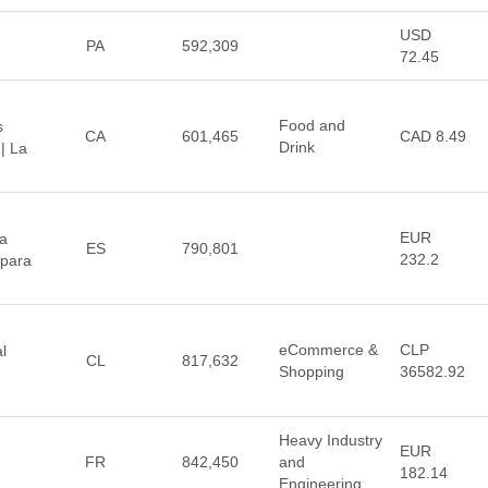
USD
PA
592,309
72.45
Food and
s
CA
601,465
CAD 8.49
Drink
| La
EUR
a
ES
790,801
232.2
 para
eCommerce &
CLP
l
CL
817,632
Shopping
36582.92
Heavy Industry
EUR
FR
842,450
and
182.14
Engineering