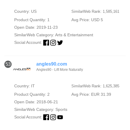
Country: US
SimilarWeb Rank: 1,585,161
Product Quantity: 1
Avg Price: USD 5
Open Date: 2019-11-23
SimilarWeb Category:
Arts & Entertainment
Social Account:
angles90.com
53
Angles90 - Lift More Naturally
Country: IT
SimilarWeb Rank: 1,625,385
Product Quantity: 2
Avg Price: EUR 31.39
Open Date: 2018-06-21
SimilarWeb Category:
Sports
Social Account: