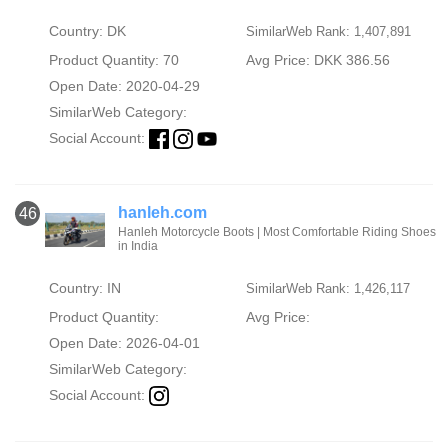
Country: DK
SimilarWeb Rank: 1,407,891
Product Quantity: 70
Avg Price: DKK 386.56
Open Date: 2020-04-29
SimilarWeb Category:
Social Account:
hanleh.com
46
Hanleh Motorcycle Boots | Most Comfortable Riding Shoes
in India
Country: IN
SimilarWeb Rank: 1,426,117
Product Quantity:
Avg Price:
Open Date: 2026-04-01
SimilarWeb Category:
Social Account: