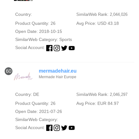
Country:
SimilarWeb Rank: 2,044,026
Product Quantity: 26
Avg Price: USD 43.18
Open Date: 2018-10-15
SimilarWeb Category:
Sports
Social Account:
mermadehair.eu
60
Mermade Hair Europe
Country: DE
SimilarWeb Rank: 2,046,297
Product Quantity: 26
Avg Price: EUR 84.97
Open Date: 2021-07-26
SimilarWeb Category:
Social Account: