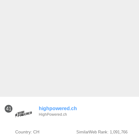
highpowered.ch
41
HighPowered.ch
Country: CH
SimilarWeb Rank: 1,091,766