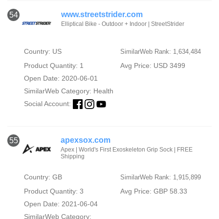
www.streetstrider.com
54
Elliptical Bike - Outdoor + Indoor | StreetStrider
Country: US
SimilarWeb Rank: 1,634,484
Product Quantity: 1
Avg Price: USD 3499
Open Date: 2020-06-01
SimilarWeb Category:
Health
Social Account:
apexsox.com
55
Apex | World's First Exoskeleton Grip Sock | FREE
Shipping
Country: GB
SimilarWeb Rank: 1,915,899
Product Quantity: 3
Avg Price: GBP 58.33
Open Date: 2021-06-04
SimilarWeb Category: