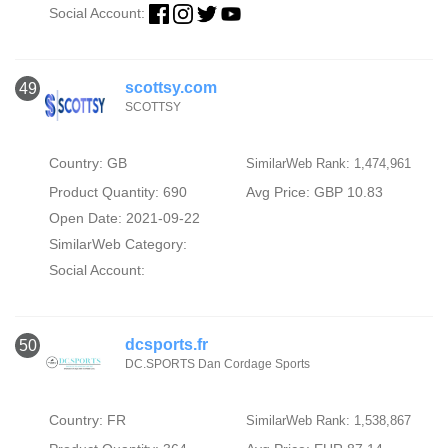
Social Account:
scottsy.com
49
SCOTTSY
Country: GB
SimilarWeb Rank: 1,474,961
Product Quantity: 690
Avg Price: GBP 10.83
Open Date: 2021-09-22
SimilarWeb Category:
Social Account:
dcsports.fr
50
DC.SPORTS Dan Cordage Sports
Country: FR
SimilarWeb Rank: 1,538,867