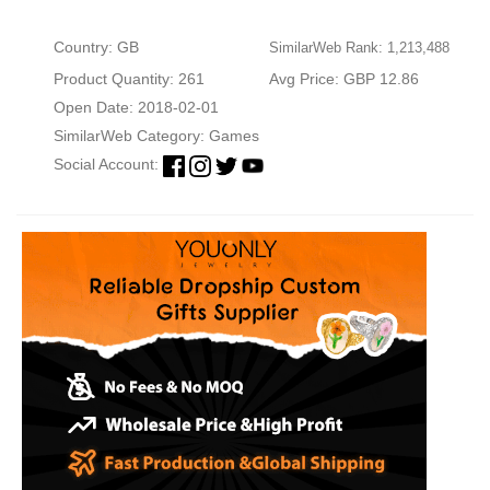
Country: GB
SimilarWeb Rank: 1,213,488
Product Quantity: 261
Avg Price: GBP 12.86
Open Date: 2018-02-01
SimilarWeb Category:
Games
Social Account: