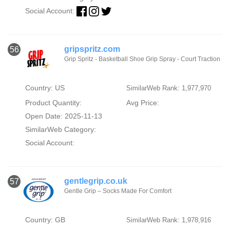
Social Account:
gripspritz.com
56
Grip Spritz - Basketball Shoe Grip Spray - Court Traction
Country: US
SimilarWeb Rank: 1,977,970
Product Quantity:
Avg Price:
Open Date: 2025-11-13
SimilarWeb Category:
Social Account:
gentlegrip.co.uk
57
Gentle Grip – Socks Made For Comfort
Country: GB
SimilarWeb Rank: 1,978,916