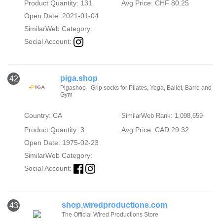
Product Quantity: 131
Avg Price: CHF 80.25
Open Date: 2021-01-04
SimilarWeb Category:
Social Account:
piga.shop
42
Pigashop - Grip socks for Pilates, Yoga, Ballet, Barre and
Gym
Country: CA
SimilarWeb Rank: 1,098,659
Product Quantity: 3
Avg Price: CAD 29.32
Open Date: 1975-02-23
SimilarWeb Category:
Social Account:
shop.wiredproductions.com
43
The Official Wired Productions Store