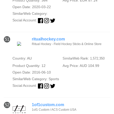
Product Quantity: 364
Avg Price: EUR 87.14
Open Date: 2020-03-22
SimilarWeb Category:
Social Account:
ritualhockey.com
51
Ritual Hockey - Field Hockey Sticks & Online Store
Country: AU
SimilarWeb Rank: 1,572,350
Product Quantity: 12
Avg Price: AUD 104.99
Open Date: 2016-06-10
SimilarWeb Category:
Sports
Social Account:
1of1custom.com
52
1of1 Custom / ACS Custom USA