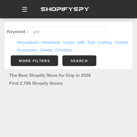
☰
Keyword：
Personalized
Handmade
Unisex
Gifts
Toys
Clothing
Fashion
Accessories
Jewelry
Christmas
MORE FILTERS
SEARCH
The Best Shopify Store for Grip in 2026
Find 2,786 Shopify Stores