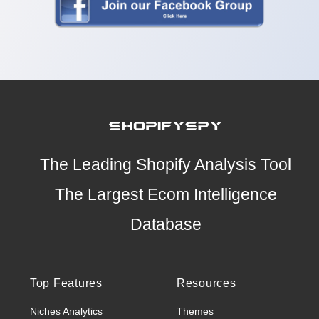
The Leading Shopify Analysis Tool
The Largest Ecom Intelligence
Database
Top Features
Resources
Niches Analytics
Themes