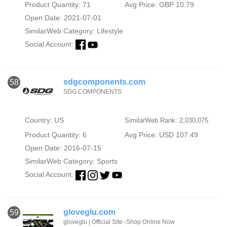
Product Quantity: 71
Avg Price: GBP 10.79
Open Date: 2021-07-01
SimilarWeb Category:
Lifestyle
Social Account:
sdgcomponents.com
58
SDG COMPONENTS
Country: US
SimilarWeb Rank: 2,030,075
Product Quantity: 6
Avg Price: USD 107.49
Open Date: 2016-07-15
SimilarWeb Category:
Sports
Social Account:
gloveglu.com
59
gloveglu | Official Site -Shop Online Now