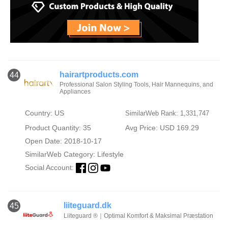
hairartproducts.com
44
Professional Salon Styling Tools, Hair Mannequins, and
Appliances
Country: US
SimilarWeb Rank: 1,331,747
Product Quantity: 35
Avg Price: USD 169.29
Open Date: 2018-10-17
SimilarWeb Category:
Lifestyle
Social Account:
liiteguard.dk
45
Liiteguard ®｜Optimal Komfort & Maksimal Præstation