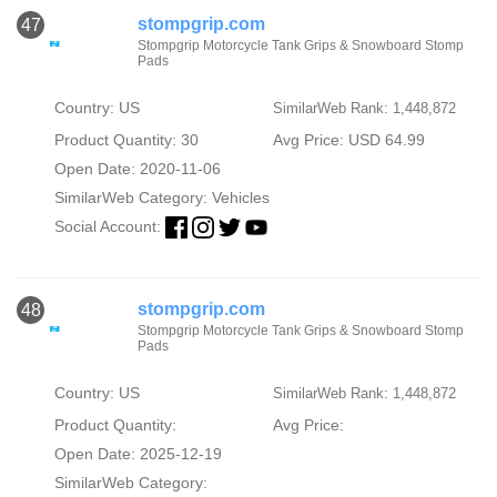
stompgrip.com
47
Stompgrip Motorcycle Tank Grips & Snowboard Stomp
Pads
Country: US
SimilarWeb Rank: 1,448,872
Product Quantity: 30
Avg Price: USD 64.99
Open Date: 2020-11-06
SimilarWeb Category:
Vehicles
Social Account:
stompgrip.com
48
Stompgrip Motorcycle Tank Grips & Snowboard Stomp
Pads
Country: US
SimilarWeb Rank: 1,448,872
Product Quantity:
Avg Price:
Open Date: 2025-12-19
SimilarWeb Category: