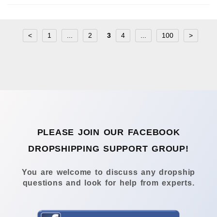
<
1
...
2
3
4
...
100
>
PLEASE JOIN OUR FACEBOOK
DROPSHIPPING SUPPORT GROUP!
You are welcome to discuss any dropship
questions and look for help from experts.