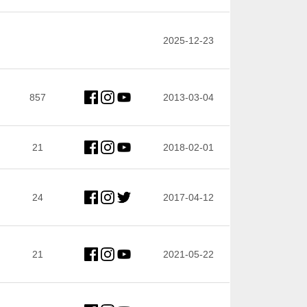
2025-12-23
857
2013-03-04
21
2018-02-01
24
2017-04-12
21
2021-05-22