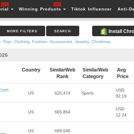
rial
Winning Products
Tiktok Influencer
Anti-D
Install Ch
MORE FILTERS
SEARCH
s
Toys
Clothing
Fashion
Accessories
Jewelry
Christmas
2026
Country
SimilarWeb
SimilarWeb
Avg
Rank
Category
Price
.com
USD
US
625,474
Sports
92.19
USD
US
665,854
12.24
US
689,040