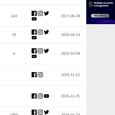
143
2017-06-29
33
2020-05-23
4
2021-03-09
2025-11-12
2025-11-25
1850
2019-04-24