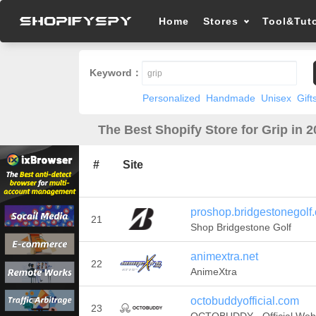
Home
Stores
Tool&Tuto
Keyword：
Personalized
Handmade
Unisex
Gift
The Best Shopify Store for Grip in 
#
Site
proshop.bridgestonegolf
21
Shop Bridgestone Golf
animextra.net
22
AnimeXtra
octobuddyofficial.com
23