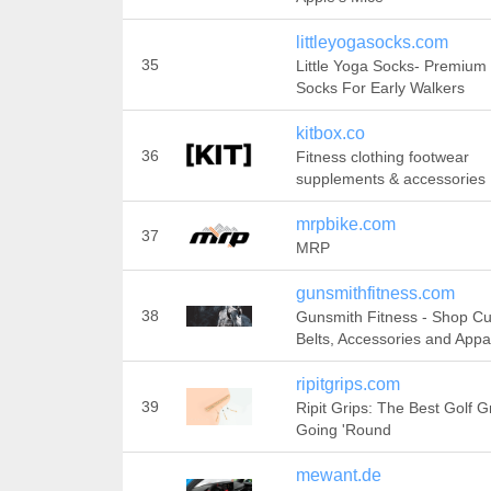
littleyogasocks.com
35
Little Yoga Socks- Premium
Socks For Early Walkers
kitbox.co
36
Fitness clothing footwear
supplements & accessories
mrpbike.com
37
MRP
gunsmithfitness.com
38
Gunsmith Fitness - Shop C
Belts, Accessories and Appa
ripitgrips.com
39
Ripit Grips: The Best Golf G
Going 'Round
mewant.de