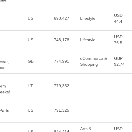
site
USD
US
690,427
Lifestyle
44.4
USD
US
748,178
Lifestyle
76.5
eCommerce &
GBP
GB
774,991
wear,
Shopping
92.74
oes
LT
779,352
form
Weeks!
US
791,325
Parts
Arts &
USD
US
844,414