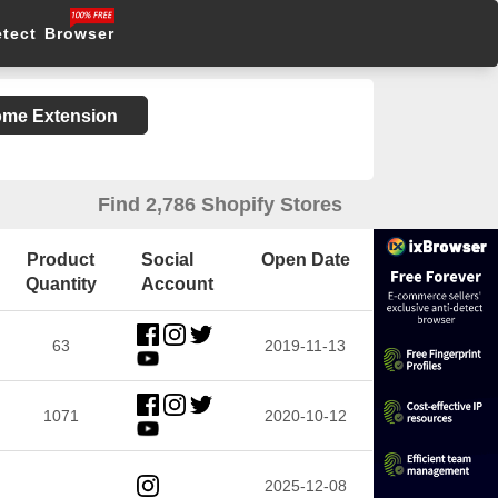
etect Browser
rome Extension
Find 2,786 Shopify Stores
Product
Social
Open Date
Quantity
Account
63
2019-11-13
1071
2020-10-12
2025-12-08