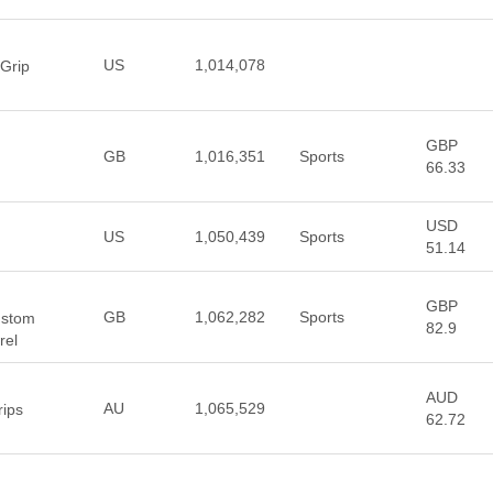
US
1,014,078
 Grip
GBP
GB
1,016,351
Sports
66.33
USD
US
1,050,439
Sports
51.14
GBP
GB
1,062,282
Sports
ustom
82.9
rel
AUD
AU
1,065,529
rips
62.72