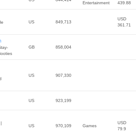
Entertainment
439.88
USD
US
849,713
le
361.71
m
GB
858,004
Stay-
Booties
US
907,330
d
US
923,199
USD
|
US
970,109
Games
79.9