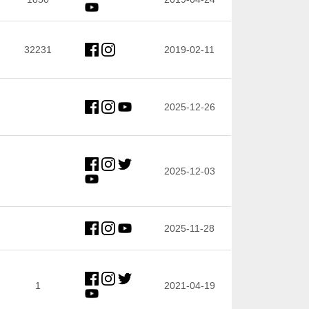
32231
2019-02-11
2025-12-26
2025-12-03
2025-11-28
1
2021-04-19