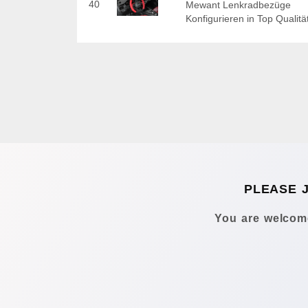
40
Mewant Lenkradbezüge
Konfigurieren in Top Qualitä
PLEASE 
You are welcome