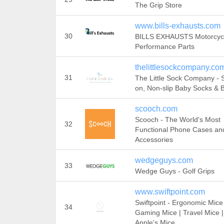
The Grip Store
www.bills-exhausts.com
30
BILLS EXHAUSTS Motorcyc
Performance Parts
thelittlesockcompany.co
31
The Little Sock Company - 
on, Non-slip Baby Socks & 
scooch.com
Scooch - The World's Most
32
Functional Phone Cases an
Accessories
wedgeguys.com
33
Wedge Guys - Golf Grips
www.swiftpoint.com
Swiftpoint - Ergonomic Mice 
34
Gaming Mice | Travel Mice |
Apple's Mice