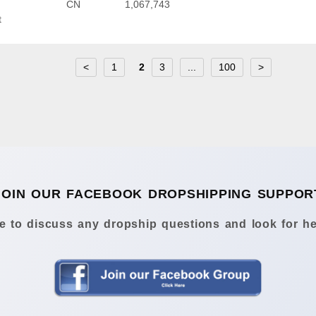
CN
1,067,743
t
<
1
2
3
...
100
>
JOIN OUR FACEBOOK DROPSHIPPING SUPPOR
 to discuss any dropship questions and look for he