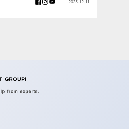
2025-12-11
T GROUP!
lp from experts.