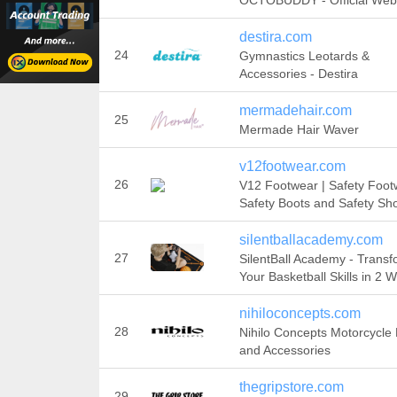
OCTOBUDDY - Official Web
destira.com
24
Gymnastics Leotards &
Accessories - Destira
mermadehair.com
25
Mermade Hair Waver
v12footwear.com
26
V12 Footwear | Safety Foot
Safety Boots and Safety Sh
silentballacademy.com
27
SilentBall Academy - Trans
Your Basketball Skills in 2 
nihiloconcepts.com
28
Nihilo Concepts Motorcycle 
and Accessories
thegripstore.com
29