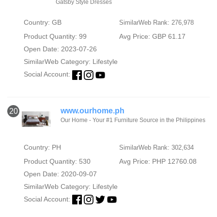
Gatsby Style Dresses
Country: GB
SimilarWeb Rank: 276,978
Product Quantity: 99
Avg Price: GBP 61.17
Open Date: 2023-07-26
SimilarWeb Category:
Lifestyle
Social Account:
www.ourhome.ph
20
Our Home - Your #1 Furniture Source in the Philippines
Country: PH
SimilarWeb Rank: 302,634
Product Quantity: 530
Avg Price: PHP 12760.08
Open Date: 2020-09-07
SimilarWeb Category:
Lifestyle
Social Account: