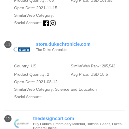
Product Quantity: 765
Avg Price: USD 107.55
Open Date: 2021-11-15
SimilarWeb Category:
Social Account:
store.dukechronicle.com
11
The Duke Chronicle
Country: US
SimilarWeb Rank: 205,542
Product Quantity: 2
Avg Price: USD 18.5
Open Date: 2021-08-12
SimilarWeb Category:
Science and Education
Social Account:
thedesigncart.com
12
Buy Fabrics, Embroidery Material, Buttons, Beads, Laces-
Borders Online