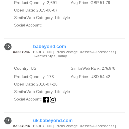
Product Quantity: 2,691
Avg Price: GBP 51.79
Open Date: 2019-06-07
SimilarWeb Category:
Lifestyle
Social Account:
babeyond.com
18
BABEYOND | 1920s Vintage Dresses & Accessories |
Twenties Style, Today
Country: US
SimilarWeb Rank: 276,978
Product Quantity: 173
Avg Price: USD 54.42
Open Date: 2018-07-26
SimilarWeb Category:
Lifestyle
Social Account:
uk.babeyond.com
19
BABEYOND | 1920s Vintage Dresses & Accessories |