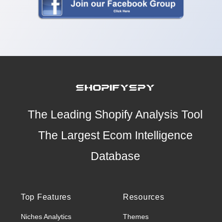
The Leading Shopify Analysis Tool
The Largest Ecom Intelligence
Database
Top Features
Resources
Niches Analytics
Themes