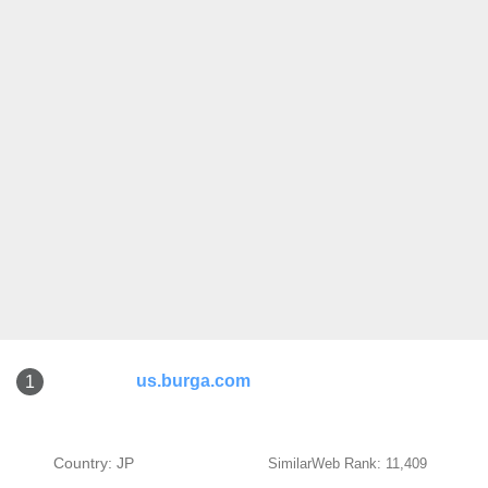
us.burga.com
1
Country: JP
SimilarWeb Rank: 11,409