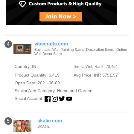
vibecrafts.com
4
Buy Latest Wall Painting &amp; Decoration Items | Online
Wall Decor Store
Country: IN
SimilarWeb Rank: 73,464
Product Quantity: 6,419
Avg Price: INR 5751.97
Open Date: 2021-06-09
SimilarWeb Category:
Home and Garden
Social Account:
skatie.com
5
SKATIE