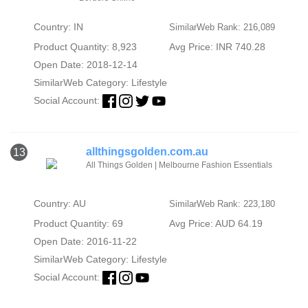
Country: IN
SimilarWeb Rank: 216,089
Product Quantity: 8,923
Avg Price: INR 740.28
Open Date: 2018-12-14
SimilarWeb Category:
Lifestyle
Social Account:
allthingsgolden.com.au
13
All Things Golden | Melbourne Fashion Essentials
Country: AU
SimilarWeb Rank: 223,180
Product Quantity: 69
Avg Price: AUD 64.19
Open Date: 2016-11-22
SimilarWeb Category:
Lifestyle
Social Account: