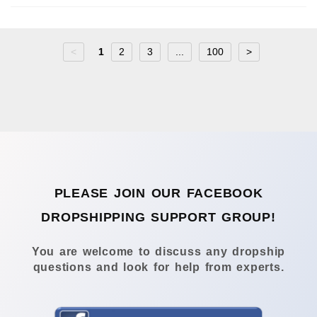
<
1
2
3
...
100
>
PLEASE JOIN OUR FACEBOOK
DROPSHIPPING SUPPORT GROUP!
You are welcome to discuss any dropship
questions and look for help from experts.