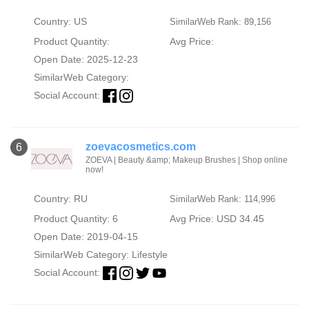
Country: US
SimilarWeb Rank: 89,156
Product Quantity:
Avg Price:
Open Date: 2025-12-23
SimilarWeb Category:
Social Account:
zoevacosmetics.com
6
ZOEVA | Beauty &amp; Makeup Brushes | Shop online
now!
Country: RU
SimilarWeb Rank: 114,996
Product Quantity: 6
Avg Price: USD 34.45
Open Date: 2019-04-15
SimilarWeb Category:
Lifestyle
Social Account: