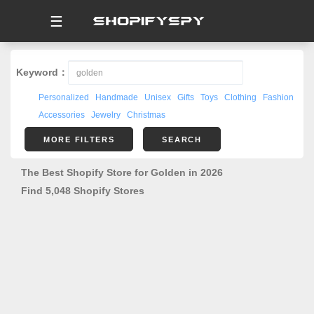
☰
Keyword：
Personalized
Handmade
Unisex
Gifts
Toys
Clothing
Fashion
Accessories
Jewelry
Christmas
MORE FILTERS
SEARCH
The Best Shopify Store for Golden in 2026
Find 5,048 Shopify Stores