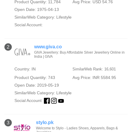
Product Quantity: 11,784
Avg Price: USD 54.76
Open Date: 1975-04-13
SimilarWeb Category:
Lifestyle
Social Account:
www.giva.co
2
GIVA Jewellery: Buy Affordable Silver Jewellery Online in
India | GIVA
Country: IN
SimilarWeb Rank: 16,601
Product Quantity: 743
Avg Price: INR 5584.95
Open Date: 2019-05-19
SimilarWeb Category:
Lifestyle
Social Account:
stylo.pk
3
Welcome to Stylo - Ladies Shoes, Apparels, Bags &