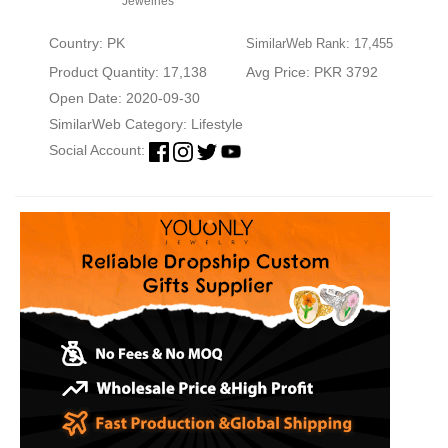
Jewelries
Country: PK
SimilarWeb Rank: 17,455
Product Quantity: 17,138
Avg Price: PKR 3792
Open Date: 2020-09-30
SimilarWeb Category:
Lifestyle
Social Account: