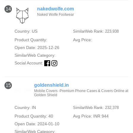
nakedwolfe.com
14
Naked Wolfe Footwear
Country: US
SimilarWeb Rank: 223,938
Product Quantity:
Avg Price:
Open Date: 2025-12-26
SimilarWeb Category:
Social Account:
goldenshield.in
15
Mobile Covers -Premium Phone Cases & Covers Online at
Golden Shield
Country: IN
SimilarWeb Rank: 232,378
Product Quantity: 40
Avg Price: INR 944
Open Date: 2024-01-10
SimilarWeb Category: