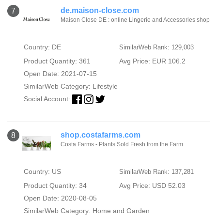
de.maison-close.com
7
Maison Close DE : online Lingerie and Accessories shop
Country: DE
SimilarWeb Rank: 129,003
Product Quantity: 361
Avg Price: EUR 106.2
Open Date: 2021-07-15
SimilarWeb Category:
Lifestyle
Social Account:
shop.costafarms.com
8
Costa Farms - Plants Sold Fresh from the Farm
Country: US
SimilarWeb Rank: 137,281
Product Quantity: 34
Avg Price: USD 52.03
Open Date: 2020-08-05
SimilarWeb Category:
Home and Garden