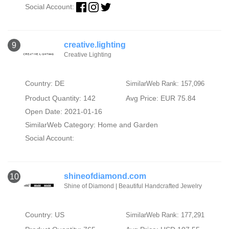
Social Account:
creative.lighting
9
Creative Lighting
Country: DE
SimilarWeb Rank: 157,096
Product Quantity: 142
Avg Price: EUR 75.84
Open Date: 2021-01-16
SimilarWeb Category:
Home and Garden
Social Account:
shineofdiamond.com
10
Shine of Diamond | Beautiful Handcrafted Jewelry
Country: US
SimilarWeb Rank: 177,291