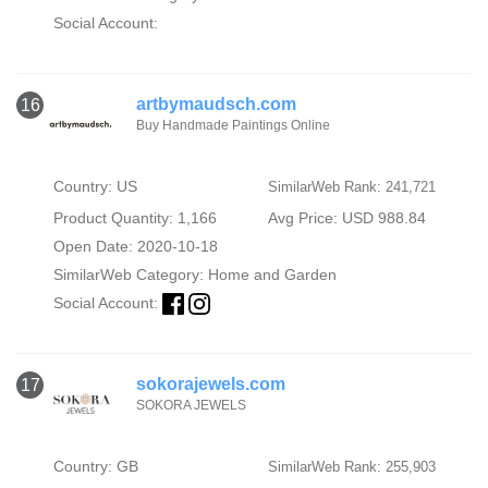
Social Account:
artbymaudsch.com
16
Buy Handmade Paintings Online
Country: US
SimilarWeb Rank: 241,721
Product Quantity: 1,166
Avg Price: USD 988.84
Open Date: 2020-10-18
SimilarWeb Category:
Home and Garden
Social Account:
sokorajewels.com
17
SOKORA JEWELS
Country: GB
SimilarWeb Rank: 255,903