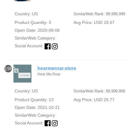
Country: US
SimilarWeb Rank: 99,999,999
Product Quantity: 3
Avg Price: USD 18.67
Open Date: 2020-08-06
SimilarWeb Category:
Social Account:
hearmeroar.store
1980
Hear Me Roar
Country: US
SimilarWeb Rank: 99,999,999
Product Quantity: 13
Avg Price: USD 25.77
Open Date: 2021-10-21
SimilarWeb Category:
Social Account: