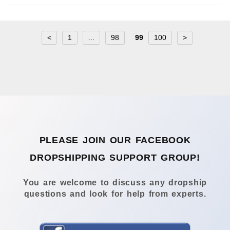
<
1
...
98
99
100
>
PLEASE JOIN OUR FACEBOOK
DROPSHIPPING SUPPORT GROUP!
You are welcome to discuss any dropship
questions and look for help from experts.