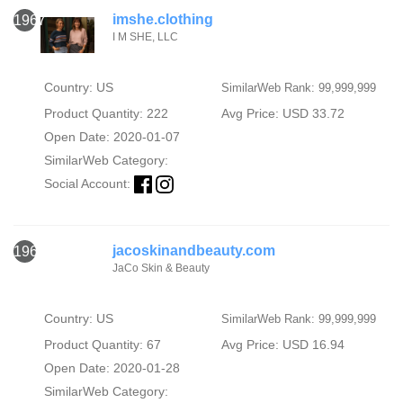
imshe.clothing
1967
I M SHE, LLC
Country: US
SimilarWeb Rank: 99,999,999
Product Quantity: 222
Avg Price: USD 33.72
Open Date: 2020-01-07
SimilarWeb Category:
Social Account:
jacoskinandbeauty.com
1968
JaCo Skin & Beauty
Country: US
SimilarWeb Rank: 99,999,999
Product Quantity: 67
Avg Price: USD 16.94
Open Date: 2020-01-28
SimilarWeb Category: