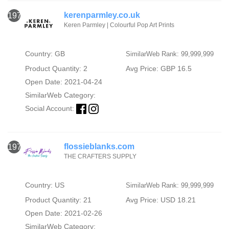
kerenparmley.co.uk
1974
Keren Parmley | Colourful Pop Art Prints
Country: GB
SimilarWeb Rank: 99,999,999
Product Quantity: 2
Avg Price: GBP 16.5
Open Date: 2021-04-24
SimilarWeb Category:
Social Account:
flossieblanks.com
1975
THE CRAFTERS SUPPLY
Country: US
SimilarWeb Rank: 99,999,999
Product Quantity: 21
Avg Price: USD 18.21
Open Date: 2021-02-26
SimilarWeb Category: