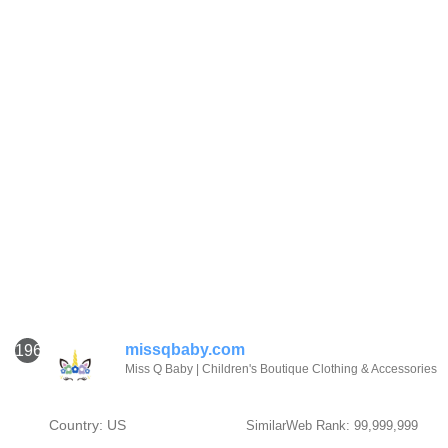
missqbaby.com
1961
Miss Q Baby | Children's Boutique Clothing & Accessories
Country: US
SimilarWeb Rank: 99,999,999