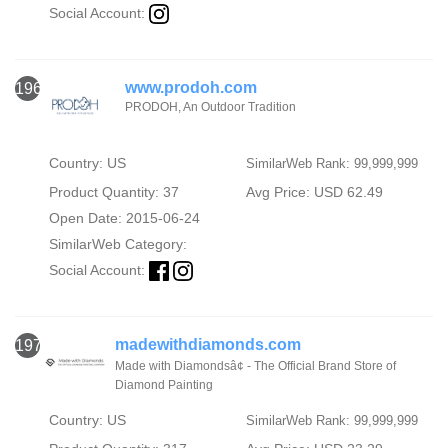
Social Account:
www.prodoh.com
1969
PRODOH, An Outdoor Tradition
Country: US
SimilarWeb Rank: 99,999,999
Product Quantity: 37
Avg Price: USD 62.49
Open Date: 2015-06-24
SimilarWeb Category:
Social Account:
madewithdiamonds.com
1970
Made with Diamondsâ¢ - The Official Brand Store of
Diamond Painting
Country: US
SimilarWeb Rank: 99,999,999