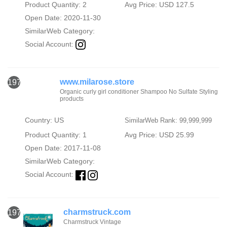
Product Quantity: 2
Avg Price: USD 127.5
Open Date: 2020-11-30
SimilarWeb Category:
Social Account:
www.milarose.store
1978
Organic curly girl conditioner Shampoo No Sulfate Styling
products
Country: US
SimilarWeb Rank: 99,999,999
Product Quantity: 1
Avg Price: USD 25.99
Open Date: 2017-11-08
SimilarWeb Category:
Social Account:
charmstruck.com
1979
Charmstruck Vintage