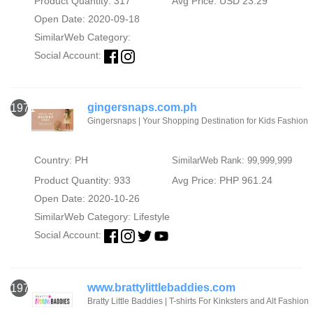
Product Quantity: 317
Avg Price: USD 23.29
Open Date: 2020-09-18
SimilarWeb Category:
Social Account:
gingersnaps.com.ph
1971
Gingersnaps | Your Shopping Destination for Kids Fashion
Country: PH
SimilarWeb Rank: 99,999,999
Product Quantity: 933
Avg Price: PHP 961.24
Open Date: 2020-10-26
SimilarWeb Category:
Lifestyle
Social Account:
www.brattylittlebaddies.com
1972
Bratty Little Baddies | T-shirts For Kinksters and Alt Fashion