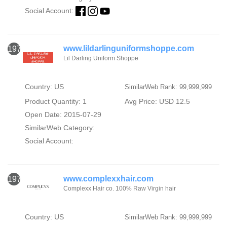
Social Account:
www.lildarlinguniformshoppe.com
1976
Lil Darling Uniform Shoppe
Country: US
SimilarWeb Rank: 99,999,999
Product Quantity: 1
Avg Price: USD 12.5
Open Date: 2015-07-29
SimilarWeb Category:
Social Account:
www.complexxhair.com
1977
Complexx Hair co. 100% Raw Virgin hair
Country: US
SimilarWeb Rank: 99,999,999