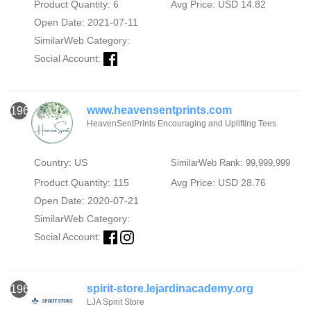
Product Quantity: 6
Avg Price: USD 14.82
Open Date: 2021-07-11
SimilarWeb Category:
Social Account:
www.heavensentprints.com
1962
HeavenSentPrints Encouraging and Uplifting Tees
Country: US
SimilarWeb Rank: 99,999,999
Product Quantity: 115
Avg Price: USD 28.76
Open Date: 2020-07-21
SimilarWeb Category:
Social Account:
spirit-store.lejardinacademy.org
1963
LJA Spirit Store