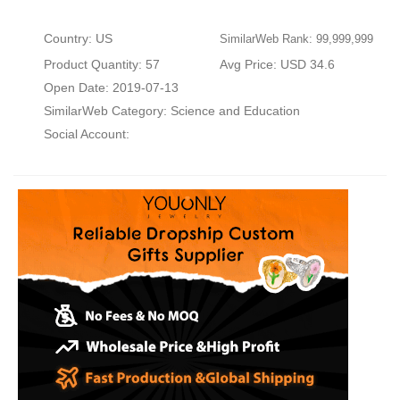
Country: US
SimilarWeb Rank: 99,999,999
Product Quantity: 57
Avg Price: USD 34.6
Open Date: 2019-07-13
SimilarWeb Category:
Science and Education
Social Account: