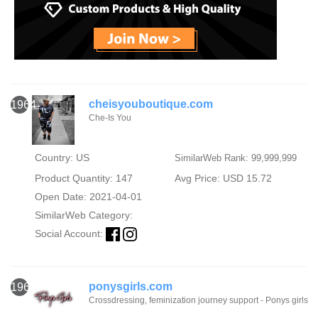
cheisyouboutique.com
1964
Che-Is You
Country: US
SimilarWeb Rank: 99,999,999
Product Quantity: 147
Avg Price: USD 15.72
Open Date: 2021-04-01
SimilarWeb Category:
Social Account:
ponysgirls.com
1965
Crossdressing, feminization journey support - Ponys girls