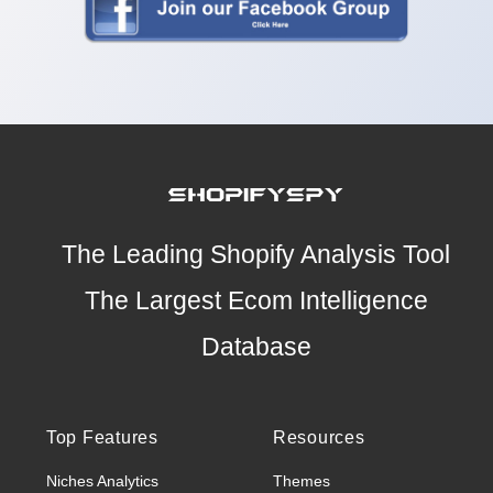
The Leading Shopify Analysis Tool
The Largest Ecom Intelligence
Database
Top Features
Resources
Niches Analytics
Themes