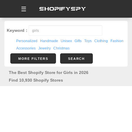
☰
Keyword：
Personalized
Handmade
Unisex
Gifts
Toys
Clothing
Fashion
Accessories
Jewelry
Christmas
MORE FILTERS
SEARCH
The Best Shopify Store for Girls in 2026
Find 10,930 Shopify Stores