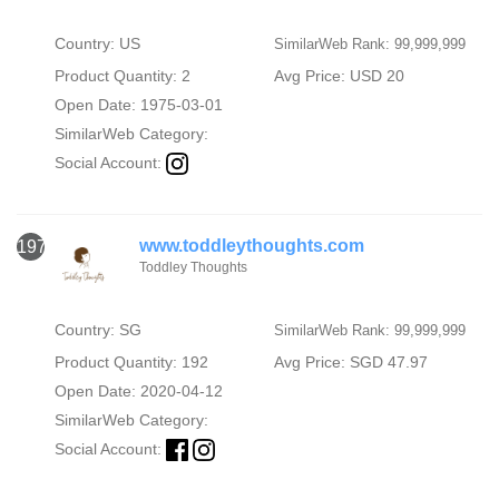
Country: US
SimilarWeb Rank: 99,999,999
Product Quantity: 2
Avg Price: USD 20
Open Date: 1975-03-01
SimilarWeb Category:
Social Account:
www.toddleythoughts.com
1973
Toddley Thoughts
Country: SG
SimilarWeb Rank: 99,999,999
Product Quantity: 192
Avg Price: SGD 47.97
Open Date: 2020-04-12
SimilarWeb Category:
Social Account: