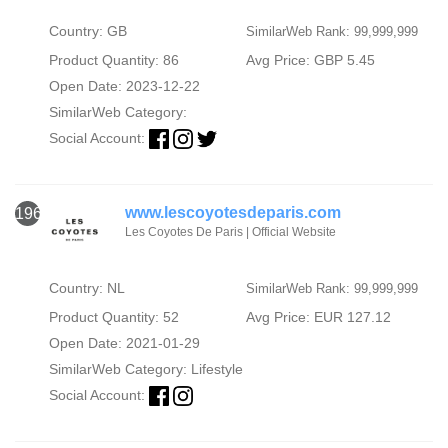
Country: GB
SimilarWeb Rank: 99,999,999
Product Quantity: 86
Avg Price: GBP 5.45
Open Date: 2023-12-22
SimilarWeb Category:
Social Account:
www.lescoyotesdeparis.com
1966
Les Coyotes De Paris | Official Website‎
Country: NL
SimilarWeb Rank: 99,999,999
Product Quantity: 52
Avg Price: EUR 127.12
Open Date: 2021-01-29
SimilarWeb Category:
Lifestyle
Social Account: