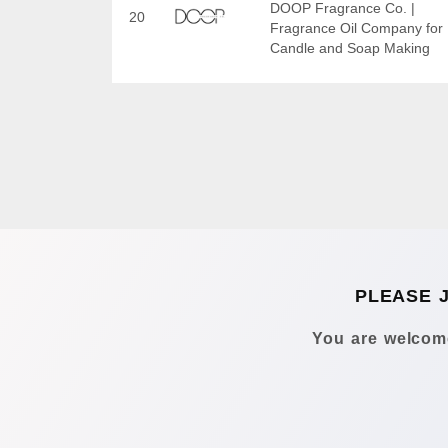
DOOP Fragrance Co. |
20
Fragrance Oil Company for
Candle and Soap Making
PLEASE 
You are welcome