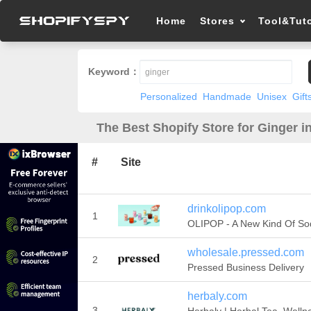
Home
Stores
Tool&Tuto
Keyword：
Personalized
Handmade
Unisex
Gift
The Best Shopify Store for Ginger i
#
Site
drinkolipop.com
1
OLIPOP - A New Kind Of So
wholesale.pressed.com
2
Pressed Business Delivery
herbaly.com
3