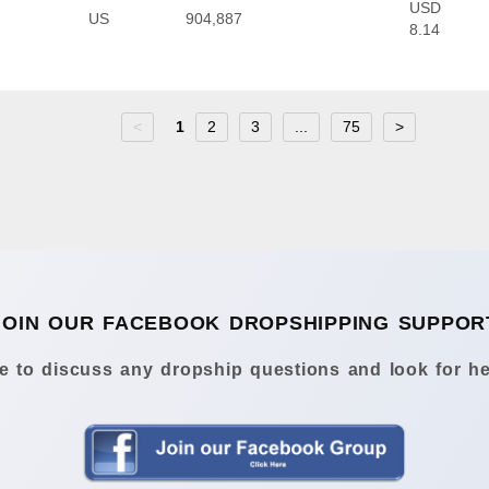
USD
US
904,887
8.14
<
1
2
3
...
75
>
JOIN OUR FACEBOOK DROPSHIPPING SUPPOR
 to discuss any dropship questions and look for he