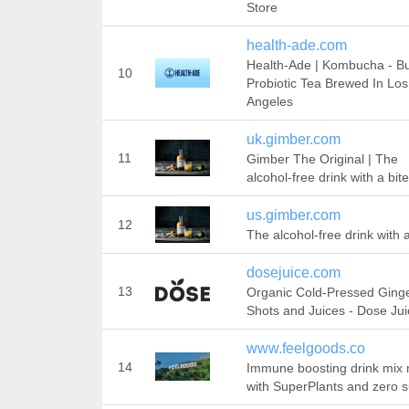
Store
health-ade.com
Health-Ade | Kombucha - B
10
Probiotic Tea Brewed In Los
Angeles
uk.gimber.com
11
Gimber The Original | The
alcohol-free drink with a bite
us.gimber.com
12
The alcohol-free drink with a
dosejuice.com
13
Organic Cold-Pressed Ging
Shots and Juices - Dose Jui
www.feelgoods.co
14
Immune boosting drink mix
with SuperPlants and zero s