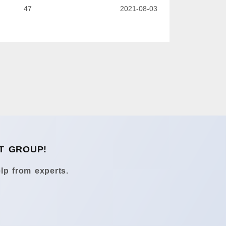
47
2021-08-03
T GROUP!
lp from experts.