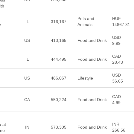
ess
lth
Pets and
HUF
IL
316,167
Animals
14867.31
y
USD
US
413,165
Food and Drink
9.99
CAD
IL
444,495
Food and Drink
28.43
USD
US
486,067
Lifestyle
36.65
CAD
CA
550,224
Food and Drink
4.99
INR
a at
IN
573,305
Food and Drink
266.56
ine