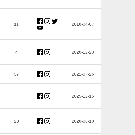
11
2018-04-07
4
2020-12-23
37
2021-07-26
2025-12-15
28
2020-08-18