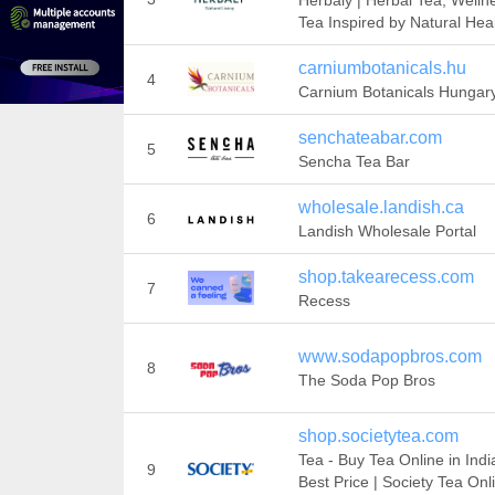
Herbaly | Herbal Tea, Welln
Tea Inspired by Natural Hea
carniumbotanicals.hu
4
Carnium Botanicals Hungar
senchateabar.com
5
Sencha Tea Bar
wholesale.landish.ca
6
Landish Wholesale Portal
shop.takearecess.com
7
Recess
www.sodapopbros.com
8
The Soda Pop Bros
shop.societytea.com
Tea - Buy Tea Online in Indi
9
Best Price | Society Tea Onl