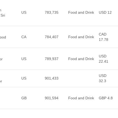
n
US
783,735
Food and Drink
USD 12
Sri
CAD
CA
784,407
Food and Drink
Food
17.78
USD
US
789,937
Food and Drink
or
22.41
USD
US
901,433
32.3
er
GB
901,594
Food and Drink
GBP 4.8