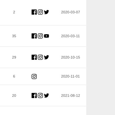
2
2020-03-07
35
2020-03-11
29
2020-10-15
6
2020-11-01
20
2021-08-12