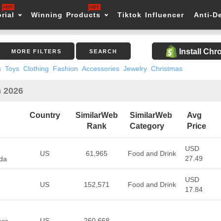
rial
Winning Products
Tiktok Influencer
Anti-D
Install Ch
MORE FILTERS
SEARCH
s
Toys
Clothing
Fashion
Accessories
Jewelry
Christmas
n 2026
Country
SimilarWeb
SimilarWeb
Avg
Rank
Category
Price
USD
US
61,965
Food and Drink
27.49
da
USD
US
152,571
Food and Drink
17.84
US
260,668