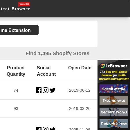
etect Browser
rome Extension
Find 1,495 Shopify Stores
Product
Social
Open Date
Quantity
Account
74
2019-06-12
93
2019-03-20
2025-11-06