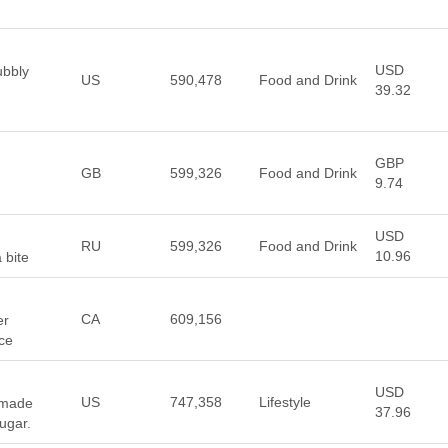
USD
ubbly
US
590,478
Food and Drink
39.32
GBP
GB
599,326
Food and Drink
9.74
USD
RU
599,326
Food and Drink
10.96
 bite
CA
609,156
er
ce
USD
US
747,358
Lifestyle
 made
37.96
ugar.