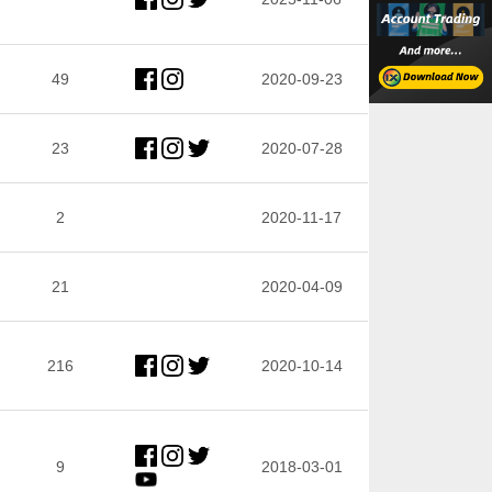
49
2020-09-23
23
2020-07-28
2
2020-11-17
21
2020-04-09
216
2020-10-14
9
2018-03-01