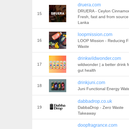
druera.com
DRUERA - Ceylon Cinnamo
15
Fresh, fast and from source 
Lanka
loopmission.com
16
LOOP Mission - Reducing 
Waste
drinkwildwonder.com
17
wildwonder | a better drink f
gut health
drinkjuni.com
18
Juni Functional Energy Wat
dabbadrop.co.uk
19
DabbaDrop - Zero Waste
Takeaway
doopfragrance.com