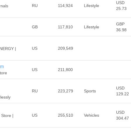
USD
RU
114,924
Lifestyle
rnals
25.73
GBP
GB
117,810
Lifestyle
36.98
US
209,549
NERGY |
om
US
211,800
tore
USD
RU
223,279
Sports
129.22
lessly
USD
US
255,510
Vehicles
 Store |
304.47