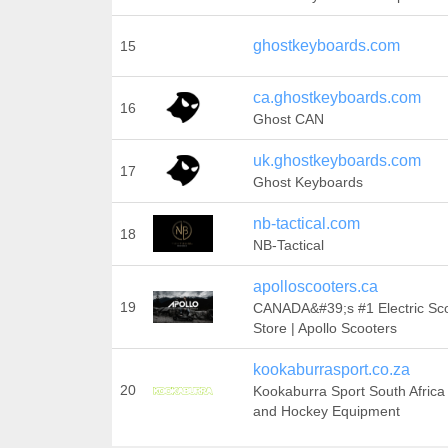
ghostkeyboards.com
15
ca.ghostkeyboards.com
16
Ghost CAN
uk.ghostkeyboards.com
17
Ghost Keyboards
nb-tactical.com
18
NB-Tactical
apolloscooters.ca
19
CANADA&#39;s #1 Electric Sc
Store | Apollo Scooters
kookaburrasport.co.za
20
Kookaburra Sport South Africa 
and Hockey Equipment