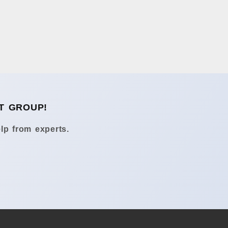
T GROUP!
lp from experts.