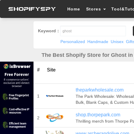
Home
Stores
Tool&Tuto
Keyword：
Personalized
Handmade
Unisex
Gift
The Best Shopify Store for Ghost in
#
Site
theparkwholesale.com
1
The Park Wholesale: Wholesal
Bulk, Blank Caps, & Custom H
shop.thorpepark.com
2
Thrilling merch from Thorpe Pa
www.archerandolive.com