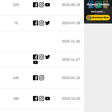
225
2016-08-19
75
2020-07-28
2025-11-26
2025-11-27
140
2020-01-16
180
2019-10-29