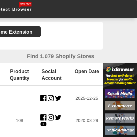
etect Browser
rome Extension
Find 1,079 Shopify Stores
Product
Social
Open Date
Quantity
Account
2025-12-25
108
2020-03-29