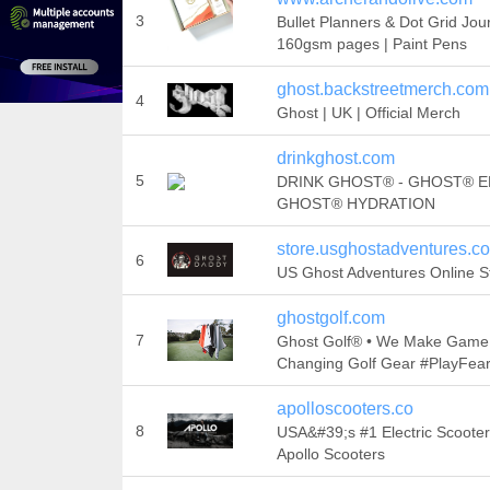
3
Bullet Planners & Dot Grid Jou
160gsm pages | Paint Pens
ghost.backstreetmerch.com
4
Ghost | UK | Official Merch
drinkghost.com
5
DRINK GHOST® - GHOST® E
GHOST® HYDRATION
store.usghostadventures.c
6
US Ghost Adventures Online S
ghostgolf.com
7
Ghost Golf® • We Make Game
Changing Golf Gear #PlayFear
apolloscooters.co
8
USA&#39;s #1 Electric Scooter
Apollo Scooters