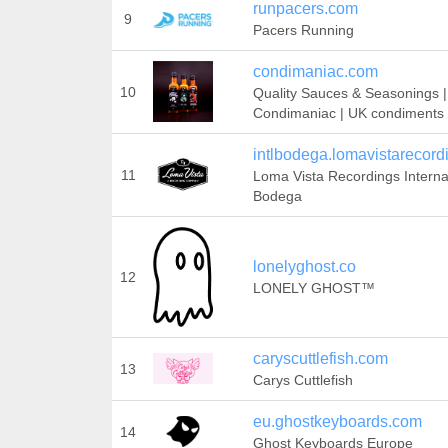
runpacers.com
9
Pacers Running
condimaniac.com
10
Quality Sauces & Seasonings |
Condimaniac | UK condiments
intlbodega.lomavistarecor
11
Loma Vista Recordings Interna
Bodega
lonelyghost.co
12
LONELY GHOST™
caryscuttlefish.com
13
Carys Cuttlefish
eu.ghostkeyboards.com
14
Ghost Keyboards Europe