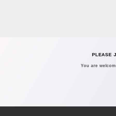
PLEASE 
You are welcome