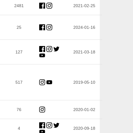
2481
2021-02-25
25
2024-01-16
127
2021-03-18
517
2019-05-10
76
2020-01-02
4
2020-09-18