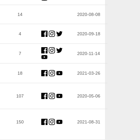
14
2020-08-08
4
2020-09-18
7
2020-11-14
18
2021-03-26
107
2020-05-06
150
2021-08-31