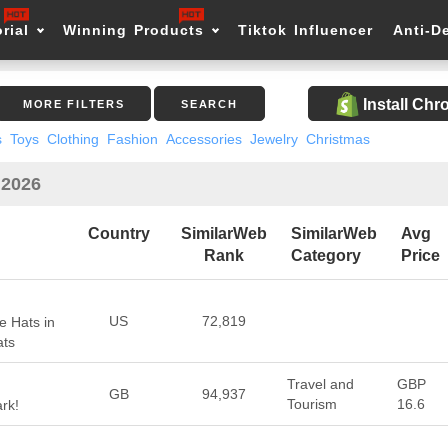
rial
Winning Products
Tiktok Influencer
Anti-D
Install Ch
MORE FILTERS
SEARCH
s
Toys
Clothing
Fashion
Accessories
Jewelry
Christmas
 2026
Country
SimilarWeb
SimilarWeb
Avg
Rank
Category
Price
US
72,819
e Hats in
ats
Travel and
GBP
GB
94,937
Tourism
16.6
rk!