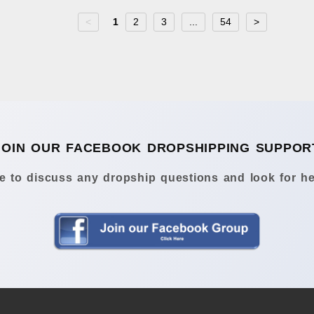
<
1
2
3
...
54
>
JOIN OUR FACEBOOK DROPSHIPPING SUPPOR
 to discuss any dropship questions and look for he