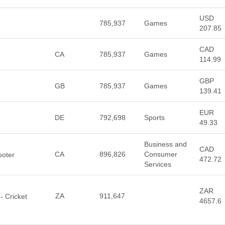
USD
785,937
Games
207.85
CAD
CA
785,937
Games
114.99
GBP
GB
785,937
Games
139.41
EUR
DE
792,698
Sports
49.33
Business and
CAD
CA
896,826
Consumer
ooter
472.72
Services
ZAR
ZA
911,647
- Cricket
4657.6