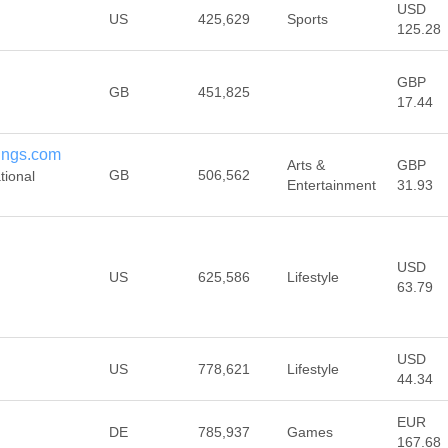
USD
US
425,629
Sports
125.28
GBP
GB
451,825
17.44
dings.com
Arts &
GBP
GB
506,562
tional
Entertainment
31.93
USD
US
625,586
Lifestyle
63.79
USD
US
778,621
Lifestyle
44.34
EUR
DE
785,937
Games
167.68