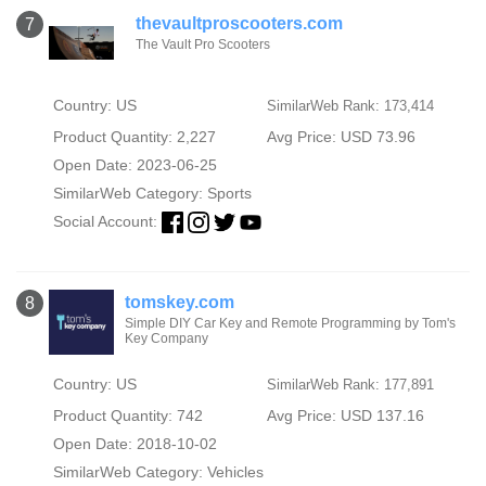
thevaultproscooters.com
7
The Vault Pro Scooters
Country: US
SimilarWeb Rank: 173,414
Product Quantity: 2,227
Avg Price: USD 73.96
Open Date: 2023-06-25
SimilarWeb Category:
Sports
Social Account:
tomskey.com
8
Simple DIY Car Key and Remote Programming by Tom's
Key Company
Country: US
SimilarWeb Rank: 177,891
Product Quantity: 742
Avg Price: USD 137.16
Open Date: 2018-10-02
SimilarWeb Category:
Vehicles