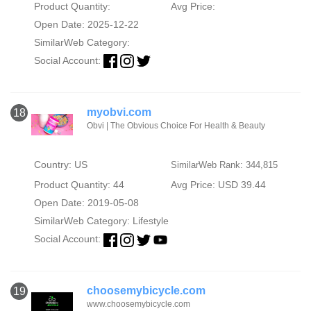
Product Quantity:
Avg Price:
Open Date: 2025-12-22
SimilarWeb Category:
Social Account:
myobvi.com
18
Obvi | The Obvious Choice For Health & Beauty
Country: US
SimilarWeb Rank: 344,815
Product Quantity: 44
Avg Price: USD 39.44
Open Date: 2019-05-08
SimilarWeb Category:
Lifestyle
Social Account:
choosemybicycle.com
19
www.choosemybicycle.com