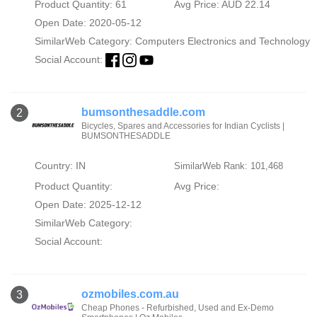
Product Quantity: 61
Avg Price: AUD 22.14
Open Date: 2020-05-12
SimilarWeb Category:
Computers Electronics and Technology
Social Account:
bumsonthesaddle.com
2
Bicycles, Spares and Accessories for Indian Cyclists |
BUMSONTHESADDLE
Country: IN
SimilarWeb Rank: 101,468
Product Quantity:
Avg Price:
Open Date: 2025-12-12
SimilarWeb Category:
Social Account:
ozmobiles.com.au
3
Cheap Phones - Refurbished, Used and Ex-Demo