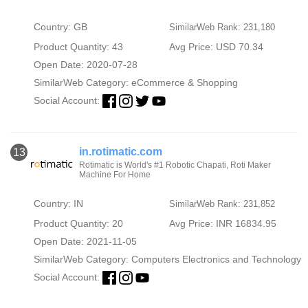
Country: GB
SimilarWeb Rank: 231,180
Product Quantity: 43
Avg Price: USD 70.34
Open Date: 2020-07-28
SimilarWeb Category:
eCommerce & Shopping
Social Account:
in.rotimatic.com
13
Rotimatic is World's #1 Robotic Chapati, Roti Maker
Machine For Home
Country: IN
SimilarWeb Rank: 231,852
Product Quantity: 20
Avg Price: INR 16834.95
Open Date: 2021-11-05
SimilarWeb Category:
Computers Electronics and Technology
Social Account: