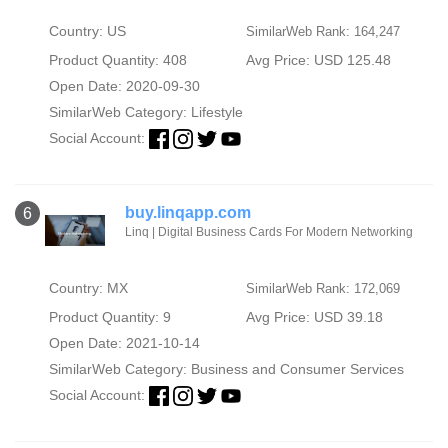
Country: US
SimilarWeb Rank: 164,247
Product Quantity: 408
Avg Price: USD 125.48
Open Date: 2020-09-30
SimilarWeb Category:
Lifestyle
Social Account:
buy.linqapp.com
6
Linq | Digital Business Cards For Modern Networking
Country: MX
SimilarWeb Rank: 172,069
Product Quantity: 9
Avg Price: USD 39.18
Open Date: 2021-10-14
SimilarWeb Category:
Business and Consumer Services
Social Account: