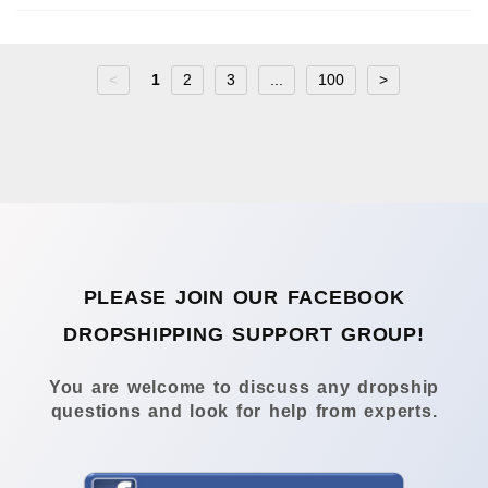
<
1
2
3
...
100
>
PLEASE JOIN OUR FACEBOOK
DROPSHIPPING SUPPORT GROUP!
You are welcome to discuss any dropship
questions and look for help from experts.