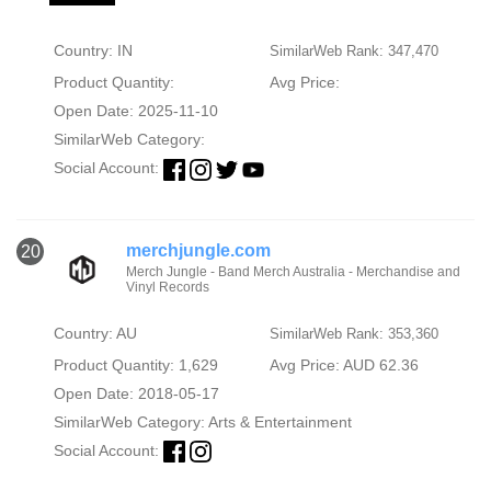
Country: IN
SimilarWeb Rank: 347,470
Product Quantity:
Avg Price:
Open Date: 2025-11-10
SimilarWeb Category:
Social Account:
merchjungle.com
20
Merch Jungle - Band Merch Australia - Merchandise and
Vinyl Records
Country: AU
SimilarWeb Rank: 353,360
Product Quantity: 1,629
Avg Price: AUD 62.36
Open Date: 2018-05-17
SimilarWeb Category:
Arts & Entertainment
Social Account: