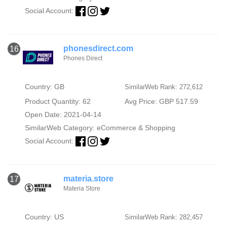
Social Account:
phonesdirect.com
16
Phones Direct
Country: GB
SimilarWeb Rank: 272,612
Product Quantity: 62
Avg Price: GBP 517.59
Open Date: 2021-04-14
SimilarWeb Category:
eCommerce & Shopping
Social Account:
materia.store
17
Materia Store
Country: US
SimilarWeb Rank: 282,457