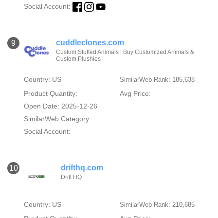
Social Account:
cuddleclones.com
9
Custom Stuffed Animals | Buy Customized Animals &
Custom Plushies
Country: US
SimilarWeb Rank: 185,638
Product Quantity:
Avg Price:
Open Date: 2025-12-26
SimilarWeb Category:
Social Account:
drifthq.com
10
Drift HQ
Country: US
SimilarWeb Rank: 210,685