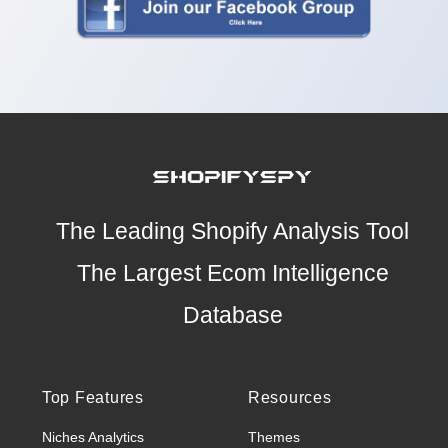
The Leading Shopify Analysis Tool
The Largest Ecom Intelligence
Database
Top Features
Resources
Niches Analytics
Themes