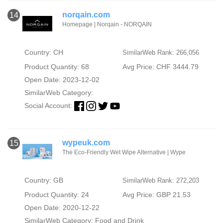
norqain.com
14
Homepage | Norqain - NORQAIN
Country: CH
SimilarWeb Rank: 266,056
Product Quantity: 68
Avg Price: CHF 3444.79
Open Date: 2023-12-02
SimilarWeb Category:
Social Account:
wypeuk.com
15
The Eco-Friendly Wet Wipe Alternative | Wype
Country: GB
SimilarWeb Rank: 272,203
Product Quantity: 24
Avg Price: GBP 21.53
Open Date: 2020-12-22
SimilarWeb Category:
Food and Drink