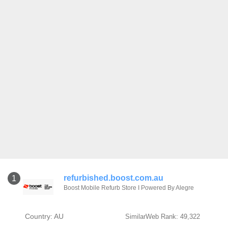
refurbished.boost.com.au
1
Boost Mobile Refurb Store I Powered By Alegre
Country: AU
SimilarWeb Rank: 49,322