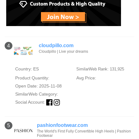
cloudpillo.com
4
Cloudpillo | Live your dreams
Country: ES
SimilarWeb Rank: 131,925
Product Quantity:
Avg Price:
Open Date: 2025-11-08
SimilarWeb Category:
Social Account:
pashionfootwear.com
5
The World's First Fully Convertible High Heels | Pashion
Footwear