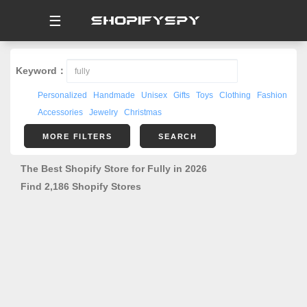
☰
Keyword：
Personalized
Handmade
Unisex
Gifts
Toys
Clothing
Fashion
Accessories
Jewelry
Christmas
MORE FILTERS
SEARCH
The Best Shopify Store for Fully in 2026
Find 2,186 Shopify Stores