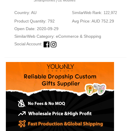
Smartphones | Oz Mobiles
Country: AU
SimilarWeb Rank: 122,972
Product Quantity: 792
Avg Price: AUD 752.29
Open Date: 2020-09-29
SimilarWeb Category:
eCommerce & Shopping
Social Account: