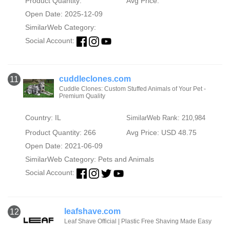
Product Quantity:
Avg Price:
Open Date: 2025-12-09
SimilarWeb Category:
Social Account:
cuddleclones.com
11
Cuddle Clones: Custom Stuffed Animals of Your Pet -
Premium Quality
Country: IL
SimilarWeb Rank: 210,984
Product Quantity: 266
Avg Price: USD 48.75
Open Date: 2021-06-09
SimilarWeb Category:
Pets and Animals
Social Account:
leafshave.com
12
Leaf Shave Official | Plastic Free Shaving Made Easy