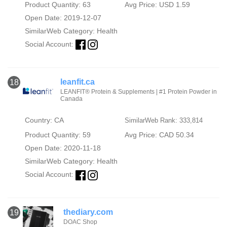
Product Quantity: 63
Avg Price: USD 1.59
Open Date: 2019-12-07
SimilarWeb Category:
Health
Social Account:
leanfit.ca
18
LEANFIT® Protein & Supplements | #1 Protein Powder in
Canada
Country: CA
SimilarWeb Rank: 333,814
Product Quantity: 59
Avg Price: CAD 50.34
Open Date: 2020-11-18
SimilarWeb Category:
Health
Social Account:
thediary.com
19
DOAC Shop