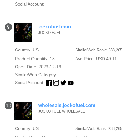
Social Account:
jockofuel.com
9
JOCKO FUEL
Country: US
SimilarWeb Rank: 238,265
Product Quantity: 18
Avg Price: USD 49.11
Open Date: 2023-12-19
SimilarWeb Category:
Social Account:
wholesale.jockofuel.com
10
JOCKO FUEL WHOLESALE
Country: US
SimilarWeb Rank: 238,265