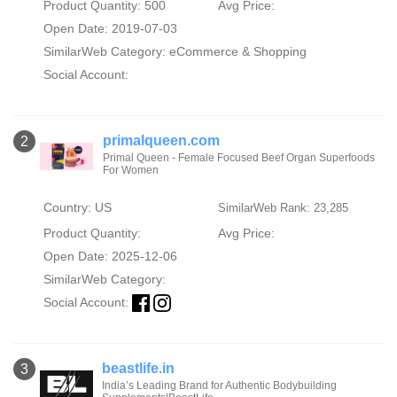
Product Quantity: 500
Avg Price:
Open Date: 2019-07-03
SimilarWeb Category:
eCommerce & Shopping
Social Account:
primalqueen.com
2
Primal Queen - Female Focused Beef Organ Superfoods
For Women
Country: US
SimilarWeb Rank: 23,285
Product Quantity:
Avg Price:
Open Date: 2025-12-06
SimilarWeb Category:
Social Account:
beastlife.in
3
India’s Leading Brand for Authentic Bodybuilding