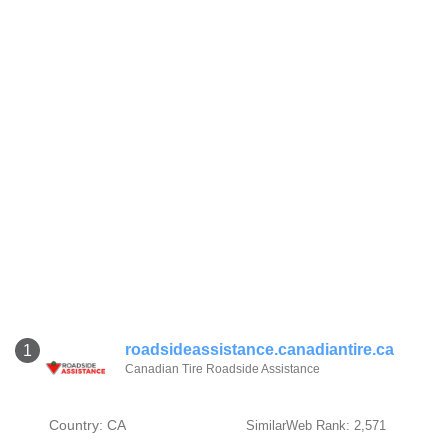
roadsideassistance.canadiantire.ca
1
Canadian Tire Roadside Assistance
Country: CA
SimilarWeb Rank: 2,571