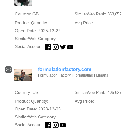
Country: GB
SimilarWeb Rank: 353,652
Product Quantity:
Avg Price:
Open Date: 2025-12-22
SimilarWeb Category:
Social Account:
formulationfactory.com
20
Formulation Factory | Formulating Humans
Country: US
SimilarWeb Rank: 406,627
Product Quantity:
Avg Price:
Open Date: 2023-12-05
SimilarWeb Category:
Social Account: