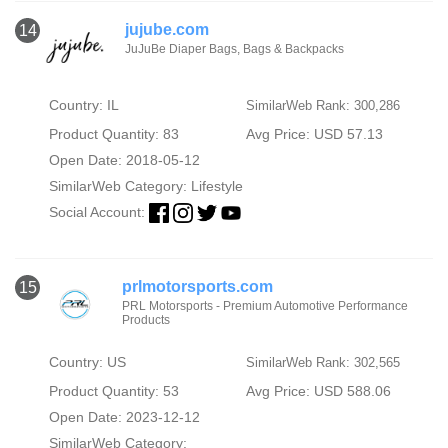
jujube.com
14
JuJuBe Diaper Bags, Bags & Backpacks
Country: IL
SimilarWeb Rank: 300,286
Product Quantity: 83
Avg Price: USD 57.13
Open Date: 2018-05-12
SimilarWeb Category:
Lifestyle
Social Account:
prlmotorsports.com
15
PRL Motorsports - Premium Automotive Performance
Products
Country: US
SimilarWeb Rank: 302,565
Product Quantity: 53
Avg Price: USD 588.06
Open Date: 2023-12-12
SimilarWeb Category: