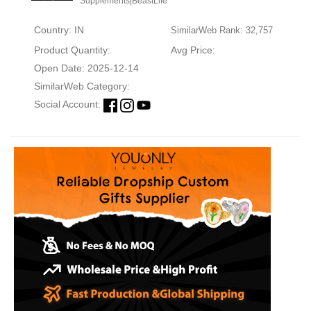
Supplements|BeastLife
Country: IN
SimilarWeb Rank: 32,757
Product Quantity:
Avg Price:
Open Date: 2025-12-14
SimilarWeb Category:
Social Account: