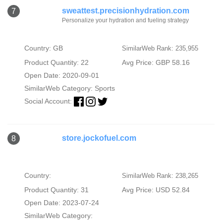
sweattest.precisionhydration.com
7
Personalize your hydration and fueling strategy
Country: GB
SimilarWeb Rank: 235,955
Product Quantity: 22
Avg Price: GBP 58.16
Open Date: 2020-09-01
SimilarWeb Category:
Sports
Social Account:
store.jockofuel.com
8
Country:
SimilarWeb Rank: 238,265
Product Quantity: 31
Avg Price: USD 52.84
Open Date: 2023-07-24
SimilarWeb Category: