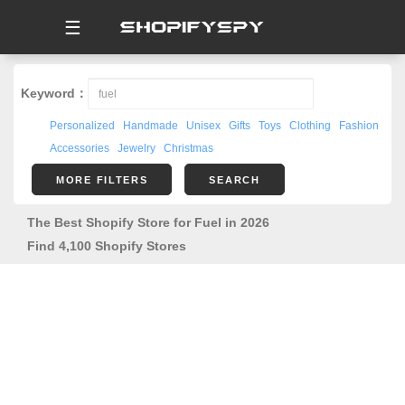
☰
Keyword：
Personalized
Handmade
Unisex
Gifts
Toys
Clothing
Fashion
Accessories
Jewelry
Christmas
MORE FILTERS
SEARCH
The Best Shopify Store for Fuel in 2026
Find 4,100 Shopify Stores