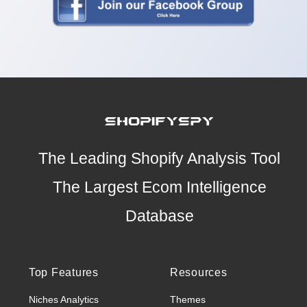
The Leading Shopify Analysis Tool
The Largest Ecom Intelligence
Database
Top Features
Resources
Niches Analytics
Themes