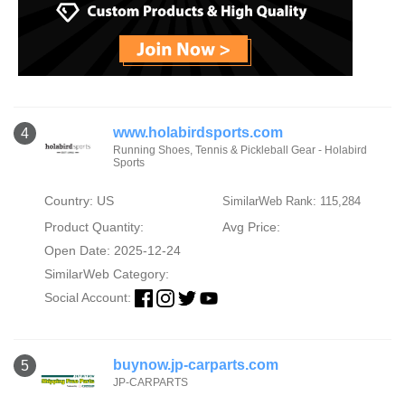
www.holabirdsports.com
4
Running Shoes, Tennis & Pickleball Gear - Holabird
Sports
Country: US
SimilarWeb Rank: 115,284
Product Quantity:
Avg Price:
Open Date: 2025-12-24
SimilarWeb Category:
Social Account:
buynow.jp-carparts.com
5
JP-CARPARTS