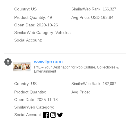
Country: US
SimilarWeb Rank: 166,327
Product Quantity: 49
Avg Price: USD 163.84
Open Date: 2020-10-26
SimilarWeb Category:
Vehicles
Social Account:
www.fye.com
6
FYE – Your Destination for Pop Culture, Collectibles &
Entertainment
Country: US
SimilarWeb Rank: 182,087
Product Quantity:
Avg Price:
Open Date: 2025-11-13
SimilarWeb Category:
Social Account: