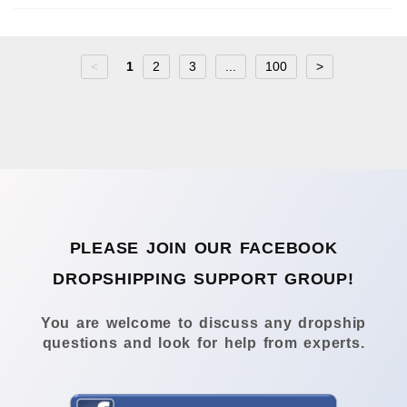
<
1
2
3
...
100
>
PLEASE JOIN OUR FACEBOOK
DROPSHIPPING SUPPORT GROUP!
You are welcome to discuss any dropship
questions and look for help from experts.