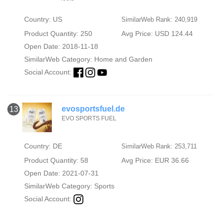
Country: US
SimilarWeb Rank: 240,919
Product Quantity: 250
Avg Price: USD 124.44
Open Date: 2018-11-18
SimilarWeb Category:
Home and Garden
Social Account:
evosportsfuel.de
13
EVO SPORTS FUEL
Country: DE
SimilarWeb Rank: 253,711
Product Quantity: 58
Avg Price: EUR 36.66
Open Date: 2021-07-31
SimilarWeb Category:
Sports
Social Account: