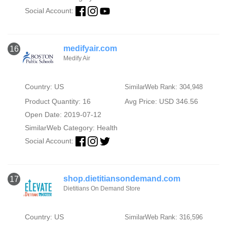
Social Account:
medifyair.com
16
Medify Air
Country: US
SimilarWeb Rank: 304,948
Product Quantity: 16
Avg Price: USD 346.56
Open Date: 2019-07-12
SimilarWeb Category:
Health
Social Account:
shop.dietitiansondemand.com
17
Dietitians On Demand Store
Country: US
SimilarWeb Rank: 316,596