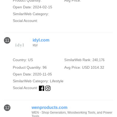
Product Quantity:
Avg Price:
Open Date: 2024-02-15
SimilarWeb Category:
Social Account:
idyl.com
11
Idyl
Country: US
SimilarWeb Rank: 240,176
Product Quantity: 96
Avg Price: USD 1014.32
Open Date: 2020-11-05
SimilarWeb Category:
Lifestyle
Social Account:
wenproducts.com
12
WEN - Shop Generators, Woodworking Tools, and Power
Tools