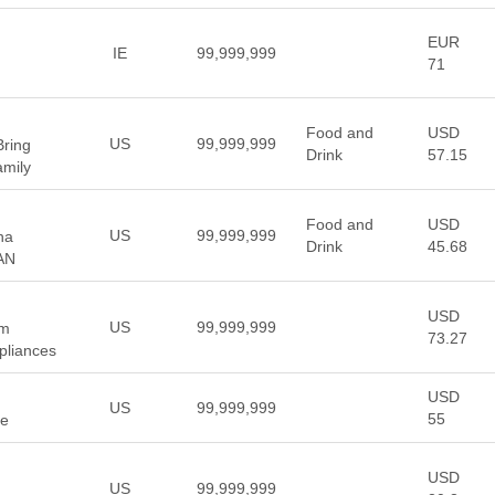
EUR
IE
99,999,999
71
Food and
USD
US
99,999,999
Bring
Drink
57.15
amily
Food and
USD
US
99,999,999
ha
Drink
45.68
AN
USD
US
99,999,999
um
73.27
pliances
USD
US
99,999,999
55
ge
USD
US
99,999,999