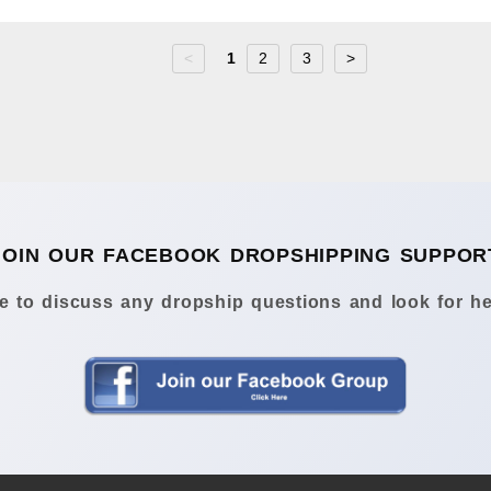
<
1
2
3
>
JOIN OUR FACEBOOK DROPSHIPPING SUPPOR
 to discuss any dropship questions and look for he