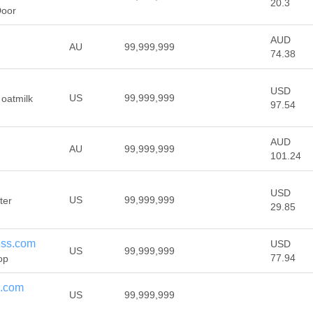
20.3
Door
AUD
AU
99,999,999
74.38
USD
US
99,999,999
 oatmilk
97.54
AUD
AU
99,999,999
101.24
USD
US
99,999,999
ter
29.85
ess.com
USD
US
99,999,999
77.94
op
e.com
US
99,999,999