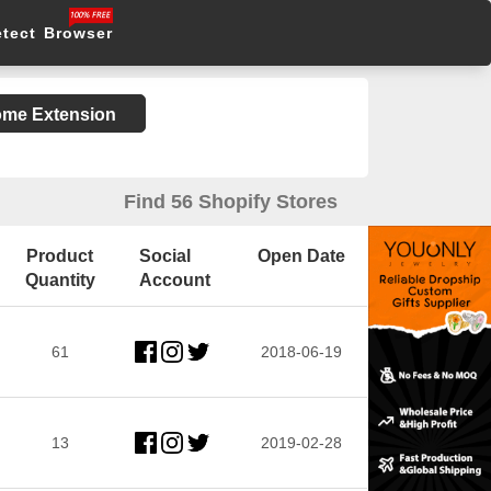
etect Browser
rome Extension
Find 56 Shopify Stores
Product
Social
Open Date
Quantity
Account
61
2018-06-19
13
2019-02-28