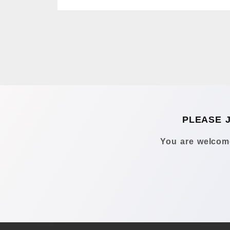
PLEASE 
You are welcome