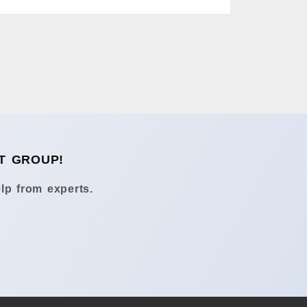
T GROUP!
lp from experts.