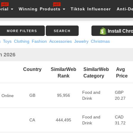
rial
Winning Products
Tiktok Influencer
Anti-D
Install Ch
MORE FILTERS
SEARCH
s
Toys
Clothing
Fashion
Accessories
Jewelry
Christmas
in 2026
Country
SimilarWeb
SimilarWeb
Avg
Rank
Category
Price
Food and
GBP
GB
95,956
e Online
Drink
20.27
Food and
CAD
CA
444,495
Drink
31.72