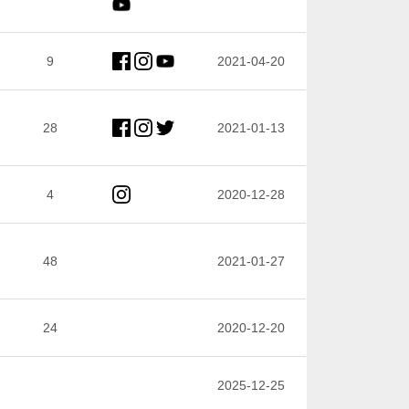
9
2021-04-20
28
2021-01-13
4
2020-12-28
48
2021-01-27
24
2020-12-20
2025-12-25