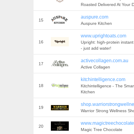
Roasted Delivered At Your 
auspure.com
15
Auspure Kitchen
www.uprightoats.com
16
Upright: high-protein instant
- just add water!
activecollagen.com.au
17
Active Collagen
kitchintelligence.com
18
Kitchintelligence - The Smar
Kitchen
shop.warriorstrongwelln
19
Warrior Strong Wellness Sh
www.magictreechocolat
20
Magic Tree Chocolate