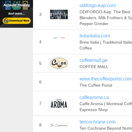
odiforgo-kap.com
ODIFORGO-Kap: The Best
3
Blenders, Milk Frothers & Sa
Pepper Grinder
brewitalia.com
4
Brew Italia | Traditional Itali
Coffee
coffeemall.ge
5
COFFEE MALL
www.thecoffeepurist.com
6
The Coffee Purist
caffearoma.ca
7
Caffe Aroma | Montreal Cof
Espresso Shop
tericochrane.com
8
Teri Cochrane Beyond Nutri