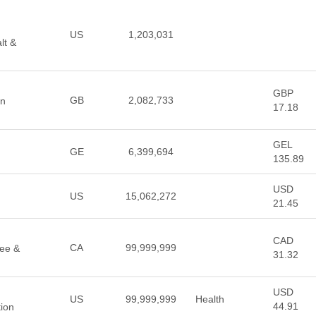
US
1,203,031
lt &
GBP
GB
2,082,733
an
17.18
GEL
GE
6,399,694
135.89
USD
US
15,062,272
21.45
CAD
CA
99,999,999
fee &
31.32
USD
US
99,999,999
Health
44.91
tion