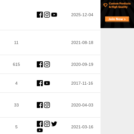
2025-12-04
11
2021-08-18
615
2020-09-19
4
2017-11-16
33
2020-04-03
5
2021-03-16