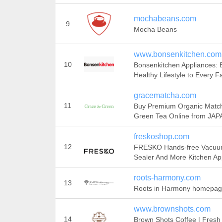
mochabeans.com
9
Mocha Beans
www.bonsenkitchen.com
10
Bonsenkitchen Appliances: 
Healthy Lifestyle to Every F
gracematcha.com
11
Buy Premium Organic Matc
Green Tea Online from JAP
freskoshop.com
12
FRESKO Hands-free Vacu
Sealer And More Kitchen Ap
roots-harmony.com
13
Roots in Harmony homepa
www.brownshots.com
14
Brown Shots Coffee | Fresh