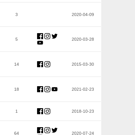
3
2020-04-09
5
2020-03-28
14
2015-03-30
18
2021-02-23
1
2018-10-23
64
2020-07-24