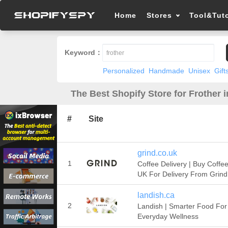
Home
Stores
Tool&Tuto
Keyword：
Personalized
Handmade
Unisex
Gift
The Best Shopify Store for Frother 
#
Site
grind.co.uk
1
Coffee Delivery | Buy Coffe
UK For Delivery From Grind
landish.ca
2
Landish | Smarter Food For
Everyday Wellness