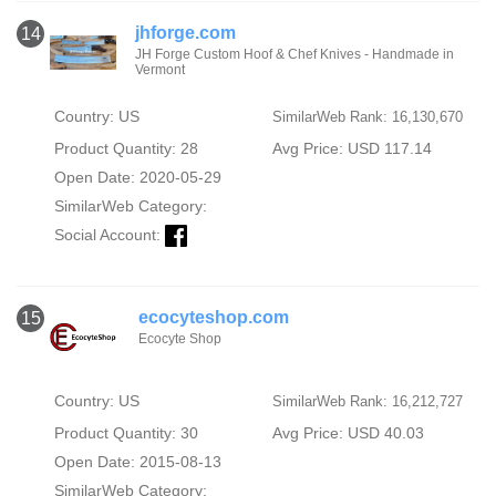
jhforge.com
14
JH Forge Custom Hoof & Chef Knives - Handmade in
Vermont
Country: US
SimilarWeb Rank: 16,130,670
Product Quantity: 28
Avg Price: USD 117.14
Open Date: 2020-05-29
SimilarWeb Category:
Social Account:
ecocyteshop.com
15
Ecocyte Shop
Country: US
SimilarWeb Rank: 16,212,727
Product Quantity: 30
Avg Price: USD 40.03
Open Date: 2015-08-13
SimilarWeb Category: