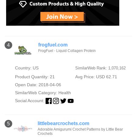
frogfuel.com
4
FrogFuel - Liquid Collagen Protein
Country: US
SimilarWeb Rank: 1,070,162
Product Quantity: 21
Avg Price: USD 62.71
Open Date: 2018-04-06
SimilarWeb Category:
Health
Social Account:
littlebearcrochets.com
5
Adorable Amigurumi Crochet Patterns by Little Bear
Crochets