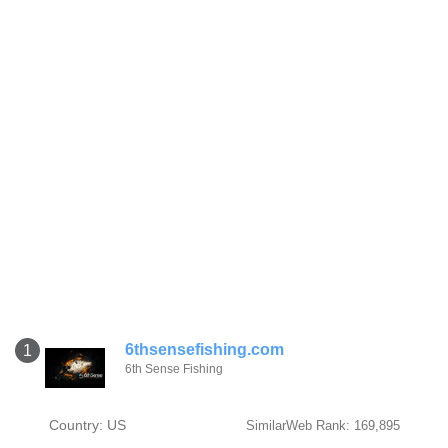
6thsensefishing.com
1
6th Sense Fishing
Country: US
SimilarWeb Rank: 169,895