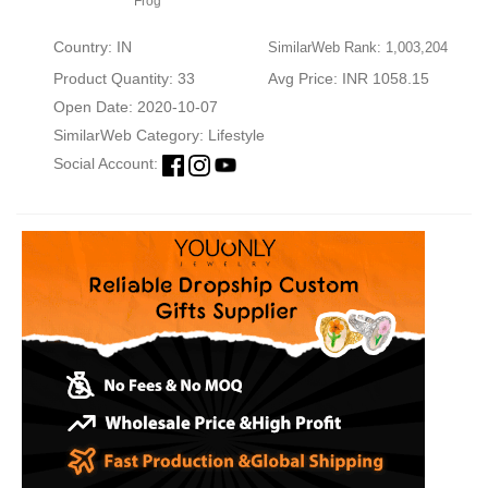
Frog
Country: IN
SimilarWeb Rank: 1,003,204
Product Quantity: 33
Avg Price: INR 1058.15
Open Date: 2020-10-07
SimilarWeb Category:
Lifestyle
Social Account: