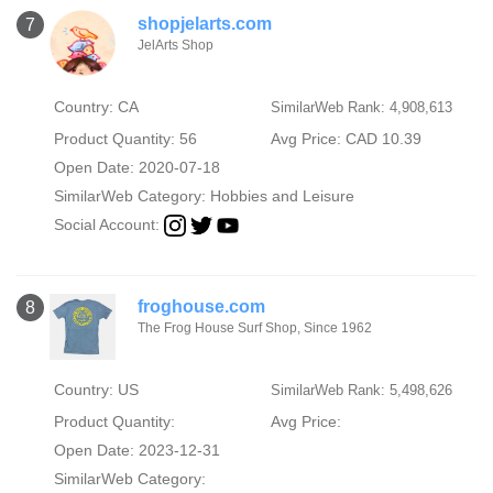
shopjelarts.com
7
JelArts Shop
Country: CA
SimilarWeb Rank: 4,908,613
Product Quantity: 56
Avg Price: CAD 10.39
Open Date: 2020-07-18
SimilarWeb Category:
Hobbies and Leisure
Social Account:
froghouse.com
8
The Frog House Surf Shop, Since 1962
Country: US
SimilarWeb Rank: 5,498,626
Product Quantity:
Avg Price:
Open Date: 2023-12-31
SimilarWeb Category: