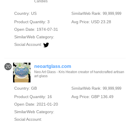
Candies
Country: US
SimilarWeb Rank: 99,999,999
Product Quantity: 3
Avg Price: USD 23.28
Open Date: 1974-07-31
SimilarWeb Category:
Social Account:
neoartglass.com
20
Neo Art Glass - Kris Heaton creator of handcrafted artisan
art glass
Country: GB
SimilarWeb Rank: 99,999,999
Product Quantity: 16
Avg Price: GBP 136.49
Open Date: 2021-01-20
SimilarWeb Category:
Social Account: