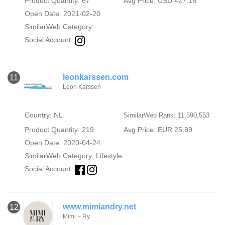
Product Quantity: 67
Avg Price: USD 427.16
Open Date: 2021-02-20
SimilarWeb Category:
Social Account:
leonkarssen.com
11
Leon Karssen
Country: NL
SimilarWeb Rank: 11,590,553
Product Quantity: 219
Avg Price: EUR 25.89
Open Date: 2020-04-24
SimilarWeb Category:
Lifestyle
Social Account:
www.mimiandry.net
12
Mimi + Ry