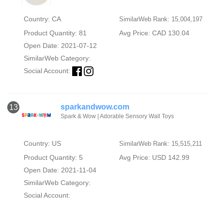
Country: CA
SimilarWeb Rank: 15,004,197
Product Quantity: 81
Avg Price: CAD 130.04
Open Date: 2021-07-12
SimilarWeb Category:
Social Account:
sparkandwow.com
13
Spark & Wow | Adorable Sensory Wall Toys
Country: US
SimilarWeb Rank: 15,515,211
Product Quantity: 5
Avg Price: USD 142.99
Open Date: 2021-11-04
SimilarWeb Category:
Social Account: