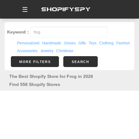
☰
Keyword：
Personalized
Handmade
Unisex
Gifts
Toys
Clothing
Fashion
Accessories
Jewelry
Christmas
MORE FILTERS
SEARCH
The Best Shopify Store for Frog in 2026
Find 558 Shopify Stores