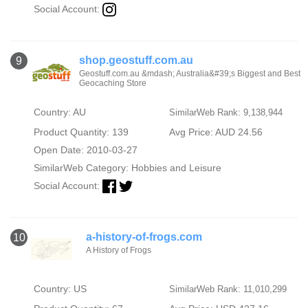
Social Account:
shop.geostuff.com.au
9
Geostuff.com.au &mdash; Australia&#39;s Biggest and Best
Geocaching Store
Country: AU
SimilarWeb Rank: 9,138,944
Product Quantity: 139
Avg Price: AUD 24.56
Open Date: 2010-03-27
SimilarWeb Category:
Hobbies and Leisure
Social Account:
a-history-of-frogs.com
10
A History of Frogs
Country: US
SimilarWeb Rank: 11,010,299