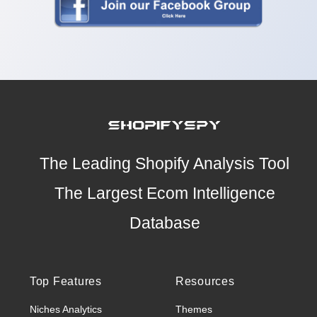
The Leading Shopify Analysis Tool
The Largest Ecom Intelligence
Database
Top Features
Resources
Niches Analytics
Themes