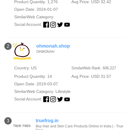
Product Quantity: 1,276
Avg Price: USD 32.42
Open Date: 2024-01-07
SimilarWeb Category:
Social Account:
ohmonah.shop
2
OHMONAH
Country: US
SimilarWeb Rank: 606,227
Product Quantity: 14
Avg Price: USD 31.57
Open Date: 2019-03-07
SimilarWeb Category:
Lifestyle
Social Account:
truefrog.in
3
Buy Hair and Skin Care Products Online in India | - True