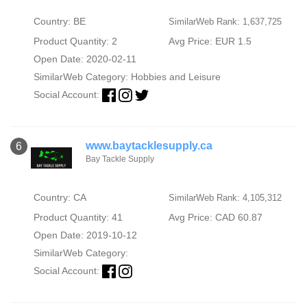
Country: BE
SimilarWeb Rank: 1,637,725
Product Quantity: 2
Avg Price: EUR 1.5
Open Date: 2020-02-11
SimilarWeb Category:
Hobbies and Leisure
Social Account:
www.baytacklesupply.ca
6
Bay Tackle Supply
Country: CA
SimilarWeb Rank: 4,105,312
Product Quantity: 41
Avg Price: CAD 60.87
Open Date: 2019-10-12
SimilarWeb Category:
Social Account: