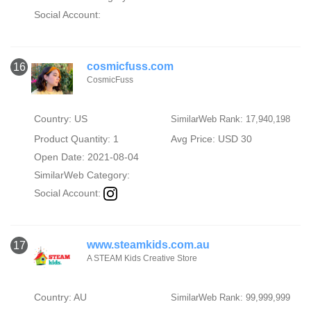
Social Account:
cosmicfuss.com
16
CosmicFuss
Country: US
SimilarWeb Rank: 17,940,198
Product Quantity: 1
Avg Price: USD 30
Open Date: 2021-08-04
SimilarWeb Category:
Social Account:
www.steamkids.com.au
17
A STEAM Kids Creative Store
Country: AU
SimilarWeb Rank: 99,999,999