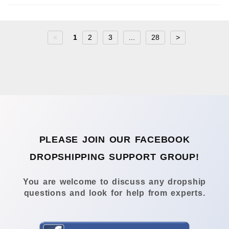
<
1
2
3
...
28
>
PLEASE JOIN OUR FACEBOOK
DROPSHIPPING SUPPORT GROUP!
You are welcome to discuss any dropship
questions and look for help from experts.