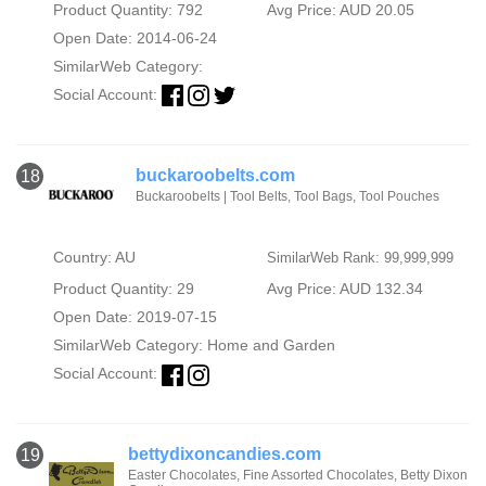
Product Quantity: 792
Avg Price: AUD 20.05
Open Date: 2014-06-24
SimilarWeb Category:
Social Account:
buckaroobelts.com
18
Buckaroobelts | Tool Belts, Tool Bags, Tool Pouches
Country: AU
SimilarWeb Rank: 99,999,999
Product Quantity: 29
Avg Price: AUD 132.34
Open Date: 2019-07-15
SimilarWeb Category:
Home and Garden
Social Account:
bettydixoncandies.com
19
Easter Chocolates, Fine Assorted Chocolates, Betty Dixon