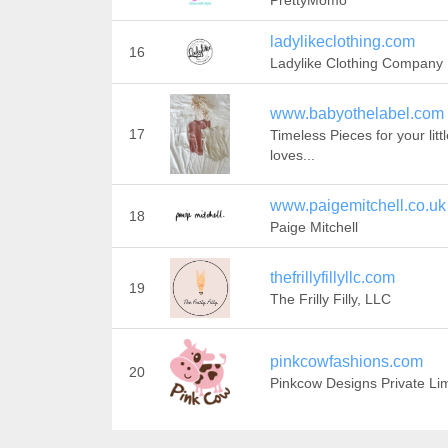
PrettyMomo
ladylikeclothing.com
16
Ladylike Clothing Company
www.babyothelabel.com
17
Timeless Pieces for your litt
loves...
www.paigemitchell.co.uk
18
Paige Mitchell
thefrillyfillyllc.com
19
The Frilly Filly, LLC
pinkcowfashions.com
20
Pinkcow Designs Private Li