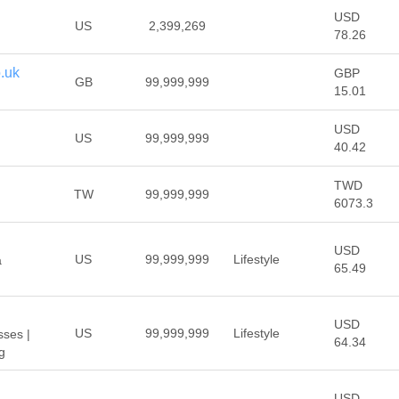
USD
US
2,399,269
78.26
.uk
GBP
GB
99,999,999
15.01
USD
US
99,999,999
40.42
TWD
TW
99,999,999
6073.3
USD
US
99,999,999
Lifestyle
a
65.49
USD
US
99,999,999
Lifestyle
ses |
64.34
ng
USD