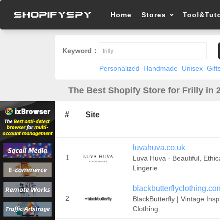
Home
Stores
Tool&Tuto
Keyword：
Personalized
Handmade
Unisex
Gift
The Best Shopify Store for Frilly in 
#
Site
luvahuva.co.uk
1
Luva Huva - Beautiful, Ethic
Lingerie
blackbutterflyclothing.co
2
BlackButterfly | Vintage Insp
Clothing