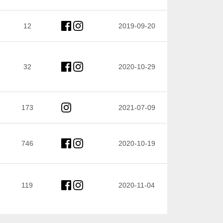
12
2019-09-20
32
2020-10-29
173
2021-07-09
746
2020-10-19
119
2020-11-04