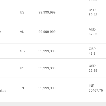
USD
US
99,999,999
59.42
AUD
AU
99,999,999
le
62.53
GBP
GB
99,999,999
45.9
USD
US
99,999,999
22.89
INR
IN
99,999,999
30467.75
mited