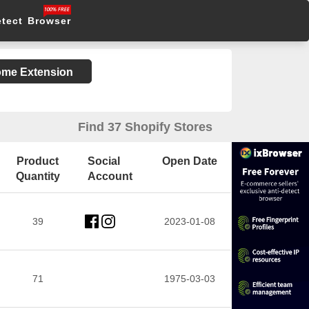
etect Browser
rome Extension
Find 37 Shopify Stores
Product
Social
Open Date
Quantity
Account
39
2023-01-08
71
1975-03-03