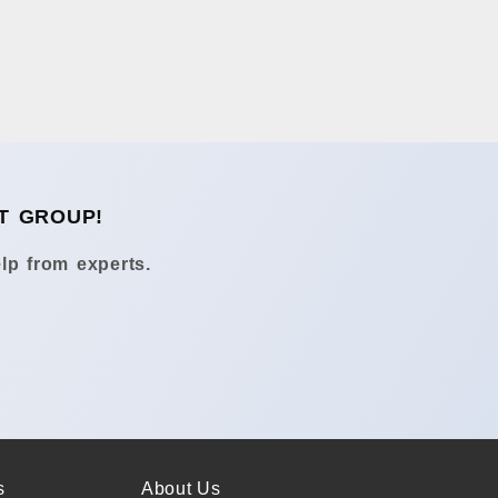
T GROUP!
lp from experts.
s
About Us