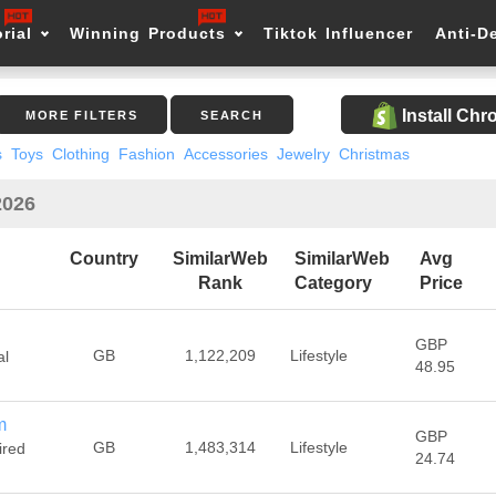
rial
Winning Products
Tiktok Influencer
Anti-D
Install Ch
MORE FILTERS
SEARCH
s
Toys
Clothing
Fashion
Accessories
Jewelry
Christmas
2026
Country
SimilarWeb
SimilarWeb
Avg
Rank
Category
Price
GBP
GB
1,122,209
Lifestyle
al
48.95
m
GBP
GB
1,483,314
Lifestyle
ired
24.74