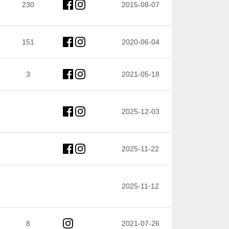
230
2015-08-07
151
2020-06-04
3
2021-05-18
2025-12-03
2025-11-22
2025-11-12
8
2021-07-26