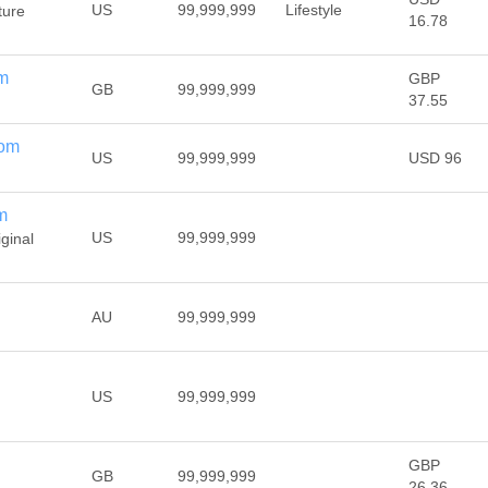
US
99,999,999
Lifestyle
ture
16.78
om
GBP
GB
99,999,999
37.55
com
US
99,999,999
USD 96
m
US
99,999,999
iginal
AU
99,999,999
US
99,999,999
GBP
GB
99,999,999
26.36