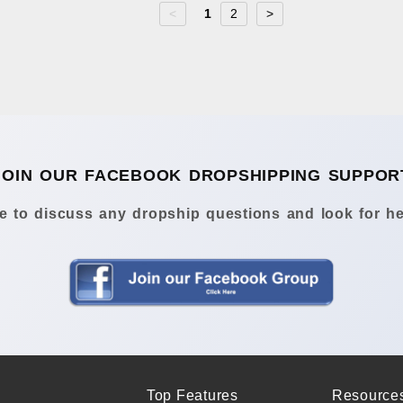
<
1
2
>
JOIN OUR FACEBOOK DROPSHIPPING SUPPOR
 to discuss any dropship questions and look for he
Top Features
Resource