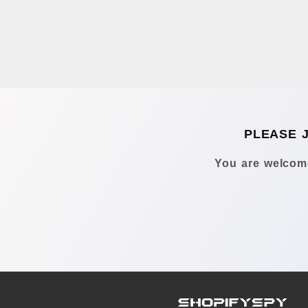
PLEASE 
You are welcome