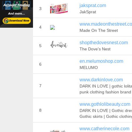
jaksprat.com
3
JakSprat
www.madeonthestreet.co
4
Made On The Street
shopthedovesnest.com
5
The Dove's Nest
en.melumoshop.com
6
MELUMO
www.darkinlove.com
7
DARK IN LOVE | gothic lolit
punk clothing fashion brand
www.gothlolibeauty.com
8
DARK IN LOVE | Gothic dres
Gothic skirts | Gothic clothi
www.catherinecole.com