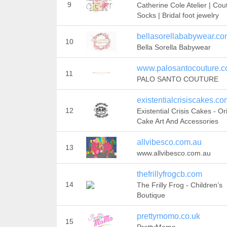
9
Catherine Cole Atelier | Cou
Socks | Bridal foot jewelry
bellasorellababywear.c
10
Bella Sorella Babywear
www.palosantocouture.
11
PALO SANTO COUTURE
existentialcrisiscakes.co
12
Existential Crisis Cakes - Or
Cake Art And Accessories
allvibesco.com.au
13
www.allvibesco.com.au
thefrillyfrogcb.com
14
The Frilly Frog - Children’s
Boutique
prettymomo.co.uk
15