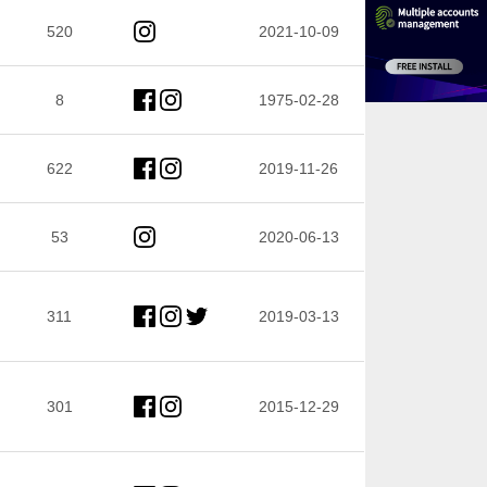
520
2021-10-09
8
1975-02-28
622
2019-11-26
53
2020-06-13
311
2019-03-13
301
2015-12-29