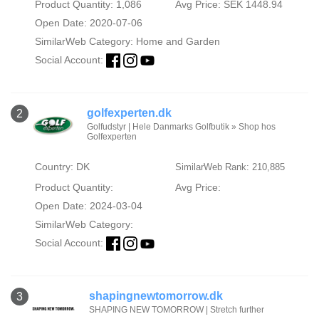
Product Quantity: 1,086
Avg Price: SEK 1448.94
Open Date: 2020-07-06
SimilarWeb Category:
Home and Garden
Social Account:
golfexperten.dk
2
Golfudstyr | Hele Danmarks Golfbutik » Shop hos
Golfexperten
Country: DK
SimilarWeb Rank: 210,885
Product Quantity:
Avg Price:
Open Date: 2024-03-04
SimilarWeb Category:
Social Account:
shapingnewtomorrow.dk
3
SHAPING NEW TOMORROW | Stretch further