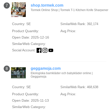
shop.tormek.com
7
Tormek Online Shop | Tormek T-1 Kitchen Knife Sharpener
Country: SE
SimilarWeb Rank: 392,174
Product Quantity:
Avg Price:
Open Date: 2025-12-16
SimilarWeb Category:
Social Account:
geggamoja.com
8
Ekologiska barnkläder och babykläder online |
Geggamoja
Country: SE
SimilarWeb Rank: 468,638
Product Quantity:
Avg Price:
Open Date: 2025-11-13
SimilarWeb Category: