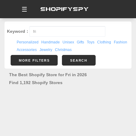
☰
Keyword：
Personalized
Handmade
Unisex
Gifts
Toys
Clothing
Fashion
Accessories
Jewelry
Christmas
MORE FILTERS
SEARCH
The Best Shopify Store for Fri in 2026
Find 1,192 Shopify Stores