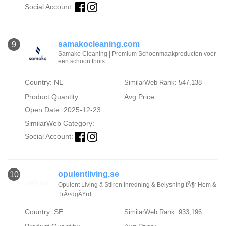
Social Account:
samakocleaning.com
9
Samako Cleaning | Premium Schoonmaakproducten voor
een schoon thuis
Country: NL
SimilarWeb Rank: 547,138
Product Quantity:
Avg Price:
Open Date: 2025-12-23
SimilarWeb Category:
Social Account:
opulentliving.se
10
Opulent Living â Stilren Inredning & Belysning fÃ¶r Hem &
TrÃ¤dgÃ¥rd
Country: SE
SimilarWeb Rank: 933,196