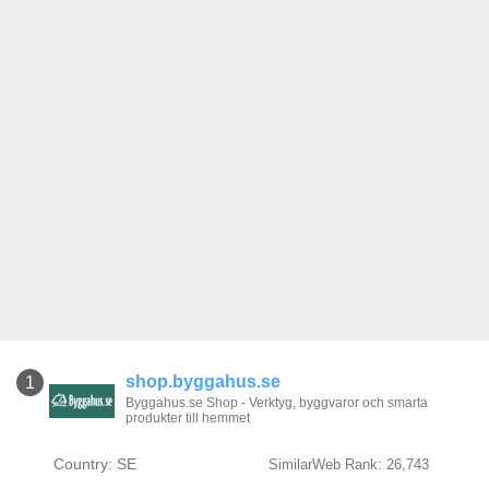
shop.byggahus.se
1
Byggahus.se Shop - Verktyg, byggvaror och smarta
produkter till hemmet
Country: SE
SimilarWeb Rank: 26,743