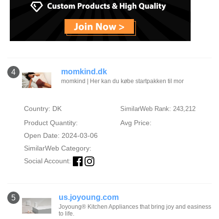
momkind.dk
4
momkind | Her kan du købe startpakken til mor
Country: DK
SimilarWeb Rank: 243,212
Product Quantity:
Avg Price:
Open Date: 2024-03-06
SimilarWeb Category:
Social Account:
us.joyoung.com
5
Joyoung® Kitchen Appliances that bring joy and easiness
to life.