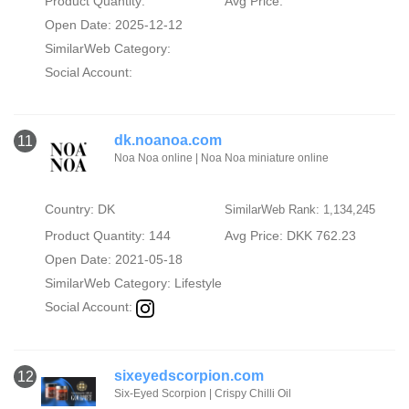
Product Quantity:
Avg Price:
Open Date: 2025-12-12
SimilarWeb Category:
Social Account:
dk.noanoa.com
11
Noa Noa online | Noa Noa miniature online
Country: DK
SimilarWeb Rank: 1,134,245
Product Quantity: 144
Avg Price: DKK 762.23
Open Date: 2021-05-18
SimilarWeb Category:
Lifestyle
Social Account:
sixeyedscorpion.com
12
Six-Eyed Scorpion | Crispy Chilli Oil