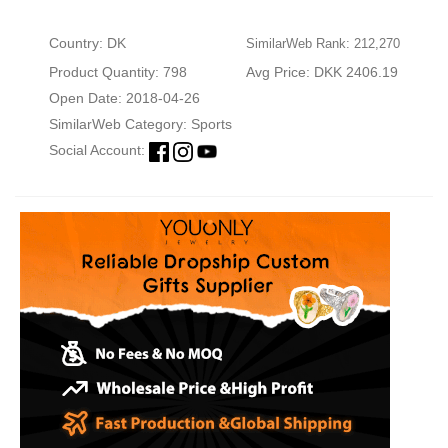
Country: DK
SimilarWeb Rank: 212,270
Product Quantity: 798
Avg Price: DKK 2406.19
Open Date: 2018-04-26
SimilarWeb Category:
Sports
Social Account: