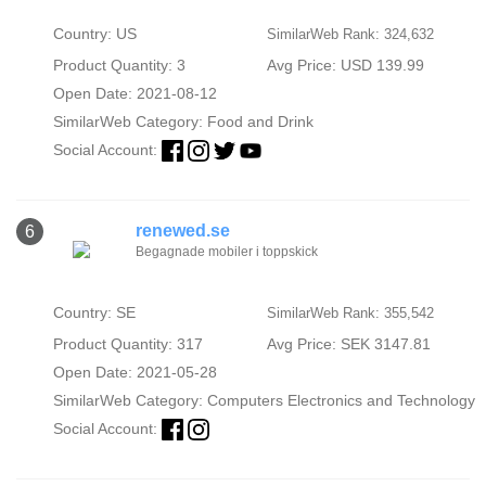
Country: US
SimilarWeb Rank: 324,632
Product Quantity: 3
Avg Price: USD 139.99
Open Date: 2021-08-12
SimilarWeb Category:
Food and Drink
Social Account:
renewed.se
6
Begagnade mobiler i toppskick
Country: SE
SimilarWeb Rank: 355,542
Product Quantity: 317
Avg Price: SEK 3147.81
Open Date: 2021-05-28
SimilarWeb Category:
Computers Electronics and Technology
Social Account: