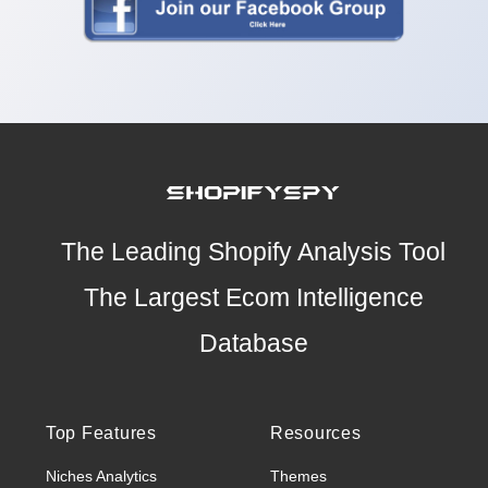
The Leading Shopify Analysis Tool
The Largest Ecom Intelligence
Database
Top Features
Resources
Niches Analytics
Themes