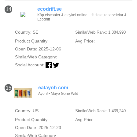
ecodrift.se
14
Köp elscooter & elcykel online – fri frakt, reservdelar &
Ecodrift
Country: SE
SimilarWeb Rank: 1,384,990
Product Quantity:
Avg Price:
Open Date: 2025-12-06
SimilarWeb Category:
Social Account:
eatayoh.com
15
Ayoh! • Mayo Gone Wild
Country: US
SimilarWeb Rank: 1,439,240
Product Quantity:
Avg Price:
Open Date: 2025-12-23
SimilarWeb Category: