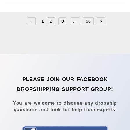
<
1
2
3
...
60
>
PLEASE JOIN OUR FACEBOOK
DROPSHIPPING SUPPORT GROUP!
You are welcome to discuss any dropship
questions and look for help from experts.