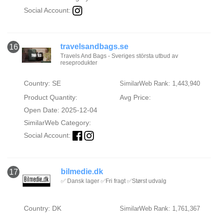
Social Account:
travelsandbags.se
16
Travels And Bags - Sveriges största utbud av
reseprodukter
Country: SE
SimilarWeb Rank: 1,443,940
Product Quantity:
Avg Price:
Open Date: 2025-12-04
SimilarWeb Category:
Social Account:
bilmedie.dk
17
✅ Dansk lager ✅Fri fragt ✅Størst udvalg
Country: DK
SimilarWeb Rank: 1,761,367