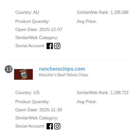
Country: AU
SimilarWeb Rank: 1,185,586
Product Quantity:
Avg Price:
Open Date: 2025-12-07
SimilarWeb Category:
Social Account:
rancherschips.com
13
Rancher’s Beef Tallow Chips
Country: US
SimilarWeb Rank: 1,298,722
Product Quantity:
Avg Price:
Open Date: 2025-11-30
SimilarWeb Category:
Social Account: