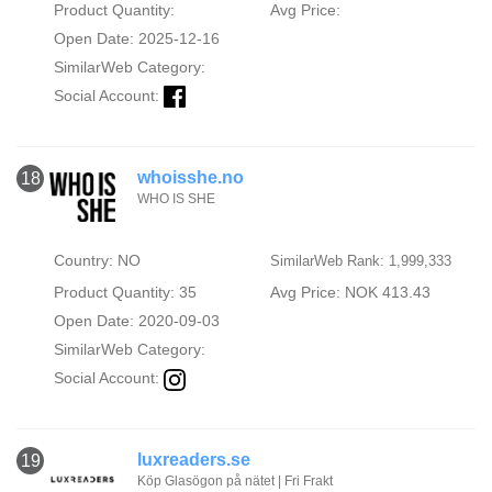
Product Quantity:
Avg Price:
Open Date: 2025-12-16
SimilarWeb Category:
Social Account:
whoisshe.no
18
WHO IS SHE
Country: NO
SimilarWeb Rank: 1,999,333
Product Quantity: 35
Avg Price: NOK 413.43
Open Date: 2020-09-03
SimilarWeb Category:
Social Account:
luxreaders.se
19
Köp Glasögon på nätet | Fri Frakt