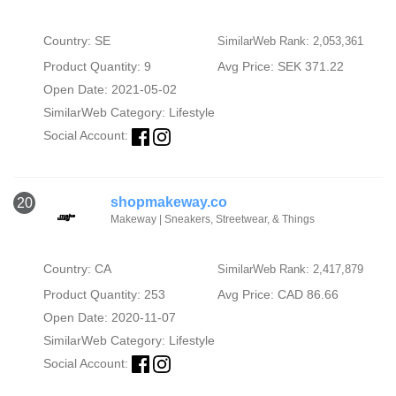
Country: SE
SimilarWeb Rank: 2,053,361
Product Quantity: 9
Avg Price: SEK 371.22
Open Date: 2021-05-02
SimilarWeb Category:
Lifestyle
Social Account:
shopmakeway.co
20
Makeway | Sneakers, Streetwear, & Things
Country: CA
SimilarWeb Rank: 2,417,879
Product Quantity: 253
Avg Price: CAD 86.66
Open Date: 2020-11-07
SimilarWeb Category:
Lifestyle
Social Account: