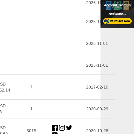
2025-11-01
2025-11-01
2025-11-01
2025-11-01
SD
7
2017-02-10
52.14
SD
1
2020-09-29
8
SD
5015
2020-10-28
5.69