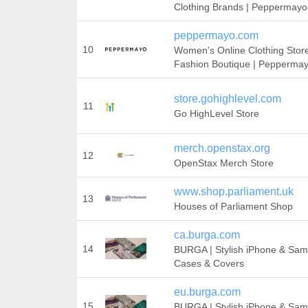
Clothing Brands | Peppermayo
peppermayo.com
10
Women's Online Clothing Store
Fashion Boutique | Pepperma
store.gohighlevel.com
11
Go HighLevel Store
merch.openstax.org
12
OpenStax Merch Store
www.shop.parliament.uk
13
Houses of Parliament Shop
ca.burga.com
14
BURGA | Stylish iPhone & Sa
Cases & Covers
eu.burga.com
15
BURGA | Stylish iPhone & Sa