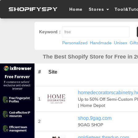
Home
Stores
Tool&Tuto
Keyword：
Personalized
Handmade
Unisex
Gift
The Best Shopify Store for Free in 
#
Site
homedecoratorscabinetry.
1
Up to 50% Off Semi-Custom P
| Home Depot
shop.9gag.com
2
9GAG SHOP
goldietees.thredup.com