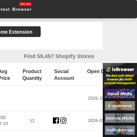
etect Browser
rome Extension
Find 59,457 Shopify Stores
Avg
Product
Social
Open Date
Price
Quantity
Account
2025-10-28
SD
12
2026-03-16
7.33