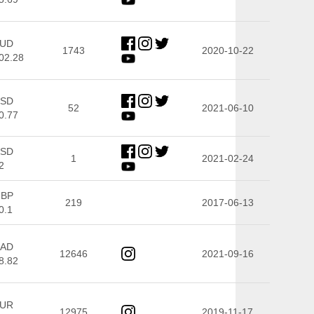
UD
1743
2020-10-22
02.28
SD
52
2021-06-10
0.77
SD
1
2021-02-24
2
BP
219
2017-06-13
0.1
AD
12646
2021-09-16
8.82
UR
12975
2019-11-17