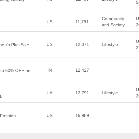
5
Community
U
US
11,791
and Society
2
U
US
12,071
Lifestyle
en's Plus Size
2
IN
12,427
p to 60% OFF on
U
UA
12,791
Lifestyle
2
d.
US
15,989
 Fashion