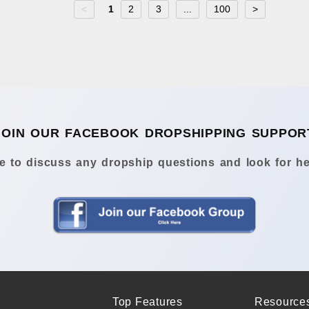
<
1
2
3
...
100
>
JOIN OUR FACEBOOK DROPSHIPPING SUPPOR
 to discuss any dropship questions and look for he
Top Features
Resource