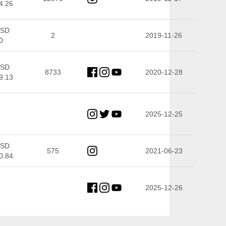
4.26
SD
2
2019-11-26
0
SD
8733
2020-12-28
9.13
2025-12-25
SD
575
2021-06-23
0.84
2025-12-26