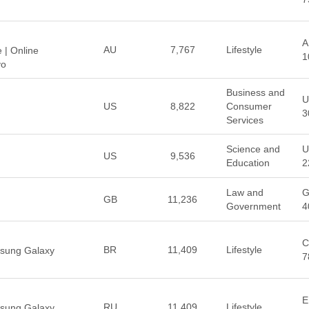
A
AU
7,767
Lifestyle
 | Online
1
yo
Business and
U
US
8,822
Consumer
3
Services
Science and
U
US
9,536
Education
2
Law and
G
GB
11,236
Government
4
C
BR
11,409
Lifestyle
msung Galaxy
7
E
RU
11,409
Lifestyle
msung Galaxy