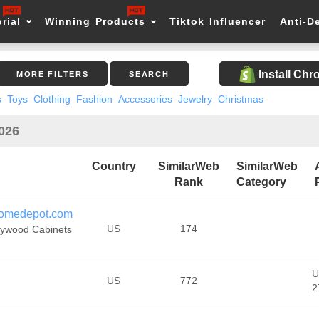
rial
Winning Products
Tiktok Influencer
Anti-D
Install Ch
MORE FILTERS
SEARCH
s
Toys
Clothing
Fashion
Accessories
Jewelry
Christmas
2026
Country
SimilarWeb
SimilarWeb
Rank
Category
homedepot.com
US
174
lywood Cabinets
U
US
772
2