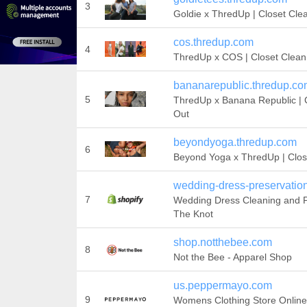
3
Goldie x ThredUp | Closet Cle
cos.thredup.com
4
ThredUp x COS | Closet Clean
bananarepublic.thredup.c
5
ThredUp x Banana Republic | 
Out
beyondyoga.thredup.com
6
Beyond Yoga x ThredUp | Clos
wedding-dress-preservatio
7
Wedding Dress Cleaning and P
The Knot
shop.notthebee.com
8
Not the Bee - Apparel Shop
us.peppermayo.com
9
Womens Clothing Store Online 