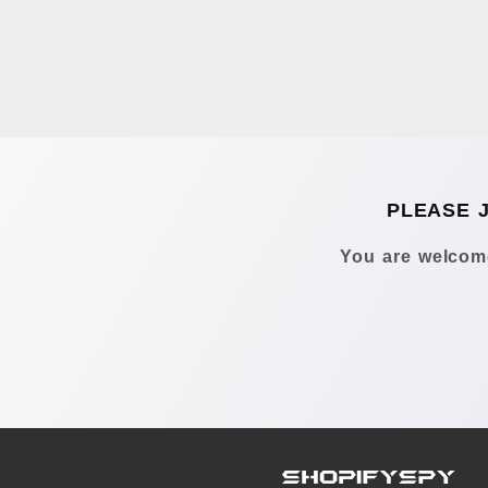
PLEASE 
You are welcome