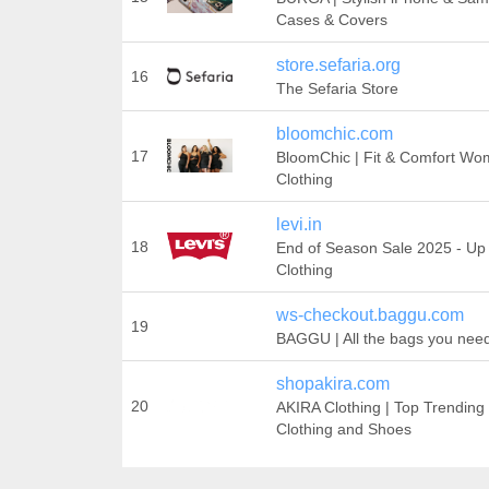
Cases & Covers
store.sefaria.org
16
The Sefaria Store
bloomchic.com
17
BloomChic | Fit & Comfort Wom
Clothing
levi.in
18
End of Season Sale 2025 - U
Clothing
ws-checkout.baggu.com
19
BAGGU | All the bags you nee
shopakira.com
20
AKIRA Clothing | Top Trending
Clothing and Shoes