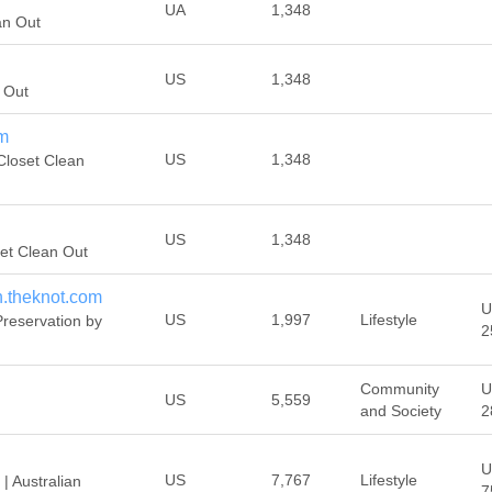
UA
1,348
an Out
US
1,348
 Out
om
US
1,348
Closet Clean
US
1,348
et Clean Out
n.theknot.com
U
US
1,997
Lifestyle
reservation by
2
Community
U
US
5,559
and Society
2
U
US
7,767
Lifestyle
| Australian
7