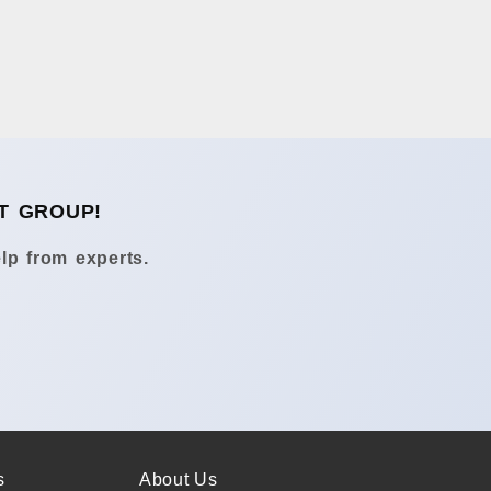
T GROUP!
lp from experts.
s
About Us