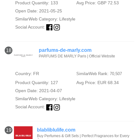
Product Quantity: 133
Avg Price: GBP 72.53
Open Date: 2021-05-25
SimilarWeb Category:
Lifestyle
Social Account:
parfums-de-marly.com
18
PARFUMS DE MARLY Paris | Official Website
Country: FR
SimilarWeb Rank: 70,507
Product Quantity: 127
Avg Price: EUR 68.34
Open Date: 2021-04-07
SimilarWeb Category:
Lifestyle
Social Account:
blabliblulife.com
19
Buy Perfumes & Gift Sets | Perfect Fragrances for Every