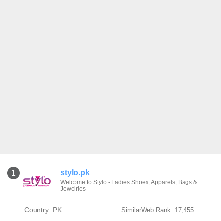
stylo.pk
1
Welcome to Stylo - Ladies Shoes, Apparels, Bags &
Jewelries
Country: PK
SimilarWeb Rank: 17,455