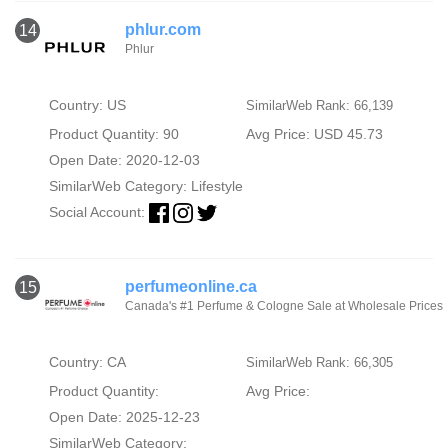
phlur.com
14
Phlur
Country: US
SimilarWeb Rank: 66,139
Product Quantity: 90
Avg Price: USD 45.73
Open Date: 2020-12-03
SimilarWeb Category:
Lifestyle
Social Account:
perfumeonline.ca
15
Canada's #1 Perfume & Cologne Sale at Wholesale Prices
Country: CA
SimilarWeb Rank: 66,305
Product Quantity:
Avg Price:
Open Date: 2025-12-23
SimilarWeb Category: