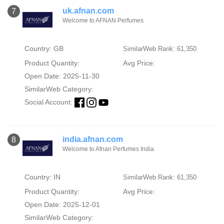
uk.afnan.com
7
Welcome to AFNAN Perfumes
Country: GB
SimilarWeb Rank: 61,350
Product Quantity:
Avg Price:
Open Date: 2025-11-30
SimilarWeb Category:
Social Account:
india.afnan.com
8
Welcome to Afnan Perfumes India
Country: IN
SimilarWeb Rank: 61,350
Product Quantity:
Avg Price:
Open Date: 2025-12-01
SimilarWeb Category: