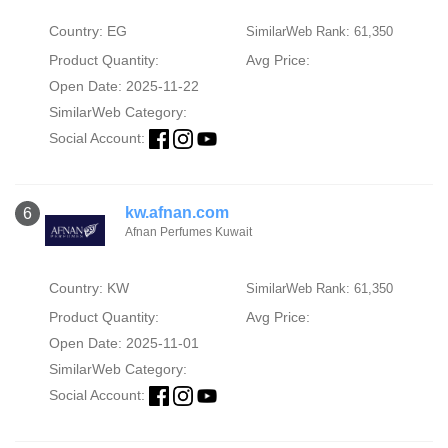
Country: EG
SimilarWeb Rank: 61,350
Product Quantity:
Avg Price:
Open Date: 2025-11-22
SimilarWeb Category:
Social Account:
kw.afnan.com
6
Afnan Perfumes Kuwait
Country: KW
SimilarWeb Rank: 61,350
Product Quantity:
Avg Price:
Open Date: 2025-11-01
SimilarWeb Category:
Social Account: