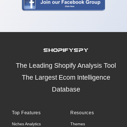
The Leading Shopify Analysis Tool
The Largest Ecom Intelligence
Database
Top Features
Resources
Niches Analytics
Themes