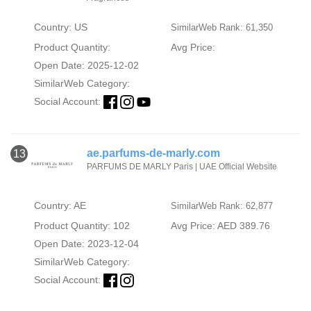
Country: US
SimilarWeb Rank: 61,350
Product Quantity:
Avg Price:
Open Date: 2025-12-02
SimilarWeb Category:
Social Account:
ae.parfums-de-marly.com
13
PARFUMS DE MARLY Paris | UAE Official Website
Country: AE
SimilarWeb Rank: 62,877
Product Quantity: 102
Avg Price: AED 389.76
Open Date: 2023-12-04
SimilarWeb Category:
Social Account: