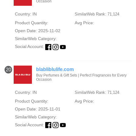
Occasion
Country: IN
SimilarWeb Rank: 71,124
Product Quantity:
Avg Price:
Open Date: 2025-11-02
SimilarWeb Category:
Social Account:
blabliblulife.com
20
Buy Perfumes & Gift Sets | Perfect Fragrances for Every
Occasion
Country: IN
SimilarWeb Rank: 71,124
Product Quantity:
Avg Price:
Open Date: 2025-11-01
SimilarWeb Category:
Social Account: