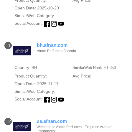
Product Quantity:
Avg Price:
Open Date: 2025-10-29
SimilarWeb Category:
Social Account:
bh.afnan.com
11
Afnan Perfumes Bahrain
Country: BH
SimilarWeb Rank: 61,350
Product Quantity:
Avg Price:
Open Date: 2025-11-17
SimilarWeb Category:
Social Account:
us.afnan.com
12
Welcome to Afnan Perfumes - Exquisite Arabian
Fragrances