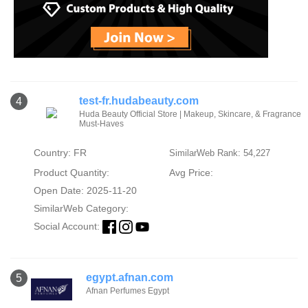
test-fr.hudabeauty.com
4
Huda Beauty Official Store | Makeup, Skincare, & Fragrance
Must-Haves
Country: FR
SimilarWeb Rank: 54,227
Product Quantity:
Avg Price:
Open Date: 2025-11-20
SimilarWeb Category:
Social Account:
egypt.afnan.com
5
Afnan Perfumes Egypt