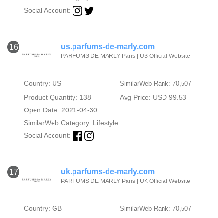
Social Account:
us.parfums-de-marly.com
16
PARFUMS DE MARLY Paris | US Official Website
Country: US
SimilarWeb Rank: 70,507
Product Quantity: 138
Avg Price: USD 99.53
Open Date: 2021-04-30
SimilarWeb Category:
Lifestyle
Social Account:
uk.parfums-de-marly.com
17
PARFUMS DE MARLY Paris | UK Official Website
Country: GB
SimilarWeb Rank: 70,507