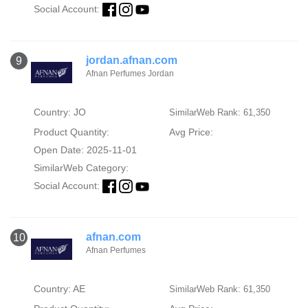
Social Account:
jordan.afnan.com
9
Afnan Perfumes Jordan
Country: JO
SimilarWeb Rank: 61,350
Product Quantity:
Avg Price:
Open Date: 2025-11-01
SimilarWeb Category:
Social Account:
afnan.com
10
Afnan Perfumes
Country: AE
SimilarWeb Rank: 61,350