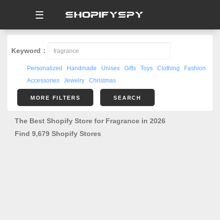
☰
Keyword：
Personalized
Handmade
Unisex
Gifts
Toys
Clothing
Fashion
Accessories
Jewelry
Christmas
MORE FILTERS
SEARCH
The Best Shopify Store for Fragrance in 2026
Find 9,679 Shopify Stores