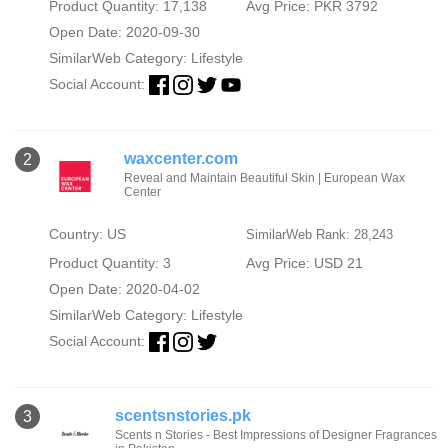
Product Quantity: 17,138
Avg Price: PKR 3792
Open Date: 2020-09-30
SimilarWeb Category:
Lifestyle
Social Account:
waxcenter.com
2
Reveal and Maintain Beautiful Skin | European Wax
Center
Country: US
SimilarWeb Rank: 28,243
Product Quantity: 3
Avg Price: USD 21
Open Date: 2020-04-02
SimilarWeb Category:
Lifestyle
Social Account:
scentsnstories.pk
3
Scents n Stories - Best Impressions of Designer Fragrances