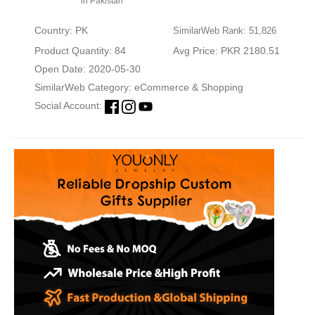
in Pakistan
Country: PK
SimilarWeb Rank: 51,826
Product Quantity: 84
Avg Price: PKR 2180.51
Open Date: 2020-05-30
SimilarWeb Category:
eCommerce & Shopping
Social Account: