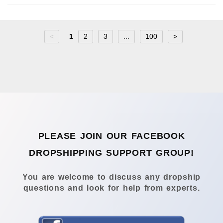
<
1
2
3
...
100
>
PLEASE JOIN OUR FACEBOOK
DROPSHIPPING SUPPORT GROUP!
You are welcome to discuss any dropship
questions and look for help from experts.