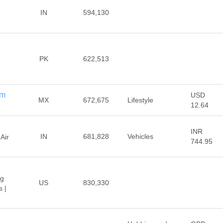
IN
594,130
PK
622,513
om
USD
MX
672,675
Lifestyle
12.64
INR
IN
681,828
Vehicles
Air
744.95
ng
US
830,330
 |