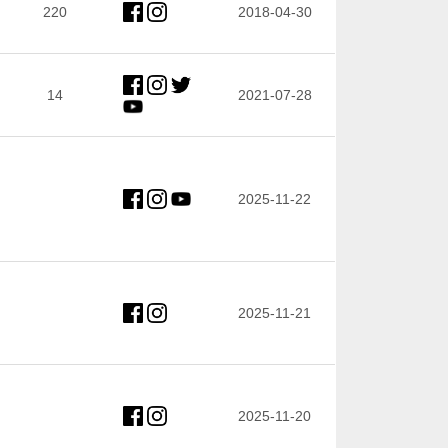
220
2018-04-30
14
2021-07-28
2025-11-22
2025-11-21
2025-11-20