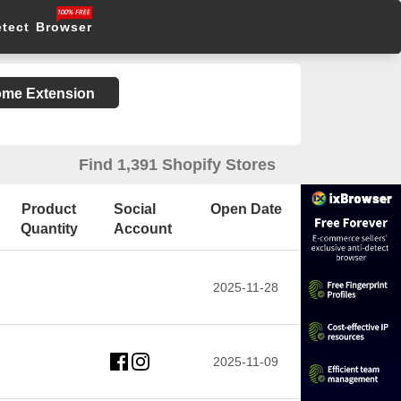
etect Browser
rome Extension
Find 1,391 Shopify Stores
Product
Social
Open Date
Quantity
Account
2025-11-28
2025-11-09