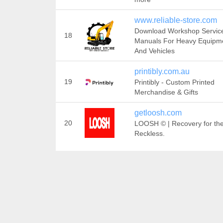
www.reliable-store.com
Download Workshop Servic
18
Manuals For Heavy Equipm
And Vehicles
printibly.com.au
19
Printibly - Custom Printed
Merchandise & Gifts
getloosh.com
20
LOOSH © | Recovery for th
Reckless.