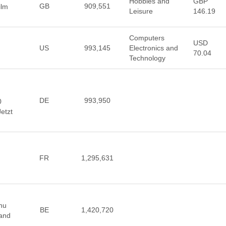
Hobbies and
GBP
GB
909,551
ilm
Leisure
146.19
Computers
USD
US
993,145
Electronics and
70.04
Technology
DE
993,950
0
Jetzt
FR
1,295,631
nu
BE
1,420,720
 and