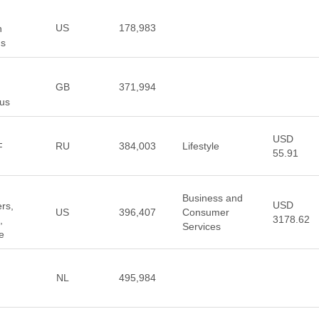
US
178,983
n
ns
GB
371,994
us
USD
RU
384,003
Lifestyle
F
55.91
Business and
USD
rs,
US
396,407
Consumer
3178.62
,
Services
e
NL
495,984