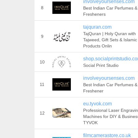
involveyoursenses.com
8
Best Indian Car Perfumes &
Fresheners
tajquran.com
TajQuran | Holy Quran with
9
Tajweed, Gift Sets & Islamic
Products Onlin
shop.socialprintstudio.c
10
Social Print Studio
involveyoursenses.com
11
Best Indian Car Perfumes & 
Freshener
eu.tyvok.com
Professional Laser Engravi
12
Machines for DIY & Business
TYVOK
filmcamerastore.co.uk