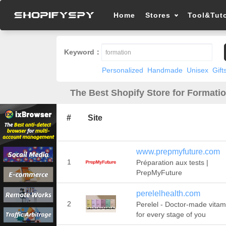
Home
Stores
Tool&Tuto
Keyword：
Personalized
Handmade
Unisex
Gift
The Best Shopify Store for Formatio
#
Site
www.prepmyfuture.com
1
Préparation aux tests |
PrepMyFuture
perelelhealth.com
2
Perelel - Doctor-made vitam
for every stage of you