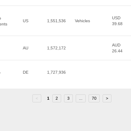
USD
e
US
1,551,536
Vehicles
39.68
ents
AUD
AU
1,572,172
26.44
DE
1,727,936
e
<
1
2
3
...
70
>