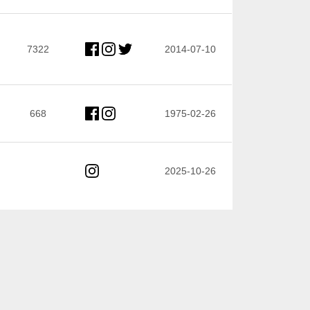
7322
2014-07-10
668
1975-02-26
2025-10-26