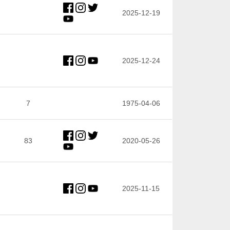
2025-12-19
2025-12-24
7
1975-04-06
83
2020-05-26
2025-11-15