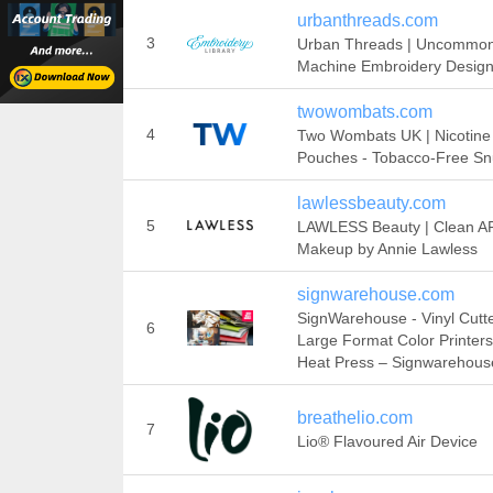
urbanthreads.com
3
Urban Threads | Uncommo
Machine Embroidery Desig
twowombats.com
4
Two Wombats UK | Nicotine
Pouches - Tobacco-Free Sn
lawlessbeauty.com
5
LAWLESS Beauty | Clean A
Makeup by Annie Lawless
signwarehouse.com
SignWarehouse - Vinyl Cutte
6
Large Format Color Printers
Heat Press – Signwarehous
breathelio.com
7
Lio® Flavoured Air Device