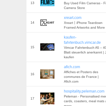
13
Buy Used Film Cameras - F
Camera Store
xreart.com
14
Xreart丨iPhone Teardown
Framed Artworks and More
kaufen-
fahrtenbuch.vimcar.de
15
Vimcar Fahrtenbuch A5 – 4
Blatt steuerlich anerkannt | 
kaufen
afich.com
Affiches et Posters des
16
communes de France |
Afich.com
hospitality.peleman.com
Peleman - Personalised me
17
cards, coasters, meal mats
more