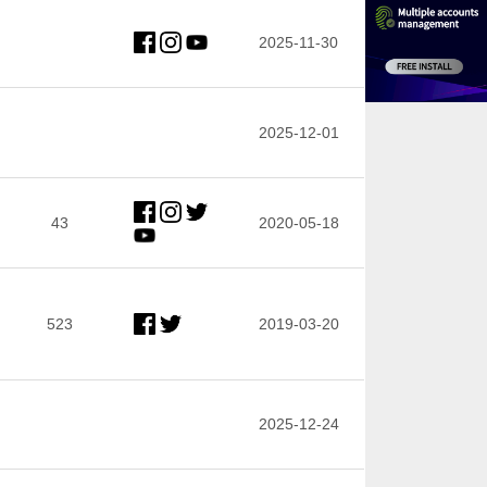
2025-11-30
2025-12-01
43
2020-05-18
523
2019-03-20
2025-12-24