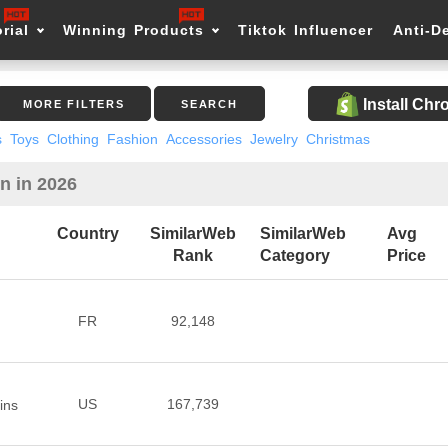
rial
Winning Products
Tiktok Influencer
Anti-D
Install Ch
MORE FILTERS
SEARCH
s
Toys
Clothing
Fashion
Accessories
Jewelry
Christmas
n in 2026
Country
SimilarWeb
SimilarWeb
Avg
Rank
Category
Price
FR
92,148
US
167,739
ins