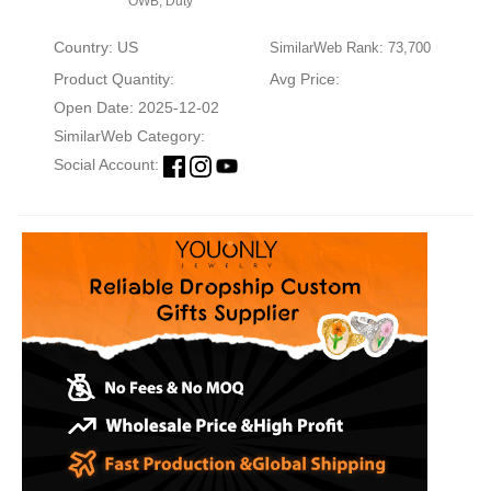
OWB, Duty
Country: US
SimilarWeb Rank: 73,700
Product Quantity:
Avg Price:
Open Date: 2025-12-02
SimilarWeb Category:
Social Account: