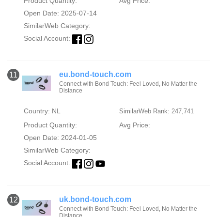
Product Quantity:
Avg Price:
Open Date: 2025-07-14
SimilarWeb Category:
Social Account:
eu.bond-touch.com
11
Connect with Bond Touch: Feel Loved, No Matter the
Distance
Country: NL
SimilarWeb Rank: 247,741
Product Quantity:
Avg Price:
Open Date: 2024-01-05
SimilarWeb Category:
Social Account:
uk.bond-touch.com
12
Connect with Bond Touch: Feel Loved, No Matter the
Distance