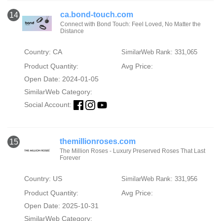
ca.bond-touch.com
14
Connect with Bond Touch: Feel Loved, No Matter the
Distance
Country: CA
SimilarWeb Rank: 331,065
Product Quantity:
Avg Price:
Open Date: 2024-01-05
SimilarWeb Category:
Social Account:
themillionroses.com
15
The Million Roses - Luxury Preserved Roses That Last
Forever
Country: US
SimilarWeb Rank: 331,956
Product Quantity:
Avg Price:
Open Date: 2025-10-31
SimilarWeb Category: