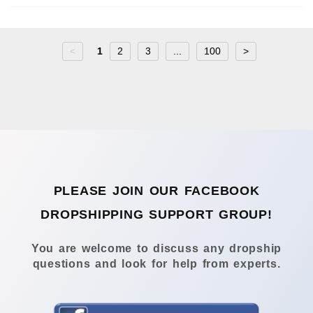
<
1
2
3
...
100
>
PLEASE JOIN OUR FACEBOOK
DROPSHIPPING SUPPORT GROUP!
You are welcome to discuss any dropship
questions and look for help from experts.