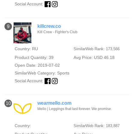
Social Account:
killcrew.co
9
Kill Crew - Fighter's Club
Country: RU
SimilarWeb Rank: 173,566
Product Quantity: 39
Avg Price: USD 46.18
Open Date: 2019-07-02
SimilarWeb Category:
Sports
Social Account:
wearmello.com
10
Mello | Leggings that last forever. We promise.
Country:
SimilarWeb Rank: 183,887