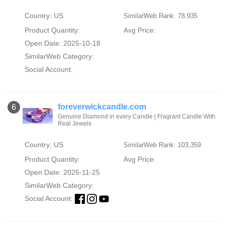
Country: US
SimilarWeb Rank: 78,935
Product Quantity:
Avg Price:
Open Date: 2025-10-18
SimilarWeb Category:
Social Account:
foreverwickcandle.com
6
Genuine Diamond in every Candle | Fragrant Candle With
Real Jewels
Country: US
SimilarWeb Rank: 103,359
Product Quantity:
Avg Price:
Open Date: 2025-11-25
SimilarWeb Category:
Social Account: