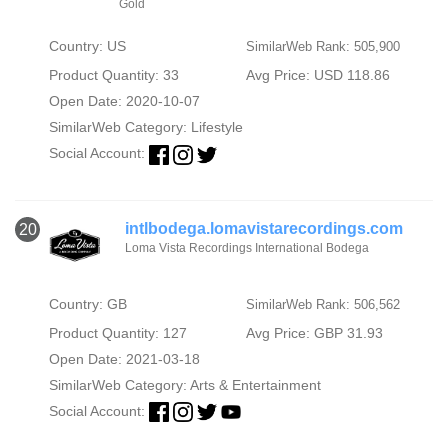
Gold
Country: US
SimilarWeb Rank: 505,900
Product Quantity: 33
Avg Price: USD 118.86
Open Date: 2020-10-07
SimilarWeb Category:
Lifestyle
Social Account:
intlbodega.lomavistarecordings.com
20
Loma Vista Recordings International Bodega
Country: GB
SimilarWeb Rank: 506,562
Product Quantity: 127
Avg Price: GBP 31.93
Open Date: 2021-03-18
SimilarWeb Category:
Arts & Entertainment
Social Account: