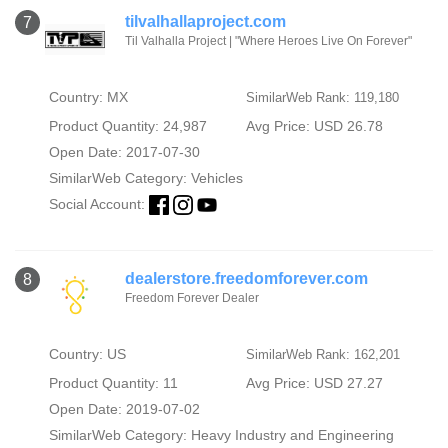
tilvalhallaproject.com
7
Til Valhalla Project | "Where Heroes Live On Forever"
Country: MX
SimilarWeb Rank: 119,180
Product Quantity: 24,987
Avg Price: USD 26.78
Open Date: 2017-07-30
SimilarWeb Category:
Vehicles
Social Account:
dealerstore.freedomforever.com
8
Freedom Forever Dealer
Country: US
SimilarWeb Rank: 162,201
Product Quantity: 11
Avg Price: USD 27.27
Open Date: 2019-07-02
SimilarWeb Category:
Heavy Industry and Engineering