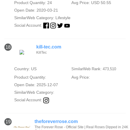
Product Quantity: 24
Avg Price: USD 50.55
Open Date: 2020-03-21
SimilarWeb Category:
Lifestyle
Social Account:
kill-tec.com
18
KillTec
Country: US
SimilarWeb Rank: 473,510
Product Quantity:
Avg Price:
Open Date: 2025-12-07
SimilarWeb Category:
Social Account:
theforeverrose.com
19
The Forever Rose - Official Site | Real Roses Dipped in 24K