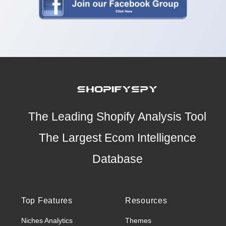
The Leading Shopify Analysis Tool
The Largest Ecom Intelligence
Database
Top Features
Resources
Niches Analytics
Themes