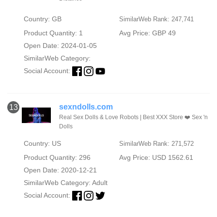
Country: GB
SimilarWeb Rank: 247,741
Product Quantity: 1
Avg Price: GBP 49
Open Date: 2024-01-05
SimilarWeb Category:
Social Account:
sexndolls.com
13
Real Sex Dolls & Love Robots | Best XXX Store ❤️ Sex 'n
Dolls
Country: US
SimilarWeb Rank: 271,572
Product Quantity: 296
Avg Price: USD 1562.61
Open Date: 2020-12-21
SimilarWeb Category:
Adult
Social Account: