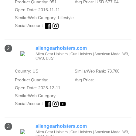
Product Quantity: 951
Avg Price: USD 677.04
Open Date: 2016-11-11
SimilarWeb Category:
Lifestyle
Social Account:
aliengearholsters.com
2
Alien Gear Holsters | Gun Holsters | American Made IWB,
OWB, Duty
Country: US
SimilarWeb Rank: 73,700
Product Quantity:
Avg Price:
Open Date: 2025-12-11
SimilarWeb Category:
Social Account:
aliengearholsters.com
3
Alien Gear Holsters | Gun Holsters | American Made IWB,