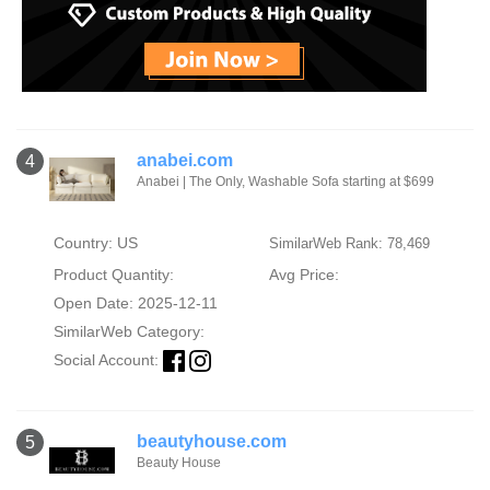
anabei.com
4
Anabei | The Only, Washable Sofa starting at $699
Country: US
SimilarWeb Rank: 78,469
Product Quantity:
Avg Price:
Open Date: 2025-12-11
SimilarWeb Category:
Social Account:
beautyhouse.com
5
Beauty House