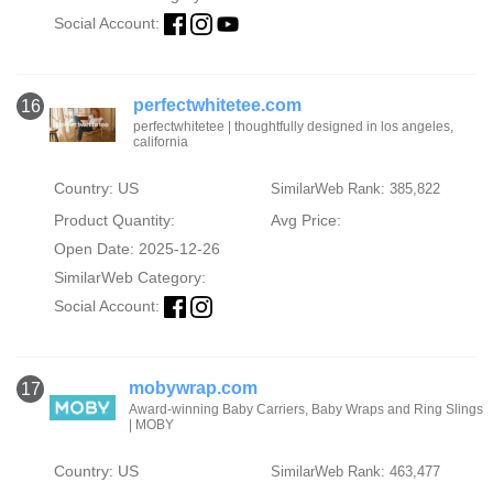
Social Account:
perfectwhitetee.com
16
perfectwhitetee | thoughtfully designed in los angeles,
california
Country: US
SimilarWeb Rank: 385,822
Product Quantity:
Avg Price:
Open Date: 2025-12-26
SimilarWeb Category:
Social Account:
mobywrap.com
17
Award-winning Baby Carriers, Baby Wraps and Ring Slings
| MOBY
Country: US
SimilarWeb Rank: 463,477