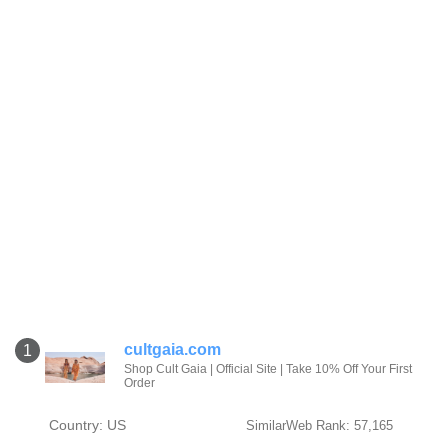
cultgaia.com
1
Shop Cult Gaia | Official Site | Take 10% Off Your First
Order‎
Country: US
SimilarWeb Rank: 57,165