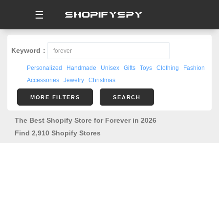
☰
Keyword：
Personalized
Handmade
Unisex
Gifts
Toys
Clothing
Fashion
Accessories
Jewelry
Christmas
MORE FILTERS
SEARCH
The Best Shopify Store for Forever in 2026
Find 2,910 Shopify Stores