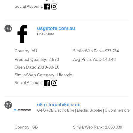
Social Account:
usgstore.com.au
36
USG Store
Country: AU
SimilarWeb Rank: 977,734
Product Quantity: 2,573
Avg Price: AUD 148.43
Open Date: 2019-08-16
SimilarWeb Category:
Lifestyle
Social Account:
uk.g-forcebike.com
37
G-FORCE Electric Bike | Electric Scooter | UK online store
Country: GB
SimilarWeb Rank: 1,030,039