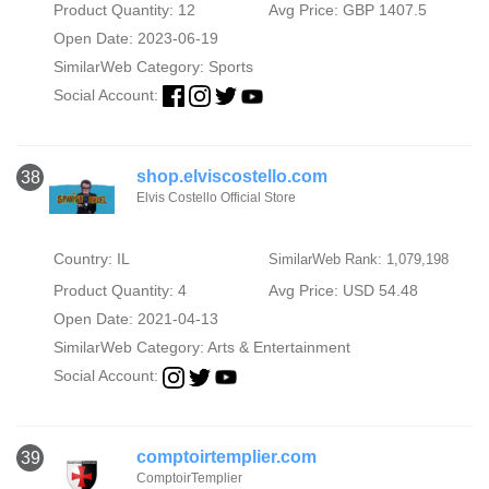
Product Quantity: 12
Avg Price: GBP 1407.5
Open Date: 2023-06-19
SimilarWeb Category:
Sports
Social Account:
shop.elviscostello.com
38
Elvis Costello Official Store
Country: IL
SimilarWeb Rank: 1,079,198
Product Quantity: 4
Avg Price: USD 54.48
Open Date: 2021-04-13
SimilarWeb Category:
Arts & Entertainment
Social Account:
comptoirtemplier.com
39
ComptoirTemplier