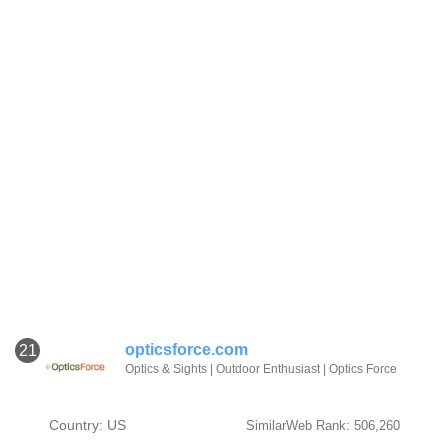
opticsforce.com
21
Optics & Sights | Outdoor Enthusiast | Optics Force
Country: US
SimilarWeb Rank: 506,260