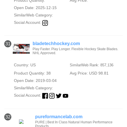
Product Quantity:
Avg Price:
Open Date: 2025-12-15
SimilarWeb Category:
Social Account:
bladetechhockey.com
31
Play Faster. Play Longer. Flexible Hockey Skate Blades.
NHL Approved.
Country: US
SimilarWeb Rank: 857,136
Product Quantity: 38
Avg Price: USD 98.81
Open Date: 2019-03-04
SimilarWeb Category:
Social Account:
pureformancelab.com
32
PURE | Best In Class Natural Human Performance
Products