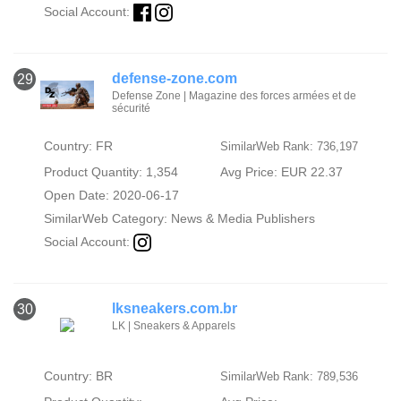
Social Account:
defense-zone.com
29
Defense Zone | Magazine des forces armées et de
sécurité
Country: FR
SimilarWeb Rank: 736,197
Product Quantity: 1,354
Avg Price: EUR 22.37
Open Date: 2020-06-17
SimilarWeb Category:
News & Media Publishers
Social Account:
lksneakers.com.br
30
LK | Sneakers & Apparels
Country: BR
SimilarWeb Rank: 789,536