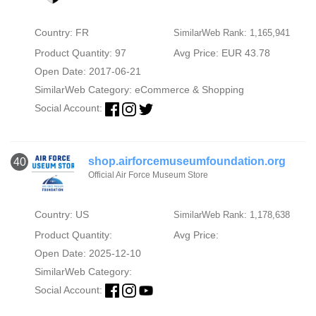
Country: FR
SimilarWeb Rank: 1,165,941
Product Quantity: 97
Avg Price: EUR 43.78
Open Date: 2017-06-21
SimilarWeb Category:
eCommerce & Shopping
Social Account:
shop.airforcemuseumfoundation.org
40
Official Air Force Museum Store
Country: US
SimilarWeb Rank: 1,178,638
Product Quantity:
Avg Price:
Open Date: 2025-12-10
SimilarWeb Category:
Social Account: