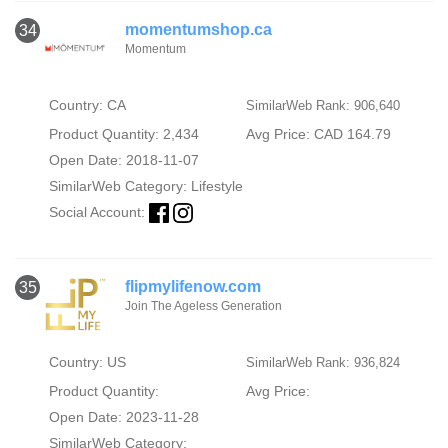
momentumshop.ca
34
Momentum
Country: CA
SimilarWeb Rank: 906,640
Product Quantity: 2,434
Avg Price: CAD 164.79
Open Date: 2018-11-07
SimilarWeb Category:
Lifestyle
Social Account:
flipmylifenow.com
35
Join The Ageless Generation
Country: US
SimilarWeb Rank: 936,824
Product Quantity:
Avg Price:
Open Date: 2023-11-28
SimilarWeb Category: