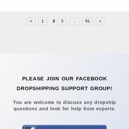
<
1
2
3
...
91
>
PLEASE JOIN OUR FACEBOOK
DROPSHIPPING SUPPORT GROUP!
You are welcome to discuss any dropship
questions and look for help from experts.