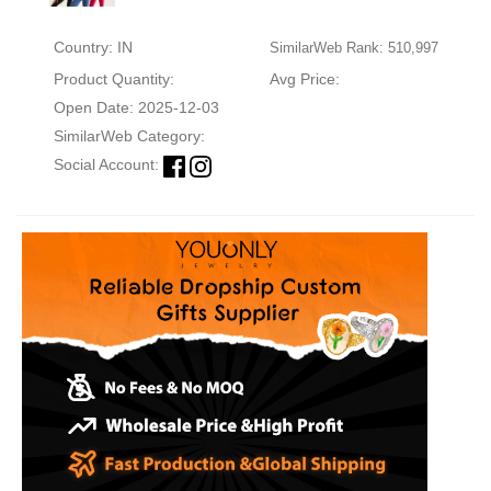
Country: IN
SimilarWeb Rank: 510,997
Product Quantity:
Avg Price:
Open Date: 2025-12-03
SimilarWeb Category:
Social Account: