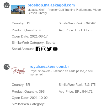
proshop.malaskagolf.com
27
Malaska Golf – Premier Golf Training Platform and Video
Lesson Library
Country: US
SimilarWeb Rank: 699,962
Product Quantity: 4
Avg Price: USD 39.25
Open Date: 2021-08-17
SimilarWeb Category:
Sports
Social Account:
royalsneakers.com.br
28
Royal Sneakers - Fazendo de cada passo, o seu
momento!
Country: BR
SimilarWeb Rank: 713,175
Product Quantity: 396
Avg Price: BRL 844.71
Open Date: 2021-10-02
SimilarWeb Category: