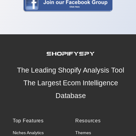
The Leading Shopify Analysis Tool
The Largest Ecom Intelligence
Database
Top Features
Resources
Niches Analytics
Themes