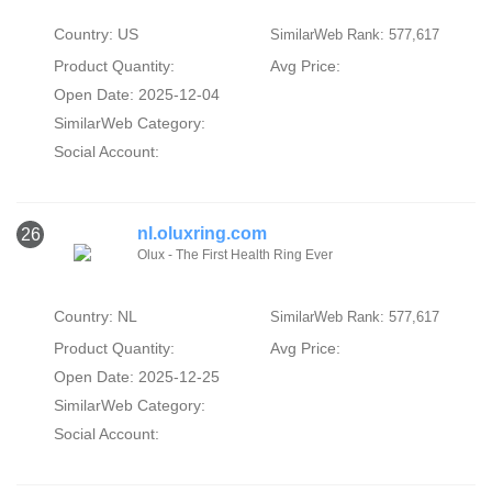
Country: US
SimilarWeb Rank: 577,617
Product Quantity:
Avg Price:
Open Date: 2025-12-04
SimilarWeb Category:
Social Account:
nl.oluxring.com
26
Olux - The First Health Ring Ever
Country: NL
SimilarWeb Rank: 577,617
Product Quantity:
Avg Price:
Open Date: 2025-12-25
SimilarWeb Category:
Social Account: