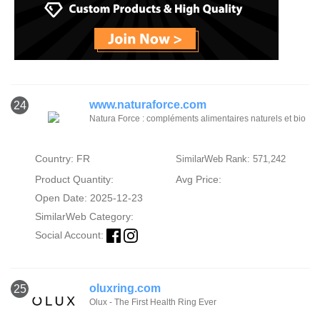
www.naturaforce.com
24
Natura Force : compléments alimentaires naturels et bio
Country: FR
SimilarWeb Rank: 571,242
Product Quantity:
Avg Price:
Open Date: 2025-12-23
SimilarWeb Category:
Social Account:
oluxring.com
25
Olux - The First Health Ring Ever