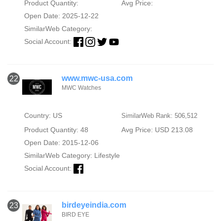
Product Quantity:
Avg Price:
Open Date: 2025-12-22
SimilarWeb Category:
Social Account:
www.mwc-usa.com
22
MWC Watches
Country: US
SimilarWeb Rank: 506,512
Product Quantity: 48
Avg Price: USD 213.08
Open Date: 2015-12-06
SimilarWeb Category:
Lifestyle
Social Account:
birdeyeindia.com
23
BIRD EYE