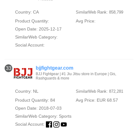
Country: CA
SimilarWeb Rank: 858,799
Product Quantity:
Avg Price:
Open Date: 2025-12-17
SimilarWeb Category:
Social Account:
bjjfightgear.com
33
BJJ Fightgear | #1 Jiu Jitsu store in Europe | Gis,
Rashguards & more
Country: NL
SimilarWeb Rank: 872,281
Product Quantity: 84
Avg Price: EUR 68.57
Open Date: 2018-07-03
SimilarWeb Category:
Sports
Social Account: