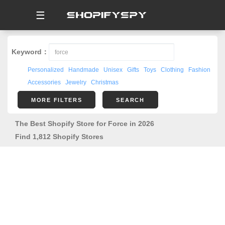
☰
Keyword：
Personalized
Handmade
Unisex
Gifts
Toys
Clothing
Fashion
Accessories
Jewelry
Christmas
MORE FILTERS
SEARCH
The Best Shopify Store for Force in 2026
Find 1,812 Shopify Stores