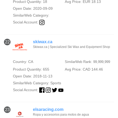
Product Quantity: 18
Avg Price: EUR 18.13
Open Date: 2020-09-09
SimilarWeb Category:
Social Account:
skiwax.ca
22
Skiwax.ca | Specialized Ski Wax and Equipment Shop
Country: CA
SimilarWeb Rank: 99,999,999
Product Quantity: 655
Avg Price: CAD 144.46
Open Date: 2018-11-13
SimilarWeb Category:
Sports
Social Account:
elsaracing.com
23
Ropa y accesorios para motos de agua