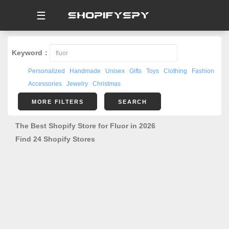
☰
Keyword：
Personalized
Handmade
Unisex
Gifts
Toys
Clothing
Fashion
Accessories
Jewelry
Christmas
MORE FILTERS
SEARCH
The Best Shopify Store for Fluor in 2026
Find 24 Shopify Stores