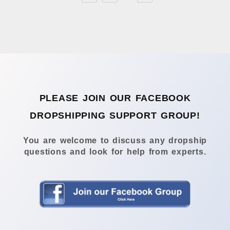
PLEASE JOIN OUR FACEBOOK
DROPSHIPPING SUPPORT GROUP!
You are welcome to discuss any dropship
questions and look for help from experts.