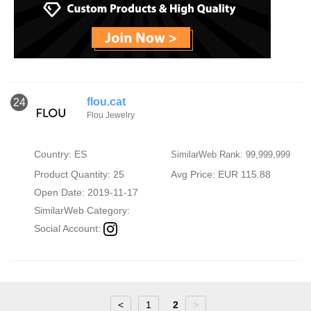
flou.cat
24
Flou Jewelry
Country: ES
SimilarWeb Rank: 99,999,999
Product Quantity: 25
Avg Price: EUR 115.88
Open Date: 2019-11-17
SimilarWeb Category:
Social Account:
<
1
2
>