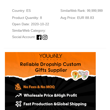
Country: ES
SimilarWeb Rank: 99,999,999
Product Quantity: 8
Avg Price: EUR 88.83
Open Date: 2020-10-22
SimilarWeb Category:
Social Account: