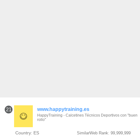
www.happytraining.es
21
HappyTraining - Calcetines Técnicos Deportivos con "buen
rollo"
Country: ES
SimilarWeb Rank: 99,999,999