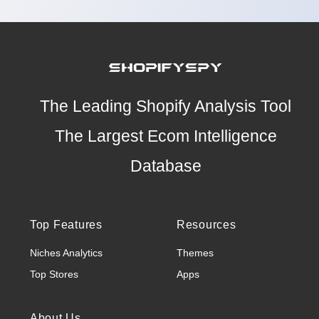
The Leading Shopify Analysis Tool
The Largest Ecom Intelligence
Database
Top Features
Resources
Niches Analytics
Themes
Top Stores
Apps
About Us