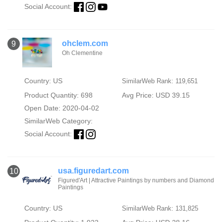
Social Account:
ohclem.com
9
Oh Clementine
Country: US
SimilarWeb Rank: 119,651
Product Quantity: 698
Avg Price: USD 39.15
Open Date: 2020-04-02
SimilarWeb Category:
Social Account:
usa.figuredart.com
10
Figured'Art | Attractive Paintings by numbers and Diamond
Paintings
Country: US
SimilarWeb Rank: 131,825