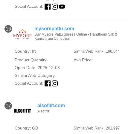
Social Account:
mysorepattu.com
16
Buy Mysore Pattu Sarees Online - Handloom Silk &
Kanjivaram Collection
Country: IN
SimilarWeb Rank: 198,844
Product Quantity:
Avg Price:
Open Date: 2025-12-03
SimilarWeb Category:
Social Account:
alsofitit.com
17
Alsofitit
Country: GB
SimilarWeb Rank: 201,997