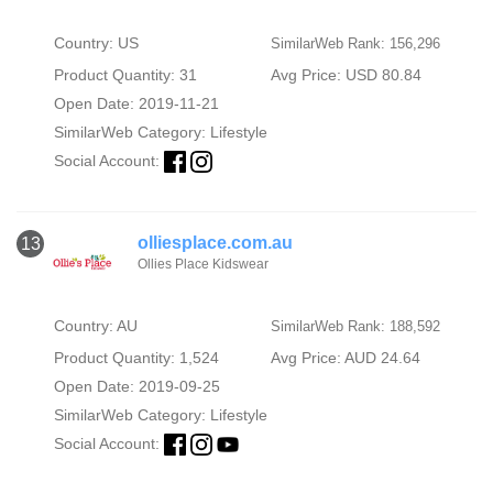
Country: US
SimilarWeb Rank: 156,296
Product Quantity: 31
Avg Price: USD 80.84
Open Date: 2019-11-21
SimilarWeb Category:
Lifestyle
Social Account:
olliesplace.com.au
13
Ollies Place Kidswear
Country: AU
SimilarWeb Rank: 188,592
Product Quantity: 1,524
Avg Price: AUD 24.64
Open Date: 2019-09-25
SimilarWeb Category:
Lifestyle
Social Account: