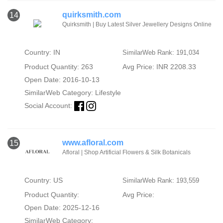
quirksmith.com
14
Quirksmith | Buy Latest Silver Jewellery Designs Online
Country: IN
SimilarWeb Rank: 191,034
Product Quantity: 263
Avg Price: INR 2208.33
Open Date: 2016-10-13
SimilarWeb Category:
Lifestyle
Social Account:
www.afloral.com
15
Afloral | Shop Artificial Flowers & Silk Botanicals
Country: US
SimilarWeb Rank: 193,559
Product Quantity:
Avg Price:
Open Date: 2025-12-16
SimilarWeb Category: