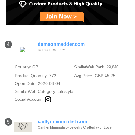
damsonmadder.com
4
Damson Madder
Country: GB
SimilarWeb Rank: 29,840
Product Quantity: 772
Avg Price: GBP 45.25
Open Date: 2020-03-04
SimilarWeb Category:
Lifestyle
Social Account:
caitlynminimalist.com
5
Caitlyn Minimalist - Jewelry Crafted with Love