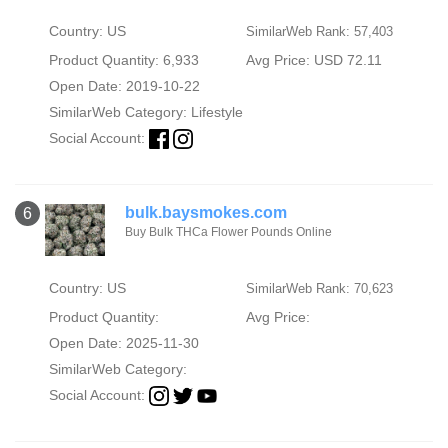
Country: US
SimilarWeb Rank: 57,403
Product Quantity: 6,933
Avg Price: USD 72.11
Open Date: 2019-10-22
SimilarWeb Category:
Lifestyle
Social Account:
bulk.baysmokes.com
6
Buy Bulk THCa Flower Pounds Online
Country: US
SimilarWeb Rank: 70,623
Product Quantity:
Avg Price:
Open Date: 2025-11-30
SimilarWeb Category:
Social Account: