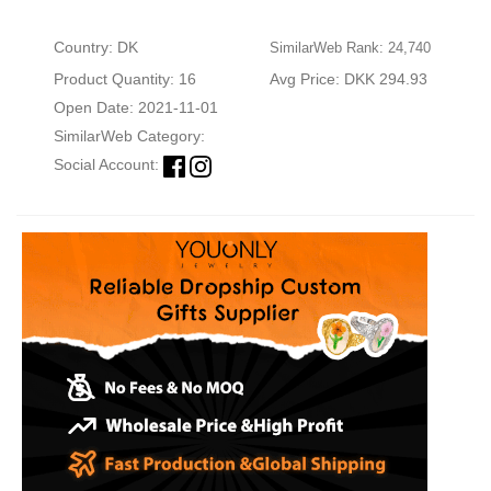
Country: DK
SimilarWeb Rank: 24,740
Product Quantity: 16
Avg Price: DKK 294.93
Open Date: 2021-11-01
SimilarWeb Category:
Social Account: