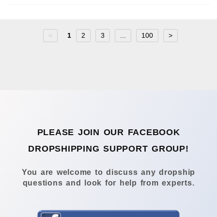
<
1
2
3
...
100
>
PLEASE JOIN OUR FACEBOOK
DROPSHIPPING SUPPORT GROUP!
You are welcome to discuss any dropship
questions and look for help from experts.