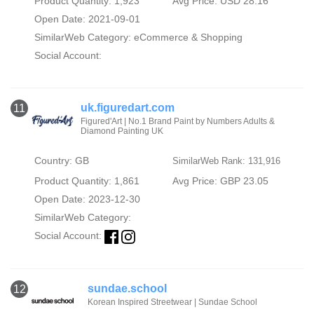
Product Quantity: 1,923
Avg Price: USD 28.16
Open Date: 2021-09-01
SimilarWeb Category:
eCommerce & Shopping
Social Account:
uk.figuredart.com
11
Figured'Art | No.1 Brand Paint by Numbers Adults &
Diamond Painting UK
Country: GB
SimilarWeb Rank: 131,916
Product Quantity: 1,861
Avg Price: GBP 23.05
Open Date: 2023-12-30
SimilarWeb Category:
Social Account:
sundae.school
12
Korean Inspired Streetwear | Sundae School