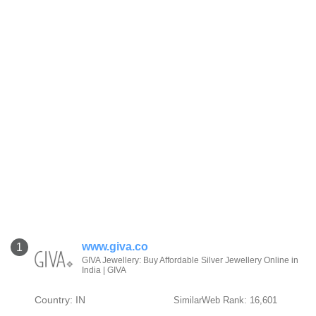
www.giva.co
1
GIVA Jewellery: Buy Affordable Silver Jewellery Online in
India | GIVA
Country: IN
SimilarWeb Rank: 16,601