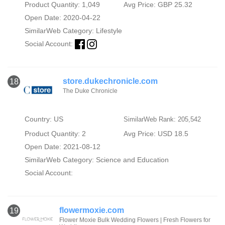
Product Quantity: 1,049
Avg Price: GBP 25.32
Open Date: 2020-04-22
SimilarWeb Category:
Lifestyle
Social Account:
store.dukechronicle.com
18
The Duke Chronicle
Country: US
SimilarWeb Rank: 205,542
Product Quantity: 2
Avg Price: USD 18.5
Open Date: 2021-08-12
SimilarWeb Category:
Science and Education
Social Account:
flowermoxie.com
19
Flower Moxie Bulk Wedding Flowers | Fresh Flowers for