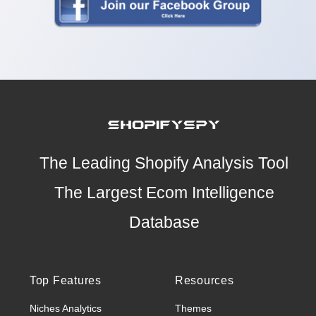
The Leading Shopify Analysis Tool
The Largest Ecom Intelligence
Database
Top Features
Resources
Niches Analytics
Themes