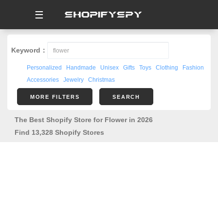
☰
Keyword：
Personalized
Handmade
Unisex
Gifts
Toys
Clothing
Fashion
Accessories
Jewelry
Christmas
MORE FILTERS
SEARCH
The Best Shopify Store for Flower in 2026
Find 13,328 Shopify Stores