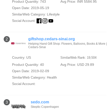
Product Quantity: 743
Avg Price: INR 5584.95
Open Date: 2019-05-19
SimilarWeb Category:
Lifestyle
Social Account:
giftshop.cedars-sinai.org
2
Helping Hand Gift Shop: Flowers, Balloons, Books & More |
Cedars-Sinai
Country: US
SimilarWeb Rank: 19,504
Product Quantity: 40
Avg Price: USD 29.89
Open Date: 2019-02-09
SimilarWeb Category:
Health
Social Account:
sedo.com
3
Skeptic Copenhagen