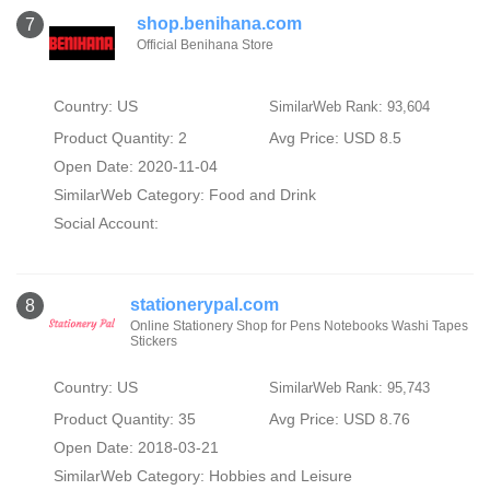
shop.benihana.com
7
Official Benihana Store
Country: US
SimilarWeb Rank: 93,604
Product Quantity: 2
Avg Price: USD 8.5
Open Date: 2020-11-04
SimilarWeb Category:
Food and Drink
Social Account:
stationerypal.com
8
Online Stationery Shop for Pens Notebooks Washi Tapes
Stickers
Country: US
SimilarWeb Rank: 95,743
Product Quantity: 35
Avg Price: USD 8.76
Open Date: 2018-03-21
SimilarWeb Category:
Hobbies and Leisure