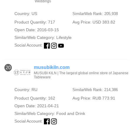
Weddings
Country: US
SimilarWeb Rank: 205,938
Product Quantity: 717
Avg Price: USD 383.82
Open Date: 2016-03-15
SimilarWeb Category:
Lifestyle
Social Account:
musubikiln.com
20
MUSUBI KILN | The largest global online store of Japanese
Tableware
Country: RU
SimilarWeb Rank: 214,386
Product Quantity: 162
Avg Price: RUB 773.91
Open Date: 2021-04-21
SimilarWeb Category:
Food and Drink
Social Account: