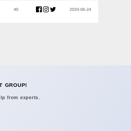
40
2020-06-24
T GROUP!
lp from experts.