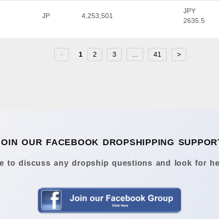
JPY
JP
4,253,501
2635.5
<
1
2
3
...
41
>
JOIN OUR FACEBOOK DROPSHIPPING SUPPOR
 to discuss any dropship questions and look for he