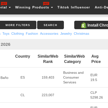
rial
Winning Products
Tiktok Influencer
Anti-D
Install Ch
MORE FILTERS
SEARCH
s
Toys
Clothing
Fashion
Accessories
Jewelry
Christmas
n 2026
Country
SimilarWeb
SimilarWeb
Avg
Rank
Category
Price
Business and
EUR
ES
159,403
Consumer
, Baño
19.5
Services
CLP
CL
223,007
5298.26
EUR