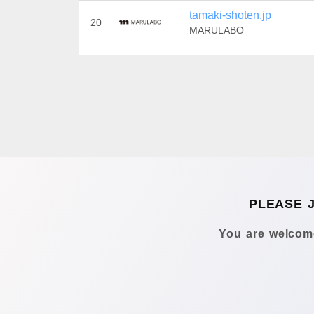
tamaki-shoten.jp
20
MARULABO
PLEASE 
You are welcome