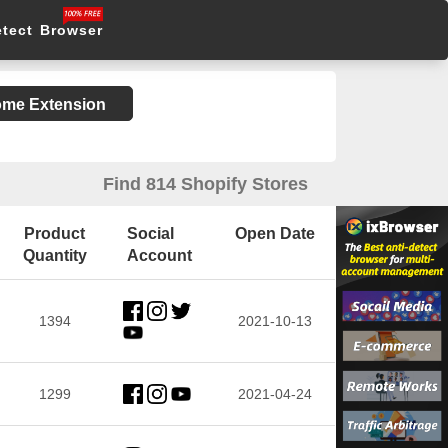
etect Browser
rome Extension
Find 814 Shopify Stores
Product
Social
Open Date
Quantity
Account
1394
2021-10-13
1299
2021-04-24