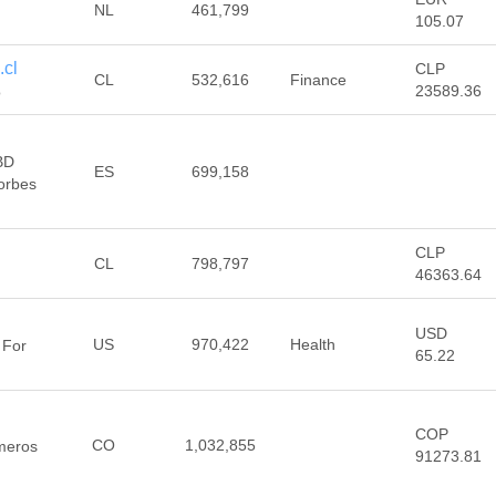
NL
461,799
105.07
.cl
CLP
CL
532,616
Finance
23589.36
o
BD
ES
699,158
orbes
CLP
CL
798,797
46363.64
USD
US
970,422
Health
 For
65.22
COP
CO
1,032,855
meros
91273.81