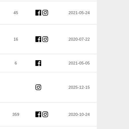
45
2021-05-24
16
2020-07-22
6
2021-05-05
2025-12-15
359
2020-10-24