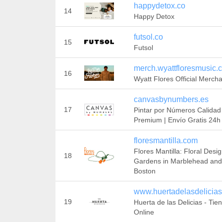
happydetox.co
14
Happy Detox
futsol.co
15
Futsol
merch.wyattfloresmusic.
16
Wyatt Flores Official Merch
canvasbynumbers.es
17
Pintar por Números Calidad
Premium | Envío Gratis 24h
floresmantilla.com
Flores Mantilla: Floral Desi
18
Gardens in Marblehead and
Boston
www.huertadelasdelicia
19
Huerta de las Delicias - Tie
Online