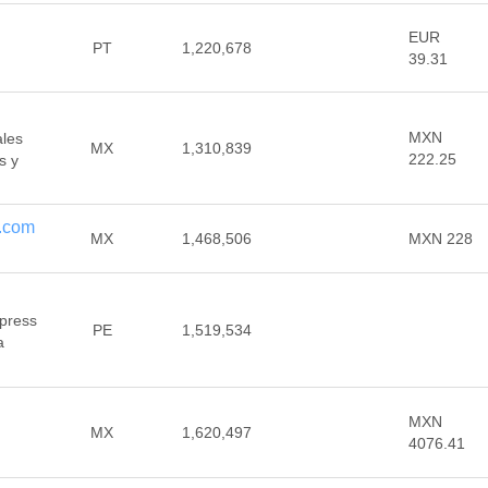
EUR
PT
1,220,678
39.31
MXN
ales
MX
1,310,839
222.25
s y
.com
MX
1,468,506
MXN 228
xpress
PE
1,519,534
a
MXN
MX
1,620,497
4076.41