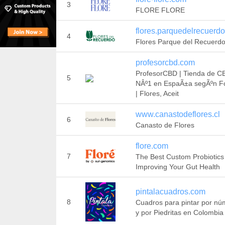
3
FLORE FLORE
flores.parquedelrecuerdo
4
Flores Parque del Recuerd
profesorcbd.com
ProfesorCBD | Tienda de C
5
NÂº1 en EspaÃ±a segÃºn F
| Flores, Aceit
www.canastodeflores.cl
6
Canasto de Flores
flore.com
7
The Best Custom Probiotics
Improving Your Gut Health
pintalacuadros.com
8
Cuadros para pintar por nú
y por Piedritas en Colombia