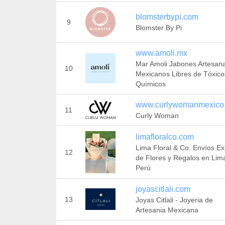
blomsterbypi.com
9
Blomster By Pi
www.amoli.mx
Mar Amoli Jabones Artesan
10
Mexicanos Libres de Tóxico
Químicos
www.curlywomanmexico
11
Curly Woman
limafloralco.com
Lima Floral & Co. Envíos E
12
de Flores y Regalos en Lim
Perú
joyascitlali.com
13
Joyas Citlali - Joyeria de
Artesania Mexicana