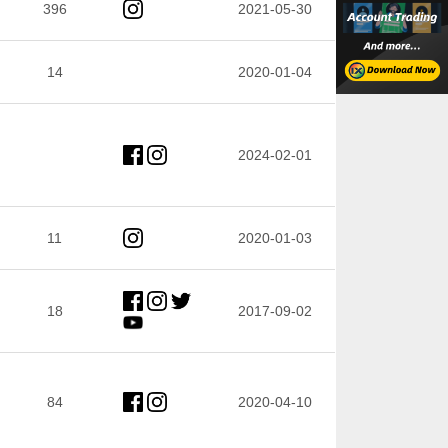
396
2021-05-30
14
2020-01-04
2024-02-01
11
2020-01-03
18
2017-09-02
84
2020-04-10