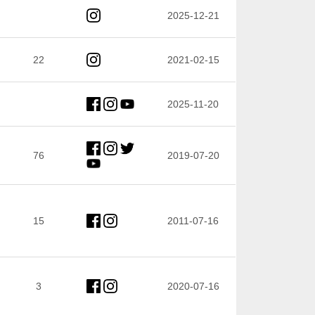
2025-12-21
22
2021-02-15
2025-11-20
76
2019-07-20
15
2011-07-16
3
2020-07-16