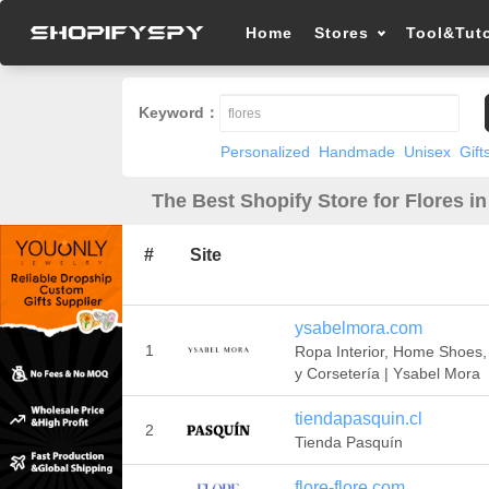
Home
Stores
Tool&Tuto
Keyword：
Personalized
Handmade
Unisex
Gift
The Best Shopify Store for Flores i
#
Site
ysabelmora.com
1
Ropa Interior, Home Shoes
y Corsetería | Ysabel Mora
tiendapasquin.cl
2
Tienda Pasquín
flore-flore.com