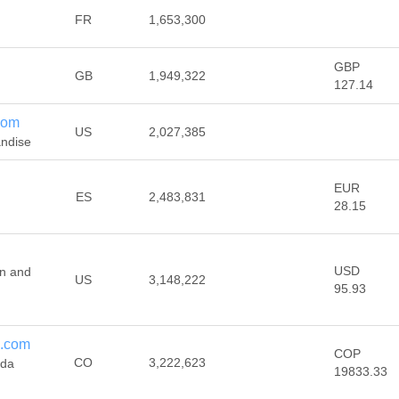
FR
1,653,300
GBP
GB
1,949,322
127.14
com
US
2,027,385
andise
EUR
ES
2,483,831
28.15
USD
gn and
US
3,148,222
95.93
s.com
COP
CO
3,222,623
nda
19833.33