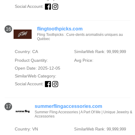
Social Account:
flingtoothpicks.com
16
Fling Toothpicks : Cure-dents aromatisés uniques au
Québec
Country: CA
SimilarWeb Rank: 99,999,999
Product Quantity:
Avg Price:
Open Date: 2025-12-05
SimilarWeb Category:
Social Account:
summerflingaccessories.com
17
Summer Fling Accessories | A Part Of Me | Unique Jewelry &
Accessories
Country: VN
SimilarWeb Rank: 99,999,999