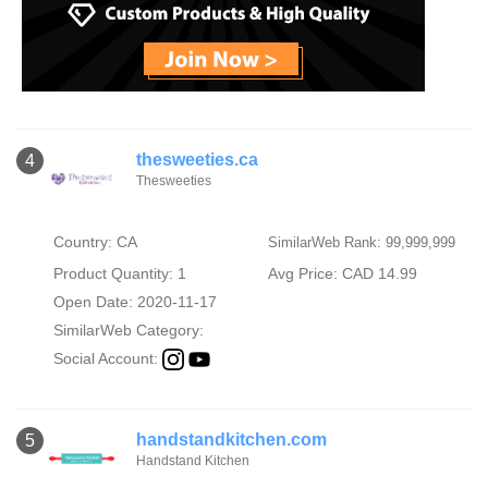
thesweeties.ca
4
Thesweeties
Country: CA
SimilarWeb Rank: 99,999,999
Product Quantity: 1
Avg Price: CAD 14.99
Open Date: 2020-11-17
SimilarWeb Category:
Social Account:
handstandkitchen.com
5
Handstand Kitchen