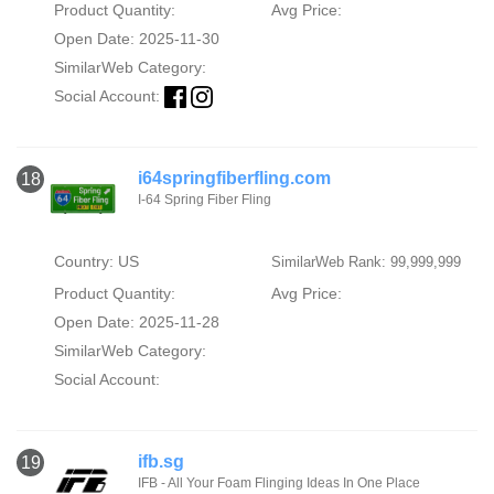
Product Quantity:
Avg Price:
Open Date: 2025-11-30
SimilarWeb Category:
Social Account:
i64springfiberfling.com
18
I-64 Spring Fiber Fling
Country: US
SimilarWeb Rank: 99,999,999
Product Quantity:
Avg Price:
Open Date: 2025-11-28
SimilarWeb Category:
Social Account:
ifb.sg
19
IFB - All Your Foam Flinging Ideas In One Place