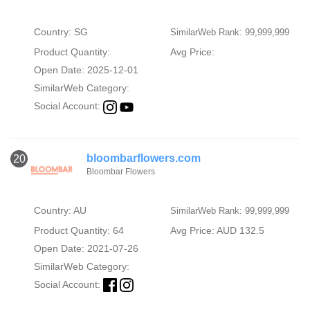
Country: SG
SimilarWeb Rank: 99,999,999
Product Quantity:
Avg Price:
Open Date: 2025-12-01
SimilarWeb Category:
Social Account:
bloombarflowers.com
20
Bloombar Flowers
Country: AU
SimilarWeb Rank: 99,999,999
Product Quantity: 64
Avg Price: AUD 132.5
Open Date: 2021-07-26
SimilarWeb Category:
Social Account: