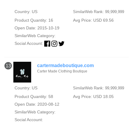
Country: US
SimilarWeb Rank: 99,999,999
Product Quantity: 16
Avg Price: USD 69.56
Open Date: 2015-10-19
SimilarWeb Category:
Social Account:
cartermadeboutique.com
13
Carter Made Clothing Boutique
Country: US
SimilarWeb Rank: 99,999,999
Product Quantity: 58
Avg Price: USD 18.05
Open Date: 2020-08-12
SimilarWeb Category:
Social Account: