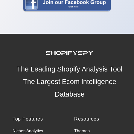
The Leading Shopify Analysis Tool
The Largest Ecom Intelligence
Database
Top Features
Resources
Niches Analytics
Themes