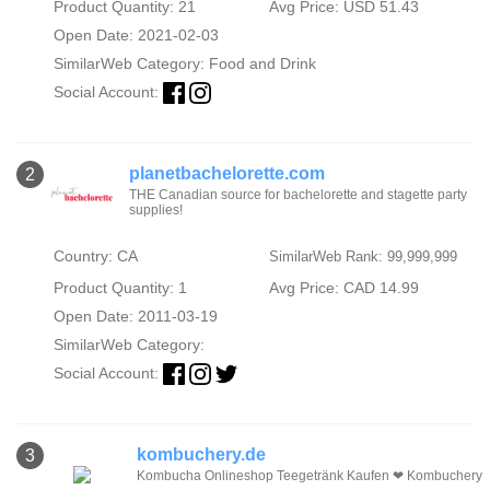
Product Quantity: 21
Avg Price: USD 51.43
Open Date: 2021-02-03
SimilarWeb Category:
Food and Drink
Social Account:
planetbachelorette.com
2
THE Canadian source for bachelorette and stagette party
supplies!
Country: CA
SimilarWeb Rank: 99,999,999
Product Quantity: 1
Avg Price: CAD 14.99
Open Date: 2011-03-19
SimilarWeb Category:
Social Account:
kombuchery.de
3
Kombucha Onlineshop Teegetränk Kaufen ❤ Kombuchery