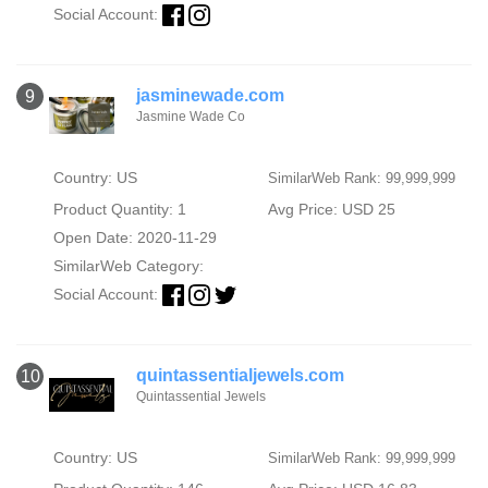
Social Account:
jasminewade.com
9
Jasmine Wade Co
Country: US
SimilarWeb Rank: 99,999,999
Product Quantity: 1
Avg Price: USD 25
Open Date: 2020-11-29
SimilarWeb Category:
Social Account:
quintassentialjewels.com
10
Quintassential Jewels
Country: US
SimilarWeb Rank: 99,999,999