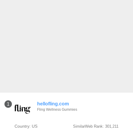
hellofling.com
1
Fling Wellness Gummies
Country: US
SimilarWeb Rank: 301,211