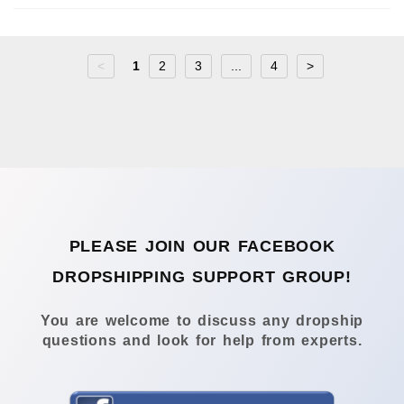
<
1
2
3
...
4
>
PLEASE JOIN OUR FACEBOOK
DROPSHIPPING SUPPORT GROUP!
You are welcome to discuss any dropship
questions and look for help from experts.