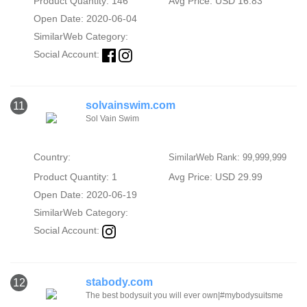
Product Quantity: 146
Avg Price: USD 16.83
Open Date: 2020-06-04
SimilarWeb Category:
Social Account:
solvainswim.com
11
Sol Vain Swim
Country:
SimilarWeb Rank: 99,999,999
Product Quantity: 1
Avg Price: USD 29.99
Open Date: 2020-06-19
SimilarWeb Category:
Social Account:
stabody.com
12
The best bodysuit you will ever own|#mybodysuitsme