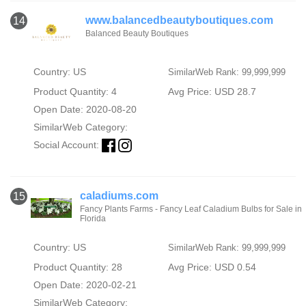
www.balancedbeautyboutiques.com
14
Balanced Beauty Boutiques
Country: US
SimilarWeb Rank: 99,999,999
Product Quantity: 4
Avg Price: USD 28.7
Open Date: 2020-08-20
SimilarWeb Category:
Social Account:
caladiums.com
15
Fancy Plants Farms - Fancy Leaf Caladium Bulbs for Sale in
Florida
Country: US
SimilarWeb Rank: 99,999,999
Product Quantity: 28
Avg Price: USD 0.54
Open Date: 2020-02-21
SimilarWeb Category: