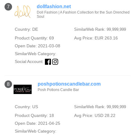
dollfashion.net
7
Doll Fashion | A Fashion Collection for the Sun Drenched
Soul
Country: DE
SimilarWeb Rank: 99,999,999
Product Quantity: 69
Avg Price: EUR 263.16
Open Date: 2021-03-08
SimilarWeb Category:
Social Account:
poshpotionscandlebar.com
8
Posh Potions Candle Bar
Country: US
SimilarWeb Rank: 99,999,999
Product Quantity: 18
Avg Price: USD 28.22
Open Date: 2021-04-25
SimilarWeb Category: