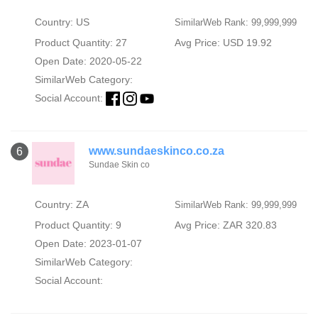
Country: US
SimilarWeb Rank: 99,999,999
Product Quantity: 27
Avg Price: USD 19.92
Open Date: 2020-05-22
SimilarWeb Category:
Social Account:
www.sundaeskinco.co.za
6
Sundae Skin co
Country: ZA
SimilarWeb Rank: 99,999,999
Product Quantity: 9
Avg Price: ZAR 320.83
Open Date: 2023-01-07
SimilarWeb Category:
Social Account: