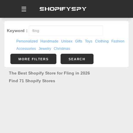
☰
Keyword：
Personalized
Handmade
Unisex
Gifts
Toys
Clothing
Fashion
Accessories
Jewelry
Christmas
MORE FILTERS
SEARCH
The Best Shopify Store for Fling in 2026
Find 71 Shopify Stores