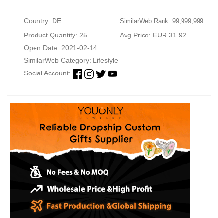
Country: DE
SimilarWeb Rank: 99,999,999
Product Quantity: 25
Avg Price: EUR 31.92
Open Date: 2021-02-14
SimilarWeb Category:
Lifestyle
Social Account: