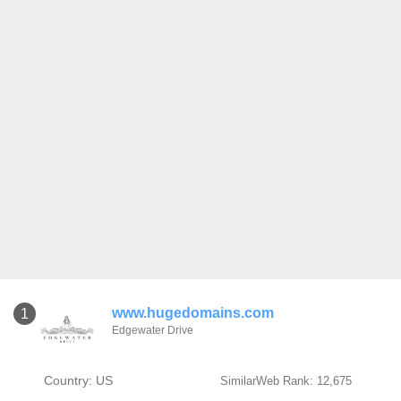
www.hugedomains.com
1
Edgewater Drive
Country: US
SimilarWeb Rank: 12,675