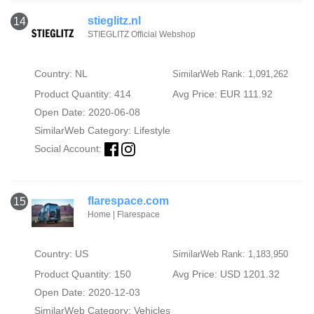
stieglitz.nl
14
STIEGLITZ Official Webshop
Country: NL
SimilarWeb Rank: 1,091,262
Product Quantity: 414
Avg Price: EUR 111.92
Open Date: 2020-06-08
SimilarWeb Category:
Lifestyle
Social Account:
flarespace.com
15
Home | Flarespace
Country: US
SimilarWeb Rank: 1,183,950
Product Quantity: 150
Avg Price: USD 1201.32
Open Date: 2020-12-03
SimilarWeb Category:
Vehicles