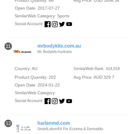
Product Quantity: 66
Avg Price: USD 1656.34
Open Date: 2017-07-27
SimilarWeb Category:
Sports
Social Account:
mrbodykits.com.au
11
Mr. Bodykits Australia
Country: AU
SimilarWeb Rank: 414,019
Product Quantity: 202
Avg Price: AUD 329.7
Open Date: 2024-01-22
SimilarWeb Category:
Social Account:
harlanmd.com
12
SmartLotionÂ® For Eczema & Dermatitis