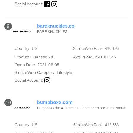
Social Account:
bareknuckles.co
9
BARE KNUCKLES
Country: US
SimilarWeb Rank: 410,195
Product Quantity: 24
Avg Price: USD 100.46
Open Date: 2021-06-05
SimilarWeb Category:
Lifestyle
Social Account:
bumpboxx.com
10
Bumpboxx the #1 retro bluetooth boombox in the world.
Country: US
SimilarWeb Rank: 412,883