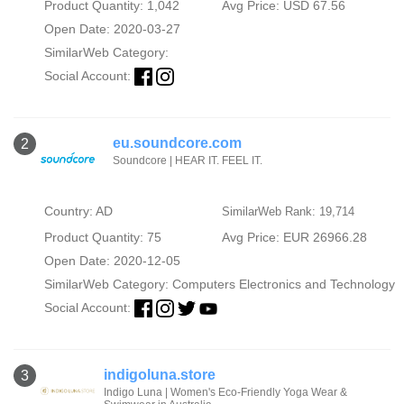
Product Quantity: 1,042
Avg Price: USD 67.56
Open Date: 2020-03-27
SimilarWeb Category:
Social Account:
eu.soundcore.com
2
Soundcore | HEAR IT. FEEL IT.
Country: AD
SimilarWeb Rank: 19,714
Product Quantity: 75
Avg Price: EUR 26966.28
Open Date: 2020-12-05
SimilarWeb Category:
Computers Electronics and Technology
Social Account:
indigoluna.store
3
Indigo Luna | Women's Eco-Friendly Yoga Wear &