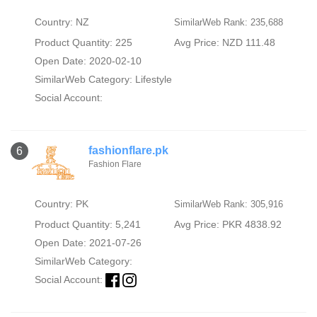
Country: NZ
SimilarWeb Rank: 235,688
Product Quantity: 225
Avg Price: NZD 111.48
Open Date: 2020-02-10
SimilarWeb Category:
Lifestyle
Social Account:
fashionflare.pk
6
Fashion Flare
Country: PK
SimilarWeb Rank: 305,916
Product Quantity: 5,241
Avg Price: PKR 4838.92
Open Date: 2021-07-26
SimilarWeb Category:
Social Account: