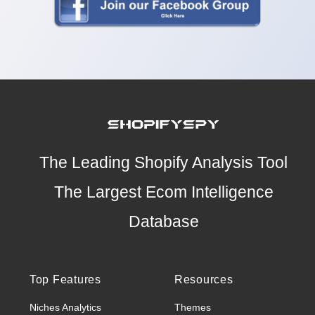
The Leading Shopify Analysis Tool
The Largest Ecom Intelligence
Database
Top Features
Resources
Niches Analytics
Themes