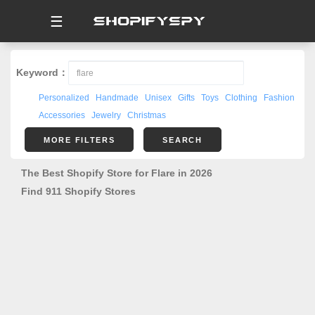
☰
Keyword：
Personalized
Handmade
Unisex
Gifts
Toys
Clothing
Fashion
Accessories
Jewelry
Christmas
MORE FILTERS
SEARCH
The Best Shopify Store for Flare in 2026
Find 911 Shopify Stores