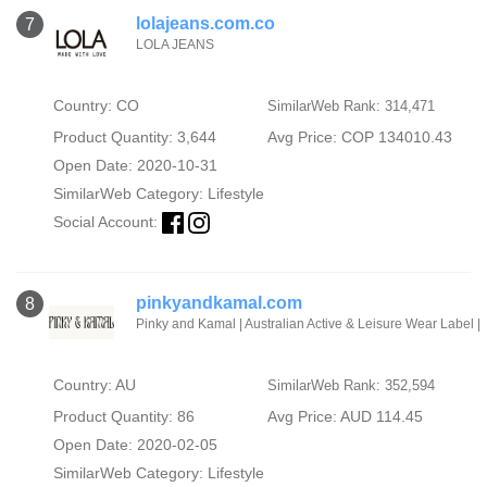
lolajeans.com.co
7
LOLA JEANS
Country: CO
SimilarWeb Rank: 314,471
Product Quantity: 3,644
Avg Price: COP 134010.43
Open Date: 2020-10-31
SimilarWeb Category:
Lifestyle
Social Account:
pinkyandkamal.com
8
Pinky and Kamal | Australian Active & Leisure Wear Label |
Country: AU
SimilarWeb Rank: 352,594
Product Quantity: 86
Avg Price: AUD 114.45
Open Date: 2020-02-05
SimilarWeb Category:
Lifestyle