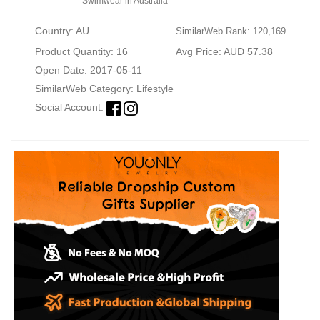
Swimwear in Australia
Country: AU
SimilarWeb Rank: 120,169
Product Quantity: 16
Avg Price: AUD 57.38
Open Date: 2017-05-11
SimilarWeb Category:
Lifestyle
Social Account: