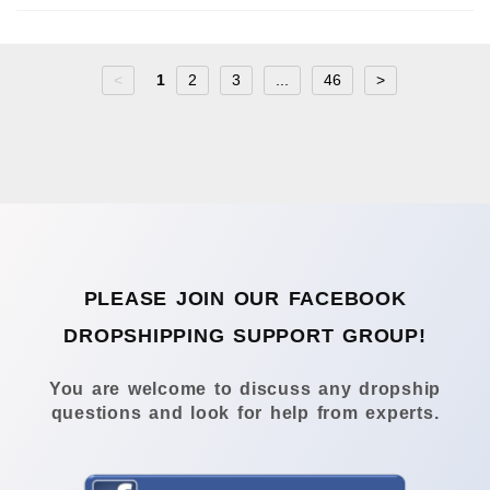
<
1
2
3
...
46
>
PLEASE JOIN OUR FACEBOOK
DROPSHIPPING SUPPORT GROUP!
You are welcome to discuss any dropship
questions and look for help from experts.