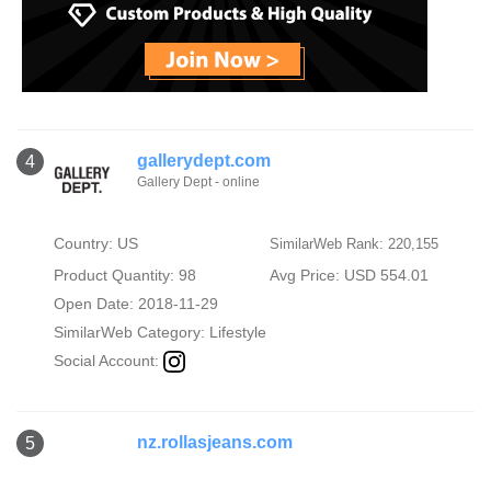
gallerydept.com
4
Gallery Dept - online
Country: US
SimilarWeb Rank: 220,155
Product Quantity: 98
Avg Price: USD 554.01
Open Date: 2018-11-29
SimilarWeb Category:
Lifestyle
Social Account:
nz.rollasjeans.com
5