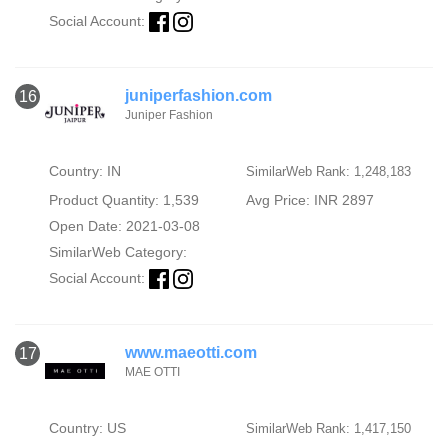
Social Account:
juniperfashion.com
16
Juniper Fashion
Country: IN
SimilarWeb Rank: 1,248,183
Product Quantity: 1,539
Avg Price: INR 2897
Open Date: 2021-03-08
SimilarWeb Category:
Social Account:
www.maeotti.com
17
MAE OTTI
Country: US
SimilarWeb Rank: 1,417,150