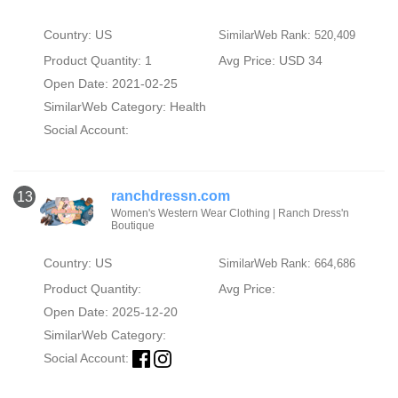
Country: US
SimilarWeb Rank: 520,409
Product Quantity: 1
Avg Price: USD 34
Open Date: 2021-02-25
SimilarWeb Category:
Health
Social Account:
ranchdressn.com
13
Women's Western Wear Clothing | Ranch Dress'n
Boutique
Country: US
SimilarWeb Rank: 664,686
Product Quantity:
Avg Price:
Open Date: 2025-12-20
SimilarWeb Category:
Social Account: