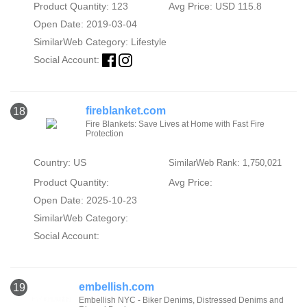
Product Quantity: 123
Avg Price: USD 115.8
Open Date: 2019-03-04
SimilarWeb Category:
Lifestyle
Social Account:
fireblanket.com
18
Fire Blankets: Save Lives at Home with Fast Fire
Protection
Country: US
SimilarWeb Rank: 1,750,021
Product Quantity:
Avg Price:
Open Date: 2025-10-23
SimilarWeb Category:
Social Account:
embellish.com
19
Embellish NYC - Biker Denims, Distressed Denims and