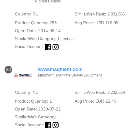
Ripped Denims
Country: RU
SimilarWeb Rank: 2,031,035
Product Quantity: 253
Avg Price: USD 116.09
Open Date: 2014-08-14
SimilarWeb Category:
Lifestyle
Social Account:
www.maqment.com
20
Maqment | Maritime Quality Equipment
Country: NL
SimilarWeb Rank: 2,232,529
Product Quantity: 1
Avg Price: EUR 22.49
Open Date: 2020-07-22
SimilarWeb Category:
Social Account: